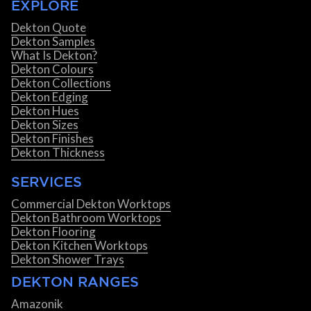
EXPLORE
Dekton Quote
Dekton Samples
What Is Dekton?
Dekton Colours
Dekton Collections
Dekton Edging
Dekton Hues
Dekton Sizes
Dekton Finishes
Dekton Thickness
SERVICES
Commercial Dekton Worktops
Dekton Bathroom Worktops
Dekton Flooring
Dekton Kitchen Worktops
Dekton Shower Trays
DEKTON RANGES
Amazonik