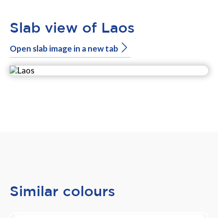
Slab view of Laos
Open slab image in a new tab
Similar colours