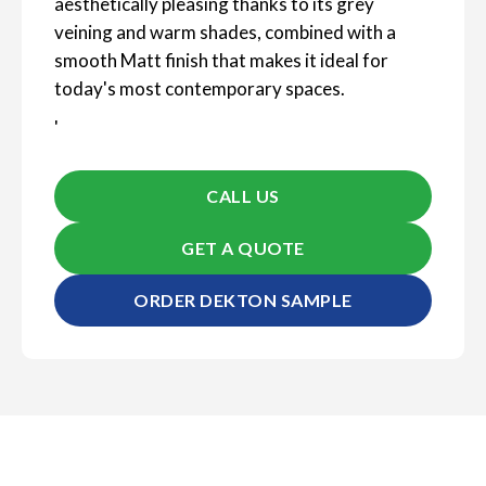
aesthetically pleasing thanks to its grey
veining and warm shades, combined with a
smooth Matt finish that makes it ideal for
today's most contemporary spaces.
'
CALL US
GET A QUOTE
ORDER DEKTON SAMPLE