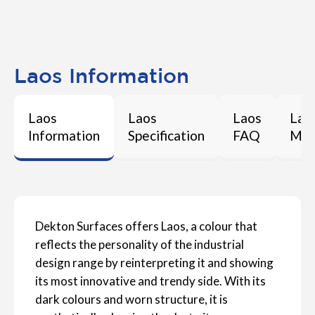
Laos Information
Laos
Laos
Laos
Lao
Information
Specification
FAQ
Mai
Dekton Surfaces offers Laos, a colour that
reflects the personality of the industrial
design range by reinterpreting it and showing
its most innovative and trendy side. With its
dark colours and worn structure, it is