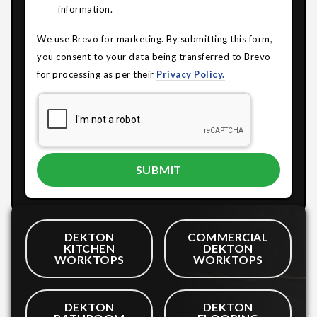
information.
We use Brevo for marketing. By submitting this form,
you consent to your data being transferred to Brevo
for processing as per their
Privacy Policy.
DEKTON
COMMERCIAL
KITCHEN
DEKTON
WORKTOPS
WORKTOPS
DEKTON
DEKTON