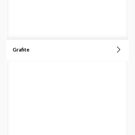
Grafite