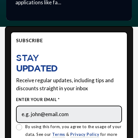
applications like fa...
SUBSCRIBE
STAY
UPDATED
Receive regular updates, including tips and
discounts straight in your inbox
ENTER YOUR EMAIL *
By using this form, you agree to the usage of your
data. See our
Terms
&
Privacy Policy
for more