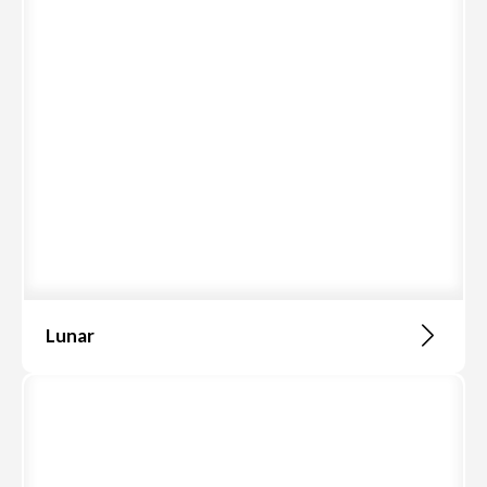
Lunar