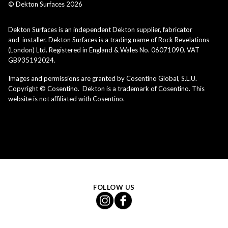
© Dekton Surfaces
2026
Dekton Surfaces is an independent Dekton supplier, fabricator
and installer. Dekton Surfaces is a trading name of Rock Revelations
(London) Ltd. Registered in England & Wales No. 06071090. VAT
GB935192024.
Images and permissions are granted by Cosentino Global, S.L.U.
Copyright © Cosentino. Dekton is a trademark of Cosentino. This
website is not affiliated with Cosentino.
FOLLOW US