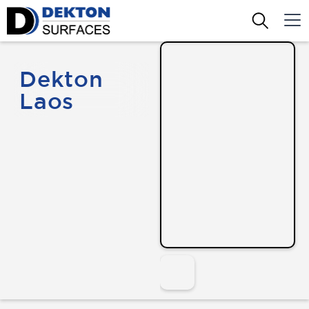
Dekton
Laos