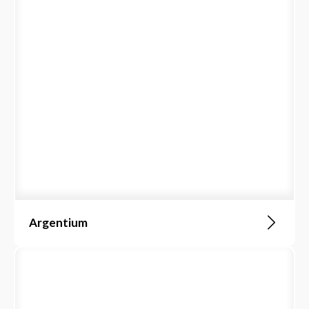
Argentium