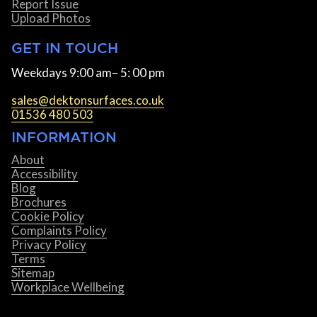
Report Issue
Upload Photos
GET IN TOUCH
Weekdays 9:00 am– 5: 00 pm
sales@dektonsurfaces.co.uk
01536 480 503
INFORMATION
About
Accessibility
Blog
Brochures
Cookie Policy
Complaints Policy
Privacy Policy
Terms
Sitemap
Workplace Wellbeing