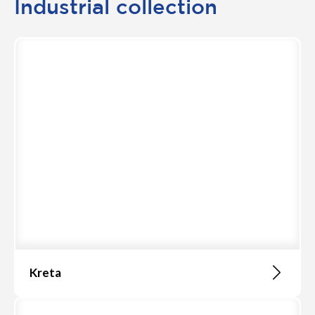
Industrial collection
Kreta