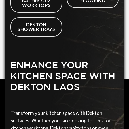
BATHROOM
FLOORING
WORKTOPS
DEKTON
SHOWER TRAYS
ENHANCE YOUR
KITCHEN SPACE WITH
DEKTON LAOS
Transform your kitchen space with Dekton
Surfaces. Whether your are looking for Dekton
kitchen worktops, Dekton vanity tops or even