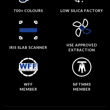
700+ COLOURS
LOW SILICA FACTORY
HSE APPROVED
IRIS SLAB SCANNER
EXTRACTION
WFF
NFTMMS
MEMBER
MEMBER