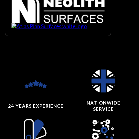
NATIONWIDE
24 YEARS
EXPERIENCE
SERVICE