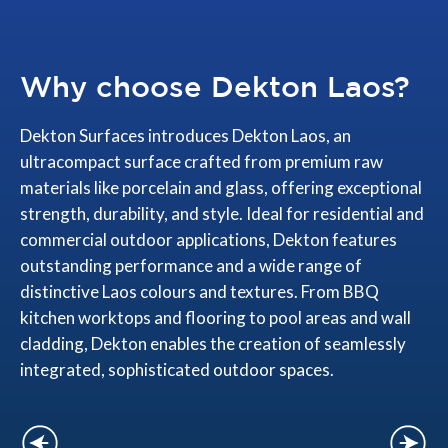
Why choose Dekton Laos?
Dekton Surfaces introduces Dekton Laos, an
ultracompact surface crafted from premium raw
materials like porcelain and glass, offering exceptional
strength, durability, and style. Ideal for residential and
commercial outdoor applications, Dekton features
outstanding performance and a wide range of
distinctive Laos colours and textures. From BBQ
kitchen worktops and flooring to pool areas and wall
cladding, Dekton enables the creation of seamlessly
integrated, sophisticated outdoor spaces.