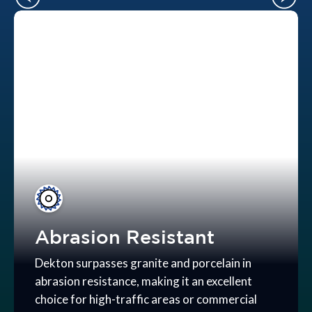
Abrasion Resistant
Dekton surpasses granite and porcelain in
abrasion resistance, making it an excellent
choice for high-traffic areas or commercial