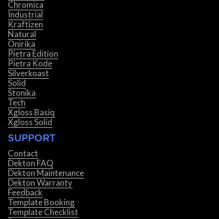
Chromica
Industrial
Kraftizen
Natural
Onirika
Pietra Edition
Pietra Kode
Silverkoast
Solid
Stonika
Tech
Xgloss Basiq
Xgloss Solid
SUPPORT
Contact
Dekton FAQ
Dekton Maintenance
Dekton Warranty
Feedback
Template Booking
Template Checklist