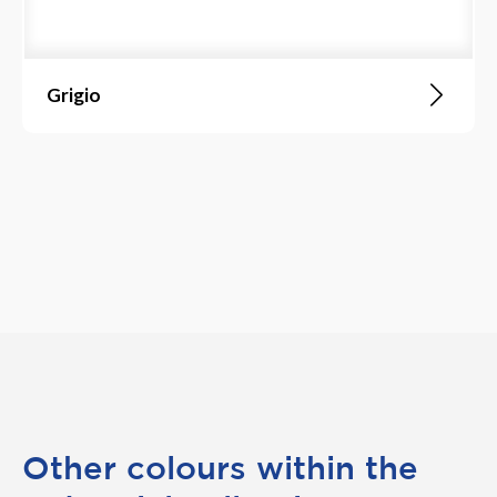
Grigio
Other colours within the