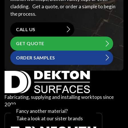
cladding. Get a quote, or order a sample to begin
the process.
CALL US
GET QUOTE
ORDER SAMPLES
Fabricating, supplying and installing worktops since
2002
Fancy another material?
Take a look at our sister brands