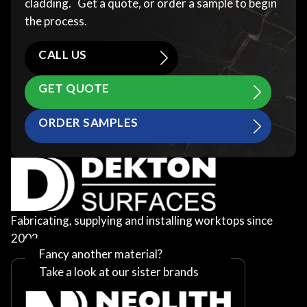
cladding. Get a quote, or order a sample to begin
the process.
CALL US
GET QUOTE
ORDER SAMPLES
Fabricating, supplying and installing worktops since
2002
Fancy another material?
Take a look at our sister brands