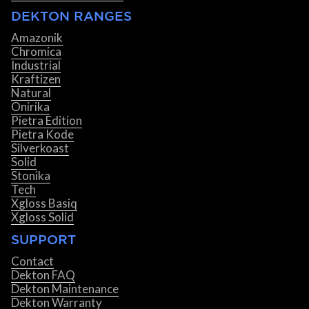
DEKTON RANGES
Amazonik
Chromica
Industrial
Kraftizen
Natural
Onirika
Pietra Edition
Pietra Kode
Silverkoast
Solid
Stonika
Tech
Xgloss Basiq
Xgloss Solid
SUPPORT
Contact
Dekton FAQ
Dekton Maintenance
Dekton Warranty