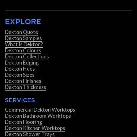
EXPLORE
Dekton Quote
Dekton Samples
What Is Dekton?
Dekton Colours
Dekton Collections
Dekton Edging
Dekton Hues
Dekton Sizes
Dekton Finishes
Dekton Thickness
SERVICES
Commercial Dekton Worktops
Dekton Bathroom Worktops
Dekton Flooring
Dekton Kitchen Worktops
Dekton Shower Trays