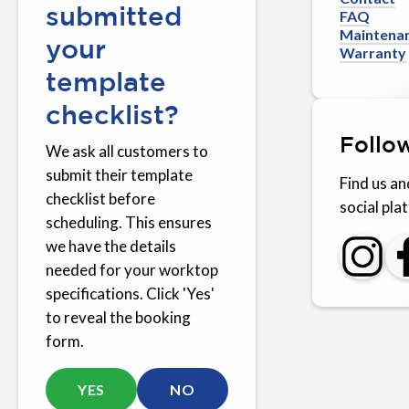
submitted
FAQ
Maintena
your
Warranty
template
checklist?
Follo
We ask all customers to
submit their template
Find us an
checklist before
social pla
scheduling. This ensures
we have the details
needed for your worktop
specifications. Click 'Yes'
to reveal the booking
form.
YES
NO