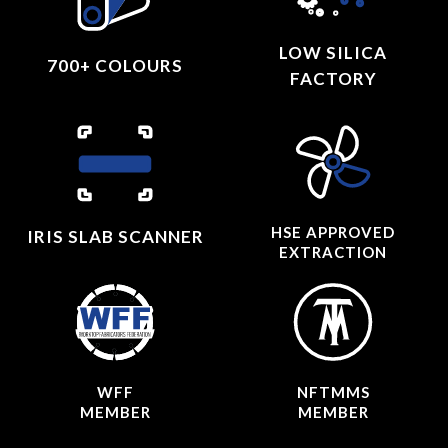
LOW SILICA
700+ COLOURS
FACTORY
HSE APPROVED
IRIS SLAB SCANNER
EXTRACTION
WFF
NFTMMS
MEMBER
MEMBER