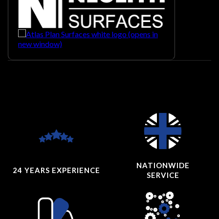
NATIONWIDE
24 YEARS
EXPERIENCE
SERVICE