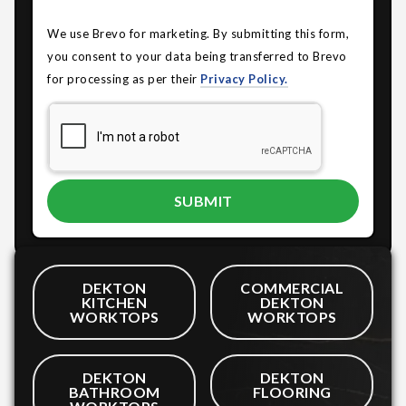
We use Brevo for marketing. By submitting this form,
you consent to your data being transferred to Brevo
for processing as per their
Privacy Policy.
DEKTON
COMMERCIAL
KITCHEN
DEKTON
WORKTOPS
WORKTOPS
DEKTON
DEKTON
BATHROOM
FLOORING