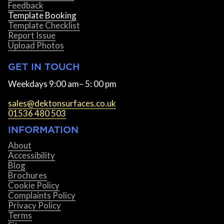
Feedback
Template Booking
Template Checklist
Report Issue
Upload Photos
GET IN TOUCH
Weekdays 9:00 am– 5: 00 pm
sales@dektonsurfaces.co.uk
01536 480 503
INFORMATION
About
Accessibility
Blog
Brochures
Cookie Policy
Complaints Policy
Privacy Policy
Terms