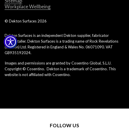
Sitemap
Workplace Wellbeing
© Dekton Surfaces
2026
Dekton Surfaces is an independent Dekton supplier, fabricator
and installer. Dekton Surfaces is a trading name of Rock Revelations
(London) Ltd. Registered in England & Wales No. 06071090. VAT
GB935192024.
Images and permissions are granted by Cosentino Global, S.L.U.
Copyright © Cosentino. Dekton is a trademark of Cosentino. This
website is not affiliated with Cosentino.
FOLLOW US