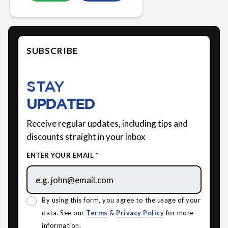
SUBSCRIBE
STAY
UPDATED
Receive regular updates, including tips and
discounts straight in your inbox
ENTER YOUR EMAIL *
By using this form, you agree to the usage of your
data. See our
Terms
&
Privacy Policy
for more
information.