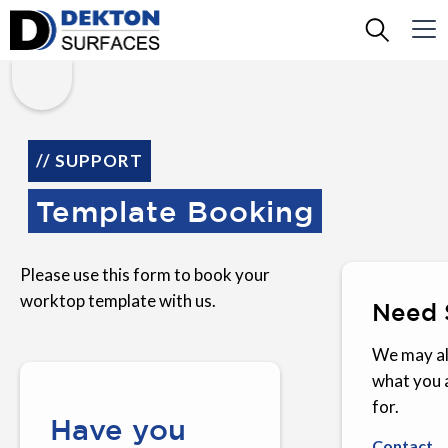
// SUPPORT
Template Booking
Please use this form to book your
worktop template with us.
Need 
We may al
what you 
for.
Have you
Contact