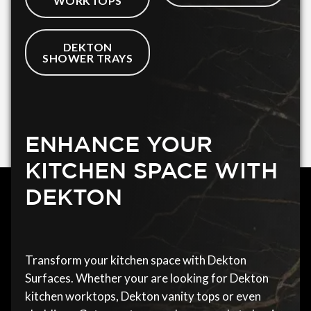
WORKTOPS
DEKTON
SHOWER TRAYS
ENHANCE YOUR
KITCHEN SPACE WITH
DEKTON
Transform your kitchen space with Dekton
Surfaces. Whether your are looking for Dekton
kitchen worktops, Dekton vanity tops or even