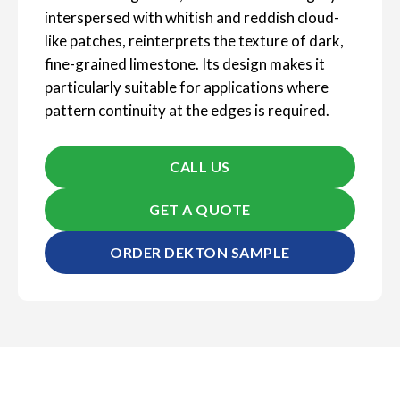
interspersed with whitish and reddish cloud-
like patches, reinterprets the texture of dark,
fine-grained limestone. Its design makes it
particularly suitable for applications where
pattern continuity at the edges is required.
CALL US
GET A QUOTE
ORDER DEKTON SAMPLE