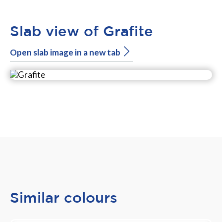
Slab view of Grafite
Open slab image in a new tab
Similar colours