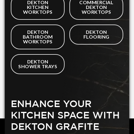
DEKTON
COMMERCIAL
KITCHEN
DEKTON
WORKTOPS
WORKTOPS
DEKTON
DEKTON
BATHROOM
FLOORING
WORKTOPS
DEKTON
SHOWER TRAYS
ENHANCE YOUR
KITCHEN SPACE WITH
DEKTON GRAFITE