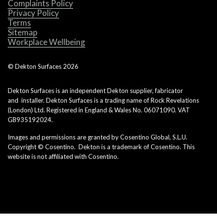
Complaints Policy
Privacy Policy
Terms
Sitemap
Workplace Wellbeing
© Dekton Surfaces
2026
Dekton Surfaces is an independent Dekton supplier, fabricator
and installer. Dekton Surfaces is a trading name of Rock Revelations
(London) Ltd. Registered in England & Wales No. 06071090. VAT
GB935192024.
Images and permissions are granted by Cosentino Global, S.L.U.
Copyright © Cosentino. Dekton is a trademark of Cosentino. This
website is not affiliated with Cosentino.