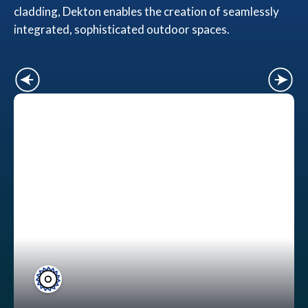
cladding, Dekton enables the creation of seamlessly
integrated, sophisticated outdoor spaces.