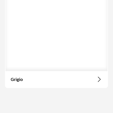
Grigio