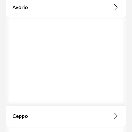
Avorio
Ceppo