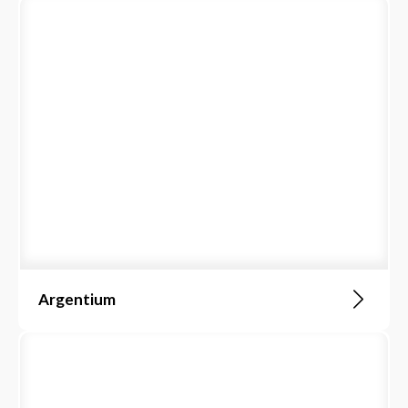
Argentium