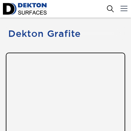
Dekton Grafite