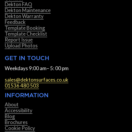
Dekton FAQ
Dekton Maintenance
Dekton Warranty
Feedback
Template Booking
Template Checklist
Report Issue
Upload Photos
GET IN TOUCH
Weekdays 9:00 am– 5: 00 pm
sales@dektonsurfaces.co.uk
01536 480 503
INFORMATION
About
Accessibility
Blog
Brochures
Cookie Policy