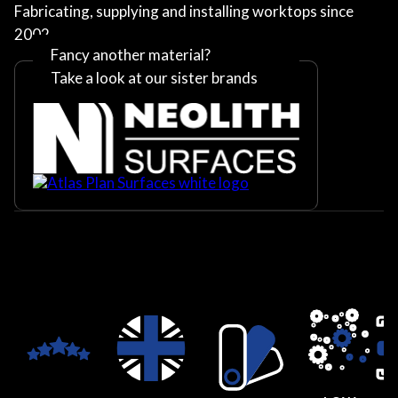
Fabricating, supplying and installing worktops since
2002
Fancy another material?
Take a look at our sister brands