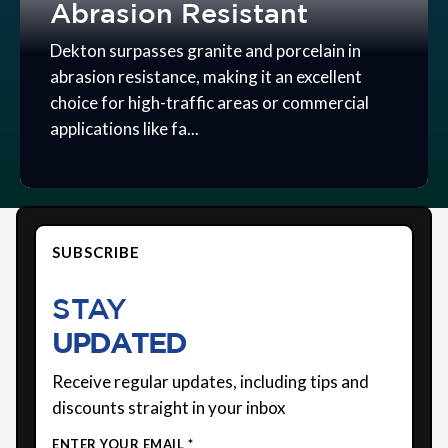
Abrasion Resistant
Dekton surpasses granite and porcelain in
abrasion resistance, making it an excellent
choice for high-traffic areas or commercial
applications like fa...
SUBSCRIBE
STAY
UPDATED
Receive regular updates, including tips and
discounts straight in your inbox
ENTER YOUR EMAIL *