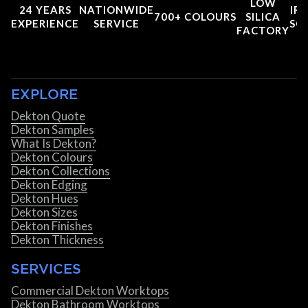
LOW
24 YEARS
NATIONWIDE
IRI
700+ COLOURS
SILICA
EXPERIENCE
SERVICE
SC
FACTORY
EXPLORE
Dekton Quote
Dekton Samples
What Is Dekton?
Dekton Colours
Dekton Collections
Dekton Edging
Dekton Hues
Dekton Sizes
Dekton Finishes
Dekton Thickness
SERVICES
Commercial Dekton Worktops
Dekton Bathroom Worktops