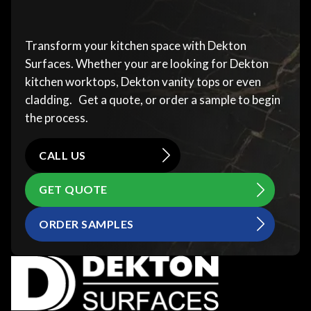
Transform your kitchen space with Dekton
Surfaces. Whether your are looking for Dekton
kitchen worktops, Dekton vanity tops or even
cladding. Get a quote, or order a sample to begin
the process.
CALL US
GET QUOTE
ORDER SAMPLES