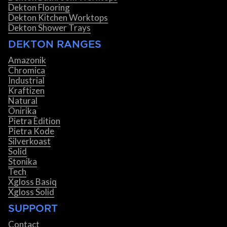
Dekton Flooring
Dekton Kitchen Worktops
Dekton Shower Trays
DEKTON RANGES
Amazonik
Chromica
Industrial
Kraftizen
Natural
Onirika
Pietra Edition
Pietra Kode
Silverkoast
Solid
Stonika
Tech
Xgloss Basiq
Xgloss Solid
SUPPORT
Contact