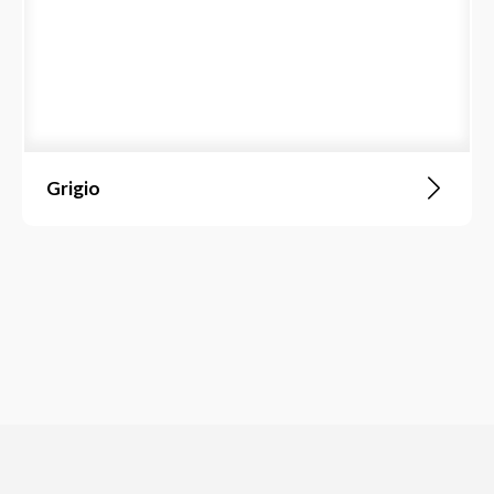
Grigio