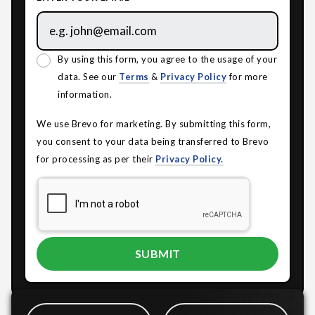
By using this form, you agree to the usage of your
data. See our
Terms
&
Privacy Policy
for more
information.
We use Brevo for marketing. By submitting this form,
you consent to your data being transferred to Brevo
for processing as per their
Privacy Policy.