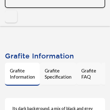
Grafite Information
Grafite
Grafite
Grafite
G
Information
Specification
FAQ
M
Its dark background, a mix of black and grey