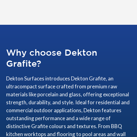
Why choose Dekton
Grafite?
Dekton Surfaces introduces Dekton Grafite, an
ultracompact surface crafted from premium raw
materials like porcelain and glass, offering exceptional
strength, durability, and style. Ideal for residential and
commercial outdoor applications, Dekton features
outstanding performance and a wide range of
distinctive Grafite colours and textures. From BBQ
kitchen worktops and flooring to pool areas and wall