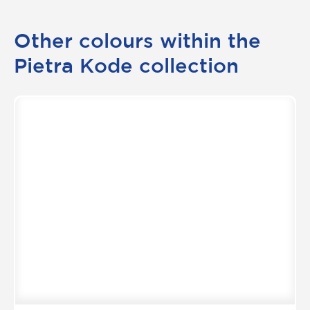
Other colours within the
Pietra Kode collection