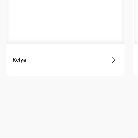
Kelya