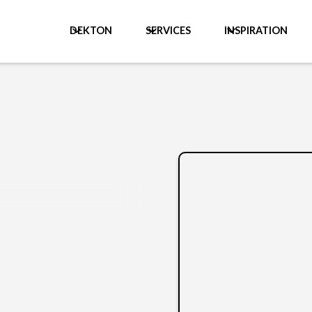
DEKTON
SERVICES
INSPIRATION