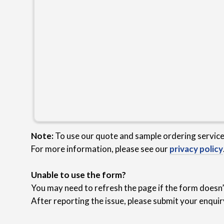
Note:
To use our quote and sample ordering servic
For more information, please see our
privacy policy
Unable to use the form?
You may need to refresh the page if the form doesn’t
After reporting the issue, please submit your enquir