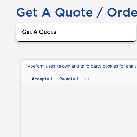
Get A Quote / Ord
Get A Quote