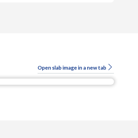
Open slab image in a new tab