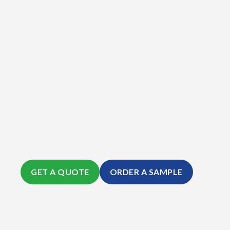
GET A QUOTE
ORDER A SAMPLE