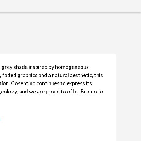
k grey shade inspired by homogeneous
 faded graphics and a natural aesthetic, this
ction. Cosentino continues to express its
s geology, and we are proud to offer Bromo to