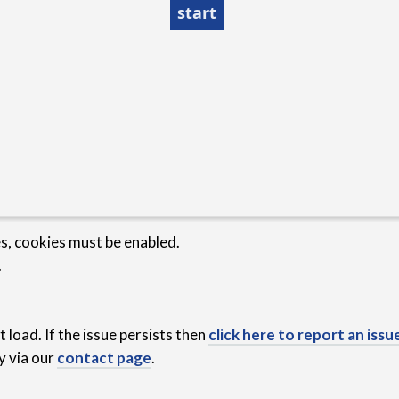
es, cookies must be enabled.
.
 load. If the issue persists then
click here to report an issu
y via our
contact page
.