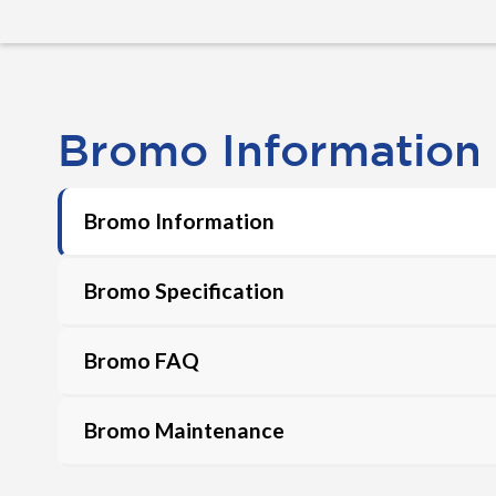
Bromo Information
Bromo Information
Bromo Specification
Bromo FAQ
Bromo Maintenance