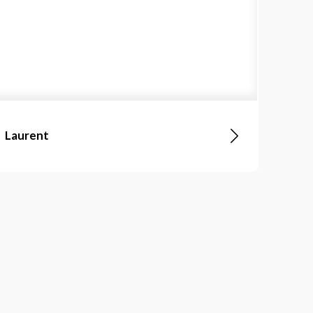
Laurent