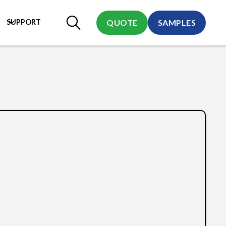
SUPPORT
QUOTE
SAMPLES