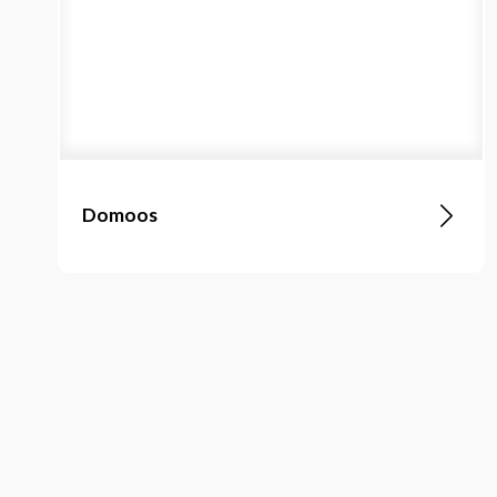
Domoos