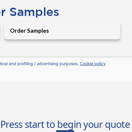
er Samples
Order Samples