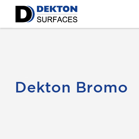
Dekton Bromo