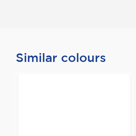
Similar colours