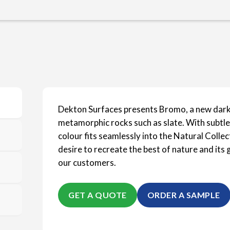
Dekton Surfaces presents Bromo, a new dar
metamorphic rocks such as slate. With subtle,
colour fits seamlessly into the Natural Colle
desire to recreate the best of nature and it
our customers.
GET A QUOTE
ORDER A SAMPLE