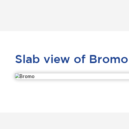
Slab view of Bromo