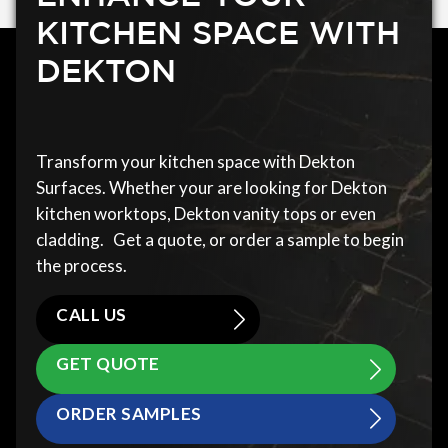
KITCHEN SPACE WITH
DEKTON
Transform your kitchen space with Dekton
Surfaces. Whether your are looking for Dekton
kitchen worktops, Dekton vanity tops or even
cladding. Get a quote, or order a sample to begin
the process.
CALL US
GET QUOTE
ORDER SAMPLES