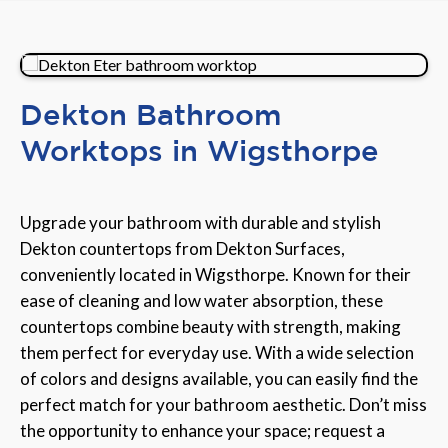
Dekton Bathroom
Worktops in Wigsthorpe
Upgrade your bathroom with durable and stylish
Dekton countertops from Dekton Surfaces,
conveniently located in Wigsthorpe. Known for their
ease of cleaning and low water absorption, these
countertops combine beauty with strength, making
them perfect for everyday use. With a wide selection
of colors and designs available, you can easily find the
perfect match for your bathroom aesthetic. Don’t miss
the opportunity to enhance your space; request a