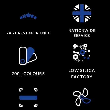
NATIONWIDE
24 YEARS
EXPERIENCE
SERVICE
LOW SILICA
700+ COLOURS
FACTORY