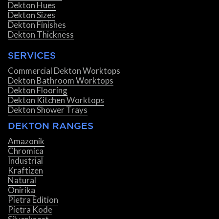
Dekton Hues
Dekton Sizes
Dekton Finishes
Dekton Thickness
SERVICES
Commercial Dekton Worktops
Dekton Bathroom Worktops
Dekton Flooring
Dekton Kitchen Worktops
Dekton Shower Trays
DEKTON RANGES
Amazonik
Chromica
Industrial
Kraftizen
Natural
Onirika
Pietra Edition
Pietra Kode