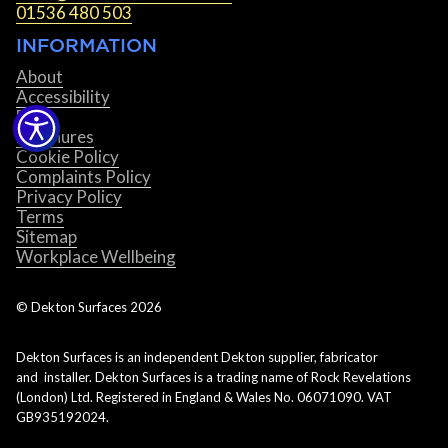
01536 480 503
INFORMATION
About
Accessibility
Blog
Brochures
Cookie Policy
Complaints Policy
Privacy Policy
Terms
Sitemap
Workplace Wellbeing
© Dekton Surfaces
2026
Dekton Surfaces is an independent Dekton supplier, fabricator
and installer. Dekton Surfaces is a trading name of Rock Revelations
(London) Ltd. Registered in England & Wales No. 06071090. VAT
GB935192024.