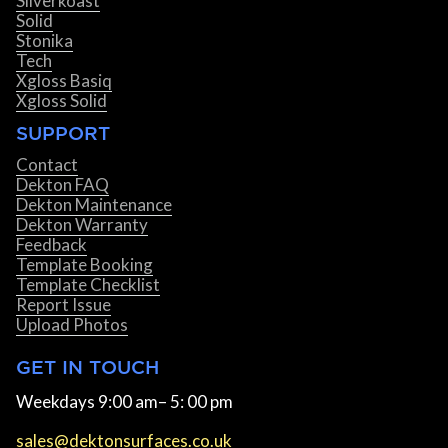
Silverkoast
Solid
Stonika
Tech
Xgloss Basiq
Xgloss Solid
SUPPORT
Contact
Dekton FAQ
Dekton Maintenance
Dekton Warranty
Feedback
Template Booking
Template Checklist
Report Issue
Upload Photos
GET IN TOUCH
Weekdays 9:00 am– 5: 00 pm
sales@dektonsurfaces.co.uk