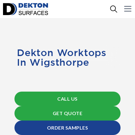
Dekton Worktops
In Wigsthorpe
CALL US
GET QUOTE
ORDER SAMPLES