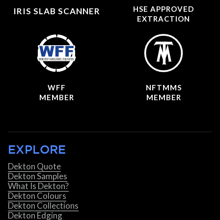
HSE APPROVED
IRIS SLAB SCANNER
EXTRACTION
WFF
NFTMMS
MEMBER
MEMBER
EXPLORE
Dekton Quote
Dekton Samples
What Is Dekton?
Dekton Colours
Dekton Collections
Dekton Edging