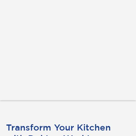
Transform Your Kitchen