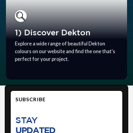
1) Discover Dekton
Explore a wide range of beautiful Dekton
colours on our website and find the one that's
perfect for your project.
SUBSCRIBE
STAY
UPDATED