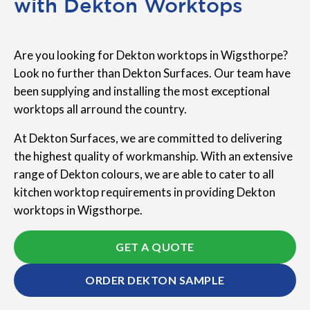
with Dekton Worktops
Are you looking for Dekton worktops in Wigsthorpe?
Look no further than Dekton Surfaces. Our team have
been supplying and installing the most exceptional
worktops all arround the country.
At Dekton Surfaces, we are committed to delivering
the highest quality of workmanship. With an extensive
range of Dekton colours, we are able to cater to all
kitchen worktop requirements in providing Dekton
worktops in Wigsthorpe.
GET A QUOTE
ORDER DEKTON SAMPLE