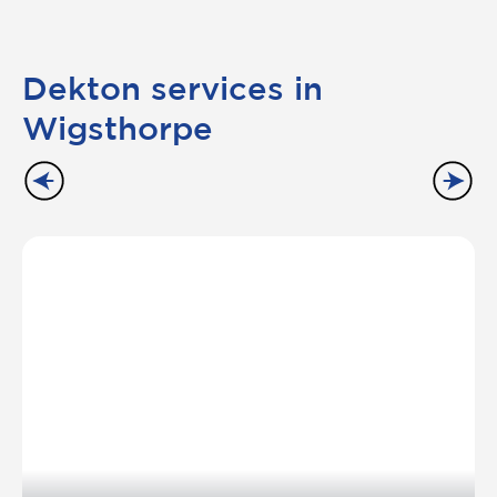
Dekton services in
Wigsthorpe