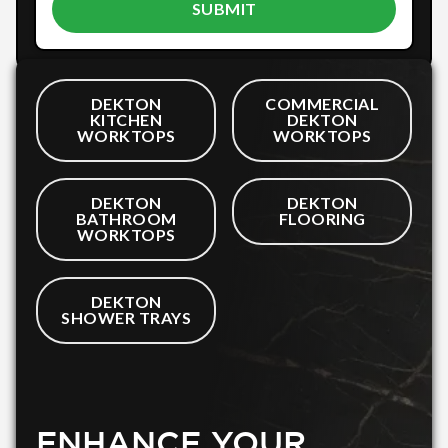
DEKTON
COMMERCIAL
KITCHEN
DEKTON
WORKTOPS
WORKTOPS
DEKTON
DEKTON
BATHROOM
FLOORING
WORKTOPS
DEKTON
SHOWER TRAYS
ENHANCE YOUR