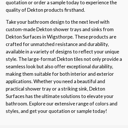
quotation or order a sample today to experience the
quality of Dekton products firsthand.
Take your bathroom design to the next level with
custom-made Dekton shower trays and sinks from
Dekton Surfaces in Wigsthorpe. These products are
crafted for unmatched resistance and durability,
available in a variety of designs to reflect your unique
style. The large-format Dekton tiles not only provide a
seamless look but also offer exceptional durability,
making them suitable for both interior and exterior
applications. Whether you need a beautiful and
practical shower tray or a striking sink, Dekton
Surfaces has the ultimate solutions to elevate your
bathroom. Explore our extensive range of colors and
styles, and get your quotation or sample today!