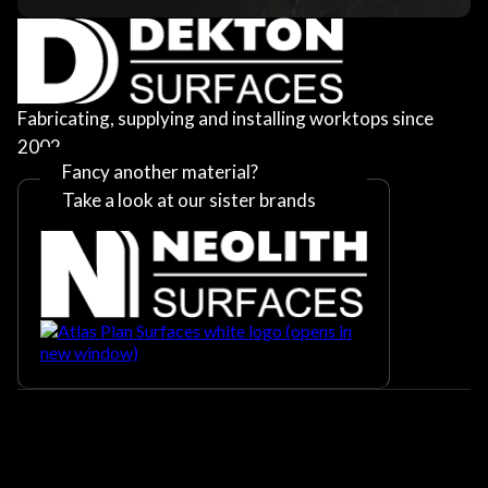
Fabricating, supplying and installing worktops since
2002
Fancy another material?
Take a look at our sister brands