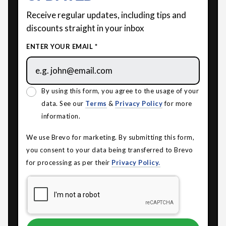
Receive regular updates, including tips and
discounts straight in your inbox
ENTER YOUR EMAIL *
By using this form, you agree to the usage of your
data. See our
Terms
&
Privacy Policy
for more
information.
We use Brevo for marketing. By submitting this form,
you consent to your data being transferred to Brevo
for processing as per their
Privacy Policy.