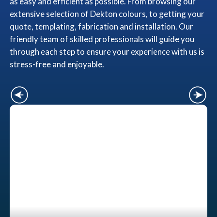
as easy and efficient as possible. From browsing our
extensive selection of Dekton colours, to getting your
quote, templating, fabrication and installation. Our
friendly team of skilled professionals will guide you
through each step to ensure your experience with us is
stress-free and enjoyable.