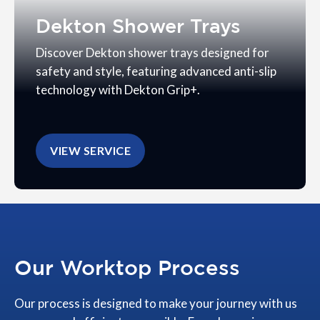
Dekton Shower Trays
Discover Dekton shower trays designed for
safety and style, featuring advanced anti-slip
technology with Dekton Grip+.
VIEW SERVICE
Our Worktop Process
Our process is designed to make your journey with us