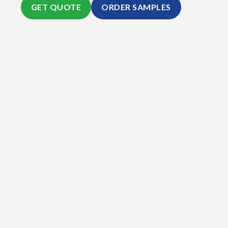
GET QUOTE
ORDER SAMPLES