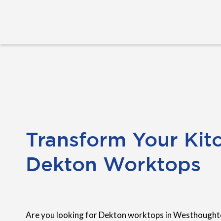
Transform Your Kit
Dekton Worktops
Are you looking for Dekton worktops in Westhoughto