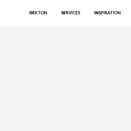
DEKTON
SERVICES
INSPIRATION