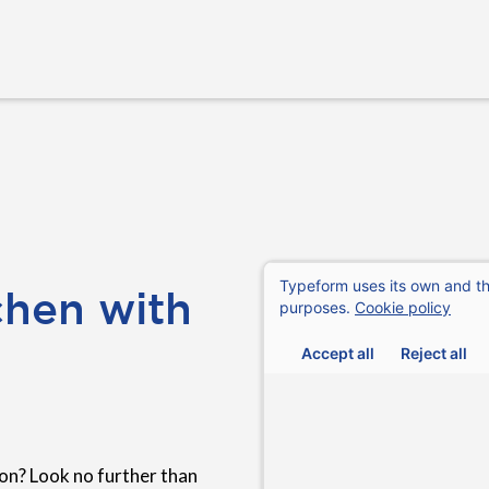
chen with
n? Look no further than