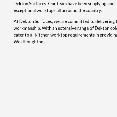
Dekton Surfaces. Our team have been supplying and i
exceptional worktops all arround the country.
At Dekton Surfaces, we are committed to delivering t
workmanship. With an extensive range of Dekton colo
cater to all kitchen worktop requirements in providi
Westhoughton.