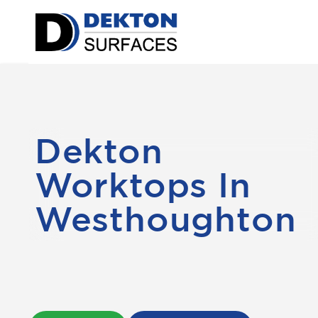
Dekton
Worktops In
Westhoughton