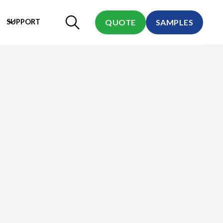
SUPPORT
QUOTE
SAMPLES