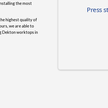
nstalling the most
he highest quality of
urs, we are able to
ng Dekton worktops in