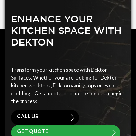
ENHANCE YOUR
KITCHEN SPACE WITH
DEKTON
Transform your kitchen space with Dekton
Surfaces. Whether your are looking for Dekton
kitchen worktops, Dekton vanity tops or even
cladding. Get a quote, or order a sample to begin
the process.
CALL US
GET QUOTE