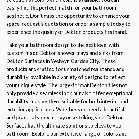
easily find the perfect match for your bathroom
aesthetic. Don’t miss the opportunity to enhance your
space; request a quotation or order a sample today to
experience the quality of Dekton products firsthand.
Take your bathroom design to the next level with
custom-made Dekton shower trays and sinks from
Dekton Surfaces in Welwyn Garden City. These
products are crafted for unmatched resistance and
durability, available in a variety of designs to reflect
your unique style. The large-format Dekton tiles not
only provide a seamless look but also offer exceptional
durability, making them suitable for both interior and
exterior applications. Whether you need a beautiful
and practical shower tray or a striking sink, Dekton
Surfaces has the ultimate solutions to elevate your
bathroom. Explore our extensive range of colors and