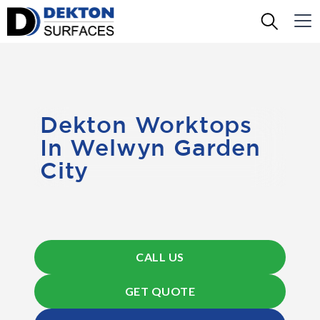
Dekton Worktops
In Welwyn Garden
City
CALL US
GET QUOTE