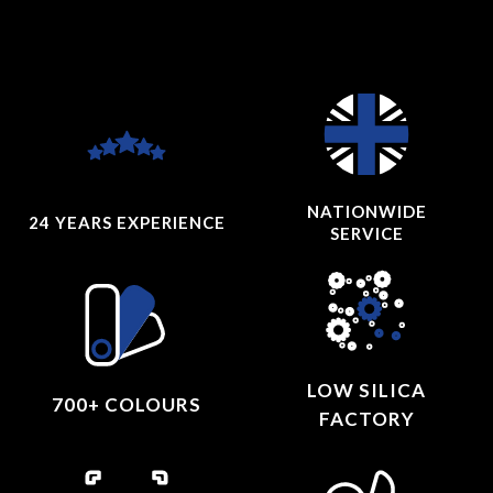
NATIONWIDE
24 YEARS
EXPERIENCE
SERVICE
LOW SILICA
700+ COLOURS
FACTORY