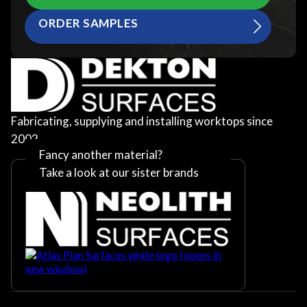
ORDER SAMPLES
Fabricating, supplying and installing worktops since
2002
Fancy another material?
Take a look at our sister brands