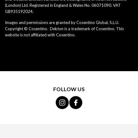
(London) Ltd. Registered in England & Wales No. 06071090. VAT
GB935192024.
Images and permissions are granted by Cosentino Global, S.L.U.
Copyright © Cosentino. Dekton is a trademark of Cosentino. This
website is not affiliated with Cosentino.
FOLLOW US