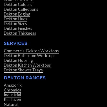
Dekton Colours
Dekton Collections
Dekton Edging
Dekton Hues
Dekton Sizes
Dekton Finishes
Dekton Thickness
SERVICES
Commercial Dekton Worktops
Dekton Bathroom Worktops
Dekton Flooring
Dekton Kitchen Worktops
Dekton Shower Trays
DEKTON RANGES
Amazonik
Chromica
Industrial
Kraftizen
Natural