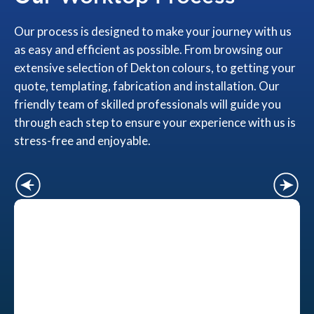
Our process is designed to make your journey with us
as easy and efficient as possible. From browsing our
extensive selection of Dekton colours, to getting your
quote, templating, fabrication and installation. Our
friendly team of skilled professionals will guide you
through each step to ensure your experience with us is
stress-free and enjoyable.