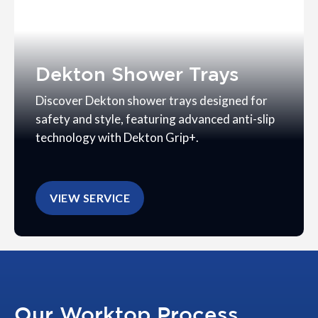
Dekton Shower Trays
Discover Dekton shower trays designed for
safety and style, featuring advanced anti-slip
technology with Dekton Grip+.
VIEW SERVICE
Our Worktop Process