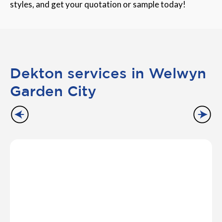
styles, and get your quotation or sample today!
Dekton services in Welwyn
Garden City