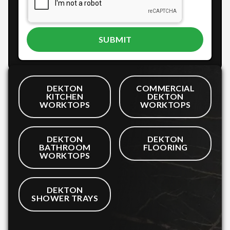
DEKTON
COMMERCIAL
KITCHEN
DEKTON
WORKTOPS
WORKTOPS
DEKTON
DEKTON
BATHROOM
FLOORING
WORKTOPS
DEKTON
SHOWER TRAYS