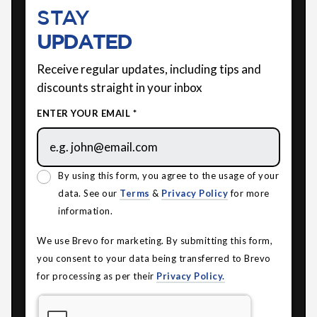
STAY
UPDATED
Receive regular updates, including tips and
discounts straight in your inbox
ENTER YOUR EMAIL *
By using this form, you agree to the usage of your
data. See our
Terms
&
Privacy Policy
for more
information.
We use Brevo for marketing. By submitting this form,
you consent to your data being transferred to Brevo
for processing as per their
Privacy Policy.