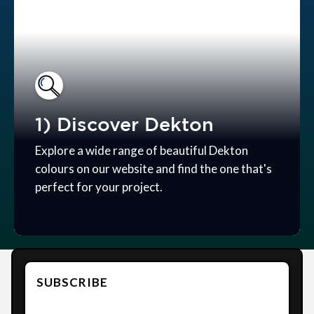
1) Discover Dekton
Explore a wide range of beautiful Dekton
colours on our website and find the one that's
perfect for your project.
SUBSCRIBE