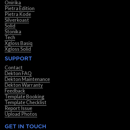
Onirika
Pietra Edition
Pietra Kode
Silverkoast
Solid
Stonika
Tech
Xgloss Basiq
Xgloss Solid
SUPPORT
Contact
Dekton FAQ
Dekton Maintenance
Dekton Warranty
Feedback
Template Booking
Template Checklist
Report Issue
Upload Photos
GET IN TOUCH