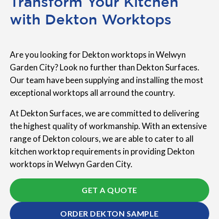
Transform Your Kitchen
with Dekton Worktops
Are you looking for Dekton worktops in Welwyn
Garden City? Look no further than Dekton Surfaces.
Our team have been supplying and installing the most
exceptional worktops all arround the country.
At Dekton Surfaces, we are committed to delivering
the highest quality of workmanship. With an extensive
range of Dekton colours, we are able to cater to all
kitchen worktop requirements in providing Dekton
worktops in Welwyn Garden City.
GET A QUOTE
ORDER DEKTON SAMPLE