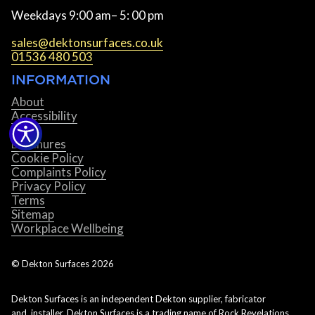
Weekdays 9:00 am– 5: 00 pm
sales@dektonsurfaces.co.uk
01536 480 503
INFORMATION
About
Accessibility
Blog
Brochures
Cookie Policy
Complaints Policy
Privacy Policy
Terms
Sitemap
Workplace Wellbeing
© Dekton Surfaces
2026
Dekton Surfaces is an independent Dekton supplier, fabricator
and installer. Dekton Surfaces is a trading name of Rock Revelations