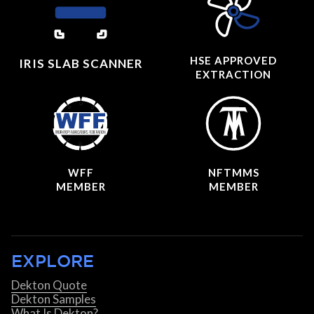
HSE APPROVED
IRIS SLAB SCANNER
EXTRACTION
WFF
NFTMMS
MEMBER
MEMBER
EXPLORE
Dekton Quote
Dekton Samples
What Is Dekton?