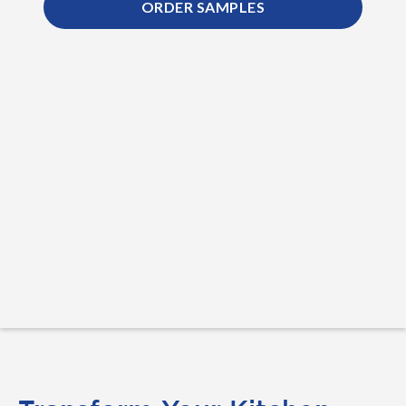
ORDER SAMPLES