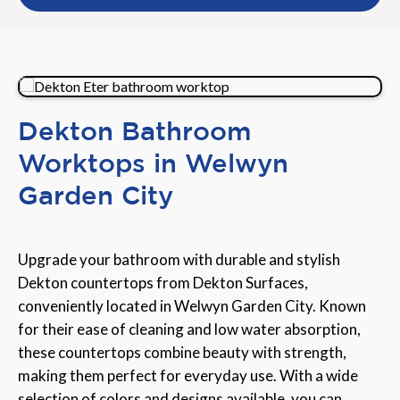
Dekton Bathroom
Worktops in Welwyn
Garden City
Upgrade your bathroom with durable and stylish
Dekton countertops from Dekton Surfaces,
conveniently located in Welwyn Garden City. Known
for their ease of cleaning and low water absorption,
these countertops combine beauty with strength,
making them perfect for everyday use. With a wide
selection of colors and designs available, you can