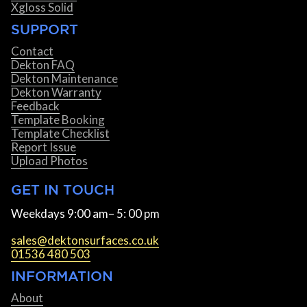
Xgloss Solid
SUPPORT
Contact
Dekton FAQ
Dekton Maintenance
Dekton Warranty
Feedback
Template Booking
Template Checklist
Report Issue
Upload Photos
GET IN TOUCH
Weekdays 9:00 am– 5: 00 pm
sales@dektonsurfaces.co.uk
01536 480 503
INFORMATION
About