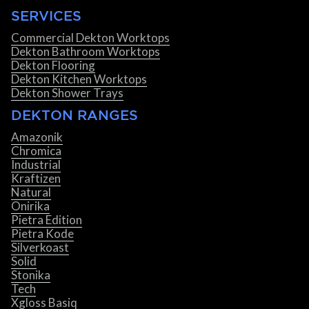
SERVICES
Commercial Dekton Worktops
Dekton Bathroom Worktops
Dekton Flooring
Dekton Kitchen Worktops
Dekton Shower Trays
DEKTON RANGES
Amazonik
Chromica
Industrial
Kraftizen
Natural
Onirika
Pietra Edition
Pietra Kode
Silverkoast
Solid
Stonika
Tech
Xgloss Basiq