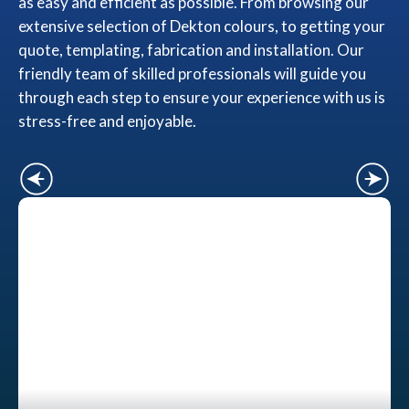
as easy and efficient as possible. From browsing our
extensive selection of Dekton colours, to getting your
quote, templating, fabrication and installation. Our
friendly team of skilled professionals will guide you
through each step to ensure your experience with us is
stress-free and enjoyable.