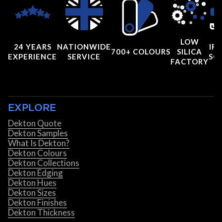
LOW
24 YEARS
NATIONWIDE
IRI
700+ COLOURS
SILICA
EXPERIENCE
SERVICE
SC
FACTORY
EXPLORE
Dekton Quote
Dekton Samples
What Is Dekton?
Dekton Colours
Dekton Collections
Dekton Edging
Dekton Hues
Dekton Sizes
Dekton Finishes
Dekton Thickness