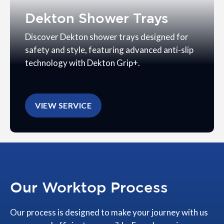
Dekton Shower Trays
Discover Dekton shower trays designed for
safety and style, featuring advanced anti-slip
technology with Dekton Grip+.
VIEW SERVICE
Our Worktop Process
Our process is designed to make your journey with us