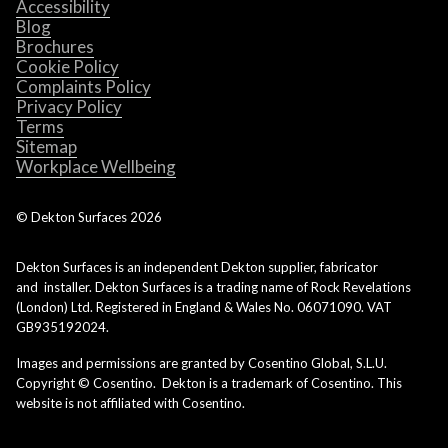
Accessibility
Blog
Brochures
Cookie Policy
Complaints Policy
Privacy Policy
Terms
Sitemap
Workplace Wellbeing
© Dekton Surfaces
2026
Dekton Surfaces is an independent Dekton supplier, fabricator
and installer. Dekton Surfaces is a trading name of Rock Revelations
(London) Ltd. Registered in England & Wales No. 06071090. VAT
GB935192024.
Images and permissions are granted by Cosentino Global, S.L.U.
Copyright © Cosentino. Dekton is a trademark of Cosentino. This
website is not affiliated with Cosentino.