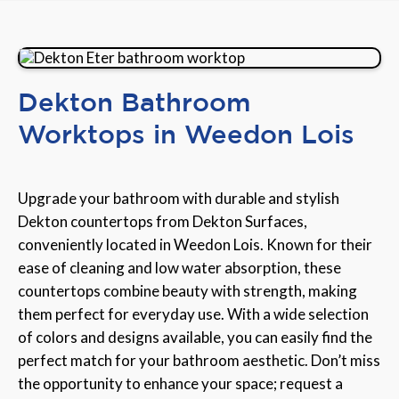
Dekton Bathroom
Worktops in Weedon Lois
Upgrade your bathroom with durable and stylish
Dekton countertops from Dekton Surfaces,
conveniently located in Weedon Lois. Known for their
ease of cleaning and low water absorption, these
countertops combine beauty with strength, making
them perfect for everyday use. With a wide selection
of colors and designs available, you can easily find the
perfect match for your bathroom aesthetic. Don’t miss
the opportunity to enhance your space; request a