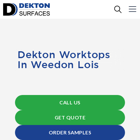
Dekton Worktops
In Weedon Lois
CALL US
GET QUOTE
ORDER SAMPLES