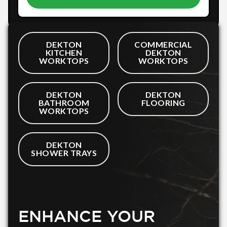
DEKTON
COMMERCIAL
KITCHEN
DEKTON
WORKTOPS
WORKTOPS
DEKTON
DEKTON
BATHROOM
FLOORING
WORKTOPS
DEKTON
SHOWER TRAYS
ENHANCE YOUR