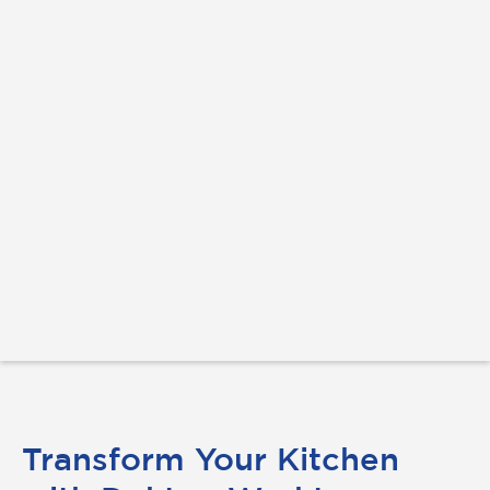
Transform Your Kitchen