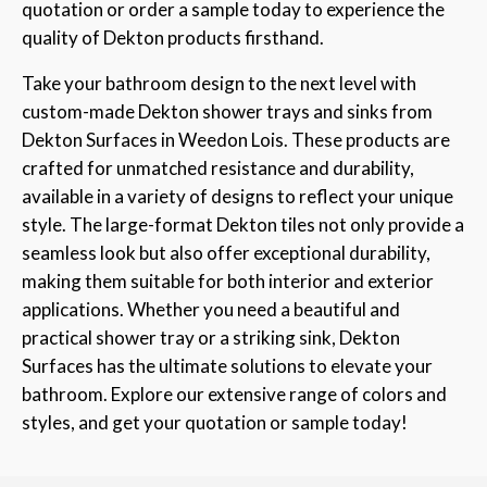
quotation or order a sample today to experience the
quality of Dekton products firsthand.
Take your bathroom design to the next level with
custom-made Dekton shower trays and sinks from
Dekton Surfaces in Weedon Lois. These products are
crafted for unmatched resistance and durability,
available in a variety of designs to reflect your unique
style. The large-format Dekton tiles not only provide a
seamless look but also offer exceptional durability,
making them suitable for both interior and exterior
applications. Whether you need a beautiful and
practical shower tray or a striking sink, Dekton
Surfaces has the ultimate solutions to elevate your
bathroom. Explore our extensive range of colors and
styles, and get your quotation or sample today!