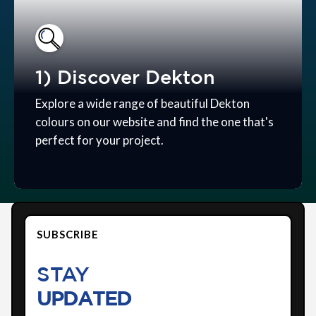
1) Discover Dekton
Explore a wide range of beautiful Dekton
colours on our website and find the one that's
perfect for your project.
SUBSCRIBE
STAY
UPDATED