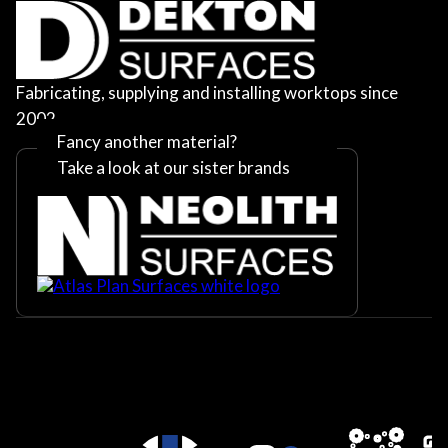
Fabricating, supplying and installing worktops since
2002
Fancy another material?
Take a look at our sister brands