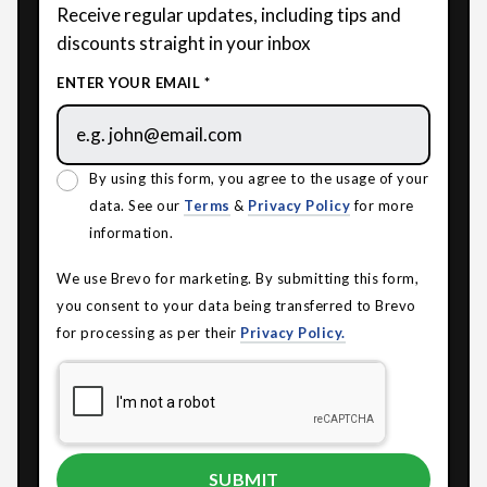
Receive regular updates, including tips and
discounts straight in your inbox
ENTER YOUR EMAIL *
By using this form, you agree to the usage of your
data. See our
Terms
&
Privacy Policy
for more
information.
We use Brevo for marketing. By submitting this form,
you consent to your data being transferred to Brevo
for processing as per their
Privacy Policy.