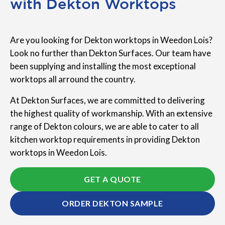
with Dekton Worktops
Are you looking for Dekton worktops in Weedon Lois?
Look no further than Dekton Surfaces. Our team have
been supplying and installing the most exceptional
worktops all arround the country.
At Dekton Surfaces, we are committed to delivering
the highest quality of workmanship. With an extensive
range of Dekton colours, we are able to cater to all
kitchen worktop requirements in providing Dekton
worktops in Weedon Lois.
GET A QUOTE
ORDER DEKTON SAMPLE