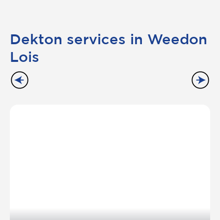
Dekton services in Weedon
Lois