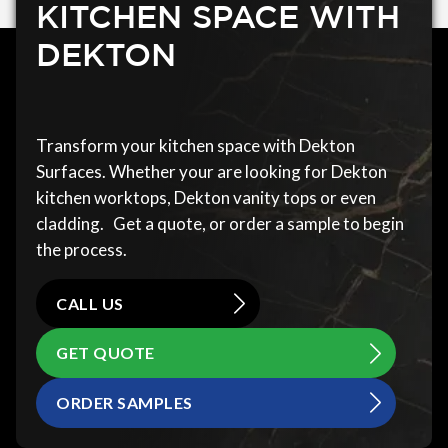
KITCHEN SPACE WITH
DEKTON
Transform your kitchen space with Dekton
Surfaces. Whether your are looking for Dekton
kitchen worktops, Dekton vanity tops or even
cladding. Get a quote, or order a sample to begin
the process.
CALL US
GET QUOTE
ORDER SAMPLES