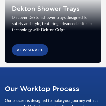
Dekton Shower Trays
Discover Dekton shower trays designed for
safety and style, featuring advanced anti-slip
technology with Dekton Grip+.
VIEW SERVICE
Our Worktop Process
Our process is designed to make your journey with us