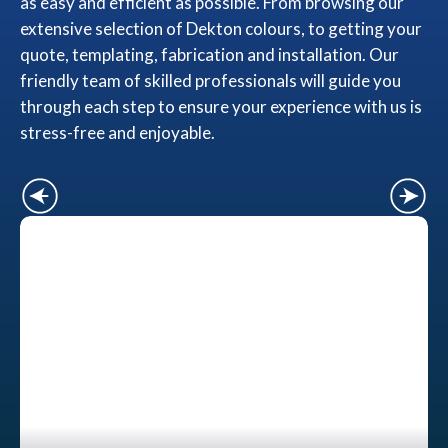
as easy and efficient as possible. From browsing our
extensive selection of Dekton colours, to getting your
quote, templating, fabrication and installation. Our
friendly team of skilled professionals will guide you
through each step to ensure your experience with us is
stress-free and enjoyable.