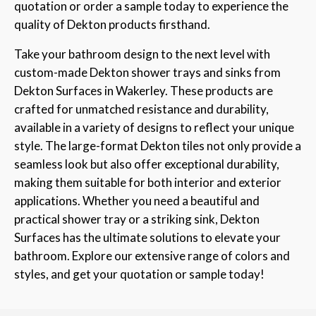
quotation or order a sample today to experience the
quality of Dekton products firsthand.
Take your bathroom design to the next level with
custom-made Dekton shower trays and sinks from
Dekton Surfaces in Wakerley. These products are
crafted for unmatched resistance and durability,
available in a variety of designs to reflect your unique
style. The large-format Dekton tiles not only provide a
seamless look but also offer exceptional durability,
making them suitable for both interior and exterior
applications. Whether you need a beautiful and
practical shower tray or a striking sink, Dekton
Surfaces has the ultimate solutions to elevate your
bathroom. Explore our extensive range of colors and
styles, and get your quotation or sample today!