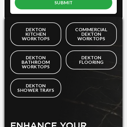
DEKTON
COMMERCIAL
KITCHEN
DEKTON
WORKTOPS
WORKTOPS
DEKTON
DEKTON
BATHROOM
FLOORING
WORKTOPS
DEKTON
SHOWER TRAYS
ENHANCE YOUR