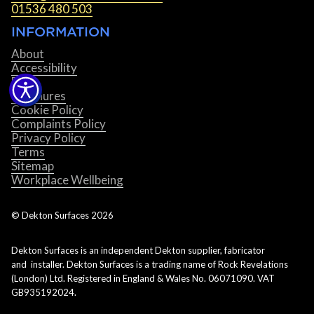
01536 480 503
INFORMATION
About
Accessibility
Blog
Brochures
Cookie Policy
Complaints Policy
Privacy Policy
Terms
Sitemap
Workplace Wellbeing
© Dekton Surfaces
2026
Dekton Surfaces is an independent Dekton supplier, fabricator
and installer. Dekton Surfaces is a trading name of Rock Revelations
(London) Ltd. Registered in England & Wales No. 06071090. VAT
GB935192024.