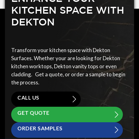
KITCHEN SPACE WITH
DEKTON
Transform your kitchen space with Dekton
Surfaces. Whether your are looking for Dekton
kitchen worktops, Dekton vanity tops or even
cladding. Get a quote, or order a sample to begin
the process.
CALL US
GET QUOTE
ORDER SAMPLES