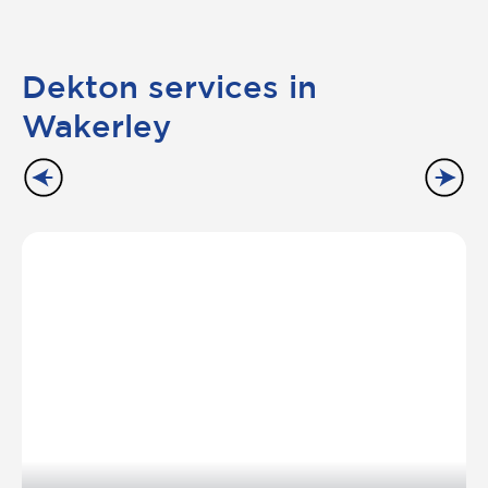
Dekton services in
Wakerley