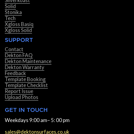
Silverkoast
Solid
Stonika
Tech
Xgloss Basiq
Xgloss Solid
SUPPORT
Contact
Dekton FAQ
Dekton Maintenance
Dekton Warranty
Feedback
Template Booking
Template Checklist
Report Issue
Upload Photos
GET IN TOUCH
Weekdays 9:00 am– 5: 00 pm
sales@dektonsurfaces.co.uk