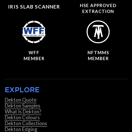
HSE APPROVED
IRIS SLAB SCANNER
EXTRACTION
WFF
NFTMMS
MEMBER
MEMBER
EXPLORE
Dekton Quote
Dekton Samples
What Is Dekton?
Dekton Colours
Dekton Collections
Dekton Edging