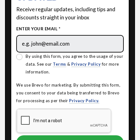
Receive regular updates, including tips and
discounts straight in your inbox
ENTER YOUR EMAIL *
By using this form, you agree to the usage of your
data. See our
Terms
&
Privacy Policy
for more
information.
We use Brevo for marketing. By submitting this form,
you consent to your data being transferred to Brevo
for processing as per their
Privacy Policy.