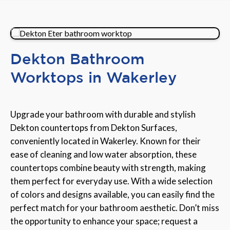
Dekton Bathroom
Worktops in Wakerley
Upgrade your bathroom with durable and stylish
Dekton countertops from Dekton Surfaces,
conveniently located in Wakerley. Known for their
ease of cleaning and low water absorption, these
countertops combine beauty with strength, making
them perfect for everyday use. With a wide selection
of colors and designs available, you can easily find the
perfect match for your bathroom aesthetic. Don’t miss
the opportunity to enhance your space; request a