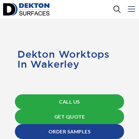
Dekton Worktops
In Wakerley
CALL US
GET QUOTE
ORDER SAMPLES