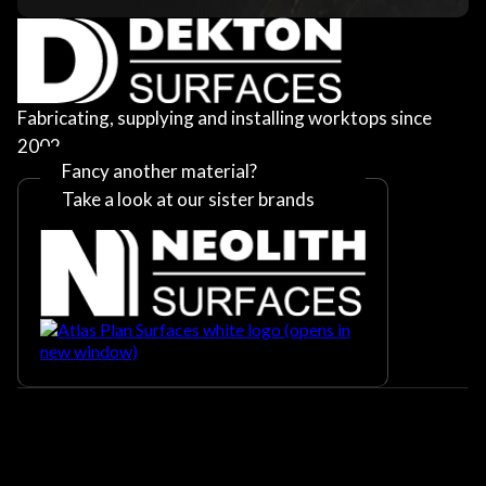
Fabricating, supplying and installing worktops since
2002
Fancy another material?
Take a look at our sister brands