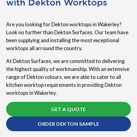
with Dekton Worktops
Are you looking for Dekton worktops in Wakerley?
Look no further than Dekton Surfaces. Our team have
been supplying and installing the most exceptional
worktops all arround the country.
At Dekton Surfaces, we are committed to delivering
the highest quality of workmanship. With an extensive
range of Dekton colours, we are able to cater to all
kitchen worktop requirements in providing Dekton
worktops in Wakerley.
GET A QUOTE
ORDER DEKTON SAMPLE