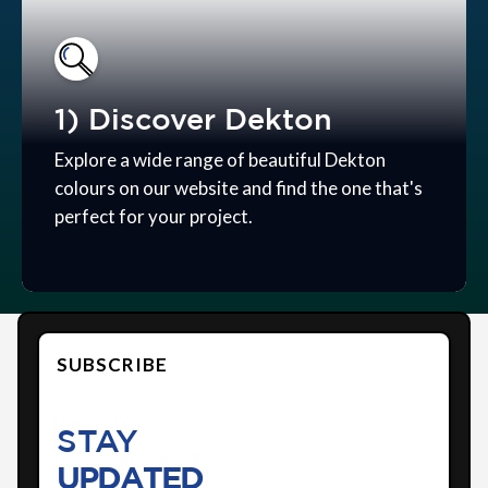
1) Discover Dekton
Explore a wide range of beautiful Dekton
colours on our website and find the one that's
perfect for your project.
SUBSCRIBE
STAY
UPDATED