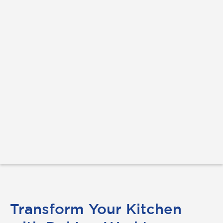
Transform Your Kitchen