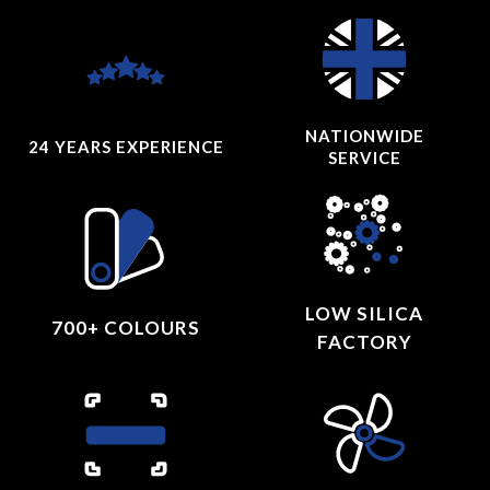
NATIONWIDE
24 YEARS
EXPERIENCE
SERVICE
LOW SILICA
700+ COLOURS
FACTORY