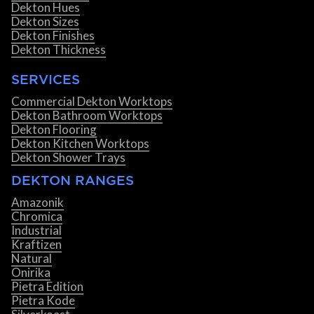
Dekton Hues
Dekton Sizes
Dekton Finishes
Dekton Thickness
SERVICES
Commercial Dekton Worktops
Dekton Bathroom Worktops
Dekton Flooring
Dekton Kitchen Worktops
Dekton Shower Trays
DEKTON RANGES
Amazonik
Chromica
Industrial
Kraftizen
Natural
Onirika
Pietra Edition
Pietra Kode