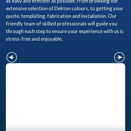
as easy and efficient as possible. From browsing our
extensive selection of Dekton colours, to getting your
quote, templating, fabrication and installation. Our
friendly team of skilled professionals will guide you
through each step to ensure your experience with us is
stress-free and enjoyable.