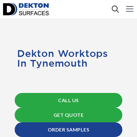
Dekton Worktops
In Tynemouth
CALL US
GET QUOTE
ORDER SAMPLES