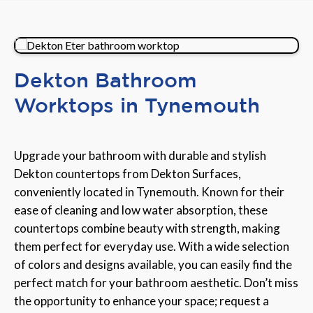
Dekton Bathroom
Worktops in Tynemouth
Upgrade your bathroom with durable and stylish
Dekton countertops from Dekton Surfaces,
conveniently located in Tynemouth. Known for their
ease of cleaning and low water absorption, these
countertops combine beauty with strength, making
them perfect for everyday use. With a wide selection
of colors and designs available, you can easily find the
perfect match for your bathroom aesthetic. Don’t miss
the opportunity to enhance your space; request a