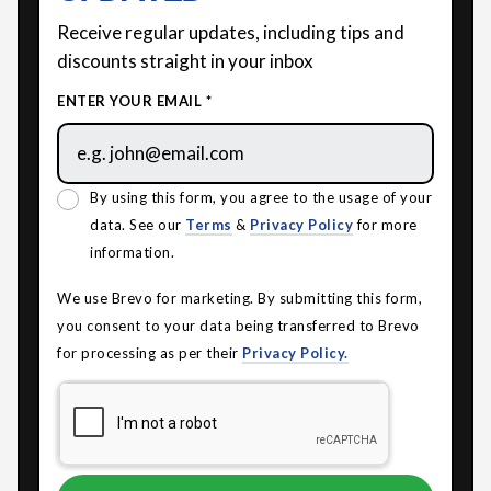
Receive regular updates, including tips and
discounts straight in your inbox
ENTER YOUR EMAIL *
By using this form, you agree to the usage of your
data. See our
Terms
&
Privacy Policy
for more
information.
We use Brevo for marketing. By submitting this form,
you consent to your data being transferred to Brevo
for processing as per their
Privacy Policy.