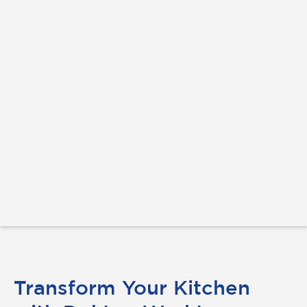
Transform Your Kitchen