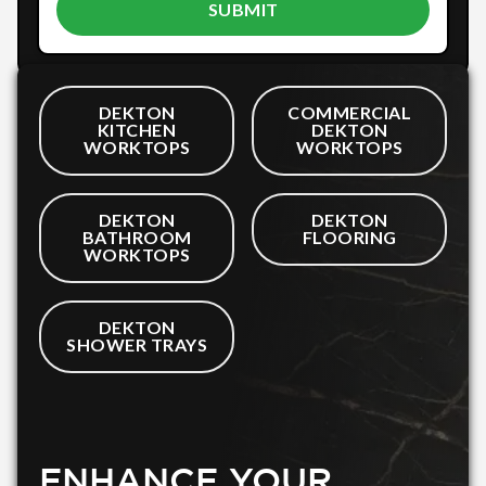
DEKTON
COMMERCIAL
KITCHEN
DEKTON
WORKTOPS
WORKTOPS
DEKTON
DEKTON
BATHROOM
FLOORING
WORKTOPS
DEKTON
SHOWER TRAYS
ENHANCE YOUR