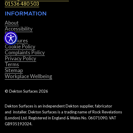
01536 480 503
INFORMATION
About
Accessibility
Blog
Brochures
Cookie Policy
Complaints Policy
Privacy Policy
Terms
Sitemap
Workplace Wellbeing
© Dekton Surfaces
2026
Dekton Surfaces is an independent Dekton supplier, fabricator
and installer. Dekton Surfaces is a trading name of Rock Revelations
(London) Ltd. Registered in England & Wales No. 06071090. VAT
GB935192024.