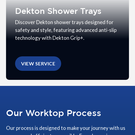
Dekton Shower Trays
Discover Dekton shower trays designed for
safety and style, featuring advanced anti-slip
technology with Dekton Grip+.
VIEW SERVICE
Our Worktop Process
Our process is designed to make your journey with us