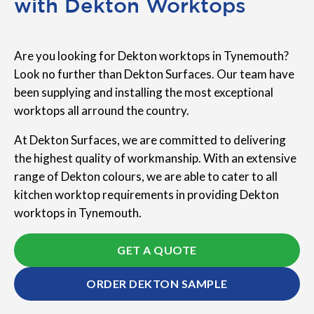
with Dekton Worktops
Are you looking for Dekton worktops in Tynemouth?
Look no further than Dekton Surfaces. Our team have
been supplying and installing the most exceptional
worktops all arround the country.
At Dekton Surfaces, we are committed to delivering
the highest quality of workmanship. With an extensive
range of Dekton colours, we are able to cater to all
kitchen worktop requirements in providing Dekton
worktops in Tynemouth.
GET A QUOTE
ORDER DEKTON SAMPLE