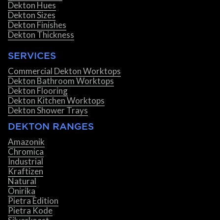
Dekton Hues
Dekton Sizes
Dekton Finishes
Dekton Thickness
SERVICES
Commercial Dekton Worktops
Dekton Bathroom Worktops
Dekton Flooring
Dekton Kitchen Worktops
Dekton Shower Trays
DEKTON RANGES
Amazonik
Chromica
Industrial
Kraftizen
Natural
Onirika
Pietra Edition
Pietra Kode