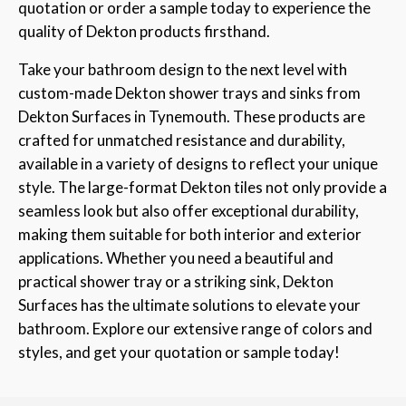
quotation or order a sample today to experience the
quality of Dekton products firsthand.
Take your bathroom design to the next level with
custom-made Dekton shower trays and sinks from
Dekton Surfaces in Tynemouth. These products are
crafted for unmatched resistance and durability,
available in a variety of designs to reflect your unique
style. The large-format Dekton tiles not only provide a
seamless look but also offer exceptional durability,
making them suitable for both interior and exterior
applications. Whether you need a beautiful and
practical shower tray or a striking sink, Dekton
Surfaces has the ultimate solutions to elevate your
bathroom. Explore our extensive range of colors and
styles, and get your quotation or sample today!