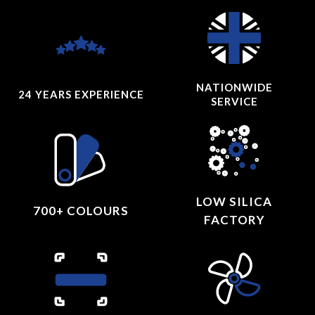
NATIONWIDE
24 YEARS
EXPERIENCE
SERVICE
LOW SILICA
700+ COLOURS
FACTORY