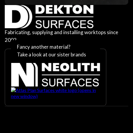
Fabricating, supplying and installing worktops since
2002
Fancy another material?
Take a look at our sister brands