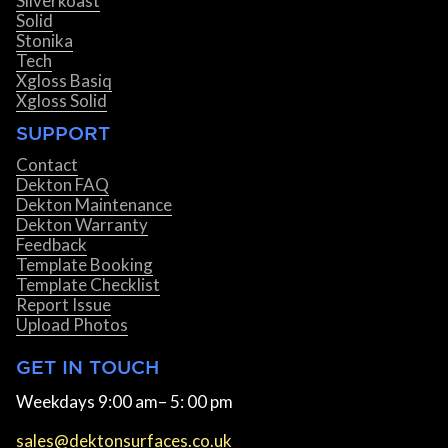
Silverkoast
Solid
Stonika
Tech
Xgloss Basiq
Xgloss Solid
SUPPORT
Contact
Dekton FAQ
Dekton Maintenance
Dekton Warranty
Feedback
Template Booking
Template Checklist
Report Issue
Upload Photos
GET IN TOUCH
Weekdays 9:00 am– 5: 00 pm
sales@dektonsurfaces.co.uk