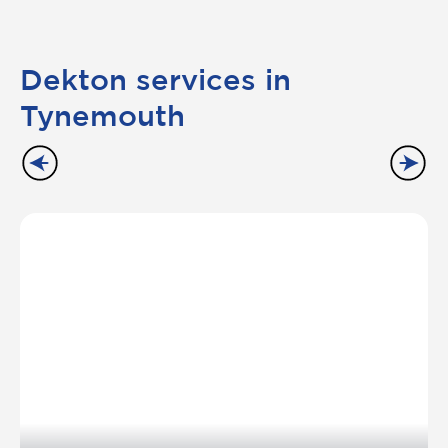
Dekton services in
Tynemouth