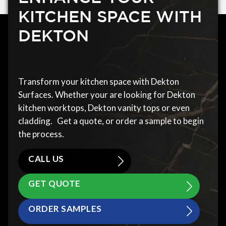
KITCHEN SPACE WITH
DEKTON
Transform your kitchen space with Dekton
Surfaces. Whether your are looking for Dekton
kitchen worktops, Dekton vanity tops or even
cladding. Get a quote, or order a sample to begin
the process.
CALL US
GET QUOTE
ORDER SAMPLES