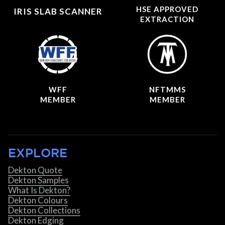
HSE APPROVED
IRIS SLAB SCANNER
EXTRACTION
WFF
NFTMMS
MEMBER
MEMBER
EXPLORE
Dekton Quote
Dekton Samples
What Is Dekton?
Dekton Colours
Dekton Collections
Dekton Edging