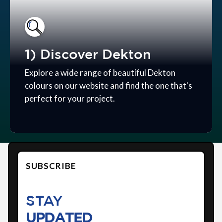
1) Discover Dekton
Explore a wide range of beautiful Dekton
colours on our website and find the one that's
perfect for your project.
SUBSCRIBE
STAY
UPDATED