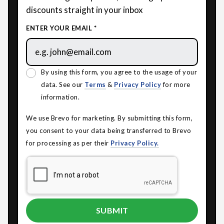
discounts straight in your inbox
ENTER YOUR EMAIL *
By using this form, you agree to the usage of your
data. See our
Terms
&
Privacy Policy
for more
information.
We use Brevo for marketing. By submitting this form,
you consent to your data being transferred to Brevo
for processing as per their
Privacy Policy.