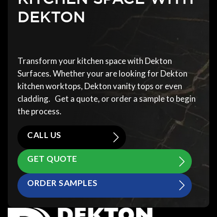
DEKTON
Transform your kitchen space with Dekton
Surfaces. Whether your are looking for Dekton
kitchen worktops, Dekton vanity tops or even
cladding. Get a quote, or order a sample to begin
the process.
CALL US
GET QUOTE
ORDER SAMPLES