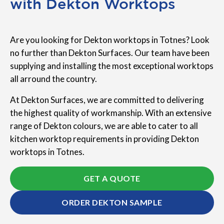
with Dekton Worktops
Are you looking for Dekton worktops in Totnes? Look
no further than Dekton Surfaces. Our team have been
supplying and installing the most exceptional worktops
all arround the country.
At Dekton Surfaces, we are committed to delivering
the highest quality of workmanship. With an extensive
range of Dekton colours, we are able to cater to all
kitchen worktop requirements in providing Dekton
worktops in Totnes.
GET A QUOTE
ORDER DEKTON SAMPLE