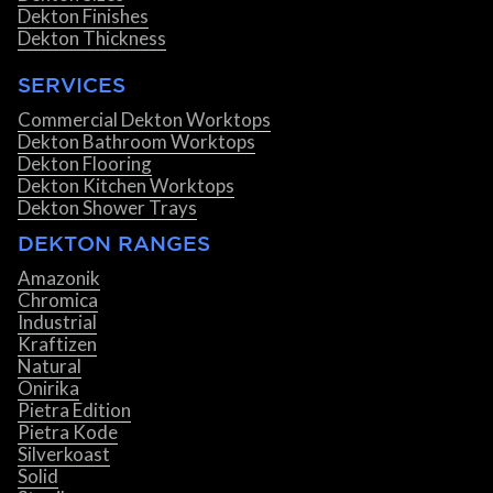
Dekton Finishes
Dekton Thickness
SERVICES
Commercial Dekton Worktops
Dekton Bathroom Worktops
Dekton Flooring
Dekton Kitchen Worktops
Dekton Shower Trays
DEKTON RANGES
Amazonik
Chromica
Industrial
Kraftizen
Natural
Onirika
Pietra Edition
Pietra Kode
Silverkoast
Solid