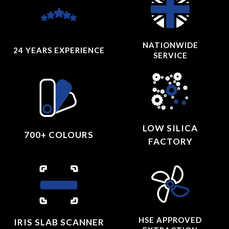
NATIONWIDE
24 YEARS
EXPERIENCE
SERVICE
LOW SILICA
700+ COLOURS
FACTORY
HSE APPROVED
IRIS SLAB SCANNER