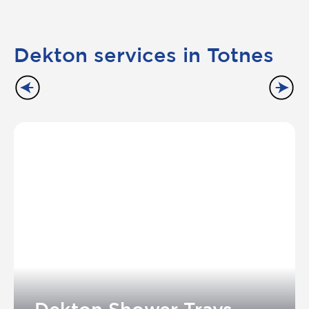
Dekton services in Totnes