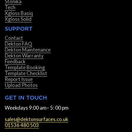
Stonika
Tech
Xgloss Basiq
Xgloss Solid
SUPPORT
Contact
Dekton FAQ
Dekton Maintenance
Dekton Warranty
Feedback
Template Booking
Template Checklist
Report Issue
Upload Photos
GET IN TOUCH
Weekdays 9:00 am– 5: 00 pm
sales@dektonsurfaces.co.uk
01536 480 503