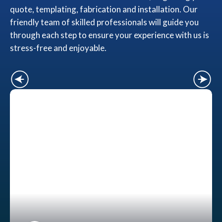
quote, templating, fabrication and installation. Our
friendly team of skilled professionals will guide you
through each step to ensure your experience with us is
stress-free and enjoyable.