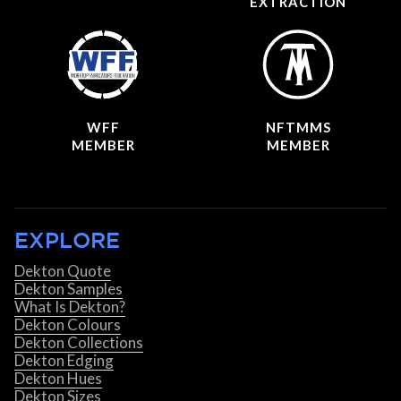
EXTRACTION
WFF
NFTMMS
MEMBER
MEMBER
EXPLORE
Dekton Quote
Dekton Samples
What Is Dekton?
Dekton Colours
Dekton Collections
Dekton Edging
Dekton Hues
Dekton Sizes