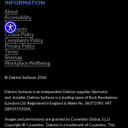
INFORMATION
About
Accessibility
Blog
Brochures
Cookie Policy
Complaints Policy
Privacy Policy
Terms
Sitemap
Workplace Wellbeing
© Dekton Surfaces
2026
Dekton Surfaces is an independent Dekton supplier, fabricator
and installer. Dekton Surfaces is a trading name of Rock Revelations
(London) Ltd. Registered in England & Wales No. 06071090. VAT
GB935192024.
Images and permissions are granted by Cosentino Global, S.L.U.
Copyright © Cosentino. Dekton is a trademark of Cosentino. This