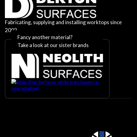
Fabricating, supplying and installing worktops since
2002
Fancy another material?
Take a look at our sister brands