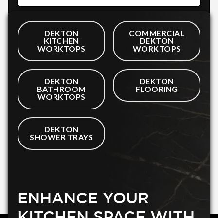
DEKTON
COMMERCIAL
KITCHEN
DEKTON
WORKTOPS
WORKTOPS
DEKTON
DEKTON
BATHROOM
FLOORING
WORKTOPS
DEKTON
SHOWER TRAYS
ENHANCE YOUR
KITCHEN SPACE WITH