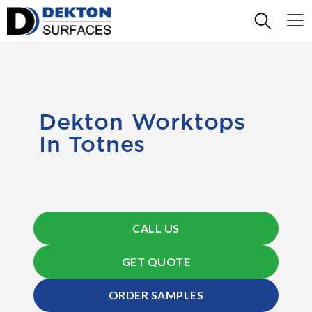
Dekton Worktops
In Totnes
CALL US
GET QUOTE
ORDER SAMPLES