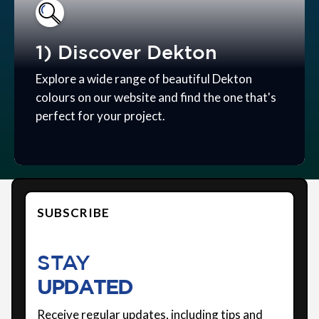
1) Discover Dekton
Explore a wide range of beautiful Dekton
colours on our website and find the one that's
perfect for your project.
SUBSCRIBE
STAY
UPDATED
Receive regular updates, including tips and