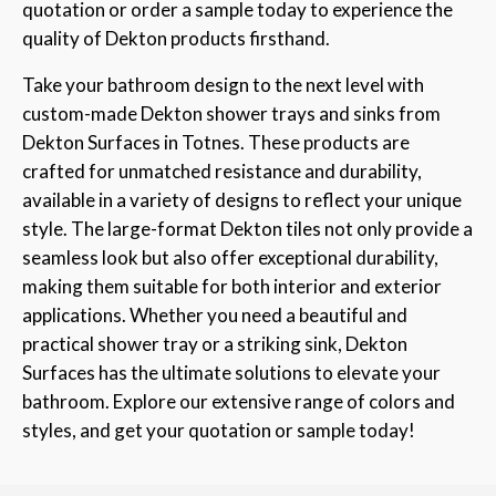
quotation or order a sample today to experience the
quality of Dekton products firsthand.
Take your bathroom design to the next level with
custom-made Dekton shower trays and sinks from
Dekton Surfaces in Totnes. These products are
crafted for unmatched resistance and durability,
available in a variety of designs to reflect your unique
style. The large-format Dekton tiles not only provide a
seamless look but also offer exceptional durability,
making them suitable for both interior and exterior
applications. Whether you need a beautiful and
practical shower tray or a striking sink, Dekton
Surfaces has the ultimate solutions to elevate your
bathroom. Explore our extensive range of colors and
styles, and get your quotation or sample today!