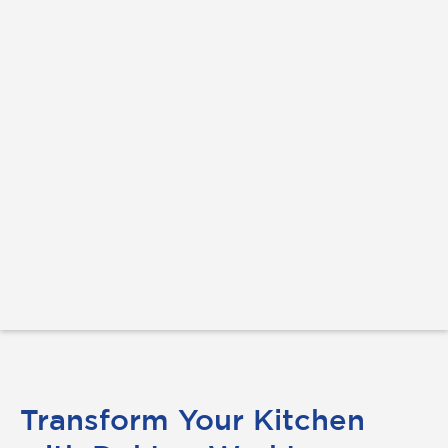
Transform Your Kitchen