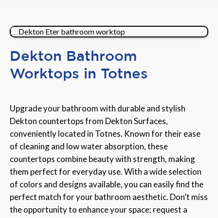
Dekton Bathroom
Worktops in Totnes
Upgrade your bathroom with durable and stylish
Dekton countertops from Dekton Surfaces,
conveniently located in Totnes. Known for their ease
of cleaning and low water absorption, these
countertops combine beauty with strength, making
them perfect for everyday use. With a wide selection
of colors and designs available, you can easily find the
perfect match for your bathroom aesthetic. Don’t miss
the opportunity to enhance your space; request a