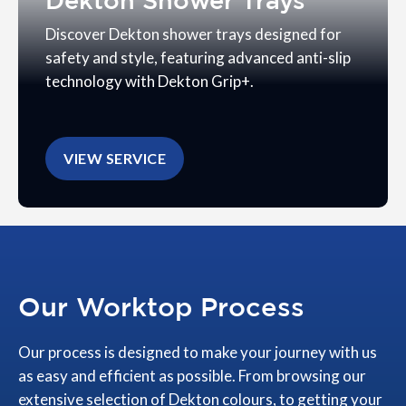
Dekton Shower Trays
Discover Dekton shower trays designed for
safety and style, featuring advanced anti-slip
technology with Dekton Grip+.
VIEW SERVICE
Our Worktop Process
Our process is designed to make your journey with us
as easy and efficient as possible. From browsing our
extensive selection of Dekton colours, to getting your