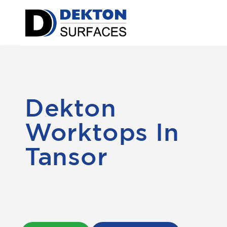
Dekton
Worktops In
Tansor