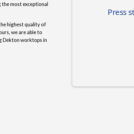
g the most exceptional
he highest quality of
urs, we are able to
ng Dekton worktops in