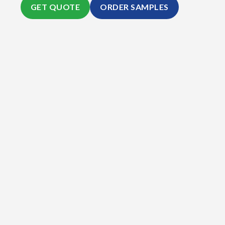
GET QUOTE
ORDER SAMPLES