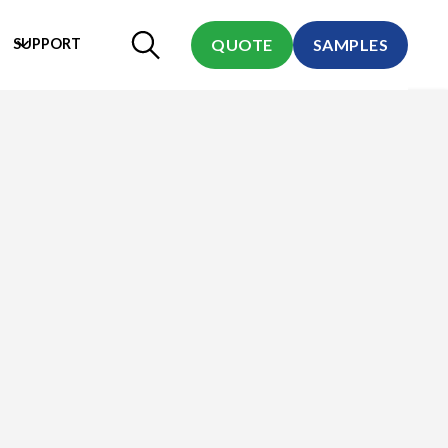
SUPPORT
QUOTE
SAMPLES