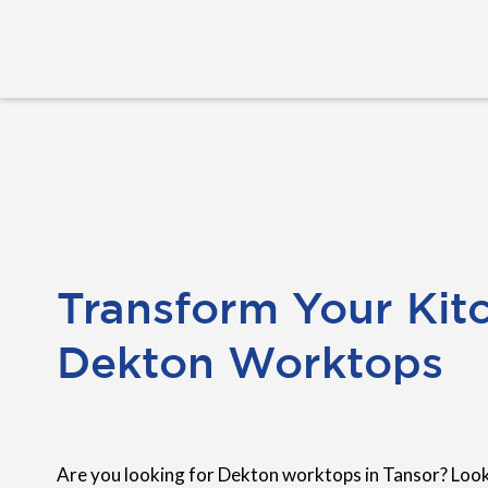
Transform Your Kit
Dekton Worktops
Are you looking for Dekton worktops in Tansor? Loo