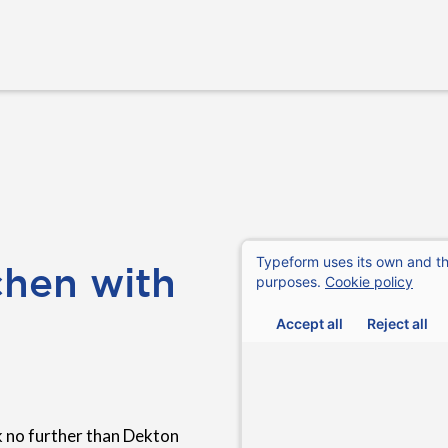
chen with
k no further than Dekton