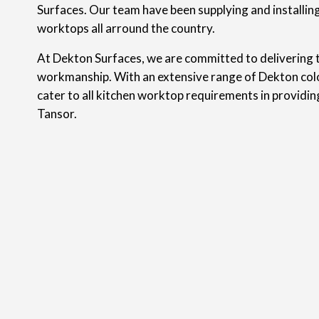
Surfaces. Our team have been supplying and installin
worktops all arround the country.
At Dekton Surfaces, we are committed to delivering t
workmanship. With an extensive range of Dekton colo
cater to all kitchen worktop requirements in providi
Tansor.