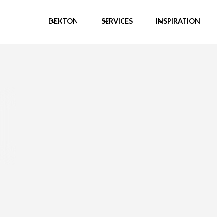
DEKTON
SERVICES
INSPIRATION