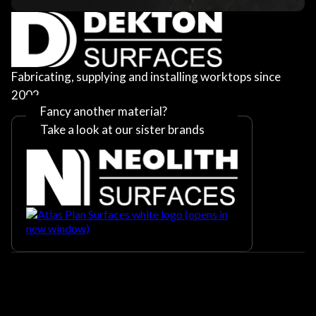
Fabricating, supplying and installing worktops since
2002
Fancy another material?
Take a look at our sister brands