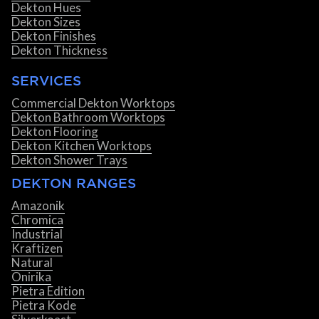
Dekton Hues
Dekton Sizes
Dekton Finishes
Dekton Thickness
SERVICES
Commercial Dekton Worktops
Dekton Bathroom Worktops
Dekton Flooring
Dekton Kitchen Worktops
Dekton Shower Trays
DEKTON RANGES
Amazonik
Chromica
Industrial
Kraftizen
Natural
Onirika
Pietra Edition
Pietra Kode