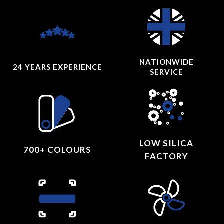
NATIONWIDE
24 YEARS
EXPERIENCE
SERVICE
LOW SILICA
700+ COLOURS
FACTORY