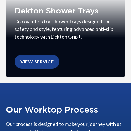
Dekton Shower Trays
Discover Dekton shower trays designed for
safety and style, featuring advanced anti-slip
technology with Dekton Grip+.
VIEW SERVICE
Our Worktop Process
Our process is designed to make your journey with us