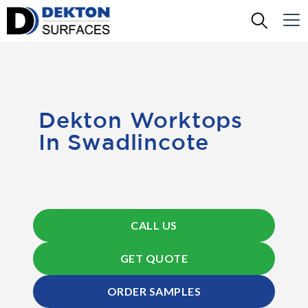
Dekton Worktops
In Swadlincote
CALL US
GET QUOTE
ORDER SAMPLES