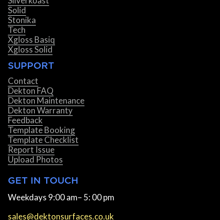
Silverkoast
Solid
Stonika
Tech
Xgloss Basiq
Xgloss Solid
SUPPORT
Contact
Dekton FAQ
Dekton Maintenance
Dekton Warranty
Feedback
Template Booking
Template Checklist
Report Issue
Upload Photos
GET IN TOUCH
Weekdays 9:00 am– 5: 00 pm
sales@dektonsurfaces.co.uk