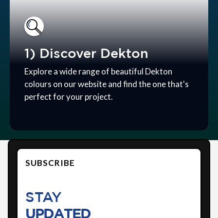
1) Discover Dekton
Explore a wide range of beautiful Dekton
colours on our website and find the one that's
perfect for your project.
SUBSCRIBE
STAY
UPDATED