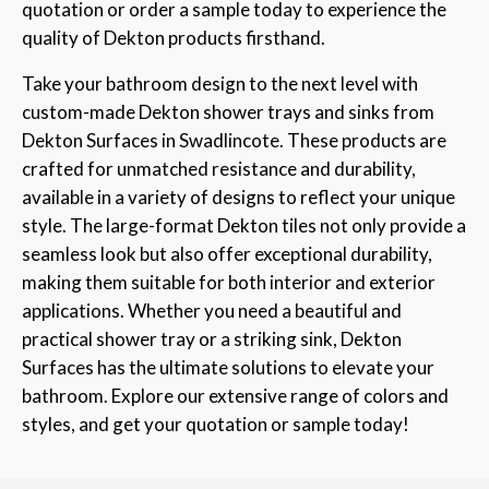
quotation or order a sample today to experience the
quality of Dekton products firsthand.
Take your bathroom design to the next level with
custom-made Dekton shower trays and sinks from
Dekton Surfaces in Swadlincote. These products are
crafted for unmatched resistance and durability,
available in a variety of designs to reflect your unique
style. The large-format Dekton tiles not only provide a
seamless look but also offer exceptional durability,
making them suitable for both interior and exterior
applications. Whether you need a beautiful and
practical shower tray or a striking sink, Dekton
Surfaces has the ultimate solutions to elevate your
bathroom. Explore our extensive range of colors and
styles, and get your quotation or sample today!