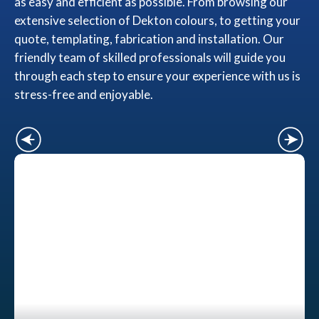
as easy and efficient as possible. From browsing our
extensive selection of Dekton colours, to getting your
quote, templating, fabrication and installation. Our
friendly team of skilled professionals will guide you
through each step to ensure your experience with us is
stress-free and enjoyable.