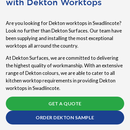
with Dekton Worktops
Are you looking for Dekton worktops in Swadlincote?
Look no further than Dekton Surfaces. Our team have
been supplying and installing the most exceptional
worktops all arround the country.
At Dekton Surfaces, we are committed to delivering
the highest quality of workmanship. With an extensive
range of Dekton colours, we are able to cater to all
kitchen worktop requirements in providing Dekton
worktops in Swadlincote.
GET A QUOTE
ORDER DEKTON SAMPLE