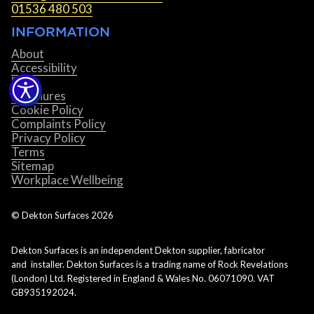
01536 480 503
INFORMATION
About
Accessibility
Blog
Brochures
Cookie Policy
Complaints Policy
Privacy Policy
Terms
Sitemap
Workplace Wellbeing
© Dekton Surfaces
2026
Dekton Surfaces is an independent Dekton supplier, fabricator
and installer. Dekton Surfaces is a trading name of Rock Revelations
(London) Ltd. Registered in England & Wales No. 06071090. VAT
GB935192024.