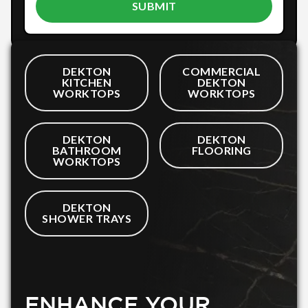
DEKTON
COMMERCIAL
KITCHEN
DEKTON
WORKTOPS
WORKTOPS
DEKTON
DEKTON
BATHROOM
FLOORING
WORKTOPS
DEKTON
SHOWER TRAYS
ENHANCE YOUR