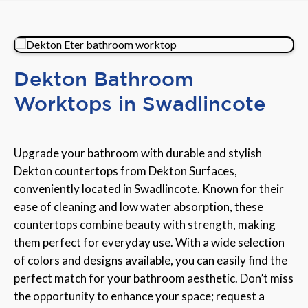
Dekton Bathroom
Worktops in Swadlincote
Upgrade your bathroom with durable and stylish
Dekton countertops from Dekton Surfaces,
conveniently located in Swadlincote. Known for their
ease of cleaning and low water absorption, these
countertops combine beauty with strength, making
them perfect for everyday use. With a wide selection
of colors and designs available, you can easily find the
perfect match for your bathroom aesthetic. Don’t miss
the opportunity to enhance your space; request a