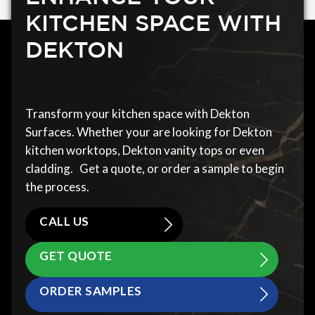
KITCHEN SPACE WITH
DEKTON
Transform your kitchen space with Dekton
Surfaces. Whether your are looking for Dekton
kitchen worktops, Dekton vanity tops or even
cladding. Get a quote, or order a sample to begin
the process.
CALL US
GET QUOTE
ORDER SAMPLES