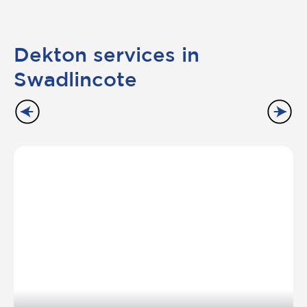
Dekton services in
Swadlincote