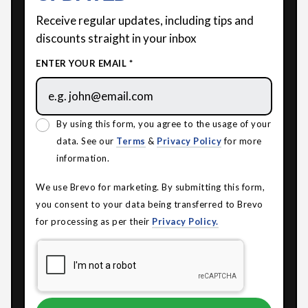
Receive regular updates, including tips and
discounts straight in your inbox
ENTER YOUR EMAIL *
By using this form, you agree to the usage of your
data. See our
Terms
&
Privacy Policy
for more
information.
We use Brevo for marketing. By submitting this form,
you consent to your data being transferred to Brevo
for processing as per their
Privacy Policy.