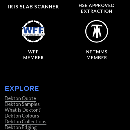
HSE APPROVED
IRIS SLAB SCANNER
EXTRACTION
WFF
NFTMMS
MEMBER
MEMBER
EXPLORE
Dekton Quote
Dekton Samples
What Is Dekton?
Dekton Colours
Dekton Collections
Dekton Edging