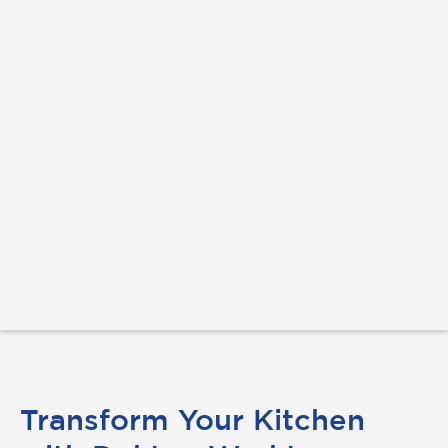
Transform Your Kitchen