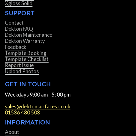
Xgloss Solid
SUPPORT
Contact
Dekton FAQ
Dekton Maintenance
Dekton Warranty
Feedback
Template Booking
Template Checklist
Report Issue
Upload Photos
GET IN TOUCH
Weekdays 9:00 am– 5: 00 pm
sales@dektonsurfaces.co.uk
01536 480 503
INFORMATION
About