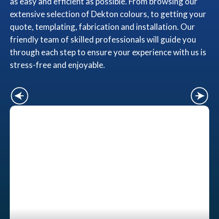
as easy and efficient as possible. From browsing our
extensive selection of Dekton colours, to getting your
quote, templating, fabrication and installation. Our
friendly team of skilled professionals will guide you
through each step to ensure your experience with us is
stress-free and enjoyable.