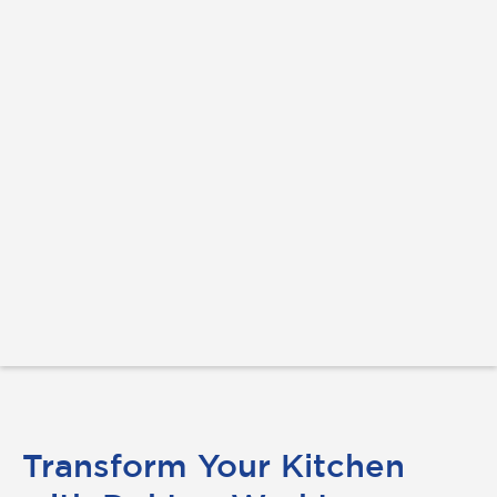
Transform Your Kitchen