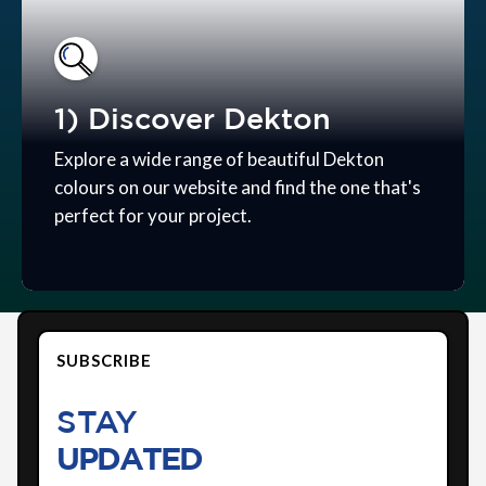
1) Discover Dekton
Explore a wide range of beautiful Dekton
colours on our website and find the one that's
perfect for your project.
SUBSCRIBE
STAY
UPDATED