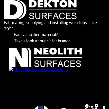
Fabricating, supplying and installing worktops since
2002
Fancy another material?
Take a look at our sister brands