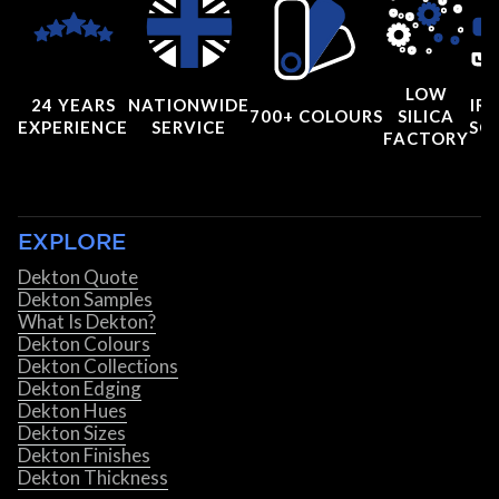
LOW
24 YEARS
NATIONWIDE
IRI
700+ COLOURS
SILICA
EXPERIENCE
SERVICE
SC
FACTORY
EXPLORE
Dekton Quote
Dekton Samples
What Is Dekton?
Dekton Colours
Dekton Collections
Dekton Edging
Dekton Hues
Dekton Sizes
Dekton Finishes
Dekton Thickness