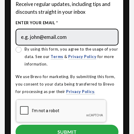
Receive regular updates, including tips and
discounts straight in your inbox
ENTER YOUR EMAIL *
By using this form, you agree to the usage of your
data. See our
Terms
&
Privacy Policy
for more
information.
We use Brevo for marketing. By submitting this form,
you consent to your data being transferred to Brevo
for processing as per their
Privacy Policy.