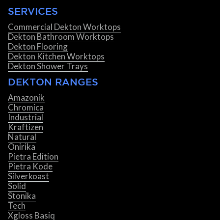
SERVICES
Commercial Dekton Worktops
Dekton Bathroom Worktops
Dekton Flooring
Dekton Kitchen Worktops
Dekton Shower Trays
DEKTON RANGES
Amazonik
Chromica
Industrial
Kraftizen
Natural
Onirika
Pietra Edition
Pietra Kode
Silverkoast
Solid
Stonika
Tech
Xgloss Basiq