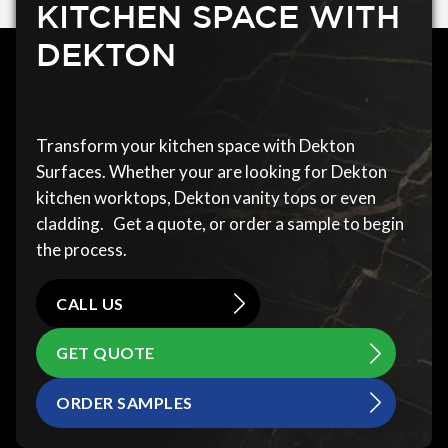
KITCHEN SPACE WITH
DEKTON
Transform your kitchen space with Dekton
Surfaces. Whether your are looking for Dekton
kitchen worktops, Dekton vanity tops or even
cladding. Get a quote, or order a sample to begin
the process.
CALL US
GET QUOTE
ORDER SAMPLES