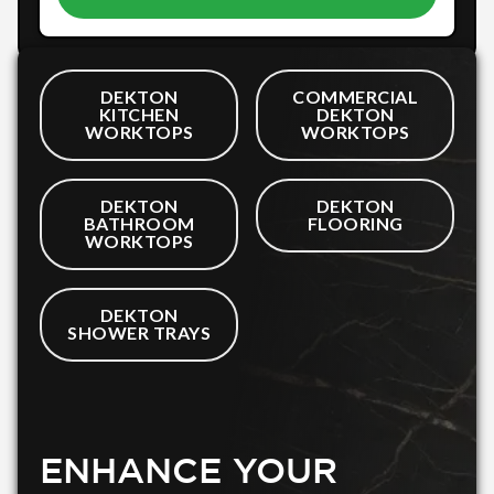
DEKTON
COMMERCIAL
KITCHEN
DEKTON
WORKTOPS
WORKTOPS
DEKTON
DEKTON
BATHROOM
FLOORING
WORKTOPS
DEKTON
SHOWER TRAYS
ENHANCE YOUR