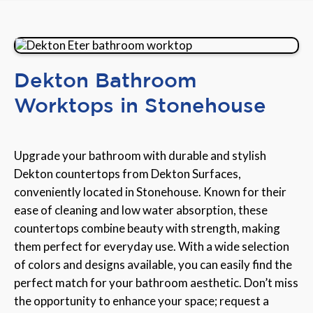
Dekton Bathroom
Worktops in Stonehouse
Upgrade your bathroom with durable and stylish
Dekton countertops from Dekton Surfaces,
conveniently located in Stonehouse. Known for their
ease of cleaning and low water absorption, these
countertops combine beauty with strength, making
them perfect for everyday use. With a wide selection
of colors and designs available, you can easily find the
perfect match for your bathroom aesthetic. Don’t miss
the opportunity to enhance your space; request a