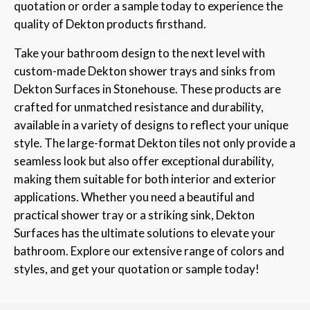
quotation or order a sample today to experience the
quality of Dekton products firsthand.
Take your bathroom design to the next level with
custom-made Dekton shower trays and sinks from
Dekton Surfaces in Stonehouse. These products are
crafted for unmatched resistance and durability,
available in a variety of designs to reflect your unique
style. The large-format Dekton tiles not only provide a
seamless look but also offer exceptional durability,
making them suitable for both interior and exterior
applications. Whether you need a beautiful and
practical shower tray or a striking sink, Dekton
Surfaces has the ultimate solutions to elevate your
bathroom. Explore our extensive range of colors and
styles, and get your quotation or sample today!