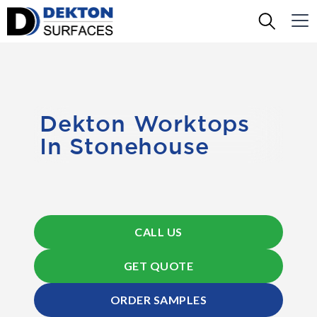
Dekton Worktops
In Stonehouse
CALL US
GET QUOTE
ORDER SAMPLES