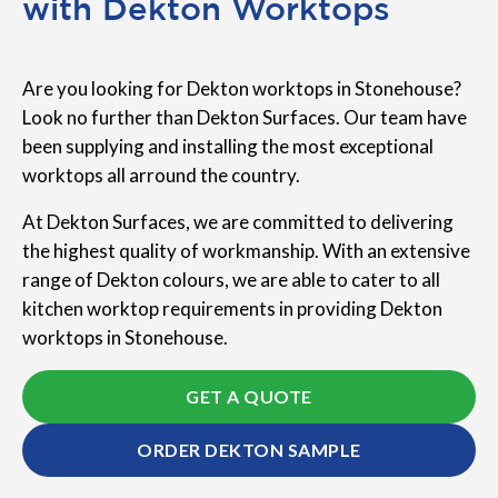
with Dekton Worktops
Are you looking for Dekton worktops in Stonehouse?
Look no further than Dekton Surfaces. Our team have
been supplying and installing the most exceptional
worktops all arround the country.
At Dekton Surfaces, we are committed to delivering
the highest quality of workmanship. With an extensive
range of Dekton colours, we are able to cater to all
kitchen worktop requirements in providing Dekton
worktops in Stonehouse.
GET A QUOTE
ORDER DEKTON SAMPLE