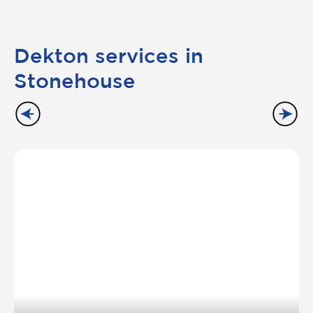
Dekton services in
Stonehouse