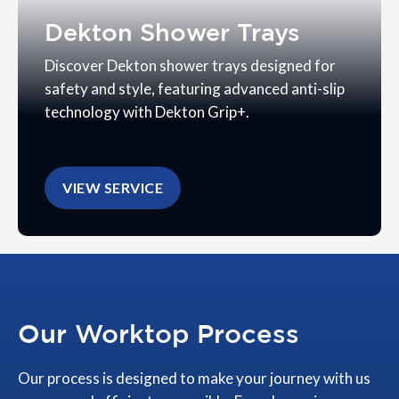
Dekton Shower Trays
Discover Dekton shower trays designed for
safety and style, featuring advanced anti-slip
technology with Dekton Grip+.
VIEW SERVICE
Our Worktop Process
Our process is designed to make your journey with us