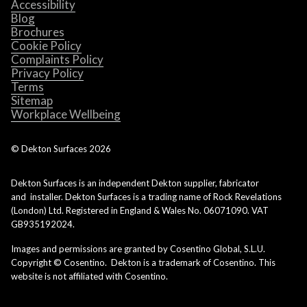
Accessibility
Blog
Brochures
Cookie Policy
Complaints Policy
Privacy Policy
Terms
Sitemap
Workplace Wellbeing
© Dekton Surfaces
2026
Dekton Surfaces is an independent Dekton supplier, fabricator
and installer. Dekton Surfaces is a trading name of Rock Revelations
(London) Ltd. Registered in England & Wales No. 06071090. VAT
GB935192024.
Images and permissions are granted by Cosentino Global, S.L.U.
Copyright © Cosentino. Dekton is a trademark of Cosentino. This
website is not affiliated with Cosentino.