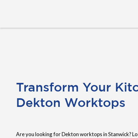
Transform Your Kit
Dekton Worktops
Are you looking for Dekton worktops in Stanwick? Lo