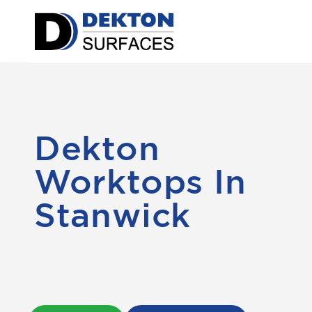
Dekton
Worktops In
Stanwick