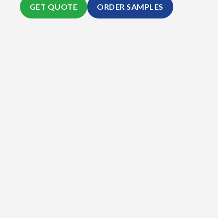
GET QUOTE
ORDER SAMPLES