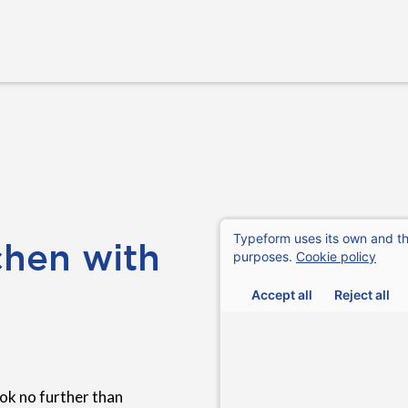
chen with
ok no further than