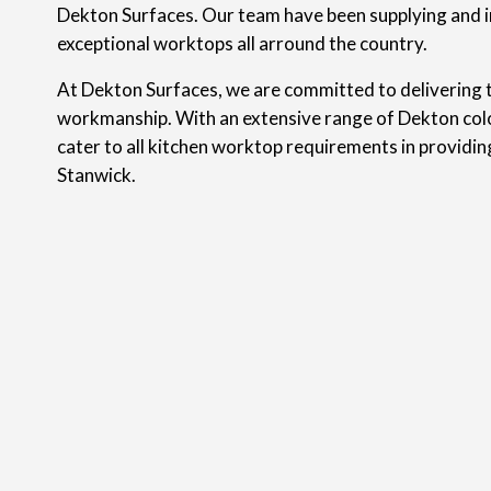
Dekton Surfaces. Our team have been supplying and i
exceptional worktops all arround the country.
At Dekton Surfaces, we are committed to delivering t
workmanship. With an extensive range of Dekton colo
cater to all kitchen worktop requirements in providi
Stanwick.