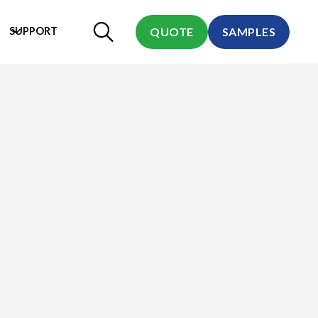
SUPPORT
QUOTE
SAMPLES