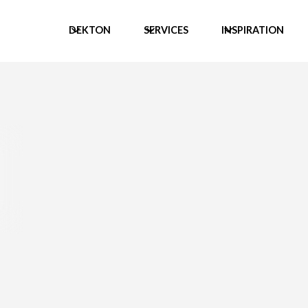
DEKTON
SERVICES
INSPIRATION