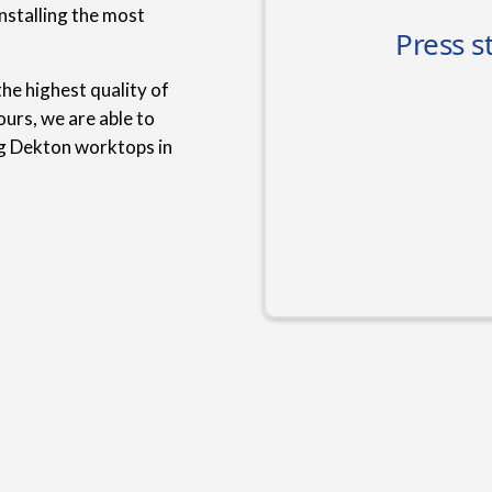
nstalling the most
he highest quality of
urs, we are able to
ng Dekton worktops in