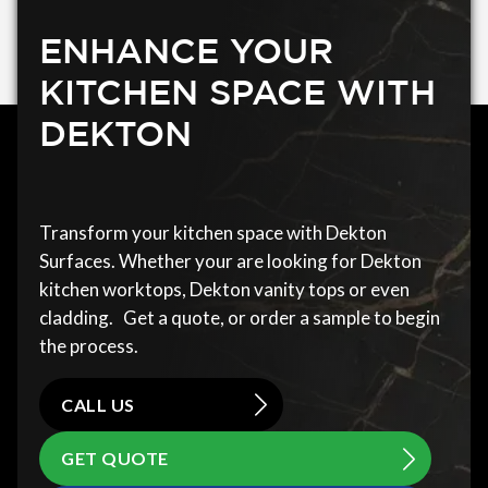
ENHANCE YOUR
KITCHEN SPACE WITH
DEKTON
Transform your kitchen space with Dekton
Surfaces. Whether your are looking for Dekton
kitchen worktops, Dekton vanity tops or even
cladding. Get a quote, or order a sample to begin
the process.
CALL US
GET QUOTE