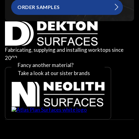
ORDER SAMPLES
Fabricating, supplying and installing worktops since
2002
Fancy another material?
Take a look at our sister brands