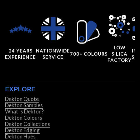
LOW
24 YEARS
NATIONWIDE
IRI
700+ COLOURS
SILICA
EXPERIENCE
SERVICE
SC
FACTORY
EXPLORE
Dekton Quote
Dekton Samples
What Is Dekton?
Dekton Colours
Dekton Collections
Dekton Edging
Dekton Hues