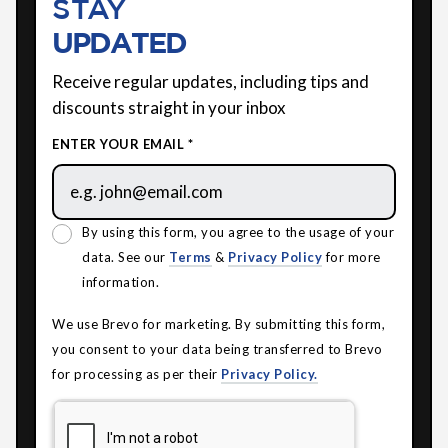
STAY
UPDATED
Receive regular updates, including tips and
discounts straight in your inbox
ENTER YOUR EMAIL *
By using this form, you agree to the usage of your
data. See our
Terms
&
Privacy Policy
for more
information.
We use Brevo for marketing. By submitting this form,
you consent to your data being transferred to Brevo
for processing as per their
Privacy Policy.