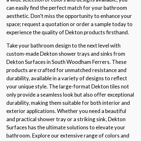
can easily find the perfect match for your bathroom
aesthetic. Don’t miss the opportunity to enhance your
space; request a quotation or order a sample today to
experience the quality of Dekton products firsthand.
Take your bathroom design to the next level with
custom-made Dekton shower trays and sinks from
Dekton Surfaces in South Woodham Ferrers. These
products are crafted for unmatched resistance and
durability, available in a variety of designs to reflect
your unique style. The large-format Dekton tiles not
only provide a seamless look but also offer exceptional
durability, making them suitable for both interior and
exterior applications. Whether you need a beautiful
and practical shower tray or a striking sink, Dekton
Surfaces has the ultimate solutions to elevate your
bathroom. Explore our extensive range of colors and