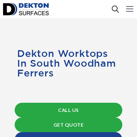
Dekton Worktops
In South Woodham
Ferrers
CALL US
GET QUOTE