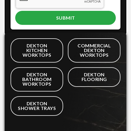
DEKTON
COMMERCIAL
KITCHEN
DEKTON
WORKTOPS
WORKTOPS
DEKTON
DEKTON
BATHROOM
FLOORING
WORKTOPS
DEKTON
SHOWER TRAYS