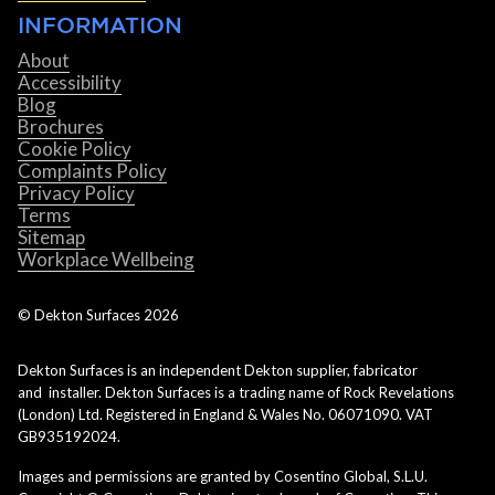
INFORMATION
About
Accessibility
Blog
Brochures
Cookie Policy
Complaints Policy
Privacy Policy
Terms
Sitemap
Workplace Wellbeing
© Dekton Surfaces
2026
Dekton Surfaces is an independent Dekton supplier, fabricator
and installer. Dekton Surfaces is a trading name of Rock Revelations
(London) Ltd. Registered in England & Wales No. 06071090. VAT
GB935192024.
Images and permissions are granted by Cosentino Global, S.L.U.