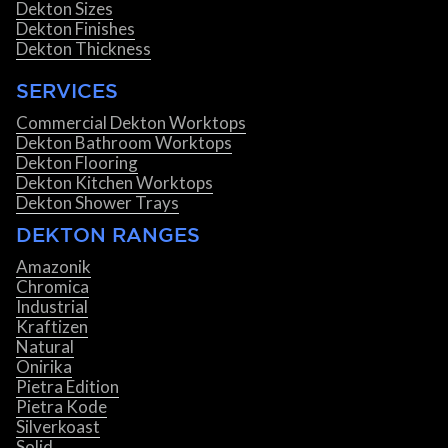
Dekton Sizes
Dekton Finishes
Dekton Thickness
SERVICES
Commercial Dekton Worktops
Dekton Bathroom Worktops
Dekton Flooring
Dekton Kitchen Worktops
Dekton Shower Trays
DEKTON RANGES
Amazonik
Chromica
Industrial
Kraftizen
Natural
Onirika
Pietra Edition
Pietra Kode
Silverkoast
Solid