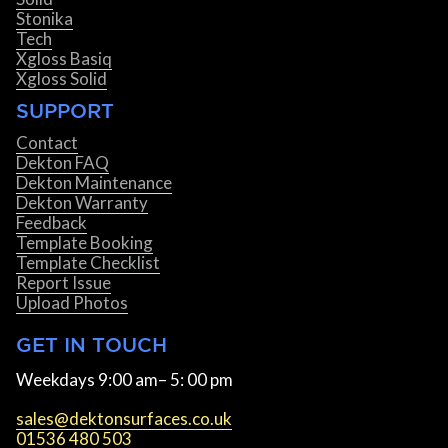
Stonika
Tech
Xgloss Basiq
Xgloss Solid
SUPPORT
Contact
Dekton FAQ
Dekton Maintenance
Dekton Warranty
Feedback
Template Booking
Template Checklist
Report Issue
Upload Photos
GET IN TOUCH
Weekdays 9:00 am– 5: 00 pm
sales@dektonsurfaces.co.uk
01536 480 503