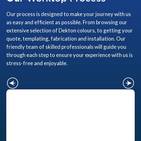
Our process is designed to make your journey with us
as easy and efficient as possible. From browsing our
extensive selection of Dekton colours, to getting your
quote, templating, fabrication and installation. Our
friendly team of skilled professionals will guide you
through each step to ensure your experience with us is
stress-free and enjoyable.