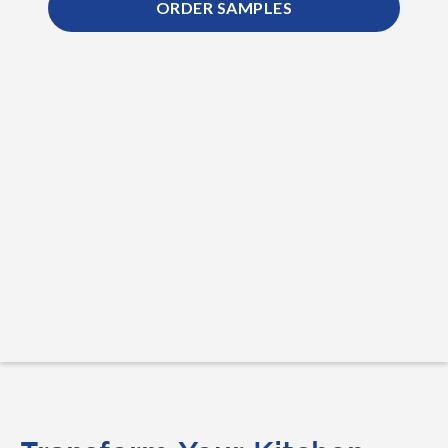
ORDER SAMPLES