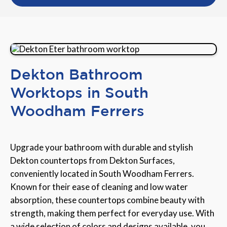
Dekton Bathroom
Worktops in South
Woodham Ferrers
Upgrade your bathroom with durable and stylish
Dekton countertops from Dekton Surfaces,
conveniently located in South Woodham Ferrers.
Known for their ease of cleaning and low water
absorption, these countertops combine beauty with
strength, making them perfect for everyday use. With
a wide selection of colors and designs available, you