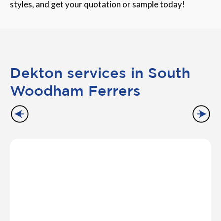
styles, and get your quotation or sample today!
Dekton services in South
Woodham Ferrers