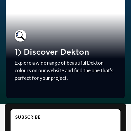
1) Discover Dekton
Explore a wide range of beautiful Dekton
colours on our website and find the one that's
perfect for your project.
SUBSCRIBE