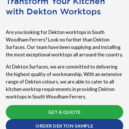
Transform Your Kitchen
with Dekton Worktops
Are you looking for Dekton worktops in South
Woodham Ferrers? Look no further than Dekton
Surfaces. Our team have been supplying and installing
the most exceptional worktops all arround the country.
At Dekton Surfaces, we are committed to delivering
the highest quality of workmanship. With an extensive
range of Dekton colours, we are able to cater to all
kitchen worktop requirements in providing Dekton
worktops in South Woodham Ferrers.
GET A QUOTE
ORDER DEKTON SAMPLE