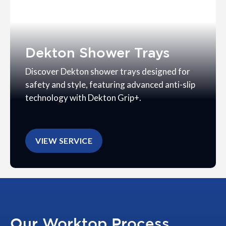
Dekton Shower Trays
Discover Dekton shower trays designed for
safety and style, featuring advanced anti-slip
technology with Dekton Grip+.
VIEW SERVICE
Our Worktop Process