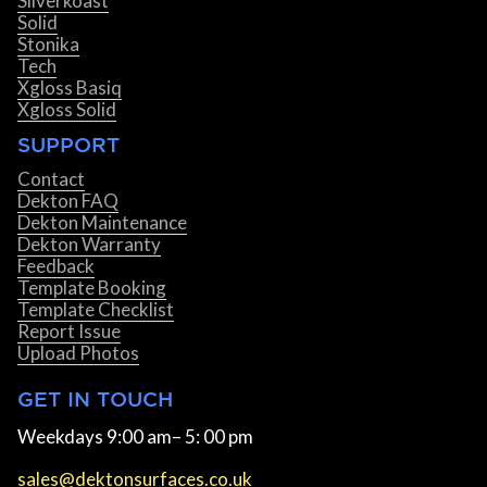
Silverkoast
Solid
Stonika
Tech
Xgloss Basiq
Xgloss Solid
SUPPORT
Contact
Dekton FAQ
Dekton Maintenance
Dekton Warranty
Feedback
Template Booking
Template Checklist
Report Issue
Upload Photos
GET IN TOUCH
Weekdays 9:00 am– 5: 00 pm
sales@dektonsurfaces.co.uk