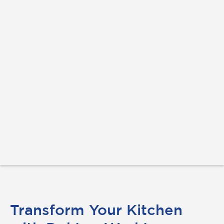
Transform Your Kitchen