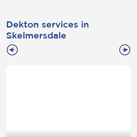
Dekton services in
Skelmersdale