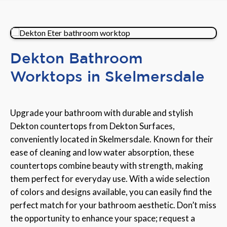
Dekton Bathroom
Worktops in Skelmersdale
Upgrade your bathroom with durable and stylish
Dekton countertops from Dekton Surfaces,
conveniently located in Skelmersdale. Known for their
ease of cleaning and low water absorption, these
countertops combine beauty with strength, making
them perfect for everyday use. With a wide selection
of colors and designs available, you can easily find the
perfect match for your bathroom aesthetic. Don’t miss
the opportunity to enhance your space; request a