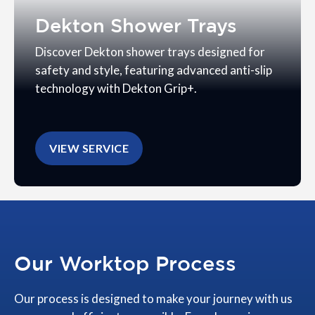
Dekton Shower Trays
Discover Dekton shower trays designed for
safety and style, featuring advanced anti-slip
technology with Dekton Grip+.
VIEW SERVICE
Our Worktop Process
Our process is designed to make your journey with us