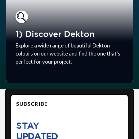
1) Discover Dekton
Explore a wide range of beautiful Dekton
colours on our website and find the one that's
perfect for your project.
SUBSCRIBE
STAY
UPDATED