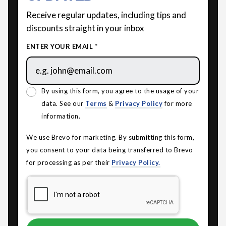
Receive regular updates, including tips and
discounts straight in your inbox
ENTER YOUR EMAIL *
By using this form, you agree to the usage of your
data. See our
Terms
&
Privacy Policy
for more
information.
We use Brevo for marketing. By submitting this form,
you consent to your data being transferred to Brevo
for processing as per their
Privacy Policy.