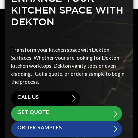
KITCHEN SPACE WITH
DEKTON
Transform your kitchen space with Dekton
Surfaces. Whether your are looking for Dekton
kitchen worktops, Dekton vanity tops or even
cladding. Get a quote, or order a sample to begin
the process.
CALL US
GET QUOTE
ORDER SAMPLES