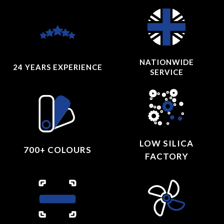
NATIONWIDE
24 YEARS
EXPERIENCE
SERVICE
LOW SILICA
700+ COLOURS
FACTORY