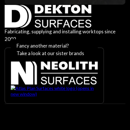
Fabricating, supplying and installing worktops since
2002
Fancy another material?
Take a look at our sister brands