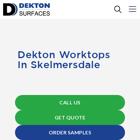
Dekton Worktops
In Skelmersdale
CALL US
GET QUOTE
ORDER SAMPLES