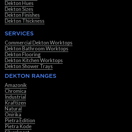
Dekton Hues
Dekton Sizes
Dekton Finishes
Dekton Thickness
SERVICES
Commercial Dekton Worktops
Dekton Bathroom Worktops
Dekton Flooring
Dekton Kitchen Worktops
Dekton Shower Trays
DEKTON RANGES
Amazonik
Chromica
Industrial
Kraftizen
Natural
Onirika
Pietra Edition
Pietra Kode