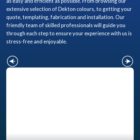
as easy and efficient as possible. From browsing our
extensive selection of Dekton colours, to getting your
quote, templating, fabrication and installation. Our
friendly team of skilled professionals will guide you
through each step to ensure your experience with us is
stress-free and enjoyable.