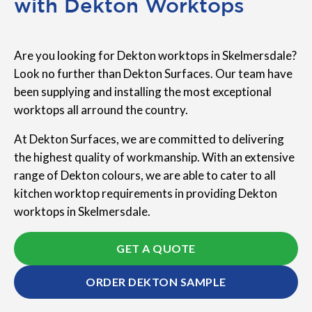
with Dekton Worktops
Are you looking for Dekton worktops in Skelmersdale?
Look no further than Dekton Surfaces. Our team have
been supplying and installing the most exceptional
worktops all arround the country.
At Dekton Surfaces, we are committed to delivering
the highest quality of workmanship. With an extensive
range of Dekton colours, we are able to cater to all
kitchen worktop requirements in providing Dekton
worktops in Skelmersdale.
GET A QUOTE
ORDER DEKTON SAMPLE