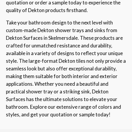
quotation or order a sample today to experience the
quality of Dekton products firsthand.
Take your bathroom design to the next level with
custom-made Dekton shower trays and sinks from
Dekton Surfaces in Skelmersdale. These products are
crafted for unmatched resistance and durability,
available in a variety of designs to reflect your unique
style. The large-format Dekton tiles not only provide a
seamless look but also offer exceptional durability,
making them suitable for both interior and exterior
applications. Whether you need a beautiful and
practical shower tray or a striking sink, Dekton
Surfaces has the ultimate solutions to elevate your
bathroom. Explore our extensive range of colors and
styles, and get your quotation or sample today!