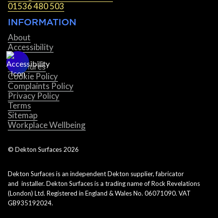
01536 480 503
INFORMATION
About
Accessibility
Blog
Brochures
Cookie Policy
Complaints Policy
Privacy Policy
Terms
Sitemap
Workplace Wellbeing
© Dekton Surfaces
2026
Dekton Surfaces is an independent Dekton supplier, fabricator
and installer. Dekton Surfaces is a trading name of Rock Revelations
(London) Ltd. Registered in England & Wales No. 06071090. VAT
GB935192024.