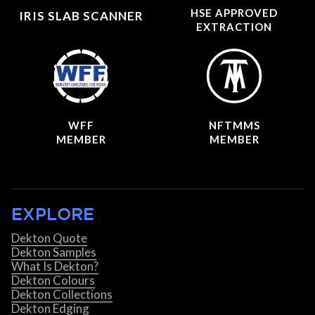
HSE APPROVED
IRIS SLAB SCANNER
EXTRACTION
WFF
NFTMMS
MEMBER
MEMBER
EXPLORE
Dekton Quote
Dekton Samples
What Is Dekton?
Dekton Colours
Dekton Collections
Dekton Edging