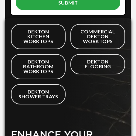
DEKTON
COMMERCIAL
KITCHEN
DEKTON
WORKTOPS
WORKTOPS
DEKTON
DEKTON
BATHROOM
FLOORING
WORKTOPS
DEKTON
SHOWER TRAYS
ENHANCE YOUR