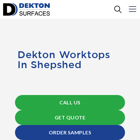
Dekton Worktops
In Shepshed
CALL US
GET QUOTE
ORDER SAMPLES