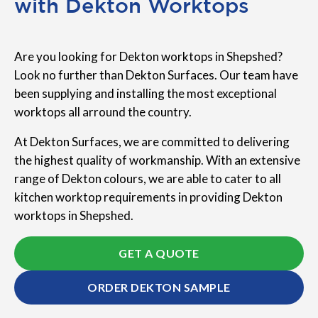
with Dekton Worktops
Are you looking for Dekton worktops in Shepshed?
Look no further than Dekton Surfaces. Our team have
been supplying and installing the most exceptional
worktops all arround the country.
At Dekton Surfaces, we are committed to delivering
the highest quality of workmanship. With an extensive
range of Dekton colours, we are able to cater to all
kitchen worktop requirements in providing Dekton
worktops in Shepshed.
GET A QUOTE
ORDER DEKTON SAMPLE