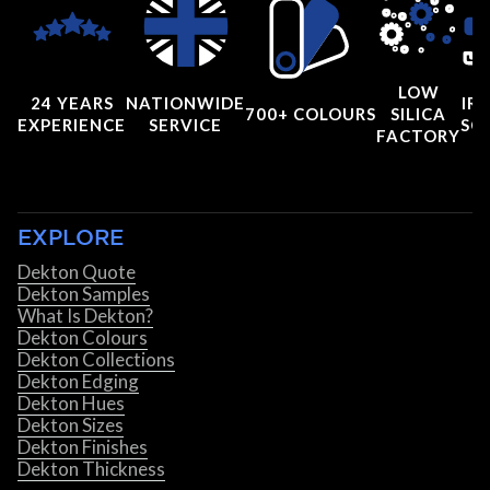
LOW
24 YEARS
NATIONWIDE
IRI
700+ COLOURS
SILICA
EXPERIENCE
SERVICE
SC
FACTORY
EXPLORE
Dekton Quote
Dekton Samples
What Is Dekton?
Dekton Colours
Dekton Collections
Dekton Edging
Dekton Hues
Dekton Sizes
Dekton Finishes
Dekton Thickness