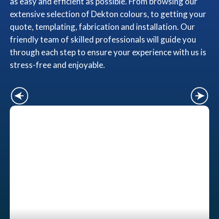
as easy and efficient as possible. From browsing our
extensive selection of Dekton colours, to getting your
quote, templating, fabrication and installation. Our
friendly team of skilled professionals will guide you
through each step to ensure your experience with us is
stress-free and enjoyable.