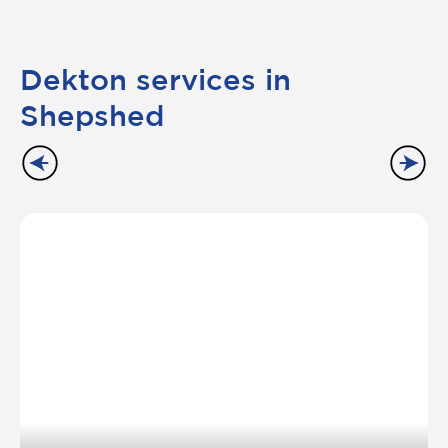
Dekton services in
Shepshed