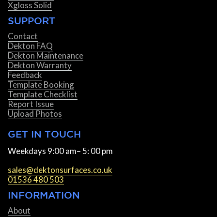
Xgloss Solid
SUPPORT
Contact
Dekton FAQ
Dekton Maintenance
Dekton Warranty
Feedback
Template Booking
Template Checklist
Report Issue
Upload Photos
GET IN TOUCH
Weekdays 9:00 am– 5: 00 pm
sales@dektonsurfaces.co.uk
01536 480 503
INFORMATION
About