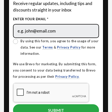
Receive regular updates, including tips and
discounts straight in your inbox
ENTER YOUR EMAIL *
By using this form, you agree to the usage of your
data. See our
Terms
&
Privacy Policy
for more
information.
We use Brevo for marketing. By submitting this form,
you consent to your data being transferred to Brevo
for processing as per their
Privacy Policy.