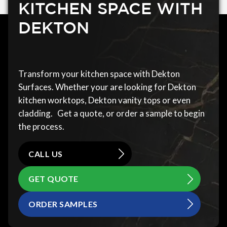
KITCHEN SPACE WITH
DEKTON
Transform your kitchen space with Dekton
Surfaces. Whether your are looking for Dekton
kitchen worktops, Dekton vanity tops or even
cladding. Get a quote, or order a sample to begin
the process.
CALL US
GET QUOTE
ORDER SAMPLES