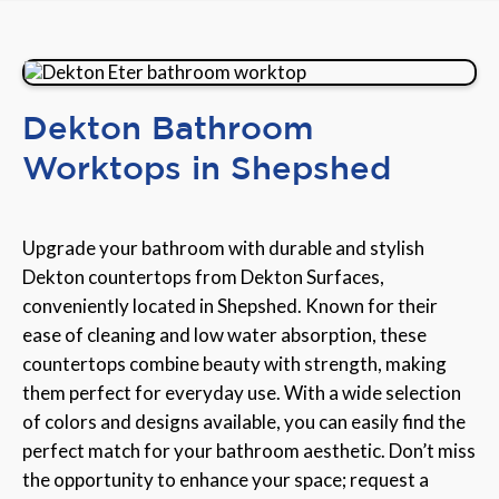
Dekton Bathroom
Worktops in Shepshed
Upgrade your bathroom with durable and stylish
Dekton countertops from Dekton Surfaces,
conveniently located in Shepshed. Known for their
ease of cleaning and low water absorption, these
countertops combine beauty with strength, making
them perfect for everyday use. With a wide selection
of colors and designs available, you can easily find the
perfect match for your bathroom aesthetic. Don’t miss
the opportunity to enhance your space; request a