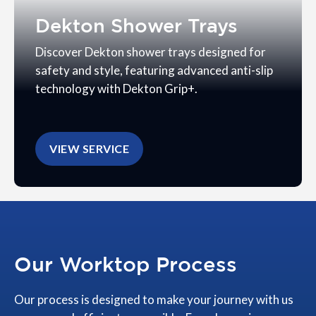
Dekton Shower Trays
Discover Dekton shower trays designed for
safety and style, featuring advanced anti-slip
technology with Dekton Grip+.
VIEW SERVICE
Our Worktop Process
Our process is designed to make your journey with us