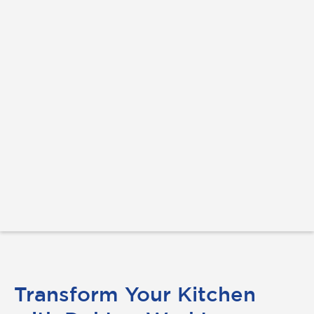
Transform Your Kitchen