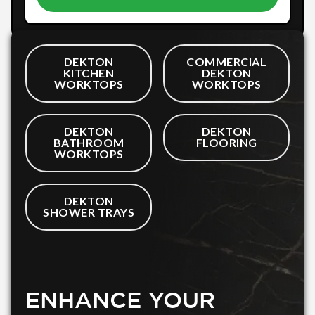
DEKTON
COMMERCIAL
KITCHEN
DEKTON
WORKTOPS
WORKTOPS
DEKTON
DEKTON
BATHROOM
FLOORING
WORKTOPS
DEKTON
SHOWER TRAYS
ENHANCE YOUR