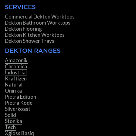
SERVICES
Commercial Dekton Worktops
Dekton Bathroom Worktops
Dekton Flooring
Dekton Kitchen Worktops
Dekton Shower Trays
DEKTON RANGES
Amazonik
Chromica
Industrial
Kraftizen
Natural
Onirika
Pietra Edition
Pietra Kode
Silverkoast
Solid
Stonika
Tech
Xgloss Basiq