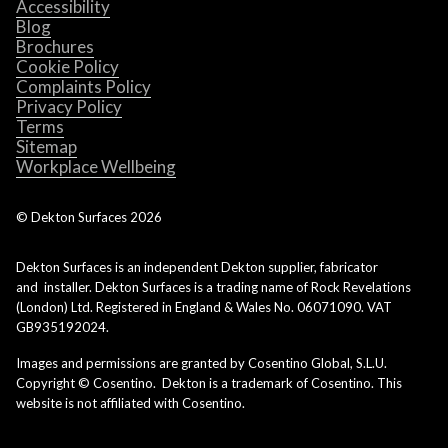
Accessibility
Blog
Brochures
Cookie Policy
Complaints Policy
Privacy Policy
Terms
Sitemap
Workplace Wellbeing
© Dekton Surfaces
2026
Dekton Surfaces is an independent Dekton supplier, fabricator
and installer. Dekton Surfaces is a trading name of Rock Revelations
(London) Ltd. Registered in England & Wales No. 06071090. VAT
GB935192024.
Images and permissions are granted by Cosentino Global, S.L.U.
Copyright © Cosentino. Dekton is a trademark of Cosentino. This
website is not affiliated with Cosentino.