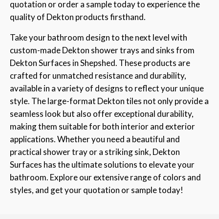
quotation or order a sample today to experience the
quality of Dekton products firsthand.
Take your bathroom design to the next level with
custom-made Dekton shower trays and sinks from
Dekton Surfaces in Shepshed. These products are
crafted for unmatched resistance and durability,
available in a variety of designs to reflect your unique
style. The large-format Dekton tiles not only provide a
seamless look but also offer exceptional durability,
making them suitable for both interior and exterior
applications. Whether you need a beautiful and
practical shower tray or a striking sink, Dekton
Surfaces has the ultimate solutions to elevate your
bathroom. Explore our extensive range of colors and
styles, and get your quotation or sample today!