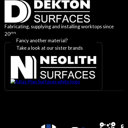
Fabricating, supplying and installing worktops since
2002
Fancy another material?
Take a look at our sister brands