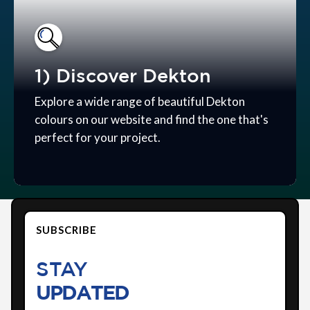
1) Discover Dekton
Explore a wide range of beautiful Dekton
colours on our website and find the one that's
perfect for your project.
SUBSCRIBE
STAY
UPDATED