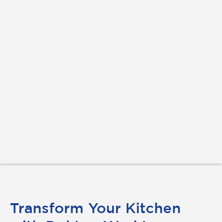
Transform Your Kitchen