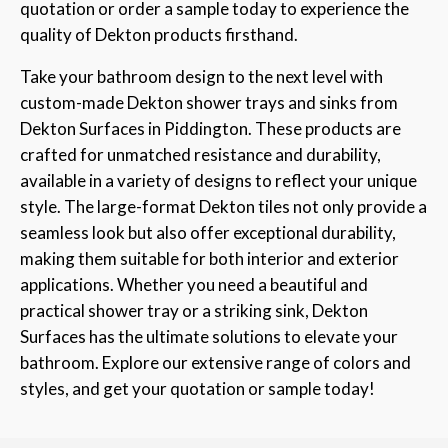
quotation or order a sample today to experience the
quality of Dekton products firsthand.
Take your bathroom design to the next level with
custom-made Dekton shower trays and sinks from
Dekton Surfaces in Piddington. These products are
crafted for unmatched resistance and durability,
available in a variety of designs to reflect your unique
style. The large-format Dekton tiles not only provide a
seamless look but also offer exceptional durability,
making them suitable for both interior and exterior
applications. Whether you need a beautiful and
practical shower tray or a striking sink, Dekton
Surfaces has the ultimate solutions to elevate your
bathroom. Explore our extensive range of colors and
styles, and get your quotation or sample today!