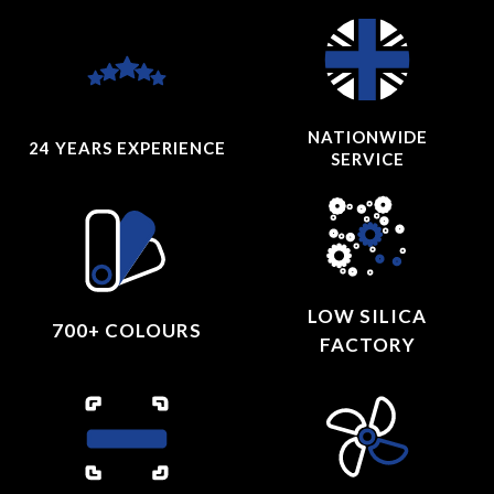
NATIONWIDE
24 YEARS
EXPERIENCE
SERVICE
LOW SILICA
700+ COLOURS
FACTORY