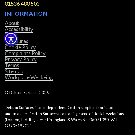
01536 480 503
INFORMATION
About
Accessibility
Blog
Brochures
Cookie Policy
Complaints Policy
Privacy Policy
Terms
Sitemap
Workplace Wellbeing
© Dekton Surfaces
2026
Dekton Surfaces is an independent Dekton supplier, fabricator
and installer. Dekton Surfaces is a trading name of Rock Revelations
(London) Ltd. Registered in England & Wales No. 06071090. VAT
GB935192024.