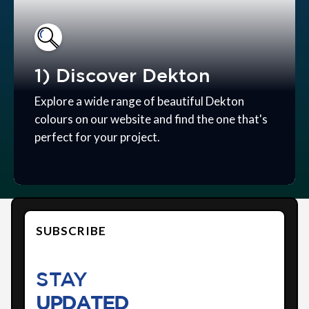
1) Discover Dekton
Explore a wide range of beautiful Dekton
colours on our website and find the one that's
perfect for your project.
SUBSCRIBE
STAY
UPDATED