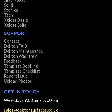
Silverkoast
Solid
Stonika
Tech
Xgloss Basiq
Xgloss Solid
SUPPORT
Contact
Dekton FAQ
Dekton Maintenance
Dekton Warranty
Feedback
Template Booking
Template Checklist
Report Issue
Upload Photos
GET IN TOUCH
Weekdays 9:00 am– 5: 00 pm
sales@dektonsurfaces.co.uk