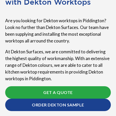
with Dekton Worktops
Are you looking for Dekton worktops in Piddington?
Look no further than Dekton Surfaces. Our team have
been supplying and installing the most exceptional
worktops all arround the country.
At Dekton Surfaces, we are committed to delivering
the highest quality of workmanship. With an extensive
range of Dekton colours, we are able to cater to all
kitchen worktop requirements in providing Dekton
worktops in Piddington.
GET A QUOTE
ORDER DEKTON SAMPLE