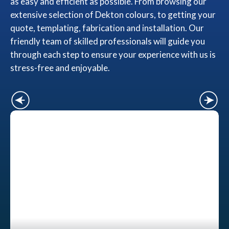
as easy and efficient as possible. From browsing our
extensive selection of Dekton colours, to getting your
quote, templating, fabrication and installation. Our
friendly team of skilled professionals will guide you
through each step to ensure your experience with us is
stress-free and enjoyable.