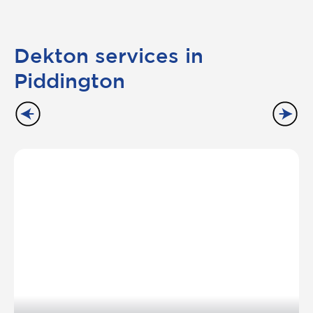
Dekton services in
Piddington