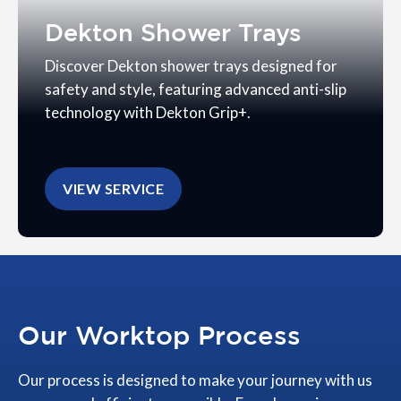
Dekton Shower Trays
Discover Dekton shower trays designed for
safety and style, featuring advanced anti-slip
technology with Dekton Grip+.
VIEW SERVICE
Our Worktop Process
Our process is designed to make your journey with us