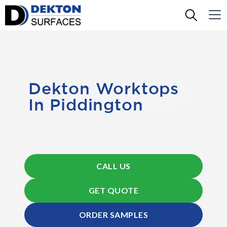
Dekton Worktops
In Piddington
CALL US
GET QUOTE
ORDER SAMPLES