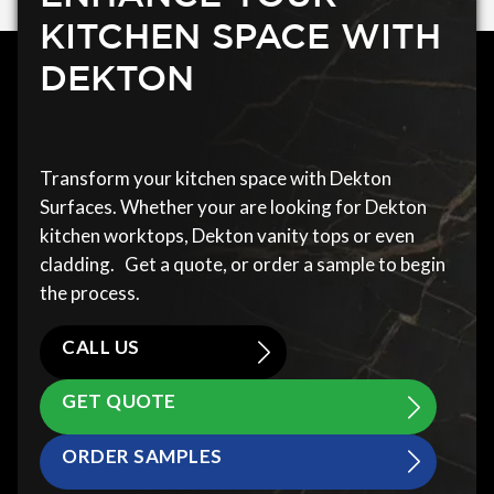
KITCHEN SPACE WITH
DEKTON
Transform your kitchen space with Dekton
Surfaces. Whether your are looking for Dekton
kitchen worktops, Dekton vanity tops or even
cladding. Get a quote, or order a sample to begin
the process.
CALL US
GET QUOTE
ORDER SAMPLES