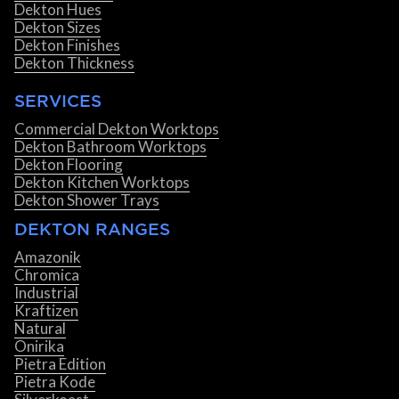
Dekton Hues
Dekton Sizes
Dekton Finishes
Dekton Thickness
SERVICES
Commercial Dekton Worktops
Dekton Bathroom Worktops
Dekton Flooring
Dekton Kitchen Worktops
Dekton Shower Trays
DEKTON RANGES
Amazonik
Chromica
Industrial
Kraftizen
Natural
Onirika
Pietra Edition
Pietra Kode