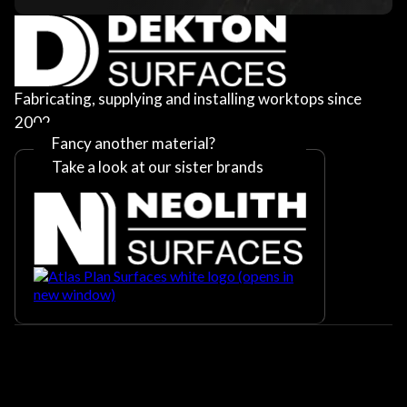
Fabricating, supplying and installing worktops since
2002
Fancy another material?
Take a look at our sister brands