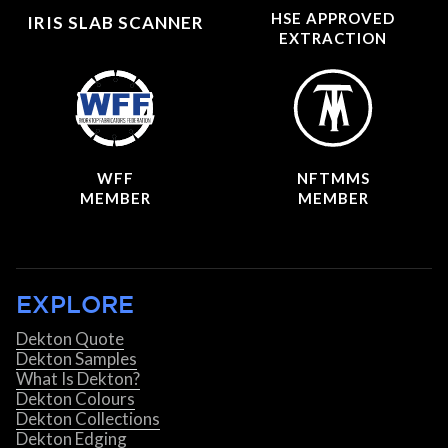
HSE APPROVED
IRIS SLAB SCANNER
EXTRACTION
WFF
NFTMMS
MEMBER
MEMBER
EXPLORE
Dekton Quote
Dekton Samples
What Is Dekton?
Dekton Colours
Dekton Collections
Dekton Edging