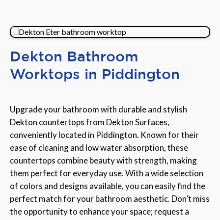
Dekton Bathroom
Worktops in Piddington
Upgrade your bathroom with durable and stylish
Dekton countertops from Dekton Surfaces,
conveniently located in Piddington. Known for their
ease of cleaning and low water absorption, these
countertops combine beauty with strength, making
them perfect for everyday use. With a wide selection
of colors and designs available, you can easily find the
perfect match for your bathroom aesthetic. Don’t miss
the opportunity to enhance your space; request a