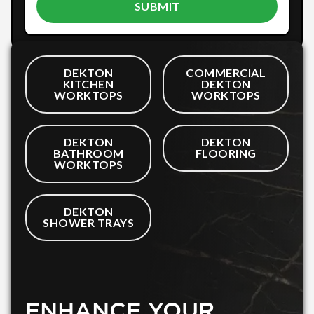
DEKTON
COMMERCIAL
KITCHEN
DEKTON
WORKTOPS
WORKTOPS
DEKTON
DEKTON
BATHROOM
FLOORING
WORKTOPS
DEKTON
SHOWER TRAYS
ENHANCE YOUR