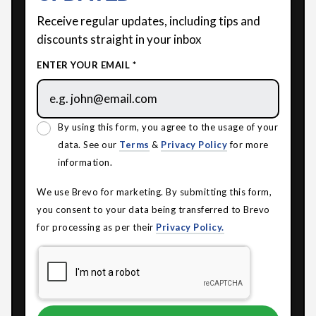
Receive regular updates, including tips and
discounts straight in your inbox
ENTER YOUR EMAIL *
By using this form, you agree to the usage of your
data. See our
Terms
&
Privacy Policy
for more
information.
We use Brevo for marketing. By submitting this form,
you consent to your data being transferred to Brevo
for processing as per their
Privacy Policy.