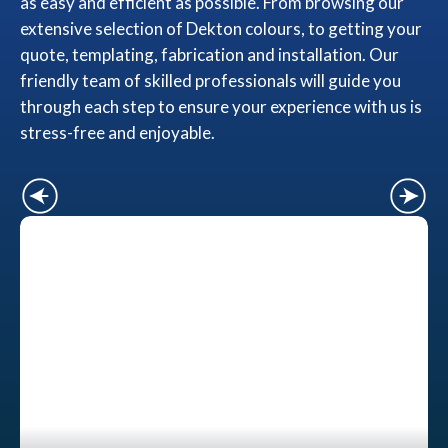
as easy and efficient as possible. From browsing our
extensive selection of Dekton colours, to getting your
quote, templating, fabrication and installation. Our
friendly team of skilled professionals will guide you
through each step to ensure your experience with us is
stress-free and enjoyable.