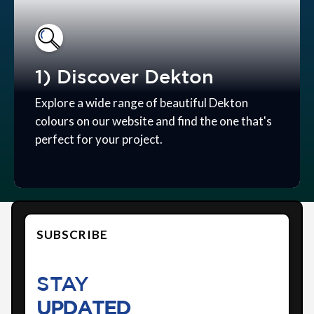
1) Discover Dekton
Explore a wide range of beautiful Dekton
colours on our website and find the one that's
perfect for your project.
SUBSCRIBE
STAY
UPDATED