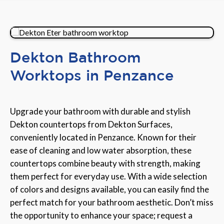
Dekton Bathroom
Worktops in Penzance
Upgrade your bathroom with durable and stylish
Dekton countertops from Dekton Surfaces,
conveniently located in Penzance. Known for their
ease of cleaning and low water absorption, these
countertops combine beauty with strength, making
them perfect for everyday use. With a wide selection
of colors and designs available, you can easily find the
perfect match for your bathroom aesthetic. Don’t miss
the opportunity to enhance your space; request a