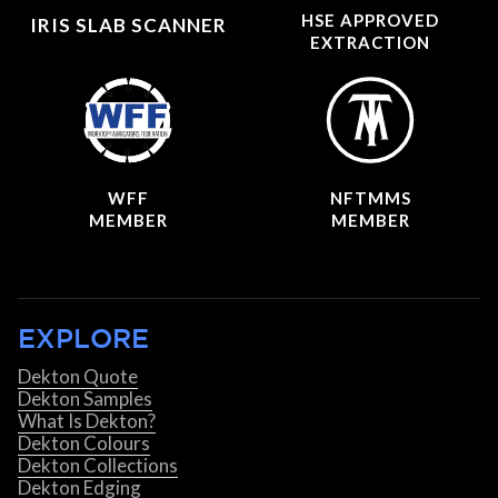
HSE APPROVED
IRIS SLAB SCANNER
EXTRACTION
WFF
NFTMMS
MEMBER
MEMBER
EXPLORE
Dekton Quote
Dekton Samples
What Is Dekton?
Dekton Colours
Dekton Collections
Dekton Edging