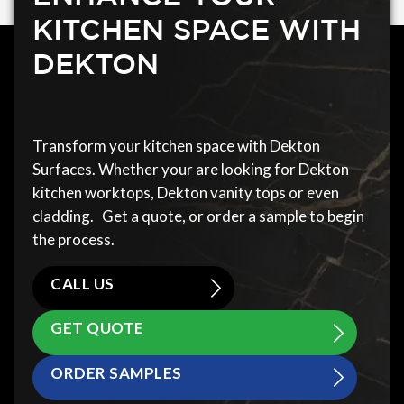
KITCHEN SPACE WITH
DEKTON
Transform your kitchen space with Dekton
Surfaces. Whether your are looking for Dekton
kitchen worktops, Dekton vanity tops or even
cladding. Get a quote, or order a sample to begin
the process.
CALL US
GET QUOTE
ORDER SAMPLES