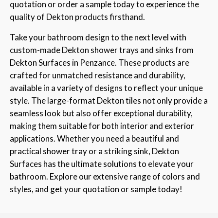
quotation or order a sample today to experience the
quality of Dekton products firsthand.
Take your bathroom design to the next level with
custom-made Dekton shower trays and sinks from
Dekton Surfaces in Penzance. These products are
crafted for unmatched resistance and durability,
available in a variety of designs to reflect your unique
style. The large-format Dekton tiles not only provide a
seamless look but also offer exceptional durability,
making them suitable for both interior and exterior
applications. Whether you need a beautiful and
practical shower tray or a striking sink, Dekton
Surfaces has the ultimate solutions to elevate your
bathroom. Explore our extensive range of colors and
styles, and get your quotation or sample today!