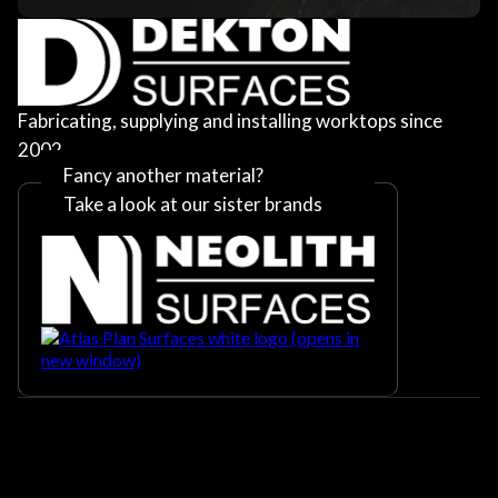
Fabricating, supplying and installing worktops since
2002
Fancy another material?
Take a look at our sister brands