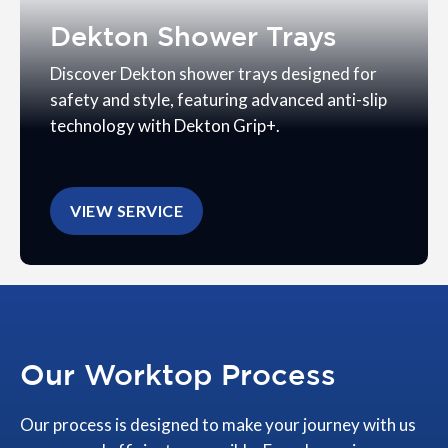
Dekton Shower Trays
Discover Dekton shower trays designed for
safety and style, featuring advanced anti-slip
technology with Dekton Grip+.
VIEW SERVICE
Our Worktop Process
Our process is designed to make your journey with us