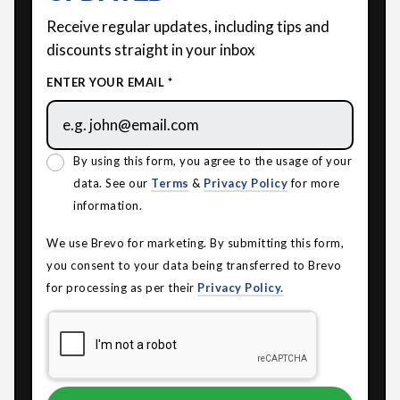
Receive regular updates, including tips and
discounts straight in your inbox
ENTER YOUR EMAIL *
By using this form, you agree to the usage of your
data. See our
Terms
&
Privacy Policy
for more
information.
We use Brevo for marketing. By submitting this form,
you consent to your data being transferred to Brevo
for processing as per their
Privacy Policy.