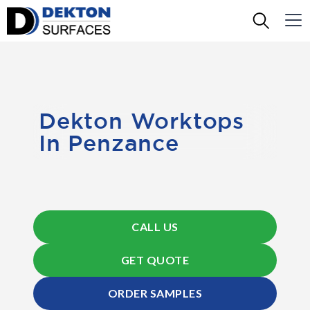
Dekton Worktops
In Penzance
CALL US
GET QUOTE
ORDER SAMPLES