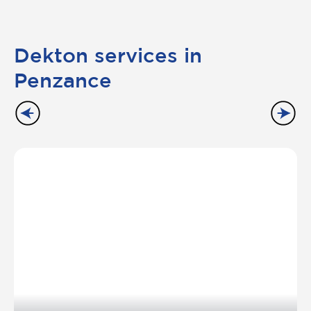
Dekton services in
Penzance