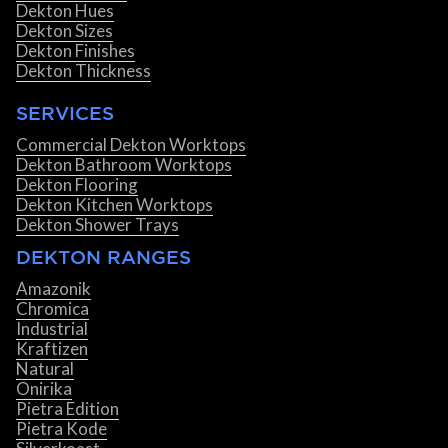
Dekton Hues
Dekton Sizes
Dekton Finishes
Dekton Thickness
SERVICES
Commercial Dekton Worktops
Dekton Bathroom Worktops
Dekton Flooring
Dekton Kitchen Worktops
Dekton Shower Trays
DEKTON RANGES
Amazonik
Chromica
Industrial
Kraftizen
Natural
Onirika
Pietra Edition
Pietra Kode