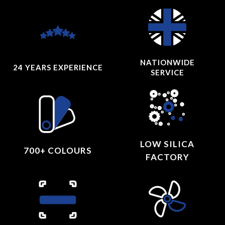
NATIONWIDE
24 YEARS
EXPERIENCE
SERVICE
LOW SILICA
700+ COLOURS
FACTORY