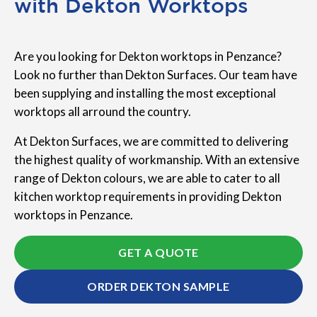
with Dekton Worktops
Are you looking for Dekton worktops in Penzance?
Look no further than Dekton Surfaces. Our team have
been supplying and installing the most exceptional
worktops all arround the country.
At Dekton Surfaces, we are committed to delivering
the highest quality of workmanship. With an extensive
range of Dekton colours, we are able to cater to all
kitchen worktop requirements in providing Dekton
worktops in Penzance.
GET A QUOTE
ORDER DEKTON SAMPLE