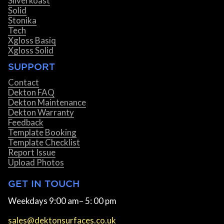
Silverkoast
Solid
Stonika
Tech
Xgloss Basiq
Xgloss Solid
SUPPORT
Contact
Dekton FAQ
Dekton Maintenance
Dekton Warranty
Feedback
Template Booking
Template Checklist
Report Issue
Upload Photos
GET IN TOUCH
Weekdays 9:00 am– 5: 00 pm
sales@dektonsurfaces.co.uk