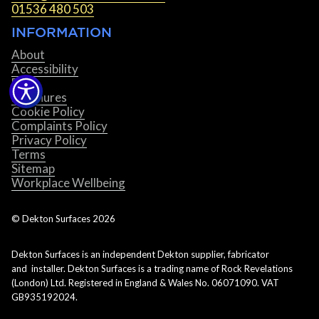
01536 480 503
INFORMATION
About
Accessibility
Blog
Brochures
Cookie Policy
Complaints Policy
Privacy Policy
Terms
Sitemap
Workplace Wellbeing
© Dekton Surfaces
2026
Dekton Surfaces is an independent Dekton supplier, fabricator
and installer. Dekton Surfaces is a trading name of Rock Revelations
(London) Ltd. Registered in England & Wales No. 06071090. VAT
GB935192024.