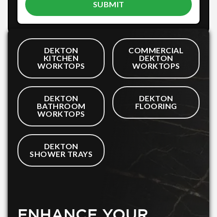
DEKTON
COMMERCIAL
KITCHEN
DEKTON
WORKTOPS
WORKTOPS
DEKTON
DEKTON
BATHROOM
FLOORING
WORKTOPS
DEKTON
SHOWER TRAYS
ENHANCE YOUR