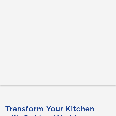
Transform Your Kitchen