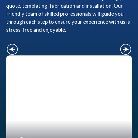
quote, templating, fabrication and installation. Our
friendly team of skilled professionals will guide you
through each step to ensure your experience with us is
stress-free and enjoyable.