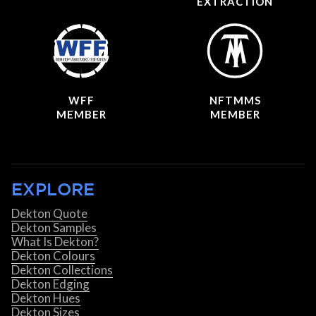
EXTRACTION
WFF
NFTMMS
MEMBER
MEMBER
EXPLORE
Dekton Quote
Dekton Samples
What Is Dekton?
Dekton Colours
Dekton Collections
Dekton Edging
Dekton Hues
Dekton Sizes