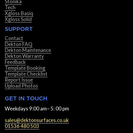
Stonika
Tech
Xgloss Basiq
Xgloss Solid
SUPPORT
Contact
Dekton FAQ
Dekton Maintenance
Dekton Warranty
Feedback
Template Booking
Template Checklist
Report Issue
Upload Photos
GET IN TOUCH
Weekdays 9:00 am– 5: 00 pm
sales@dektonsurfaces.co.uk
01536 480 503