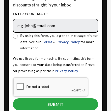
discounts straight in your inbox
ENTER YOUR EMAIL *
By using this form, you agree to the usage of your
data. See our
Terms
&
Privacy Policy
for more
information.
We use Brevo for marketing. By submitting this form,
you consent to your data being transferred to Brevo
for processing as per their
Privacy Policy.