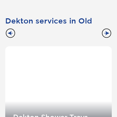
Dekton services in Old