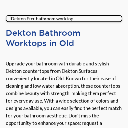
Dekton Bathroom
Worktops in Old
Upgrade your bathroom with durable and stylish
Dekton countertops from Dekton Surfaces,
conveniently located in Old. Known for their ease of
cleaning and low water absorption, these countertops
combine beauty with strength, making them perfect
for everyday use. With a wide selection of colors and
designs available, you can easily find the perfect match
for your bathroom aesthetic. Don’t miss the
opportunity to enhance your space; request a