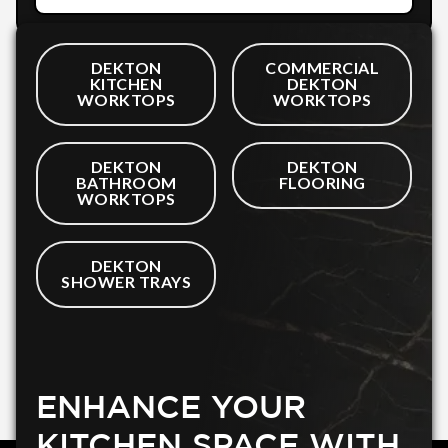
DEKTON
COMMERCIAL
KITCHEN
DEKTON
WORKTOPS
WORKTOPS
DEKTON
DEKTON
BATHROOM
FLOORING
WORKTOPS
DEKTON
SHOWER TRAYS
ENHANCE YOUR
KITCHEN SPACE WITH