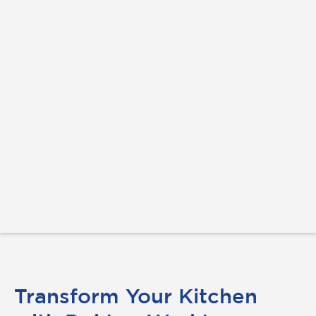
Transform Your Kitchen