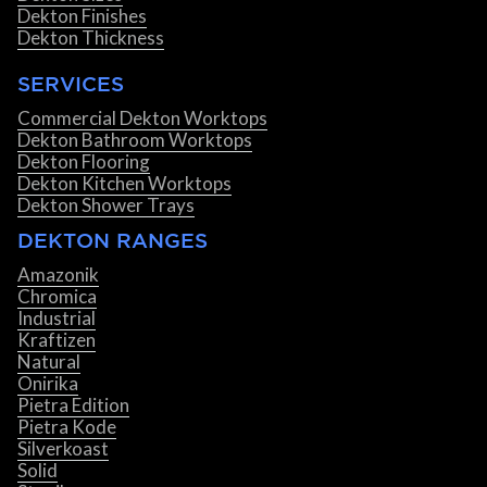
Dekton Finishes
Dekton Thickness
SERVICES
Commercial Dekton Worktops
Dekton Bathroom Worktops
Dekton Flooring
Dekton Kitchen Worktops
Dekton Shower Trays
DEKTON RANGES
Amazonik
Chromica
Industrial
Kraftizen
Natural
Onirika
Pietra Edition
Pietra Kode
Silverkoast
Solid