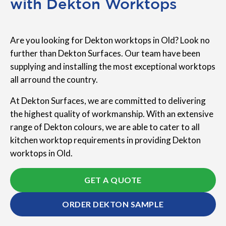
with Dekton Worktops
Are you looking for Dekton worktops in Old? Look no
further than Dekton Surfaces. Our team have been
supplying and installing the most exceptional worktops
all arround the country.
At Dekton Surfaces, we are committed to delivering
the highest quality of workmanship. With an extensive
range of Dekton colours, we are able to cater to all
kitchen worktop requirements in providing Dekton
worktops in Old.
GET A QUOTE
ORDER DEKTON SAMPLE