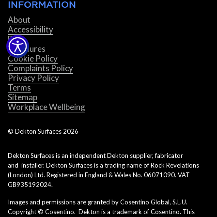
INFORMATION
About
Accessibility
Blog
Brochures
Cookie Policy
Complaints Policy
Privacy Policy
Terms
Sitemap
Workplace Wellbeing
© Dekton Surfaces
2026
Dekton Surfaces is an independent Dekton supplier, fabricator
and installer. Dekton Surfaces is a trading name of Rock Revelations
(London) Ltd. Registered in England & Wales No. 06071090. VAT
GB935192024.
Images and permissions are granted by Cosentino Global, S.L.U.
Copyright © Cosentino. Dekton is a trademark of Cosentino. This