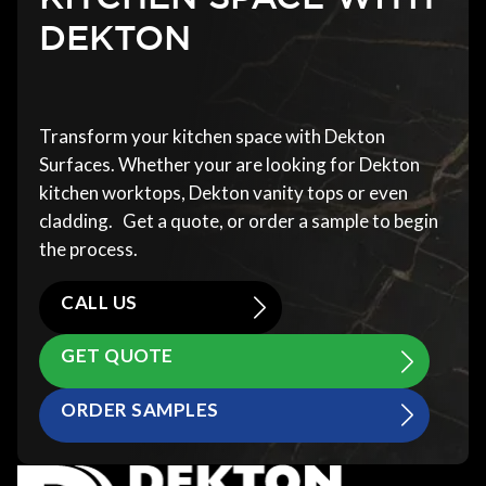
DEKTON
Transform your kitchen space with Dekton
Surfaces. Whether your are looking for Dekton
kitchen worktops, Dekton vanity tops or even
cladding. Get a quote, or order a sample to begin
the process.
CALL US
GET QUOTE
ORDER SAMPLES