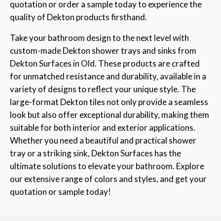
quotation or order a sample today to experience the
quality of Dekton products firsthand.
Take your bathroom design to the next level with
custom-made Dekton shower trays and sinks from
Dekton Surfaces in Old. These products are crafted
for unmatched resistance and durability, available in a
variety of designs to reflect your unique style. The
large-format Dekton tiles not only provide a seamless
look but also offer exceptional durability, making them
suitable for both interior and exterior applications.
Whether you need a beautiful and practical shower
tray or a striking sink, Dekton Surfaces has the
ultimate solutions to elevate your bathroom. Explore
our extensive range of colors and styles, and get your
quotation or sample today!