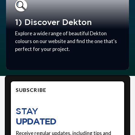
1) Discover Dekton
Explore a wide range of beautiful Dekton
colours on our website and find the one that's
perfect for your project.
SUBSCRIBE
STAY
UPDATED
Receive regular updates, including tips and