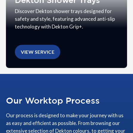
Dekton Shower Trays
Discover Dekton shower trays designed for
safety and style, featuring advanced anti-slip
technology with Dekton Grip+.
VIEW SERVICE
Our Worktop Process
Our process is designed to make your journey with us
as easy and efficient as possible. From browsing our
extensive selection of Dekton colours, to getting your