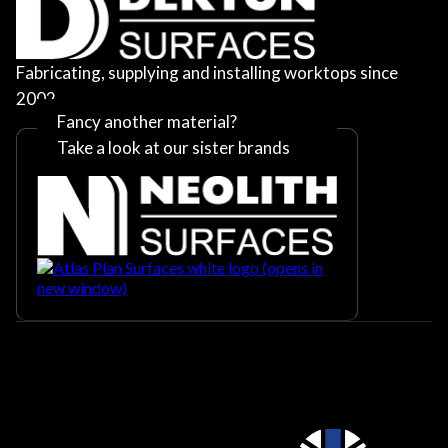
Fabricating, supplying and installing worktops since
2002
Fancy another material?
Take a look at our sister brands