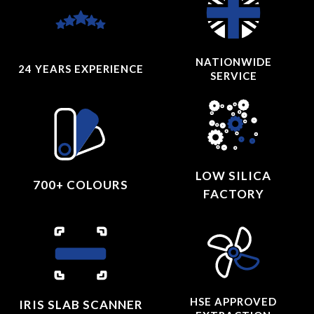
NATIONWIDE
24 YEARS
EXPERIENCE
SERVICE
LOW SILICA
700+ COLOURS
FACTORY
HSE APPROVED
IRIS SLAB SCANNER