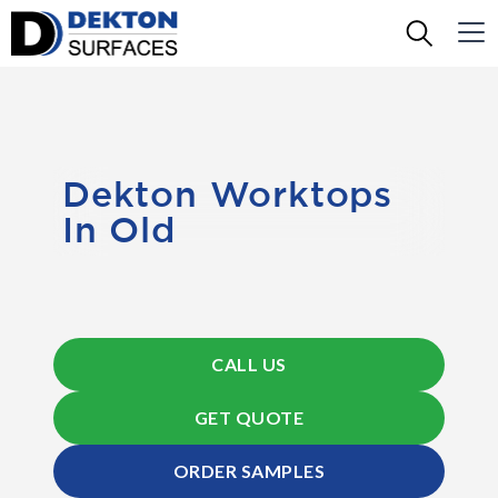
Dekton Worktops
In Old
CALL US
GET QUOTE
ORDER SAMPLES