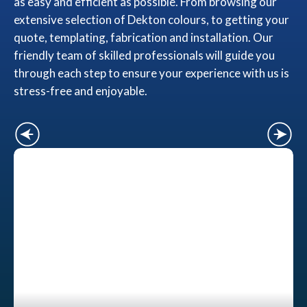
as easy and efficient as possible. From browsing our
extensive selection of Dekton colours, to getting your
quote, templating, fabrication and installation. Our
friendly team of skilled professionals will guide you
through each step to ensure your experience with us is
stress-free and enjoyable.