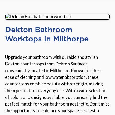
Dekton Bathroom
Worktops in Milthorpe
Upgrade your bathroom with durable and stylish
Dekton countertops from Dekton Surfaces,
conveniently located in Milthorpe. Known for their
ease of cleaning and low water absorption, these
countertops combine beauty with strength, making
them perfect for everyday use. With a wide selection
of colors and designs available, you can easily find the
perfect match for your bathroom aesthetic. Don’t miss
the opportunity to enhance your space; request a