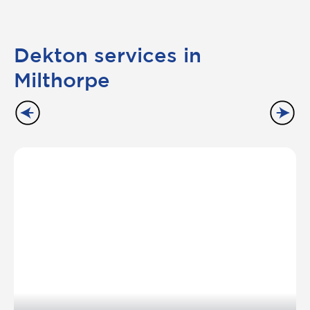
Dekton services in
Milthorpe