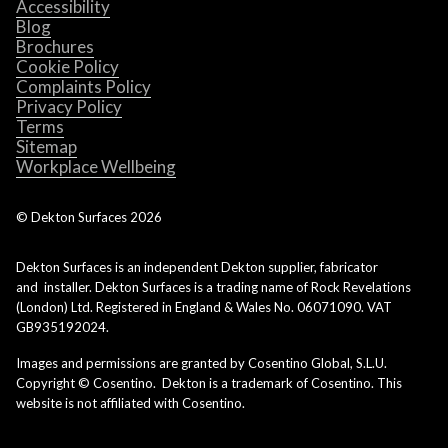
Accessibility
Blog
Brochures
Cookie Policy
Complaints Policy
Privacy Policy
Terms
Sitemap
Workplace Wellbeing
© Dekton Surfaces
2026
Dekton Surfaces is an independent Dekton supplier, fabricator
and installer. Dekton Surfaces is a trading name of Rock Revelations
(London) Ltd. Registered in England & Wales No. 06071090. VAT
GB935192024.
Images and permissions are granted by Cosentino Global, S.L.U.
Copyright © Cosentino. Dekton is a trademark of Cosentino. This
website is not affiliated with Cosentino.