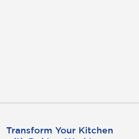
Transform Your Kitchen