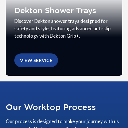
Dekton Shower Trays
Discover Dekton shower trays designed for
safety and style, featuring advanced anti-slip
technology with Dekton Grip+.
VIEW SERVICE
Our Worktop Process
Our process is designed to make your journey with us