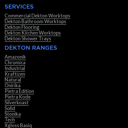
SERVICES
Commercial Dekton Worktops
Dekton Bathroom Worktops
Dekton Flooring
Dekton Kitchen Worktops
Dekton Shower Trays
DEKTON RANGES
Amazonik
Chromica
Industrial
Kraftizen
Natural
Onirika
Pietra Edition
Pietra Kode
Silverkoast
Solid
Stonika
Tech
Xgloss Basiq