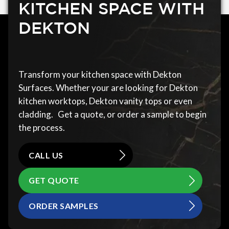
KITCHEN SPACE WITH
DEKTON
Transform your kitchen space with Dekton
Surfaces. Whether your are looking for Dekton
kitchen worktops, Dekton vanity tops or even
cladding. Get a quote, or order a sample to begin
the process.
CALL US
GET QUOTE
ORDER SAMPLES