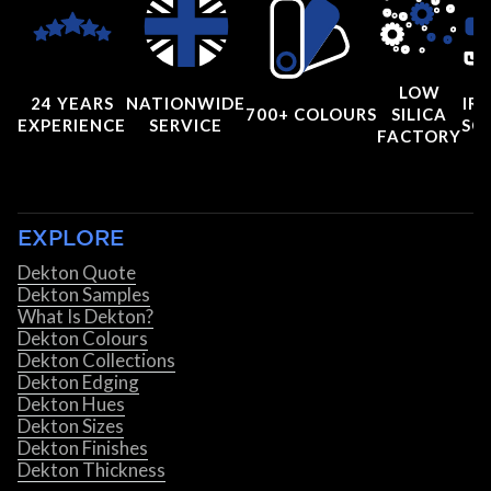
LOW
24 YEARS
NATIONWIDE
IRI
700+ COLOURS
SILICA
EXPERIENCE
SERVICE
SC
FACTORY
EXPLORE
Dekton Quote
Dekton Samples
What Is Dekton?
Dekton Colours
Dekton Collections
Dekton Edging
Dekton Hues
Dekton Sizes
Dekton Finishes
Dekton Thickness