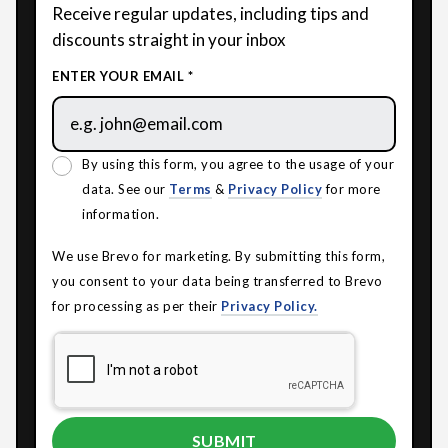
Receive regular updates, including tips and
discounts straight in your inbox
ENTER YOUR EMAIL *
By using this form, you agree to the usage of your
data. See our
Terms
&
Privacy Policy
for more
information.
We use Brevo for marketing. By submitting this form,
you consent to your data being transferred to Brevo
for processing as per their
Privacy Policy.