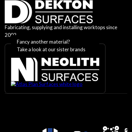
Fabricating, supplying and installing worktops since
2002
Fancy another material?
Take a look at our sister brands