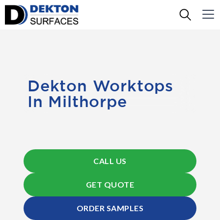
Dekton Worktops
In Milthorpe
CALL US
GET QUOTE
ORDER SAMPLES