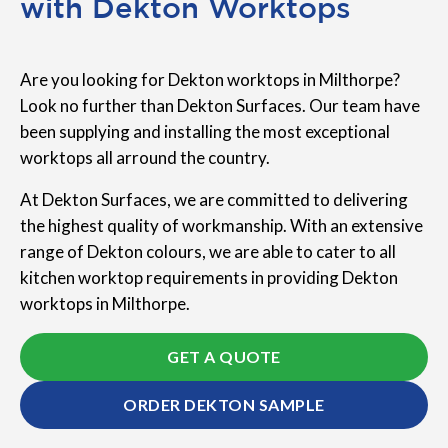
with Dekton Worktops
Are you looking for Dekton worktops in Milthorpe?
Look no further than Dekton Surfaces. Our team have
been supplying and installing the most exceptional
worktops all arround the country.
At Dekton Surfaces, we are committed to delivering
the highest quality of workmanship. With an extensive
range of Dekton colours, we are able to cater to all
kitchen worktop requirements in providing Dekton
worktops in Milthorpe.
GET A QUOTE
ORDER DEKTON SAMPLE