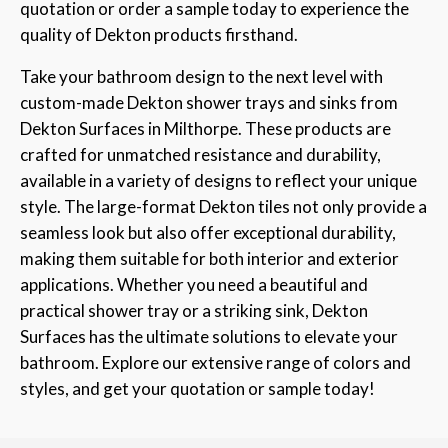
quotation or order a sample today to experience the
quality of Dekton products firsthand.
Take your bathroom design to the next level with
custom-made Dekton shower trays and sinks from
Dekton Surfaces in Milthorpe. These products are
crafted for unmatched resistance and durability,
available in a variety of designs to reflect your unique
style. The large-format Dekton tiles not only provide a
seamless look but also offer exceptional durability,
making them suitable for both interior and exterior
applications. Whether you need a beautiful and
practical shower tray or a striking sink, Dekton
Surfaces has the ultimate solutions to elevate your
bathroom. Explore our extensive range of colors and
styles, and get your quotation or sample today!