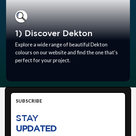
1) Discover Dekton
Explore a wide range of beautiful Dekton
colours on our website and find the one that's
perfect for your project.
SUBSCRIBE
STAY
UPDATED