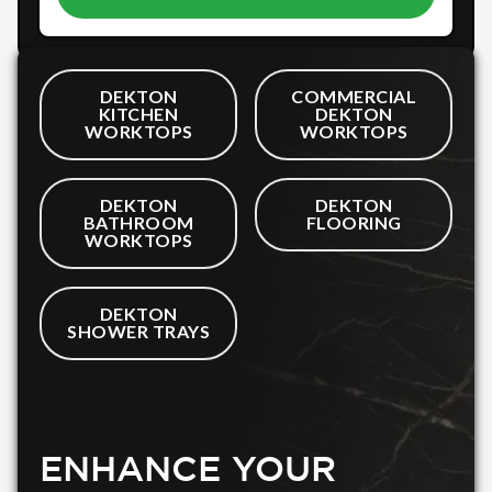
DEKTON
COMMERCIAL
KITCHEN
DEKTON
WORKTOPS
WORKTOPS
DEKTON
DEKTON
BATHROOM
FLOORING
WORKTOPS
DEKTON
SHOWER TRAYS
ENHANCE YOUR