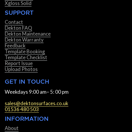
Xgloss Solid
SUPPORT
Contact
Dekton FAQ
Dekton Maintenance
Dekton Warranty
Feedback
Template Booking
Template Checklist
Report Issue
Upload Photos
GET IN TOUCH
Weekdays 9:00 am– 5: 00 pm
sales@dektonsurfaces.co.uk
01536 480 503
INFORMATION
About