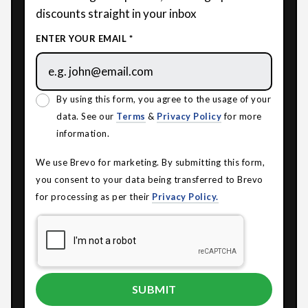
discounts straight in your inbox
ENTER YOUR EMAIL *
By using this form, you agree to the usage of your
data. See our
Terms
&
Privacy Policy
for more
information.
We use Brevo for marketing. By submitting this form,
you consent to your data being transferred to Brevo
for processing as per their
Privacy Policy.