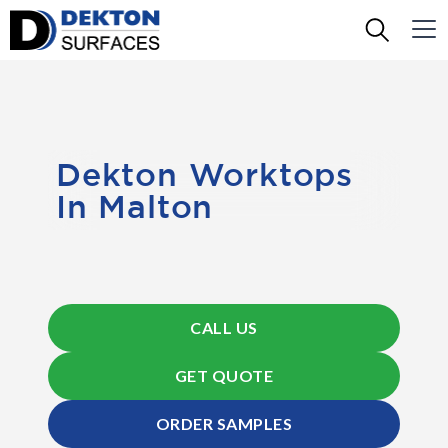
Dekton Worktops
In Malton
CALL US
GET QUOTE
ORDER SAMPLES