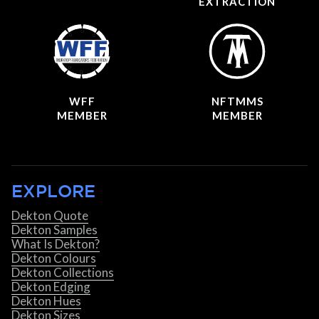
EXTRACTION
WFF
NFTMMS
MEMBER
MEMBER
EXPLORE
Dekton Quote
Dekton Samples
What Is Dekton?
Dekton Colours
Dekton Collections
Dekton Edging
Dekton Hues
Dekton Sizes