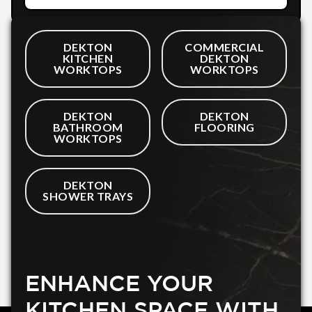
DEKTON
COMMERCIAL
KITCHEN
DEKTON
WORKTOPS
WORKTOPS
DEKTON
DEKTON
BATHROOM
FLOORING
WORKTOPS
DEKTON
SHOWER TRAYS
ENHANCE YOUR
KITCHEN SPACE WITH