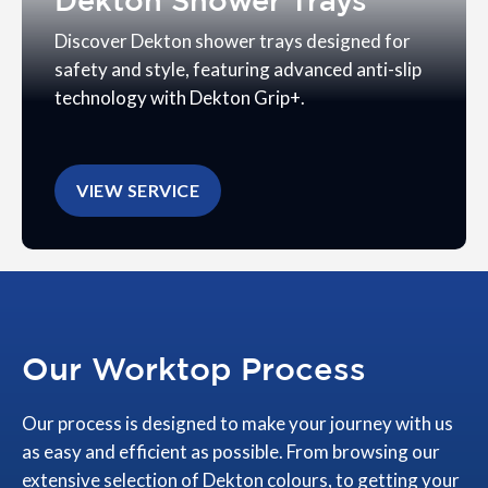
Dekton Shower Trays
Discover Dekton shower trays designed for
safety and style, featuring advanced anti-slip
technology with Dekton Grip+.
VIEW SERVICE
Our Worktop Process
Our process is designed to make your journey with us
as easy and efficient as possible. From browsing our
extensive selection of Dekton colours, to getting your