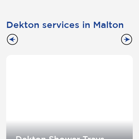
Dekton services in Malton