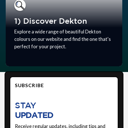
1) Discover Dekton
Explore a wide range of beautiful Dekton
colours on our website and find the one that's
perfect for your project.
SUBSCRIBE
STAY
UPDATED
Receive regular updates, including tips and