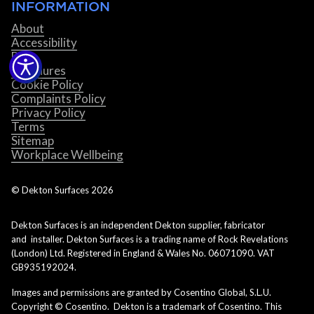
INFORMATION
About
Accessibility
Blog
Brochures
Cookie Policy
Complaints Policy
Privacy Policy
Terms
Sitemap
Workplace Wellbeing
© Dekton Surfaces
2026
Dekton Surfaces is an independent Dekton supplier, fabricator
and installer. Dekton Surfaces is a trading name of Rock Revelations
(London) Ltd. Registered in England & Wales No. 06071090. VAT
GB935192024.
Images and permissions are granted by Cosentino Global, S.L.U.
Copyright © Cosentino. Dekton is a trademark of Cosentino. This