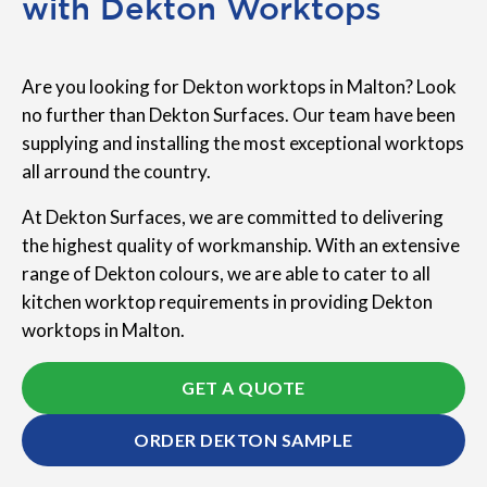
with Dekton Worktops
Are you looking for Dekton worktops in Malton? Look
no further than Dekton Surfaces. Our team have been
supplying and installing the most exceptional worktops
all arround the country.
At Dekton Surfaces, we are committed to delivering
the highest quality of workmanship. With an extensive
range of Dekton colours, we are able to cater to all
kitchen worktop requirements in providing Dekton
worktops in Malton.
GET A QUOTE
ORDER DEKTON SAMPLE