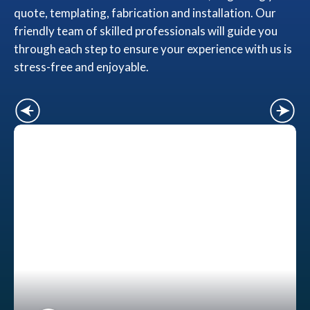
quote, templating, fabrication and installation. Our
friendly team of skilled professionals will guide you
through each step to ensure your experience with us is
stress-free and enjoyable.