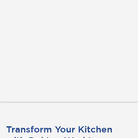
Transform Your Kitchen