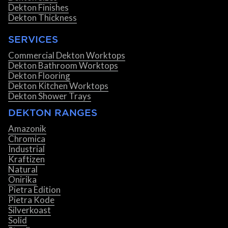
Dekton Finishes
Dekton Thickness
SERVICES
Commercial Dekton Worktops
Dekton Bathroom Worktops
Dekton Flooring
Dekton Kitchen Worktops
Dekton Shower Trays
DEKTON RANGES
Amazonik
Chromica
Industrial
Kraftizen
Natural
Onirika
Pietra Edition
Pietra Kode
Silverkoast
Solid