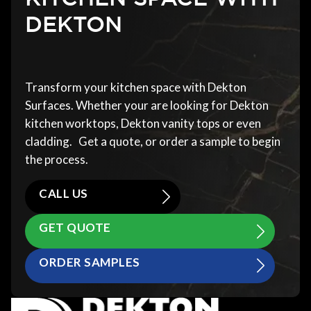
DEKTON
Transform your kitchen space with Dekton
Surfaces. Whether your are looking for Dekton
kitchen worktops, Dekton vanity tops or even
cladding. Get a quote, or order a sample to begin
the process.
CALL US
GET QUOTE
ORDER SAMPLES