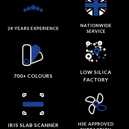
NATIONWIDE
24 YEARS
EXPERIENCE
SERVICE
LOW SILICA
700+ COLOURS
FACTORY
HSE APPROVED
IRIS SLAB SCANNER