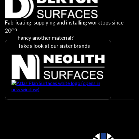
Fabricating, supplying and installing worktops since
2002
Fancy another material?
Take a look at our sister brands