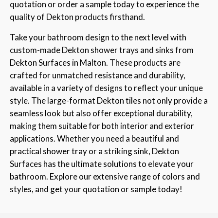
quotation or order a sample today to experience the
quality of Dekton products firsthand.
Take your bathroom design to the next level with
custom-made Dekton shower trays and sinks from
Dekton Surfaces in Malton. These products are
crafted for unmatched resistance and durability,
available in a variety of designs to reflect your unique
style. The large-format Dekton tiles not only provide a
seamless look but also offer exceptional durability,
making them suitable for both interior and exterior
applications. Whether you need a beautiful and
practical shower tray or a striking sink, Dekton
Surfaces has the ultimate solutions to elevate your
bathroom. Explore our extensive range of colors and
styles, and get your quotation or sample today!