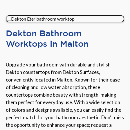
Dekton Bathroom
Worktops in Malton
Upgrade your bathroom with durable and stylish
Dekton countertops from Dekton Surfaces,
conveniently located in Malton. Known for their ease
of cleaning and low water absorption, these
countertops combine beauty with strength, making
them perfect for everyday use. With a wide selection
of colors and designs available, you can easily find the
perfect match for your bathroom aesthetic. Don’t miss
the opportunity to enhance your space; request a