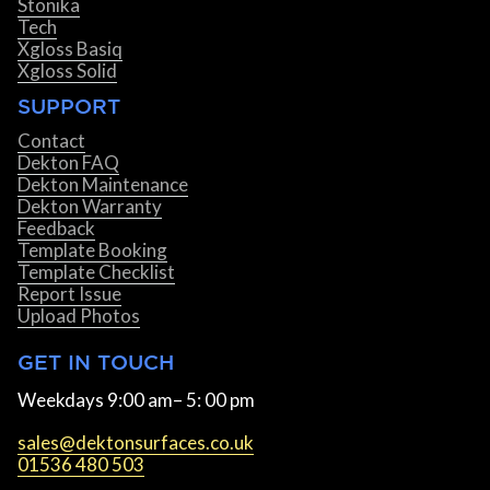
Stonika
Tech
Xgloss Basiq
Xgloss Solid
SUPPORT
Contact
Dekton FAQ
Dekton Maintenance
Dekton Warranty
Feedback
Template Booking
Template Checklist
Report Issue
Upload Photos
GET IN TOUCH
Weekdays 9:00 am– 5: 00 pm
sales@dektonsurfaces.co.uk
01536 480 503