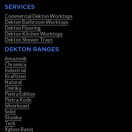
SERVICES
Commercial Dekton Worktops
Dekton Bathroom Worktops
Dekton Flooring
Dekton Kitchen Worktops
Dekton Shower Trays
DEKTON RANGES
Amazonik
Chromica
Industrial
Kraftizen
Natural
Onirika
Pietra Edition
Pietra Kode
Silverkoast
Solid
Stonika
Tech
Xgloss Basiq