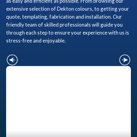
as easy and efficient as possible. From browsing our
extensive selection of Dekton colours, to getting your
quote, templating, fabrication and installation. Our
friendly team of skilled professionals will guide you
through each step to ensure your experience with us is
stress-free and enjoyable.