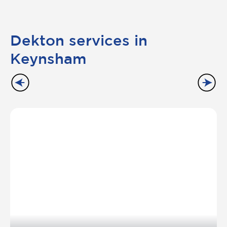
Dekton services in
Keynsham