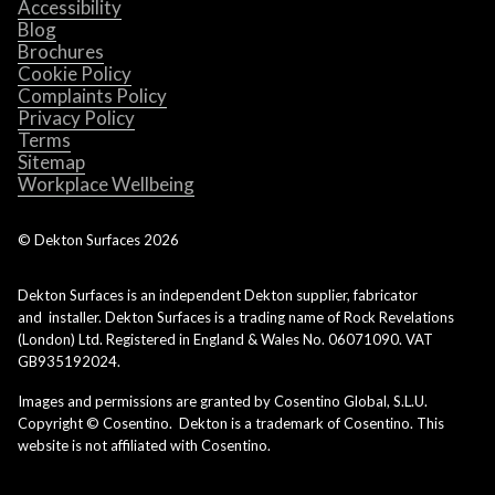
Accessibility
Blog
Brochures
Cookie Policy
Complaints Policy
Privacy Policy
Terms
Sitemap
Workplace Wellbeing
© Dekton Surfaces
2026
Dekton Surfaces is an independent Dekton supplier, fabricator
and installer. Dekton Surfaces is a trading name of Rock Revelations
(London) Ltd. Registered in England & Wales No. 06071090. VAT
GB935192024.
Images and permissions are granted by Cosentino Global, S.L.U.
Copyright © Cosentino. Dekton is a trademark of Cosentino. This
website is not affiliated with Cosentino.