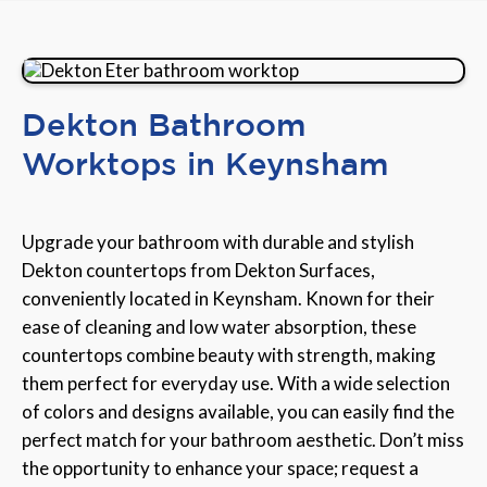
Dekton Bathroom
Worktops in Keynsham
Upgrade your bathroom with durable and stylish
Dekton countertops from Dekton Surfaces,
conveniently located in Keynsham. Known for their
ease of cleaning and low water absorption, these
countertops combine beauty with strength, making
them perfect for everyday use. With a wide selection
of colors and designs available, you can easily find the
perfect match for your bathroom aesthetic. Don’t miss
the opportunity to enhance your space; request a