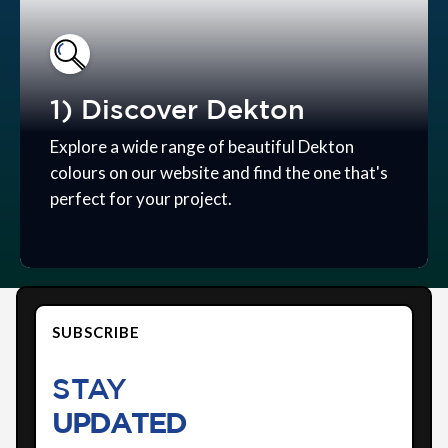
1) Discover Dekton
Explore a wide range of beautiful Dekton
colours on our website and find the one that's
perfect for your project.
SUBSCRIBE
STAY
UPDATED