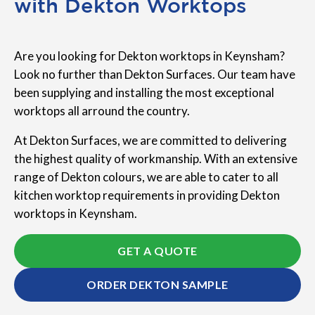
with Dekton Worktops
Are you looking for Dekton worktops in Keynsham?
Look no further than Dekton Surfaces. Our team have
been supplying and installing the most exceptional
worktops all arround the country.
At Dekton Surfaces, we are committed to delivering
the highest quality of workmanship. With an extensive
range of Dekton colours, we are able to cater to all
kitchen worktop requirements in providing Dekton
worktops in Keynsham.
GET A QUOTE
ORDER DEKTON SAMPLE