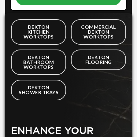
DEKTON
COMMERCIAL
KITCHEN
DEKTON
WORKTOPS
WORKTOPS
DEKTON
DEKTON
BATHROOM
FLOORING
WORKTOPS
DEKTON
SHOWER TRAYS
ENHANCE YOUR