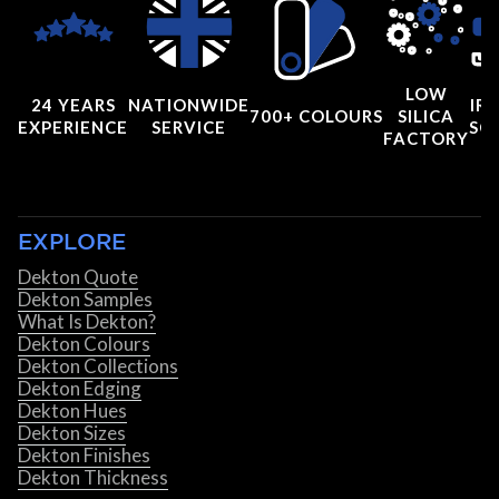
LOW
24 YEARS
NATIONWIDE
IRI
700+ COLOURS
SILICA
EXPERIENCE
SERVICE
SC
FACTORY
EXPLORE
Dekton Quote
Dekton Samples
What Is Dekton?
Dekton Colours
Dekton Collections
Dekton Edging
Dekton Hues
Dekton Sizes
Dekton Finishes
Dekton Thickness