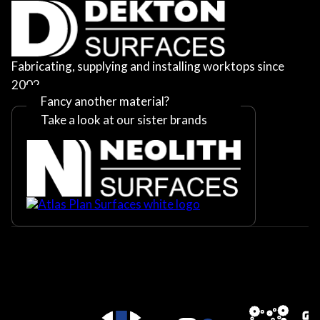
Fabricating, supplying and installing worktops since
2002
Fancy another material?
Take a look at our sister brands