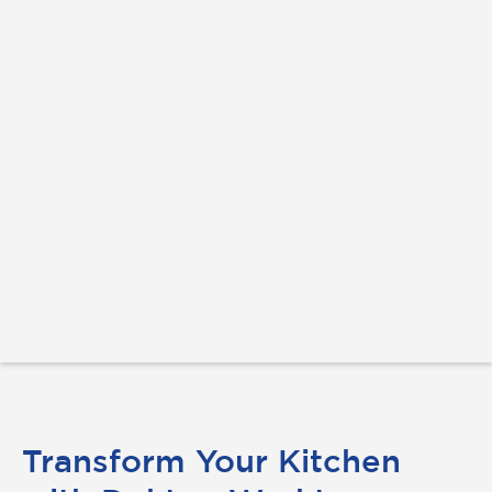
Transform Your Kitchen