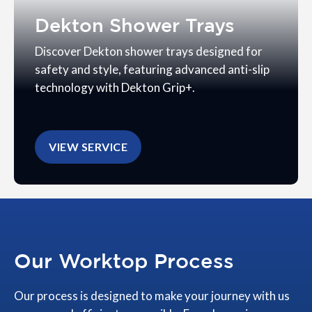
Dekton Shower Trays
Discover Dekton shower trays designed for
safety and style, featuring advanced anti-slip
technology with Dekton Grip+.
VIEW SERVICE
Our Worktop Process
Our process is designed to make your journey with us