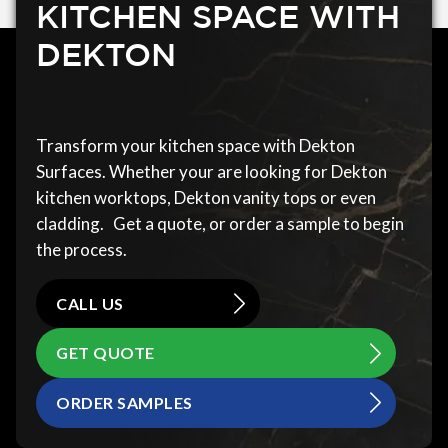
KITCHEN SPACE WITH
DEKTON
Transform your kitchen space with Dekton
Surfaces. Whether your are looking for Dekton
kitchen worktops, Dekton vanity tops or even
cladding. Get a quote, or order a sample to begin
the process.
CALL US
GET QUOTE
ORDER SAMPLES