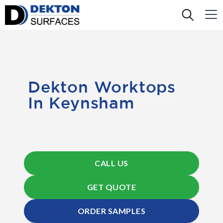
Dekton Worktops
In Keynsham
CALL US
GET QUOTE
ORDER SAMPLES