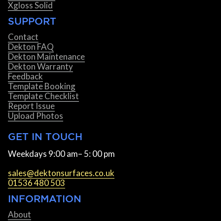
Xgloss Solid
SUPPORT
Contact
Dekton FAQ
Dekton Maintenance
Dekton Warranty
Feedback
Template Booking
Template Checklist
Report Issue
Upload Photos
GET IN TOUCH
Weekdays 9:00 am– 5: 00 pm
sales@dektonsurfaces.co.uk
01536 480 503
INFORMATION
About