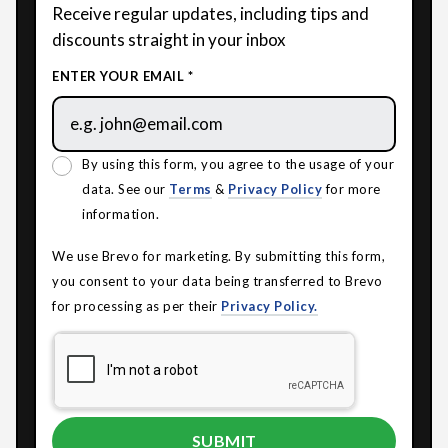
Receive regular updates, including tips and
discounts straight in your inbox
ENTER YOUR EMAIL *
By using this form, you agree to the usage of your
data. See our
Terms
&
Privacy Policy
for more
information.
We use Brevo for marketing. By submitting this form,
you consent to your data being transferred to Brevo
for processing as per their
Privacy Policy.