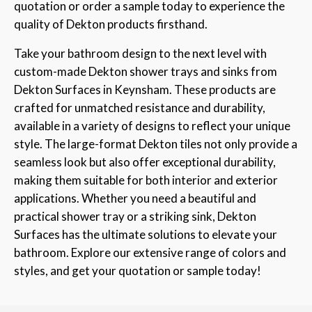
quotation or order a sample today to experience the
quality of Dekton products firsthand.
Take your bathroom design to the next level with
custom-made Dekton shower trays and sinks from
Dekton Surfaces in Keynsham. These products are
crafted for unmatched resistance and durability,
available in a variety of designs to reflect your unique
style. The large-format Dekton tiles not only provide a
seamless look but also offer exceptional durability,
making them suitable for both interior and exterior
applications. Whether you need a beautiful and
practical shower tray or a striking sink, Dekton
Surfaces has the ultimate solutions to elevate your
bathroom. Explore our extensive range of colors and
styles, and get your quotation or sample today!