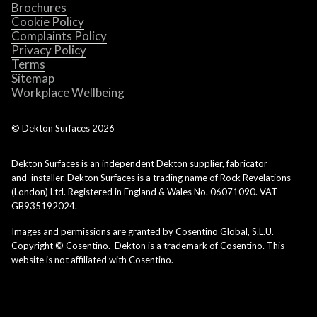
Brochures
Cookie Policy
Complaints Policy
Privacy Policy
Terms
Sitemap
Workplace Wellbeing
© Dekton Surfaces
2026
Dekton Surfaces is an independent Dekton supplier, fabricator
and installer. Dekton Surfaces is a trading name of Rock Revelations
(London) Ltd. Registered in England & Wales No. 06071090. VAT
GB935192024.
Images and permissions are granted by Cosentino Global, S.L.U.
Copyright © Cosentino. Dekton is a trademark of Cosentino. This
website is not affiliated with Cosentino.