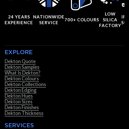
LOW
24 YEARS
NATIONWIDE
IRI
700+ COLOURS
SILICA
EXPERIENCE
SERVICE
SC
FACTORY
EXPLORE
Dekton Quote
Dekton Samples
What Is Dekton?
Dekton Colours
Dekton Collections
Dekton Edging
Dekton Hues
Dekton Sizes
Dekton Finishes
Dekton Thickness
SERVICES