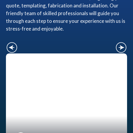
quote, templating, fabrication and installation. Our
friendly team of skilled professionals will guide you
through each step to ensure your experience with us is
stress-free and enjoyable.