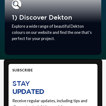
1) Discover Dekton
Explore a wide range of beautiful Dekton
colours on our website and find the one that's
perfect for your project.
SUBSCRIBE
STAY
UPDATED
Receive regular updates, including tips and