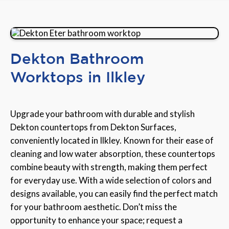
Dekton Bathroom
Worktops in Ilkley
Upgrade your bathroom with durable and stylish
Dekton countertops from Dekton Surfaces,
conveniently located in Ilkley. Known for their ease of
cleaning and low water absorption, these countertops
combine beauty with strength, making them perfect
for everyday use. With a wide selection of colors and
designs available, you can easily find the perfect match
for your bathroom aesthetic. Don’t miss the
opportunity to enhance your space; request a