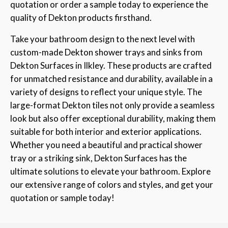
quotation or order a sample today to experience the
quality of Dekton products firsthand.
Take your bathroom design to the next level with
custom-made Dekton shower trays and sinks from
Dekton Surfaces in Ilkley. These products are crafted
for unmatched resistance and durability, available in a
variety of designs to reflect your unique style. The
large-format Dekton tiles not only provide a seamless
look but also offer exceptional durability, making them
suitable for both interior and exterior applications.
Whether you need a beautiful and practical shower
tray or a striking sink, Dekton Surfaces has the
ultimate solutions to elevate your bathroom. Explore
our extensive range of colors and styles, and get your
quotation or sample today!