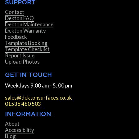
SUPPORT
Contact
Dekton FAQ
Dekton Maintenance
Dekton Warranty
Feedback
Template Booking
Template Checklist
Report Issue
Upload Photos
GET IN TOUCH
Weekdays 9:00 am– 5: 00 pm
sales@dektonsurfaces.co.uk
01536 480 503
INFORMATION
About
Accessibility
Blog