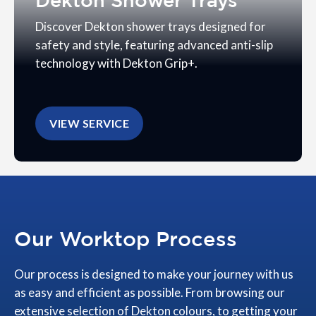
Dekton Shower Trays
Discover Dekton shower trays designed for
safety and style, featuring advanced anti-slip
technology with Dekton Grip+.
VIEW SERVICE
Our Worktop Process
Our process is designed to make your journey with us
as easy and efficient as possible. From browsing our
extensive selection of Dekton colours, to getting your