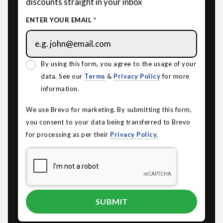
discounts straight in your inbox
ENTER YOUR EMAIL *
By using this form, you agree to the usage of your
data. See our
Terms
&
Privacy Policy
for more
information.
We use Brevo for marketing. By submitting this form,
you consent to your data being transferred to Brevo
for processing as per their
Privacy Policy.