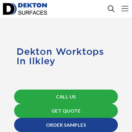
Dekton Worktops
In Ilkley
CALL US
GET QUOTE
ORDER SAMPLES