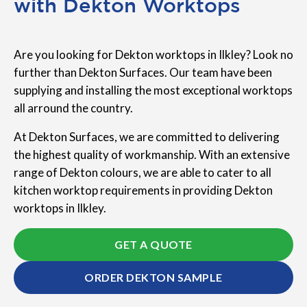
with Dekton Worktops
Are you looking for Dekton worktops in Ilkley? Look no
further than Dekton Surfaces. Our team have been
supplying and installing the most exceptional worktops
all arround the country.
At Dekton Surfaces, we are committed to delivering
the highest quality of workmanship. With an extensive
range of Dekton colours, we are able to cater to all
kitchen worktop requirements in providing Dekton
worktops in Ilkley.
GET A QUOTE
ORDER DEKTON SAMPLE