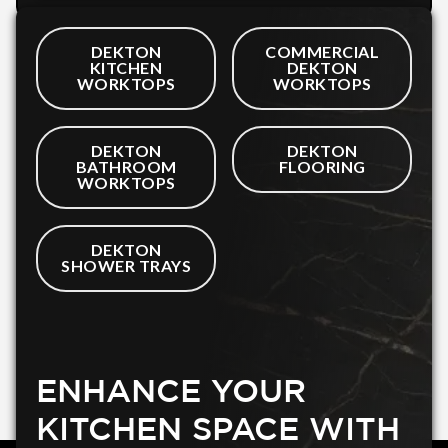
DEKTON
COMMERCIAL
KITCHEN
DEKTON
WORKTOPS
WORKTOPS
DEKTON
DEKTON
BATHROOM
FLOORING
WORKTOPS
DEKTON
SHOWER TRAYS
ENHANCE YOUR
KITCHEN SPACE WITH