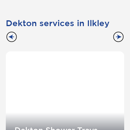
Dekton services in Ilkley