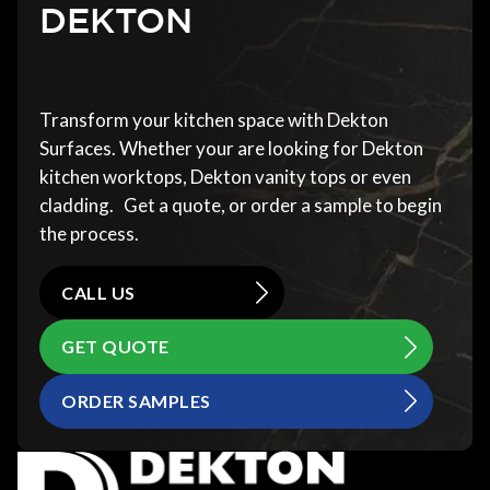
DEKTON
Transform your kitchen space with Dekton
Surfaces. Whether your are looking for Dekton
kitchen worktops, Dekton vanity tops or even
cladding. Get a quote, or order a sample to begin
the process.
CALL US
GET QUOTE
ORDER SAMPLES