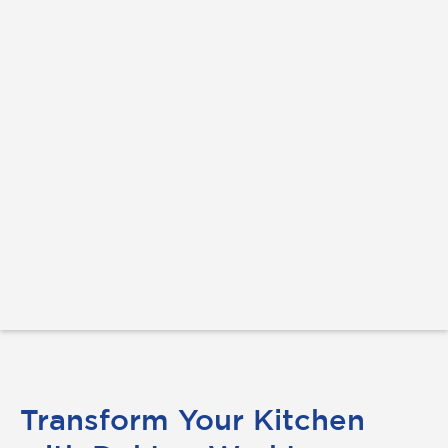
Transform Your Kitchen