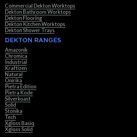
Commercial Dekton Worktops
Dekton Bathroom Worktops
Dekton Flooring
Dekton Kitchen Worktops
Dekton Shower Trays
DEKTON RANGES
Amazonik
Chromica
Industrial
Kraftizen
Natural
Onirika
Pietra Edition
Pietra Kode
Silverkoast
Solid
Stonika
Tech
Xgloss Basiq
Xgloss Solid