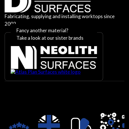
Fabricating, supplying and installing worktops since
2002
Fancy another material?
Take a look at our sister brands