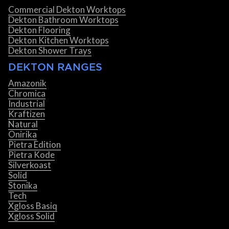
Commercial Dekton Worktops
Dekton Bathroom Worktops
Dekton Flooring
Dekton Kitchen Worktops
Dekton Shower Trays
DEKTON RANGES
Amazonik
Chromica
Industrial
Kraftizen
Natural
Onirika
Pietra Edition
Pietra Kode
Silverkoast
Solid
Stonika
Tech
Xgloss Basiq
Xgloss Solid