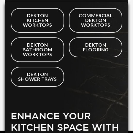
DEKTON
COMMERCIAL
KITCHEN
DEKTON
WORKTOPS
WORKTOPS
DEKTON
DEKTON
BATHROOM
FLOORING
WORKTOPS
DEKTON
SHOWER TRAYS
ENHANCE YOUR
KITCHEN SPACE WITH