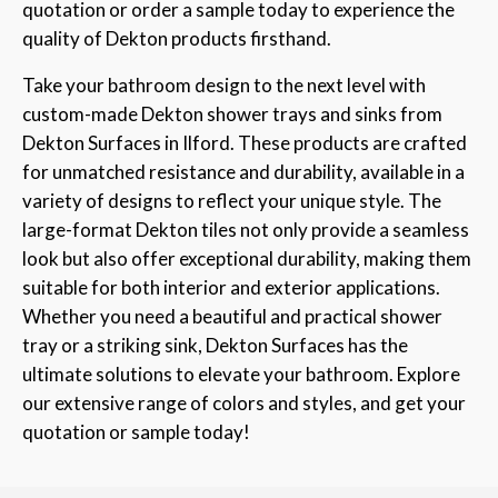
quotation or order a sample today to experience the
quality of Dekton products firsthand.
Take your bathroom design to the next level with
custom-made Dekton shower trays and sinks from
Dekton Surfaces in Ilford. These products are crafted
for unmatched resistance and durability, available in a
variety of designs to reflect your unique style. The
large-format Dekton tiles not only provide a seamless
look but also offer exceptional durability, making them
suitable for both interior and exterior applications.
Whether you need a beautiful and practical shower
tray or a striking sink, Dekton Surfaces has the
ultimate solutions to elevate your bathroom. Explore
our extensive range of colors and styles, and get your
quotation or sample today!