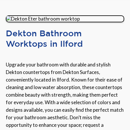
Dekton Bathroom
Worktops in Ilford
Upgrade your bathroom with durable and stylish
Dekton countertops from Dekton Surfaces,
conveniently located in Ilford. Known for their ease of
cleaning and low water absorption, these countertops
combine beauty with strength, making them perfect
for everyday use. With a wide selection of colors and
designs available, you can easily find the perfect match
for your bathroom aesthetic. Don’t miss the
opportunity to enhance your space; request a