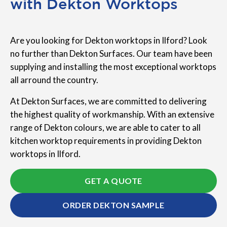
with Dekton Worktops
Are you looking for Dekton worktops in Ilford? Look
no further than Dekton Surfaces. Our team have been
supplying and installing the most exceptional worktops
all arround the country.
At Dekton Surfaces, we are committed to delivering
the highest quality of workmanship. With an extensive
range of Dekton colours, we are able to cater to all
kitchen worktop requirements in providing Dekton
worktops in Ilford.
GET A QUOTE
ORDER DEKTON SAMPLE