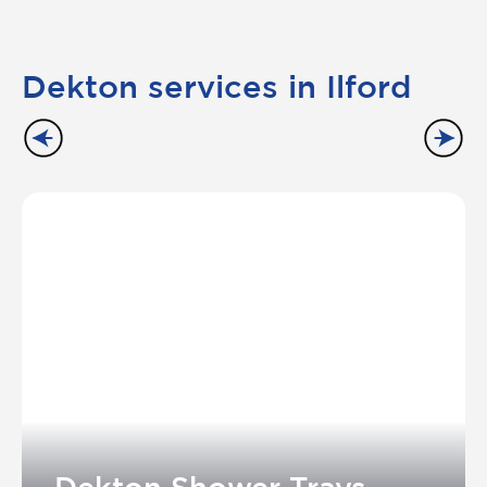
Dekton services in Ilford