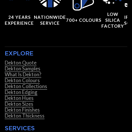
LOW
24 YEARS
NATIONWIDE
IRI
700+ COLOURS
SILICA
EXPERIENCE
SERVICE
SC
FACTORY
EXPLORE
Dekton Quote
Dekton Samples
What Is Dekton?
Dekton Colours
Dekton Collections
Dekton Edging
Dekton Hues
Dekton Sizes
Dekton Finishes
Dekton Thickness
SERVICES