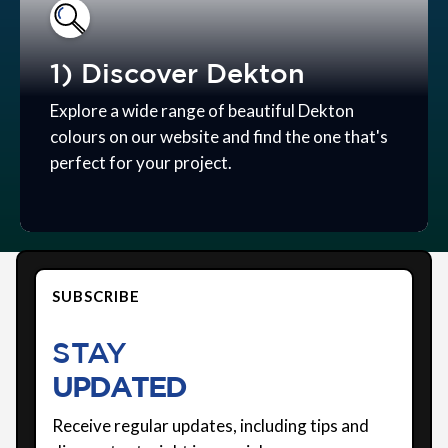
1) Discover Dekton
Explore a wide range of beautiful Dekton
colours on our website and find the one that's
perfect for your project.
SUBSCRIBE
STAY
UPDATED
Receive regular updates, including tips and