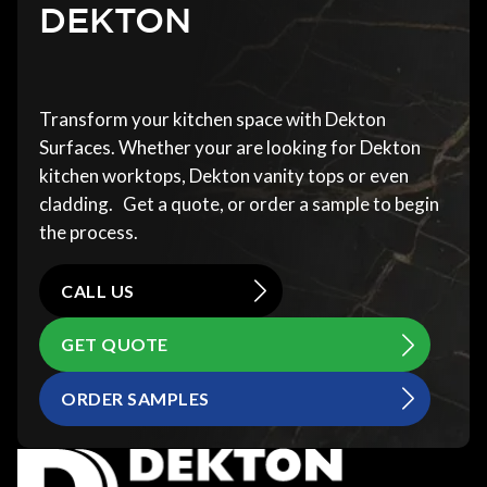
DEKTON
Transform your kitchen space with Dekton
Surfaces. Whether your are looking for Dekton
kitchen worktops, Dekton vanity tops or even
cladding. Get a quote, or order a sample to begin
the process.
CALL US
GET QUOTE
ORDER SAMPLES