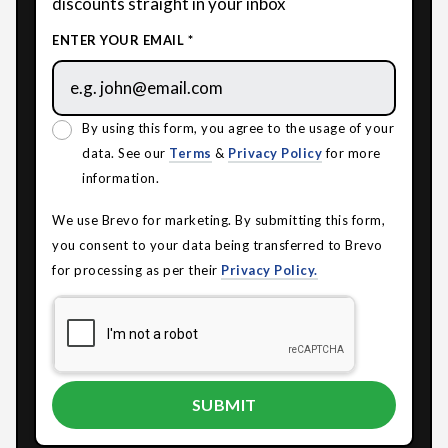
discounts straight in your inbox
ENTER YOUR EMAIL *
By using this form, you agree to the usage of your
data. See our
Terms
&
Privacy Policy
for more
information.
We use Brevo for marketing. By submitting this form,
you consent to your data being transferred to Brevo
for processing as per their
Privacy Policy.