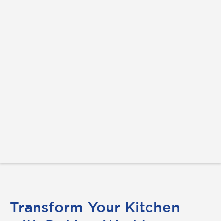
Transform Your Kitchen