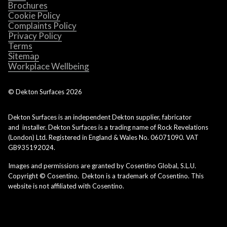
Brochures
Cookie Policy
Complaints Policy
Privacy Policy
Terms
Sitemap
Workplace Wellbeing
© Dekton Surfaces
2026
Dekton Surfaces is an independent Dekton supplier, fabricator
and installer. Dekton Surfaces is a trading name of Rock Revelations
(London) Ltd. Registered in England & Wales No. 06071090. VAT
GB935192024.
Images and permissions are granted by Cosentino Global, S.L.U.
Copyright © Cosentino. Dekton is a trademark of Cosentino. This
website is not affiliated with Cosentino.