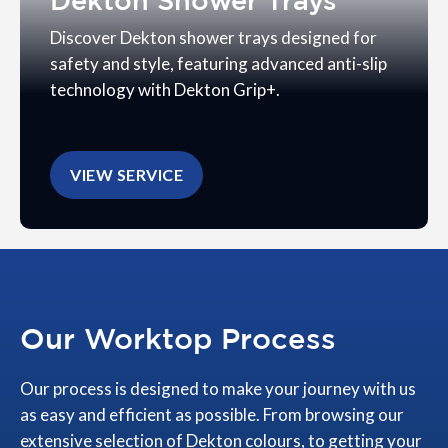
Dekton Shower Trays
Discover Dekton shower trays designed for
safety and style, featuring advanced anti-slip
technology with Dekton Grip+.
VIEW SERVICE
Our Worktop Process
Our process is designed to make your journey with us
as easy and efficient as possible. From browsing our
extensive selection of Dekton colours, to getting your