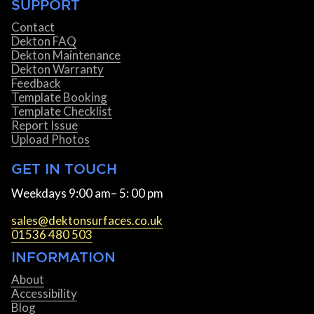
SUPPORT
Contact
Dekton FAQ
Dekton Maintenance
Dekton Warranty
Feedback
Template Booking
Template Checklist
Report Issue
Upload Photos
GET IN TOUCH
Weekdays 9:00 am– 5: 00 pm
sales@dektonsurfaces.co.uk
01536 480 503
INFORMATION
About
Accessibility
Blog