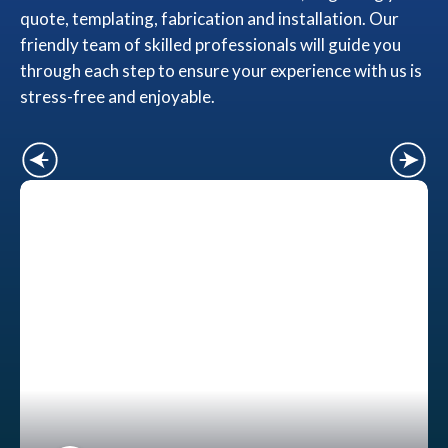
quote, templating, fabrication and installation. Our
friendly team of skilled professionals will guide you
through each step to ensure your experience with us is
stress-free and enjoyable.