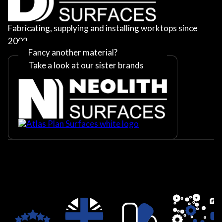
Fabricating, supplying and installing worktops since
2002
Fancy another material?
Take a look at our sister brands