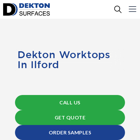
Dekton Worktops
In Ilford
CALL US
GET QUOTE
ORDER SAMPLES