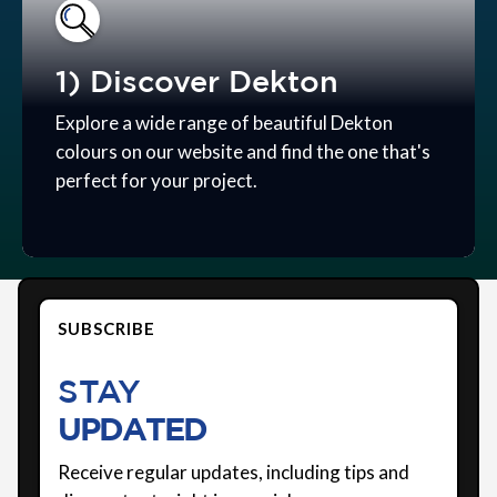
1) Discover Dekton
Explore a wide range of beautiful Dekton
colours on our website and find the one that's
perfect for your project.
SUBSCRIBE
STAY
UPDATED
Receive regular updates, including tips and