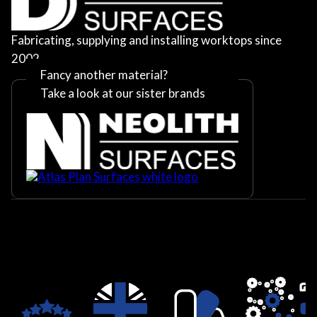
Fabricating, supplying and installing worktops since
2002
Fancy another material?
Take a look at our sister brands