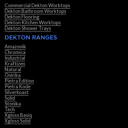
Commercial Dekton Worktops
Dekton Bathroom Worktops
Dekton Flooring
Dekton Kitchen Worktops
Dekton Shower Trays
DEKTON RANGES
Amazonik
Chromica
Industrial
Kraftizen
Natural
Onirika
Pietra Edition
Pietra Kode
Silverkoast
Solid
Stonika
Tech
Xgloss Basiq
Xgloss Solid