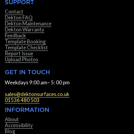
SUPPORT
Contact
Dekton FAQ
Dekton Maintenance
Dekton Warranty
Feedback
Template Booking
Template Checklist
Report Issue
Upload Photos
GET IN TOUCH
Weekdays 9:00 am– 5: 00 pm
sales@dektonsurfaces.co.uk
01536 480 503
INFORMATION
About
Accessibility
Blog