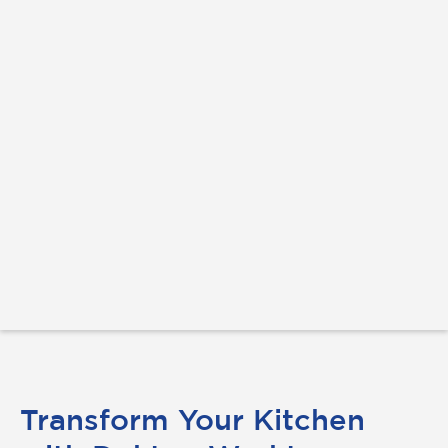
Transform Your Kitchen