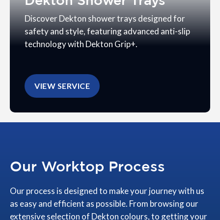
Dekton Shower Trays
Discover Dekton shower trays designed for
safety and style, featuring advanced anti-slip
technology with Dekton Grip+.
VIEW SERVICE
Our Worktop Process
Our process is designed to make your journey with us
as easy and efficient as possible. From browsing our
extensive selection of Dekton colours, to getting your