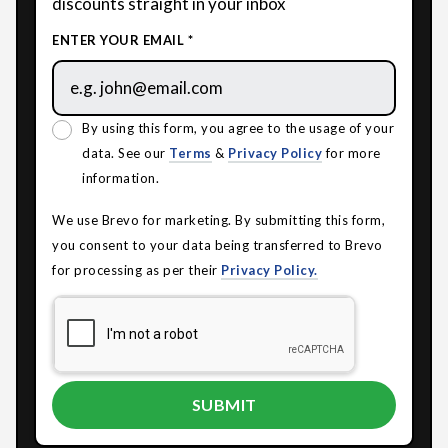
discounts straight in your inbox
ENTER YOUR EMAIL *
By using this form, you agree to the usage of your
data. See our
Terms
&
Privacy Policy
for more
information.
We use Brevo for marketing. By submitting this form,
you consent to your data being transferred to Brevo
for processing as per their
Privacy Policy.