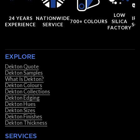
LOW
24 YEARS
NATIONWIDE
IRI
700+ COLOURS
SILICA
EXPERIENCE
SERVICE
SC
FACTORY
EXPLORE
Dekton Quote
Dekton Samples
What Is Dekton?
Dekton Colours
Dekton Collections
Dekton Edging
Dekton Hues
Dekton Sizes
Dekton Finishes
Dekton Thickness
SERVICES