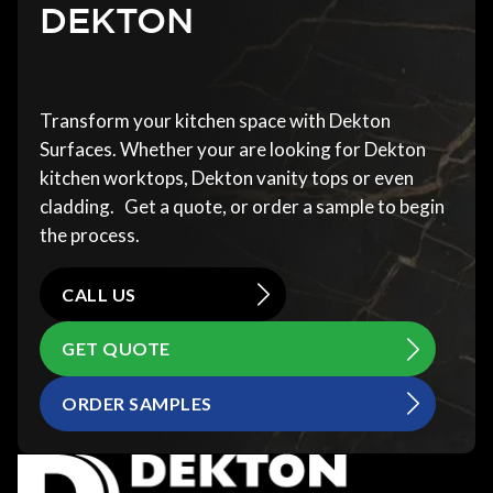
DEKTON
Transform your kitchen space with Dekton
Surfaces. Whether your are looking for Dekton
kitchen worktops, Dekton vanity tops or even
cladding. Get a quote, or order a sample to begin
the process.
CALL US
GET QUOTE
ORDER SAMPLES