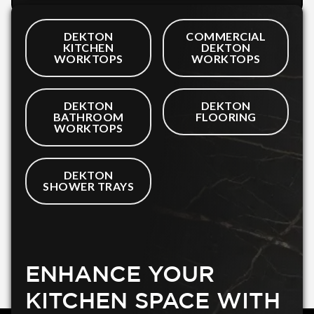
DEKTON
COMMERCIAL
KITCHEN
DEKTON
WORKTOPS
WORKTOPS
DEKTON
DEKTON
BATHROOM
FLOORING
WORKTOPS
DEKTON
SHOWER TRAYS
ENHANCE YOUR
KITCHEN SPACE WITH