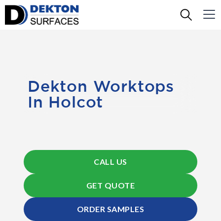
Dekton Worktops
In Holcot
CALL US
GET QUOTE
ORDER SAMPLES