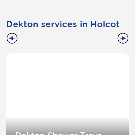
Dekton services in Holcot