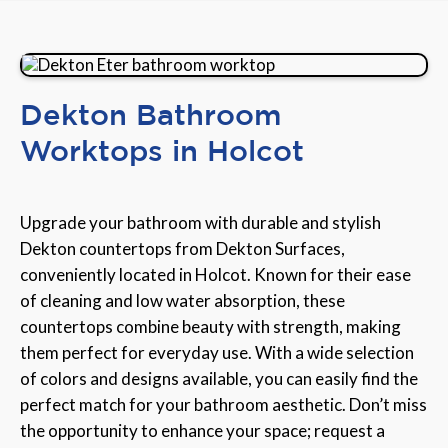
Dekton Bathroom
Worktops in Holcot
Upgrade your bathroom with durable and stylish
Dekton countertops from Dekton Surfaces,
conveniently located in Holcot. Known for their ease
of cleaning and low water absorption, these
countertops combine beauty with strength, making
them perfect for everyday use. With a wide selection
of colors and designs available, you can easily find the
perfect match for your bathroom aesthetic. Don’t miss
the opportunity to enhance your space; request a