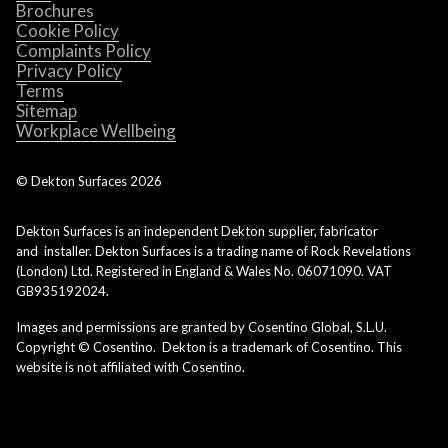
Brochures
Cookie Policy
Complaints Policy
Privacy Policy
Terms
Sitemap
Workplace Wellbeing
© Dekton Surfaces
2026
Dekton Surfaces is an independent Dekton supplier, fabricator
and installer. Dekton Surfaces is a trading name of Rock Revelations
(London) Ltd. Registered in England & Wales No. 06071090. VAT
GB935192024.
Images and permissions are granted by Cosentino Global, S.L.U.
Copyright © Cosentino. Dekton is a trademark of Cosentino. This
website is not affiliated with Cosentino.