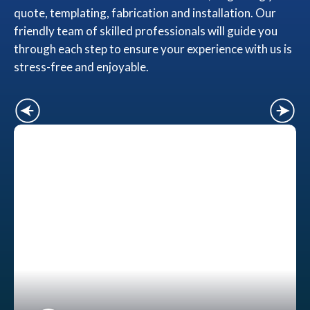
quote, templating, fabrication and installation. Our
friendly team of skilled professionals will guide you
through each step to ensure your experience with us is
stress-free and enjoyable.