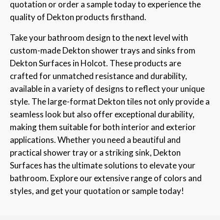
quotation or order a sample today to experience the
quality of Dekton products firsthand.
Take your bathroom design to the next level with
custom-made Dekton shower trays and sinks from
Dekton Surfaces in Holcot. These products are
crafted for unmatched resistance and durability,
available in a variety of designs to reflect your unique
style. The large-format Dekton tiles not only provide a
seamless look but also offer exceptional durability,
making them suitable for both interior and exterior
applications. Whether you need a beautiful and
practical shower tray or a striking sink, Dekton
Surfaces has the ultimate solutions to elevate your
bathroom. Explore our extensive range of colors and
styles, and get your quotation or sample today!