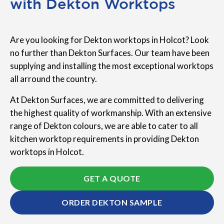
with Dekton Worktops
Are you looking for Dekton worktops in Holcot? Look
no further than Dekton Surfaces. Our team have been
supplying and installing the most exceptional worktops
all arround the country.
At Dekton Surfaces, we are committed to delivering
the highest quality of workmanship. With an extensive
range of Dekton colours, we are able to cater to all
kitchen worktop requirements in providing Dekton
worktops in Holcot.
GET A QUOTE
ORDER DEKTON SAMPLE