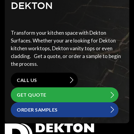
DEKTON
Transform your kitchen space with Dekton
Surfaces. Whether your are looking for Dekton
kitchen worktops, Dekton vanity tops or even
cladding. Get a quote, or order a sample to begin
the process.
CALL US
GET QUOTE
ORDER SAMPLES