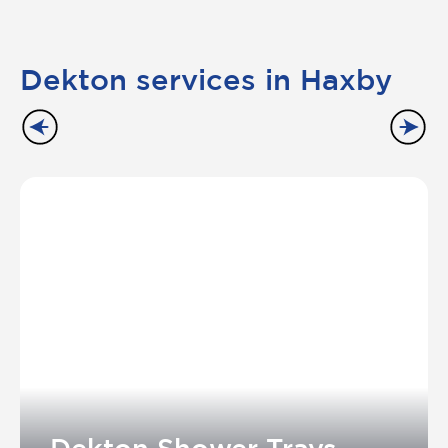
Dekton services in Haxby