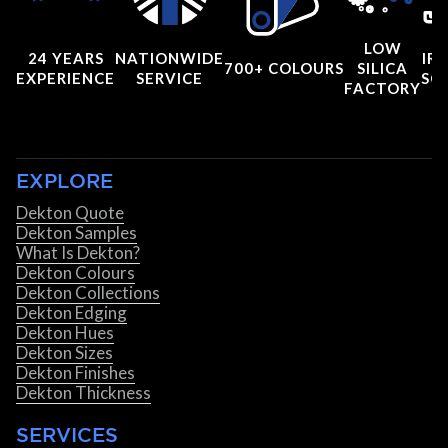
LOW
24 YEARS
NATIONWIDE
IRI
700+ COLOURS
SILICA
EXPERIENCE
SERVICE
SC
FACTORY
EXPLORE
Dekton Quote
Dekton Samples
What Is Dekton?
Dekton Colours
Dekton Collections
Dekton Edging
Dekton Hues
Dekton Sizes
Dekton Finishes
Dekton Thickness
SERVICES