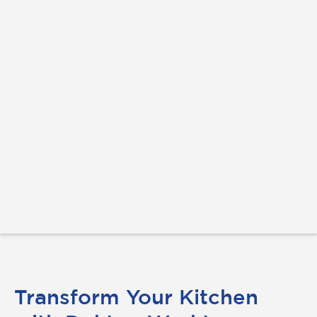
Transform Your Kitchen