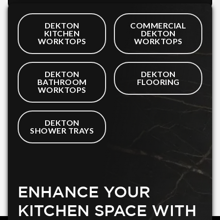
DEKTON
COMMERCIAL
KITCHEN
DEKTON
WORKTOPS
WORKTOPS
DEKTON
DEKTON
BATHROOM
FLOORING
WORKTOPS
DEKTON
SHOWER TRAYS
ENHANCE YOUR
KITCHEN SPACE WITH