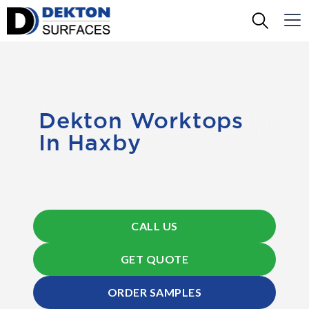
Dekton Worktops
In Haxby
CALL US
GET QUOTE
ORDER SAMPLES