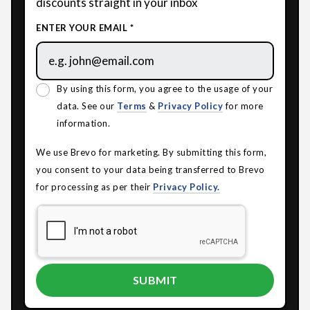
discounts straight in your inbox
ENTER YOUR EMAIL *
By using this form, you agree to the usage of your
data. See our
Terms
&
Privacy Policy
for more
information.
We use Brevo for marketing. By submitting this form,
you consent to your data being transferred to Brevo
for processing as per their
Privacy Policy.