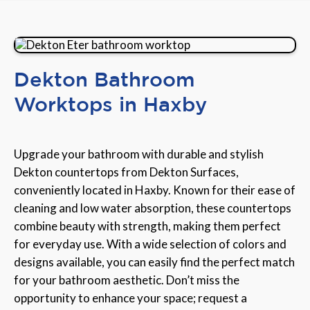
Dekton Bathroom
Worktops in Haxby
Upgrade your bathroom with durable and stylish
Dekton countertops from Dekton Surfaces,
conveniently located in Haxby. Known for their ease of
cleaning and low water absorption, these countertops
combine beauty with strength, making them perfect
for everyday use. With a wide selection of colors and
designs available, you can easily find the perfect match
for your bathroom aesthetic. Don’t miss the
opportunity to enhance your space; request a