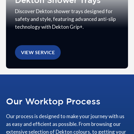
Dekton Shower Trays
Discover Dekton shower trays designed for
safety and style, featuring advanced anti-slip
technology with Dekton Grip+.
VIEW SERVICE
Our Worktop Process
Our process is designed to make your journey with us
as easy and efficient as possible. From browsing our
extensive selection of Dekton colours, to getting your