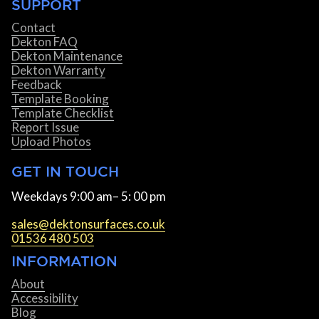
SUPPORT
Contact
Dekton FAQ
Dekton Maintenance
Dekton Warranty
Feedback
Template Booking
Template Checklist
Report Issue
Upload Photos
GET IN TOUCH
Weekdays 9:00 am– 5: 00 pm
sales@dektonsurfaces.co.uk
01536 480 503
INFORMATION
About
Accessibility
Blog