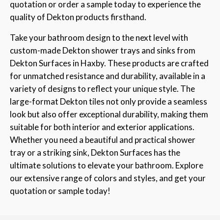
quotation or order a sample today to experience the
quality of Dekton products firsthand.
Take your bathroom design to the next level with
custom-made Dekton shower trays and sinks from
Dekton Surfaces in Haxby. These products are crafted
for unmatched resistance and durability, available in a
variety of designs to reflect your unique style. The
large-format Dekton tiles not only provide a seamless
look but also offer exceptional durability, making them
suitable for both interior and exterior applications.
Whether you need a beautiful and practical shower
tray or a striking sink, Dekton Surfaces has the
ultimate solutions to elevate your bathroom. Explore
our extensive range of colors and styles, and get your
quotation or sample today!