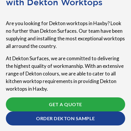
with Dekton Worktops
Are you looking for Dekton worktops in Haxby? Look
no further than Dekton Surfaces. Our team have been
supplying and installing the most exceptional worktops
all arround the country.
At Dekton Surfaces, we are committed to delivering
the highest quality of workmanship. With an extensive
range of Dekton colours, we are able to cater to all
kitchen worktop requirements in providing Dekton
worktops in Haxby.
GET A QUOTE
ORDER DEKTON SAMPLE