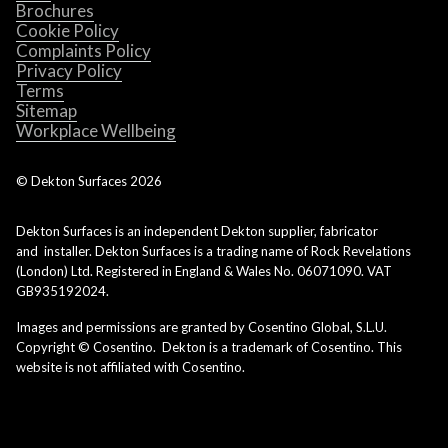
Brochures
Cookie Policy
Complaints Policy
Privacy Policy
Terms
Sitemap
Workplace Wellbeing
© Dekton Surfaces
2026
Dekton Surfaces is an independent Dekton supplier, fabricator
and installer. Dekton Surfaces is a trading name of Rock Revelations
(London) Ltd. Registered in England & Wales No. 06071090. VAT
GB935192024.
Images and permissions are granted by Cosentino Global, S.L.U.
Copyright © Cosentino. Dekton is a trademark of Cosentino. This
website is not affiliated with Cosentino.