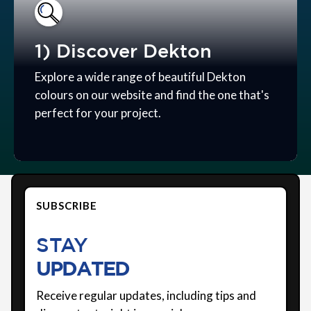
1) Discover Dekton
Explore a wide range of beautiful Dekton
colours on our website and find the one that's
perfect for your project.
SUBSCRIBE
STAY
UPDATED
Receive regular updates, including tips and