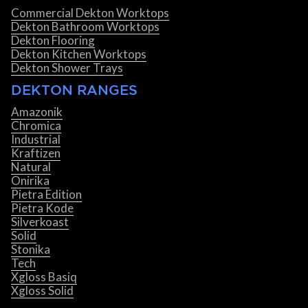
Commercial Dekton Worktops
Dekton Bathroom Worktops
Dekton Flooring
Dekton Kitchen Worktops
Dekton Shower Trays
DEKTON RANGES
Amazonik
Chromica
Industrial
Kraftizen
Natural
Onirika
Pietra Edition
Pietra Kode
Silverkoast
Solid
Stonika
Tech
Xgloss Basiq
Xgloss Solid