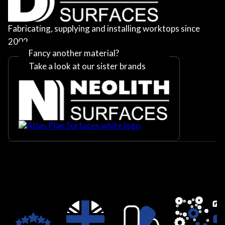
Fabricating, supplying and installing worktops since
2002
Fancy another material?
Take a look at our sister brands