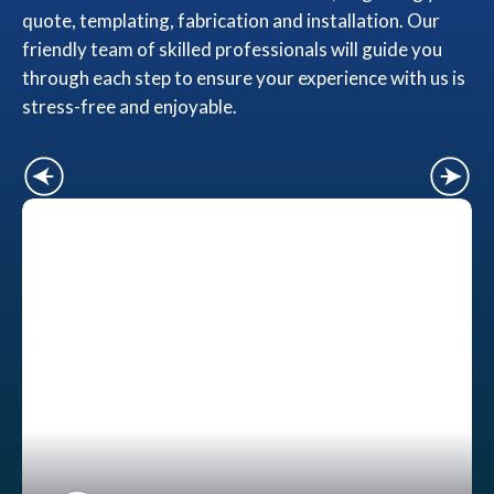
quote, templating, fabrication and installation. Our
friendly team of skilled professionals will guide you
through each step to ensure your experience with us is
stress-free and enjoyable.