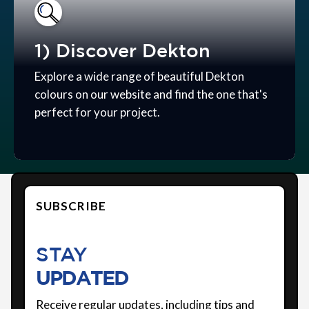
1) Discover Dekton
Explore a wide range of beautiful Dekton
colours on our website and find the one that's
perfect for your project.
SUBSCRIBE
STAY
UPDATED
Receive regular updates, including tips and