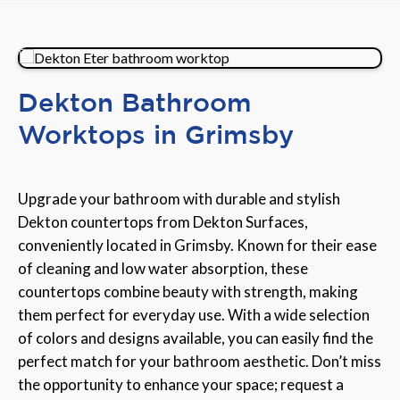
Dekton Bathroom
Worktops in Grimsby
Upgrade your bathroom with durable and stylish
Dekton countertops from Dekton Surfaces,
conveniently located in Grimsby. Known for their ease
of cleaning and low water absorption, these
countertops combine beauty with strength, making
them perfect for everyday use. With a wide selection
of colors and designs available, you can easily find the
perfect match for your bathroom aesthetic. Don’t miss
the opportunity to enhance your space; request a