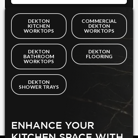
DEKTON
COMMERCIAL
KITCHEN
DEKTON
WORKTOPS
WORKTOPS
DEKTON
DEKTON
BATHROOM
FLOORING
WORKTOPS
DEKTON
SHOWER TRAYS
ENHANCE YOUR
KITCHEN SPACE WITH