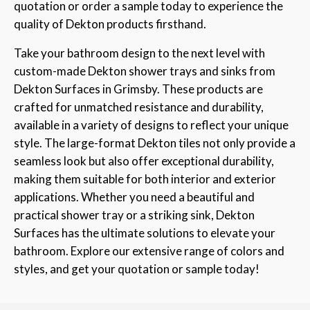
quotation or order a sample today to experience the
quality of Dekton products firsthand.
Take your bathroom design to the next level with
custom-made Dekton shower trays and sinks from
Dekton Surfaces in Grimsby. These products are
crafted for unmatched resistance and durability,
available in a variety of designs to reflect your unique
style. The large-format Dekton tiles not only provide a
seamless look but also offer exceptional durability,
making them suitable for both interior and exterior
applications. Whether you need a beautiful and
practical shower tray or a striking sink, Dekton
Surfaces has the ultimate solutions to elevate your
bathroom. Explore our extensive range of colors and
styles, and get your quotation or sample today!