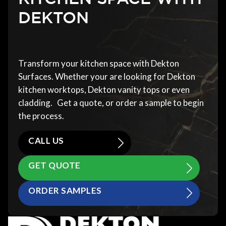
DEKTON
Transform your kitchen space with Dekton
Surfaces. Whether your are looking for Dekton
kitchen worktops, Dekton vanity tops or even
cladding. Get a quote, or order a sample to begin
the process.
CALL US
GET QUOTE
ORDER SAMPLES