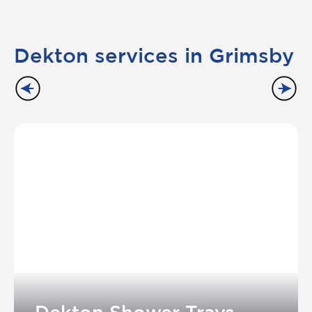
Dekton services in Grimsby