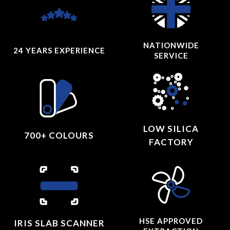
NATIONWIDE
24 YEARS
EXPERIENCE
SERVICE
LOW SILICA
700+ COLOURS
FACTORY
HSE APPROVED
IRIS SLAB SCANNER