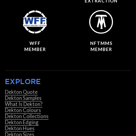
EXTRACTION
WFF
NFTMMS
MEMBER
MEMBER
EXPLORE
Dekton Quote
Dekton Samples
What Is Dekton?
Dekton Colours
Dekton Collections
Dekton Edging
Dekton Hues
Dekton Sizes