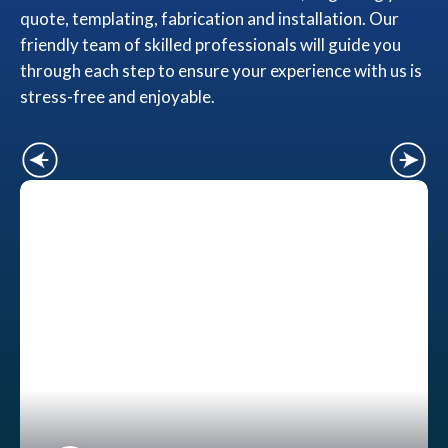
quote, templating, fabrication and installation. Our
friendly team of skilled professionals will guide you
through each step to ensure your experience with us is
stress-free and enjoyable.