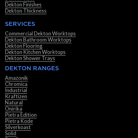
Dekton Finishes
Dekton Thickness
SERVICES
Commercial Dekton Worktops
Dekton Bathroom Worktops
Dekton Flooring
Dekton Kitchen Worktops
Dekton Shower Trays
DEKTON RANGES
Amazonik
Chromica
Industrial
Kraftizen
Natural
Onirika
Pietra Edition
Pietra Kode
Silverkoast
Solid