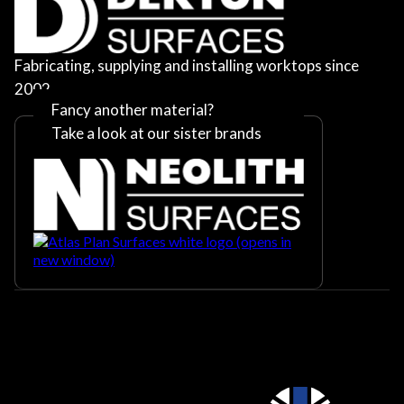
Fabricating, supplying and installing worktops since
2002
Fancy another material?
Take a look at our sister brands