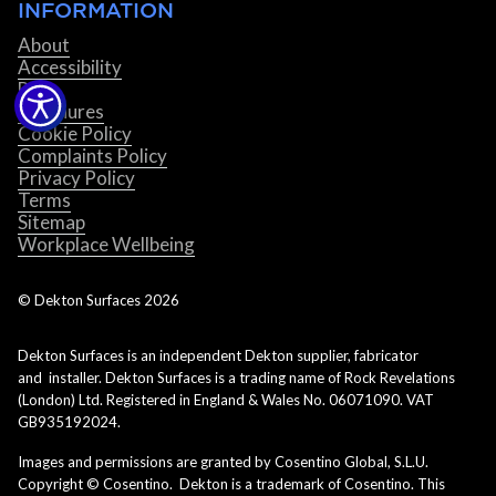
INFORMATION
About
Accessibility
Blog
Brochures
Cookie Policy
Complaints Policy
Privacy Policy
Terms
Sitemap
Workplace Wellbeing
© Dekton Surfaces
2026
Dekton Surfaces is an independent Dekton supplier, fabricator
and installer. Dekton Surfaces is a trading name of Rock Revelations
(London) Ltd. Registered in England & Wales No. 06071090. VAT
GB935192024.
Images and permissions are granted by Cosentino Global, S.L.U.
Copyright © Cosentino. Dekton is a trademark of Cosentino. This