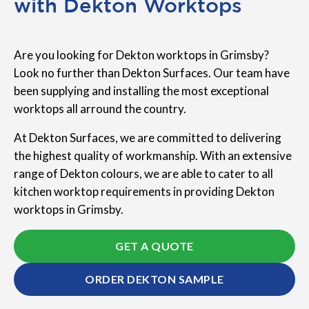
with Dekton Worktops
Are you looking for Dekton worktops in Grimsby?
Look no further than Dekton Surfaces. Our team have
been supplying and installing the most exceptional
worktops all arround the country.
At Dekton Surfaces, we are committed to delivering
the highest quality of workmanship. With an extensive
range of Dekton colours, we are able to cater to all
kitchen worktop requirements in providing Dekton
worktops in Grimsby.
GET A QUOTE
ORDER DEKTON SAMPLE