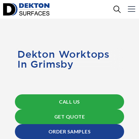
Dekton Worktops
In Grimsby
CALL US
GET QUOTE
ORDER SAMPLES