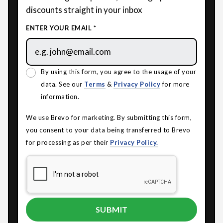
discounts straight in your inbox
ENTER YOUR EMAIL *
By using this form, you agree to the usage of your
data. See our
Terms
&
Privacy Policy
for more
information.
We use Brevo for marketing. By submitting this form,
you consent to your data being transferred to Brevo
for processing as per their
Privacy Policy.