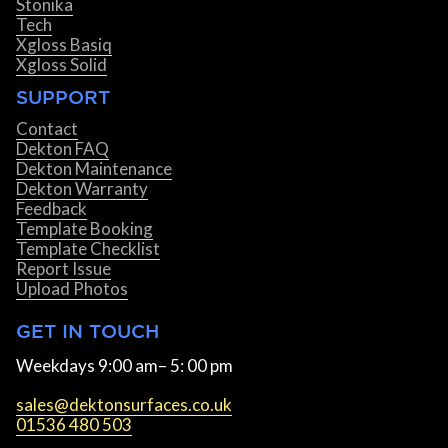
Stonika
Tech
Xgloss Basiq
Xgloss Solid
SUPPORT
Contact
Dekton FAQ
Dekton Maintenance
Dekton Warranty
Feedback
Template Booking
Template Checklist
Report Issue
Upload Photos
GET IN TOUCH
Weekdays 9:00 am– 5: 00 pm
sales@dektonsurfaces.co.uk
01536 480 503