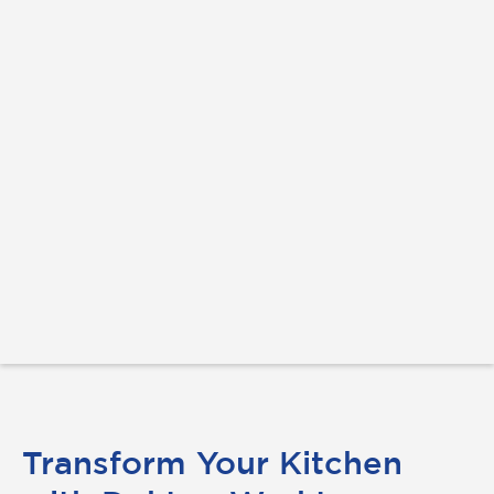
Transform Your Kitchen