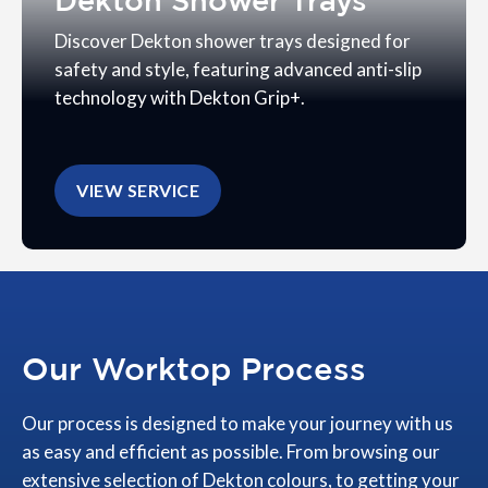
Dekton Shower Trays
Discover Dekton shower trays designed for
safety and style, featuring advanced anti-slip
technology with Dekton Grip+.
VIEW SERVICE
Our Worktop Process
Our process is designed to make your journey with us
as easy and efficient as possible. From browsing our
extensive selection of Dekton colours, to getting your