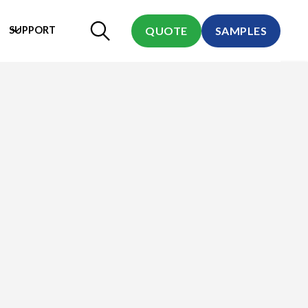
SUPPORT
QUOTE
SAMPLES