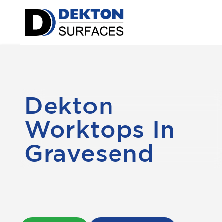
Dekton
Worktops In
Gravesend