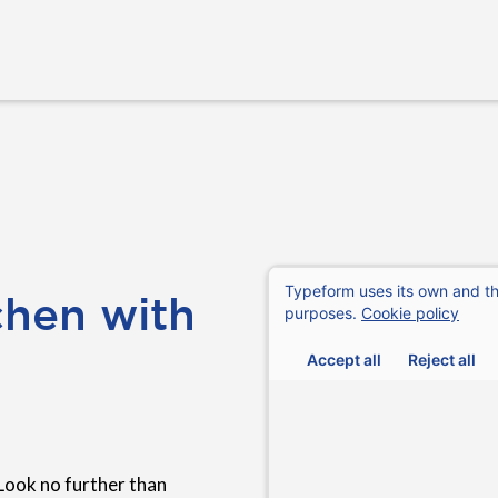
chen with
Look no further than