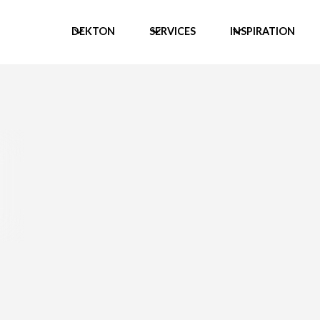
DEKTON
SERVICES
INSPIRATION