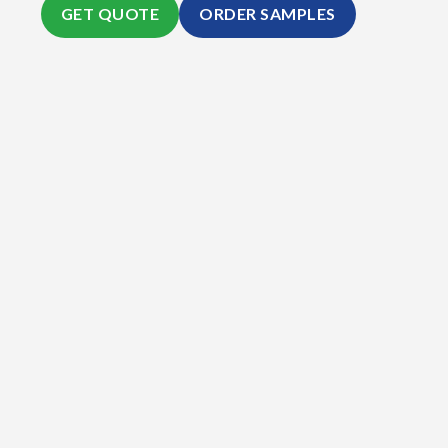
GET QUOTE
ORDER SAMPLES