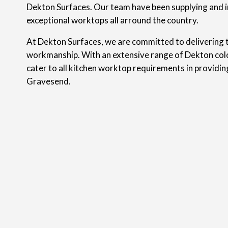
Dekton Surfaces. Our team have been supplying and i
exceptional worktops all arround the country.
At Dekton Surfaces, we are committed to delivering t
workmanship. With an extensive range of Dekton colo
cater to all kitchen worktop requirements in providi
Gravesend.