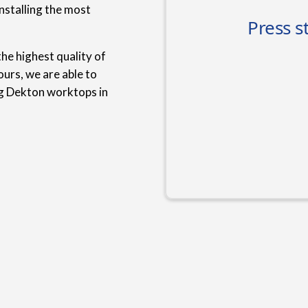
nstalling the most
he highest quality of
urs, we are able to
ng Dekton worktops in