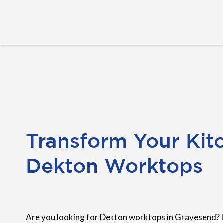
Transform Your Kit
Dekton Worktops
Are you looking for Dekton worktops in Gravesend? 