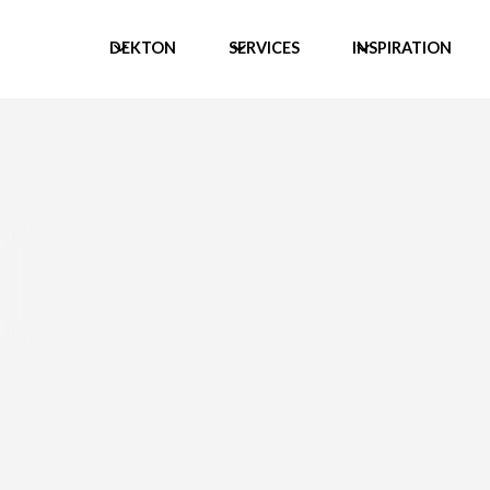
DEKTON
SERVICES
INSPIRATION