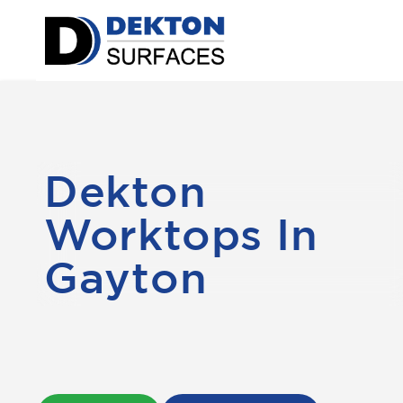
Dekton
Worktops In
Gayton