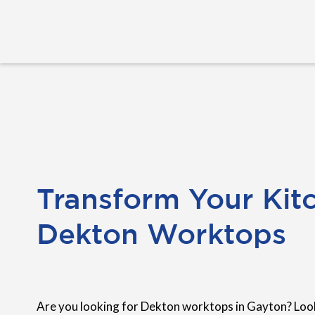
Transform Your Kit
Dekton Worktops
Are you looking for Dekton worktops in Gayton? Look