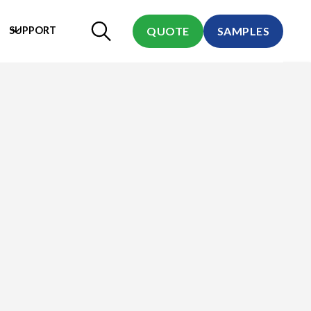
SUPPORT
QUOTE
SAMPLES