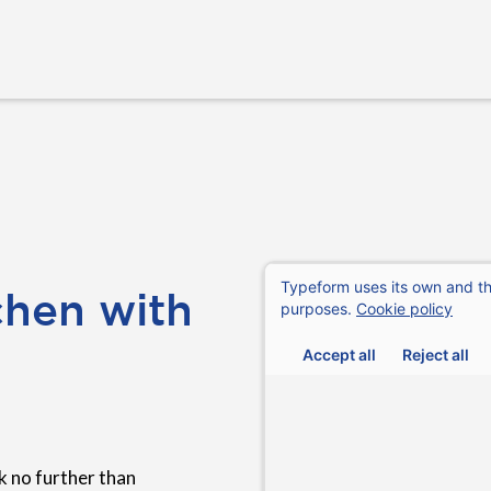
chen with
 no further than