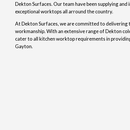
Dekton Surfaces. Our team have been supplying and i
exceptional worktops all arround the country.
At Dekton Surfaces, we are committed to delivering t
workmanship. With an extensive range of Dekton colo
cater to all kitchen worktop requirements in providi
Gayton.