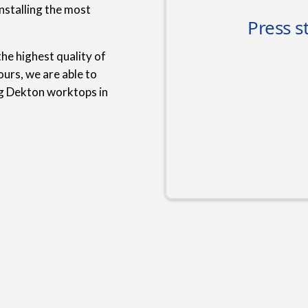
nstalling the most
he highest quality of
urs, we are able to
ng Dekton worktops in