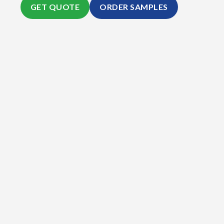
GET QUOTE
ORDER SAMPLES