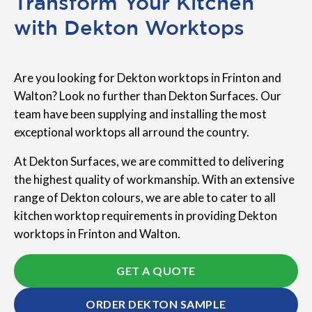
Transform Your Kitchen
with Dekton Worktops
Are you looking for Dekton worktops in Frinton and
Walton? Look no further than Dekton Surfaces. Our
team have been supplying and installing the most
exceptional worktops all arround the country.
At Dekton Surfaces, we are committed to delivering
the highest quality of workmanship. With an extensive
range of Dekton colours, we are able to cater to all
kitchen worktop requirements in providing Dekton
worktops in Frinton and Walton.
GET A QUOTE
ORDER DEKTON SAMPLE