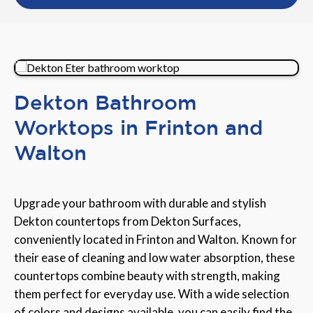
Dekton Bathroom
Worktops in Frinton and
Walton
Upgrade your bathroom with durable and stylish
Dekton countertops from Dekton Surfaces,
conveniently located in Frinton and Walton. Known for
their ease of cleaning and low water absorption, these
countertops combine beauty with strength, making
them perfect for everyday use. With a wide selection
of colors and designs available, you can easily find the