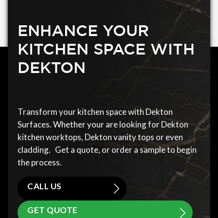
ENHANCE YOUR
KITCHEN SPACE WITH
DEKTON
Transform your kitchen space with Dekton
Surfaces. Whether your are looking for Dekton
kitchen worktops, Dekton vanity tops or even
cladding. Get a quote, or order a sample to begin
the process.
CALL US
GET QUOTE