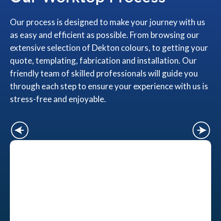
Our process is designed to make your journey with us
as easy and efficient as possible. From browsing our
extensive selection of Dekton colours, to getting your
quote, templating, fabrication and installation. Our
friendly team of skilled professionals will guide you
through each step to ensure your experience with us is
stress-free and enjoyable.