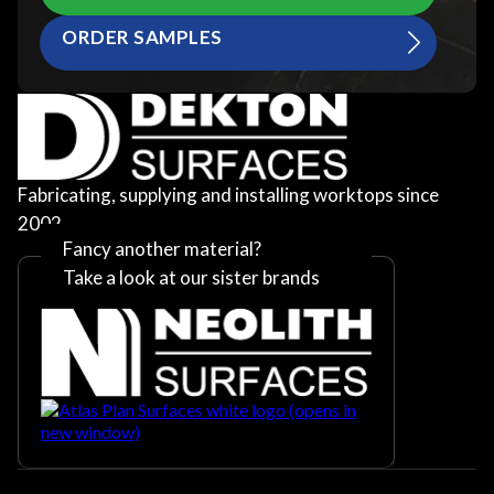
ORDER SAMPLES
Fabricating, supplying and installing worktops since
2002
Fancy another material?
Take a look at our sister brands