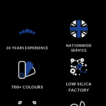
NATIONWIDE
24 YEARS
EXPERIENCE
SERVICE
LOW SILICA
700+ COLOURS
FACTORY