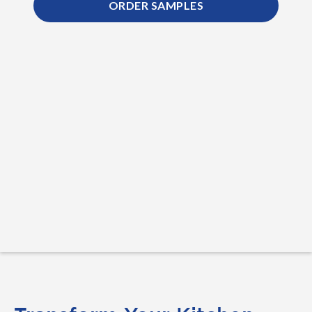
ORDER SAMPLES