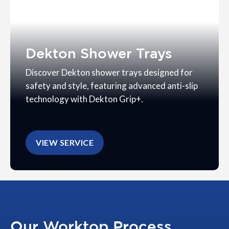
Dekton Shower Trays
Discover Dekton shower trays designed for
safety and style, featuring advanced anti-slip
technology with Dekton Grip+.
VIEW SERVICE
Our Worktop Process