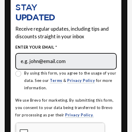
STAY
UPDATED
Receive regular updates, including tips and
discounts straight in your inbox
ENTER YOUR EMAIL *
By using this form, you agree to the usage of your
data. See our
Terms
&
Privacy Policy
for more
information.
We use Brevo for marketing. By submitting this form,
you consent to your data being transferred to Brevo
for processing as per their
Privacy Policy.