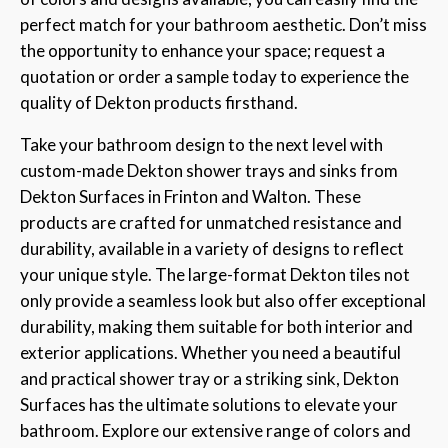
perfect match for your bathroom aesthetic. Don’t miss
the opportunity to enhance your space; request a
quotation or order a sample today to experience the
quality of Dekton products firsthand.
Take your bathroom design to the next level with
custom-made Dekton shower trays and sinks from
Dekton Surfaces in Frinton and Walton. These
products are crafted for unmatched resistance and
durability, available in a variety of designs to reflect
your unique style. The large-format Dekton tiles not
only provide a seamless look but also offer exceptional
durability, making them suitable for both interior and
exterior applications. Whether you need a beautiful
and practical shower tray or a striking sink, Dekton
Surfaces has the ultimate solutions to elevate your
bathroom. Explore our extensive range of colors and