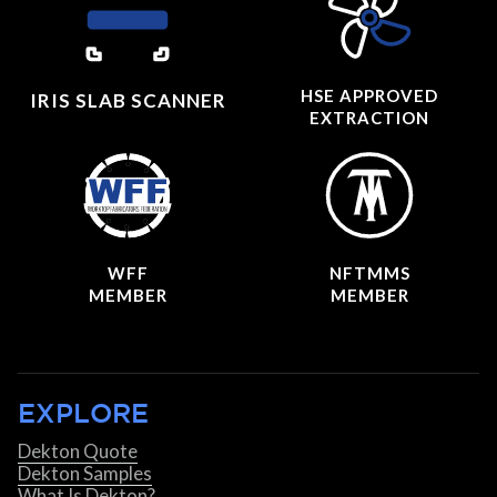
HSE APPROVED
IRIS SLAB SCANNER
EXTRACTION
WFF
NFTMMS
MEMBER
MEMBER
EXPLORE
Dekton Quote
Dekton Samples
What Is Dekton?