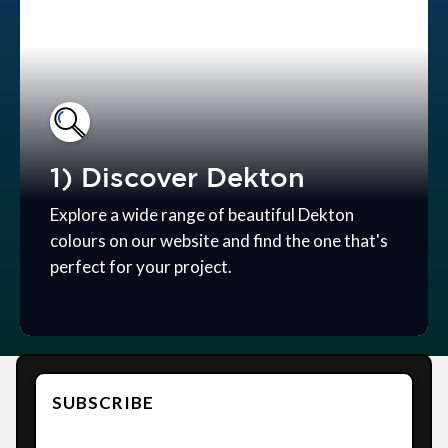
1) Discover Dekton
Explore a wide range of beautiful Dekton
colours on our website and find the one that's
perfect for your project.
SUBSCRIBE