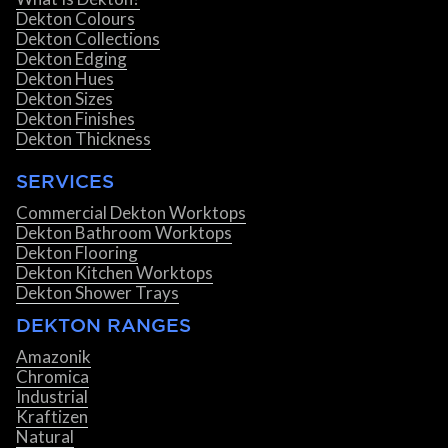
Dekton Colours
Dekton Collections
Dekton Edging
Dekton Hues
Dekton Sizes
Dekton Finishes
Dekton Thickness
SERVICES
Commercial Dekton Worktops
Dekton Bathroom Worktops
Dekton Flooring
Dekton Kitchen Worktops
Dekton Shower Trays
DEKTON RANGES
Amazonik
Chromica
Industrial
Kraftizen
Natural