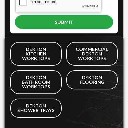
DEKTON
COMMERCIAL
KITCHEN
DEKTON
WORKTOPS
WORKTOPS
DEKTON
DEKTON
BATHROOM
FLOORING
WORKTOPS
DEKTON
SHOWER TRAYS