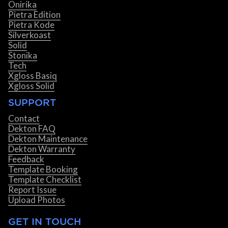
Onirika
Pietra Edition
Pietra Kode
Silverkoast
Solid
Stonika
Tech
Xgloss Basiq
Xgloss Solid
SUPPORT
Contact
Dekton FAQ
Dekton Maintenance
Dekton Warranty
Feedback
Template Booking
Template Checklist
Report Issue
Upload Photos
GET IN TOUCH