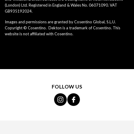
(London) Ltd. Registered in England & Wales No. 06071090. VAT
GB935192024.
Images and permissions are granted by Cosentino Global, S.L.U.
Copyright © Cosentino. Dekton is a trademark of Cosentino. This
website is not affiliated with Cosentino.
FOLLOW US