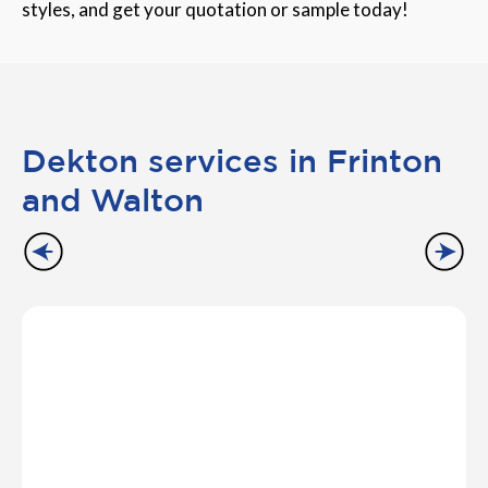
styles, and get your quotation or sample today!
Dekton services in Frinton
and Walton