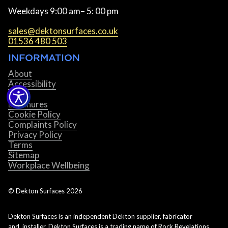
Weekdays 9:00 am– 5: 00 pm
sales@dektonsurfaces.co.uk
01536 480 503
INFORMATION
About
Accessibility
Blog
Brochures
Cookie Policy
Complaints Policy
Privacy Policy
Terms
Sitemap
Workplace Wellbeing
© Dekton Surfaces
2026
Dekton Surfaces is an independent Dekton supplier, fabricator
and installer. Dekton Surfaces is a trading name of Rock Revelations