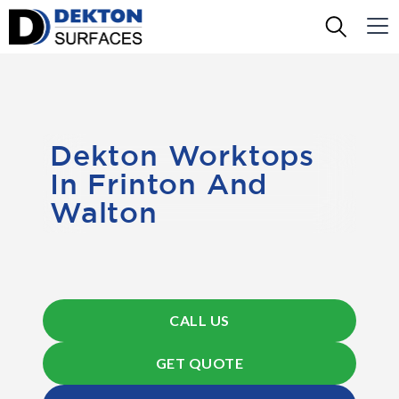
Dekton Worktops
In Frinton And
Walton
CALL US
GET QUOTE