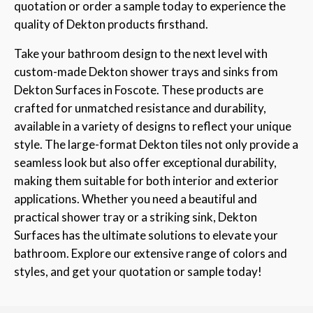
quotation or order a sample today to experience the
quality of Dekton products firsthand.
Take your bathroom design to the next level with
custom-made Dekton shower trays and sinks from
Dekton Surfaces in Foscote. These products are
crafted for unmatched resistance and durability,
available in a variety of designs to reflect your unique
style. The large-format Dekton tiles not only provide a
seamless look but also offer exceptional durability,
making them suitable for both interior and exterior
applications. Whether you need a beautiful and
practical shower tray or a striking sink, Dekton
Surfaces has the ultimate solutions to elevate your
bathroom. Explore our extensive range of colors and
styles, and get your quotation or sample today!