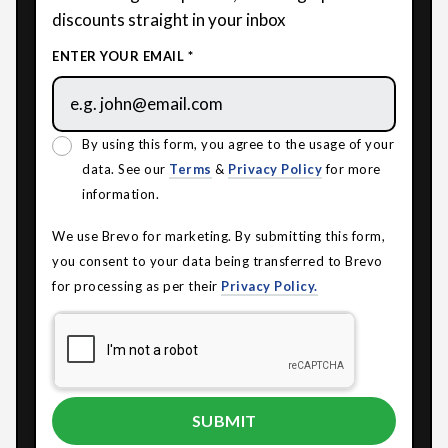
discounts straight in your inbox
ENTER YOUR EMAIL *
By using this form, you agree to the usage of your
data. See our
Terms
&
Privacy Policy
for more
information.
We use Brevo for marketing. By submitting this form,
you consent to your data being transferred to Brevo
for processing as per their
Privacy Policy.