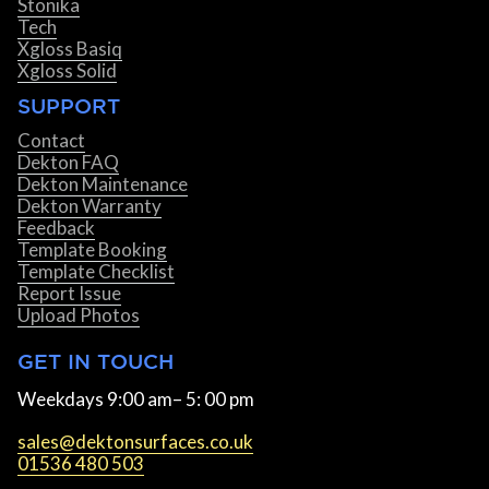
Stonika
Tech
Xgloss Basiq
Xgloss Solid
SUPPORT
Contact
Dekton FAQ
Dekton Maintenance
Dekton Warranty
Feedback
Template Booking
Template Checklist
Report Issue
Upload Photos
GET IN TOUCH
Weekdays 9:00 am– 5: 00 pm
sales@dektonsurfaces.co.uk
01536 480 503