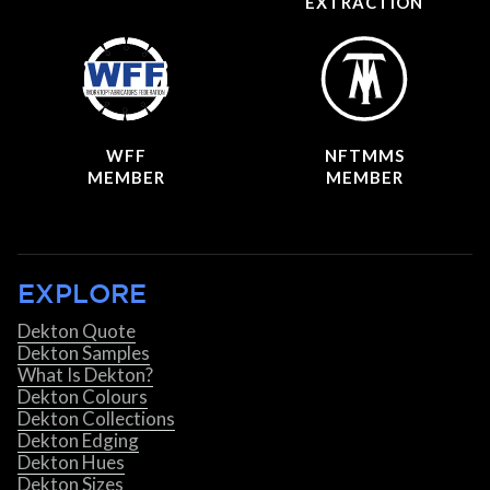
EXTRACTION
WFF
NFTMMS
MEMBER
MEMBER
EXPLORE
Dekton Quote
Dekton Samples
What Is Dekton?
Dekton Colours
Dekton Collections
Dekton Edging
Dekton Hues
Dekton Sizes