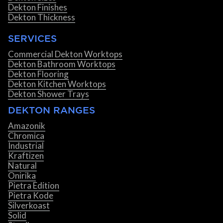
Dekton Finishes
Dekton Thickness
SERVICES
Commercial Dekton Worktops
Dekton Bathroom Worktops
Dekton Flooring
Dekton Kitchen Worktops
Dekton Shower Trays
DEKTON RANGES
Amazonik
Chromica
Industrial
Kraftizen
Natural
Onirika
Pietra Edition
Pietra Kode
Silverkoast
Solid