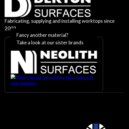
Fabricating, supplying and installing worktops since
2002
Fancy another material?
Take a look at our sister brands