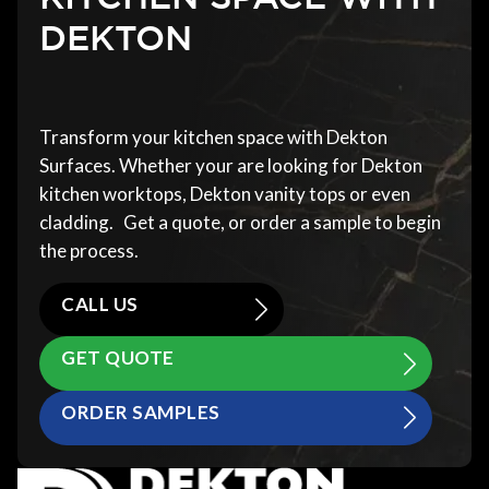
DEKTON
Transform your kitchen space with Dekton
Surfaces. Whether your are looking for Dekton
kitchen worktops, Dekton vanity tops or even
cladding. Get a quote, or order a sample to begin
the process.
CALL US
GET QUOTE
ORDER SAMPLES