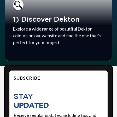
1) Discover Dekton
Explore a wide range of beautiful Dekton
colours on our website and find the one that's
perfect for your project.
SUBSCRIBE
STAY
UPDATED
Receive regular updates, including tips and