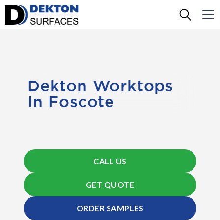
Dekton Worktops
In Foscote
CALL US
GET QUOTE
ORDER SAMPLES