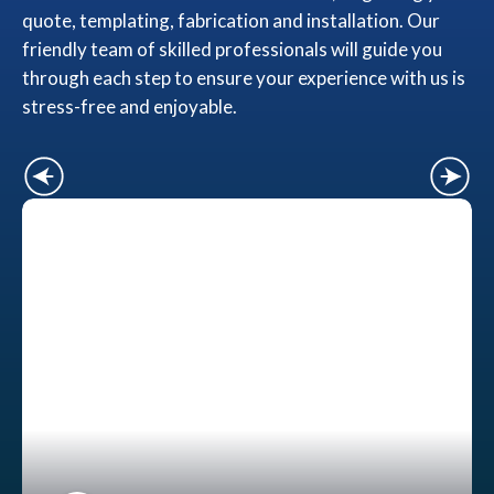
quote, templating, fabrication and installation. Our
friendly team of skilled professionals will guide you
through each step to ensure your experience with us is
stress-free and enjoyable.