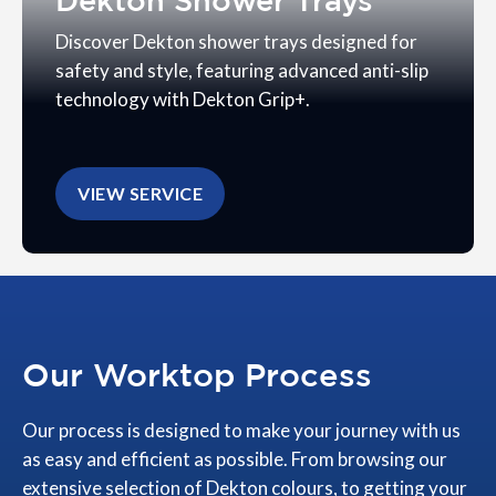
Dekton Shower Trays
Discover Dekton shower trays designed for
safety and style, featuring advanced anti-slip
technology with Dekton Grip+.
VIEW SERVICE
Our Worktop Process
Our process is designed to make your journey with us
as easy and efficient as possible. From browsing our
extensive selection of Dekton colours, to getting your