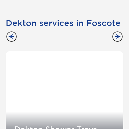
Dekton services in Foscote