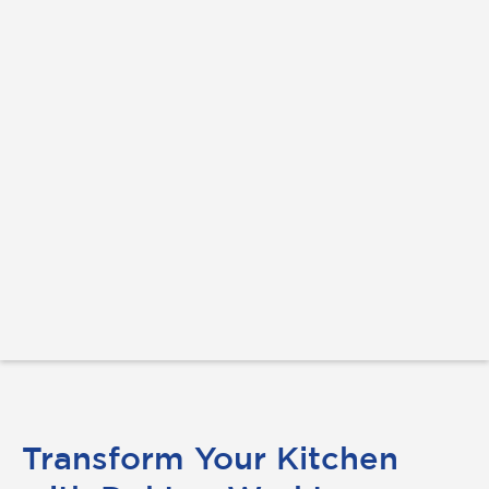
Transform Your Kitchen