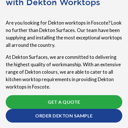
with Dekton Worktops
Are you looking for Dekton worktops in Foscote? Look
no further than Dekton Surfaces. Our team have been
supplying and installing the most exceptional worktops
all arround the country.
At Dekton Surfaces, we are committed to delivering
the highest quality of workmanship. With an extensive
range of Dekton colours, we are able to cater to all
kitchen worktop requirements in providing Dekton
worktops in Foscote.
GET A QUOTE
ORDER DEKTON SAMPLE