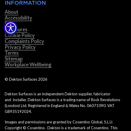
INFORMATION
About
Accessibility
Blog
Brochures
Cookie Policy
Complaints Policy
Privacy Policy
Terms
Sitemap
Workplace Wellbeing
© Dekton Surfaces
2026
Dekton Surfaces is an independent Dekton supplier, fabricator
and installer. Dekton Surfaces is a trading name of Rock Revelations
(London) Ltd. Registered in England & Wales No. 06071090. VAT
GB935192024.
Images and permissions are granted by Cosentino Global, S.L.U.
Copyright © Cosentino. Dekton is a trademark of Cosentino. This