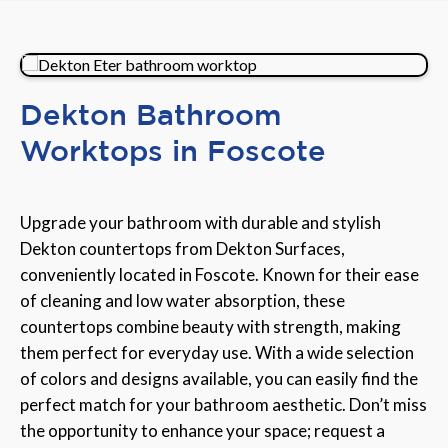
Dekton Bathroom
Worktops in Foscote
Upgrade your bathroom with durable and stylish
Dekton countertops from Dekton Surfaces,
conveniently located in Foscote. Known for their ease
of cleaning and low water absorption, these
countertops combine beauty with strength, making
them perfect for everyday use. With a wide selection
of colors and designs available, you can easily find the
perfect match for your bathroom aesthetic. Don’t miss
the opportunity to enhance your space; request a