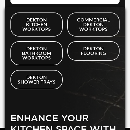
DEKTON
COMMERCIAL
KITCHEN
DEKTON
WORKTOPS
WORKTOPS
DEKTON
DEKTON
BATHROOM
FLOORING
WORKTOPS
DEKTON
SHOWER TRAYS
ENHANCE YOUR
KITCHEN SPACE WITH