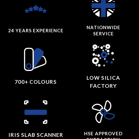
NATIONWIDE
24 YEARS
EXPERIENCE
SERVICE
LOW SILICA
700+ COLOURS
FACTORY
HSE APPROVED
IRIS SLAB SCANNER