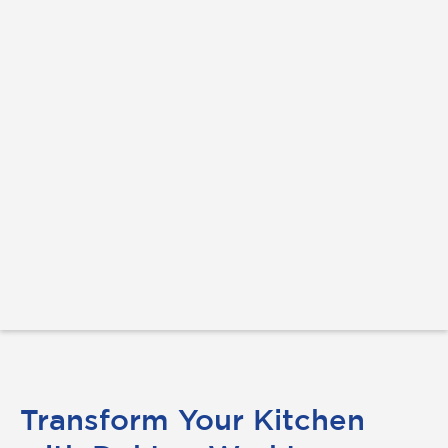
Transform Your Kitchen