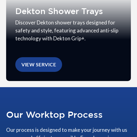
Dekton Shower Trays
Discover Dekton shower trays designed for
safety and style, featuring advanced anti-slip
technology with Dekton Grip+.
VIEW SERVICE
Our Worktop Process
Our process is designed to make your journey with us