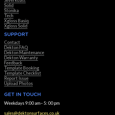
Silverkoast
Solid
Stonika
Tech
Xgloss Basiq
Xgloss Solid
SUPPORT
Contact
Dekton FAQ
Dekton Maintenance
Dekton Warranty
Feedback
Template Booking
Template Checklist
Report Issue
Upload Photos
GET IN TOUCH
Weekdays 9:00 am– 5: 00 pm
sales@dektonsurfaces.co.uk