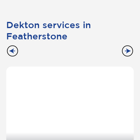
Dekton services in
Featherstone