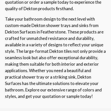
quotation or order a sample today to experience the
quality of Dekton products firsthand.
Take your bathroom design to the next level with
custom-made Dekton shower trays and sinks from
Dekton Surfaces in Featherstone. These products are
crafted for unmatched resistance and durability,
available in a variety of designs to reflect your unique
style. The large-format Dekton tiles not only provide a
seamless look but also offer exceptional durability,
making them suitable for both interior and exterior
applications. Whether you need a beautiful and
practical shower tray or a striking sink, Dekton
Surfaces has the ultimate solutions to elevate your
bathroom. Explore our extensive range of colors and
styles, and get your quotation or sample today!