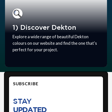
1) Discover Dekton
Explore a wide range of beautiful Dekton
colours on our website and find the one that's
perfect for your project.
SUBSCRIBE
STAY
UPDATED