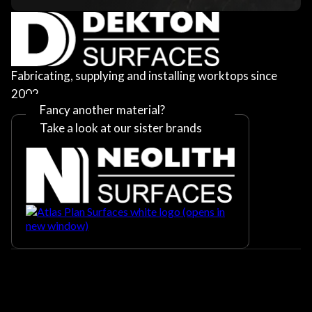
Fabricating, supplying and installing worktops since
2002
Fancy another material?
Take a look at our sister brands