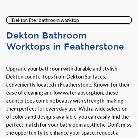
Dekton Bathroom
Worktops in Featherstone
Upgrade your bathroom with durable and stylish
Dekton countertops from Dekton Surfaces,
conveniently located in Featherstone. Known for their
ease of cleaning and low water absorption, these
countertops combine beauty with strength, making
them perfect for everyday use. With a wide selection
of colors and designs available, you can easily find the
perfect match for your bathroom aesthetic. Don’t miss
the opportunity to enhance your space; request a