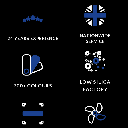
NATIONWIDE
24 YEARS
EXPERIENCE
SERVICE
LOW SILICA
700+ COLOURS
FACTORY