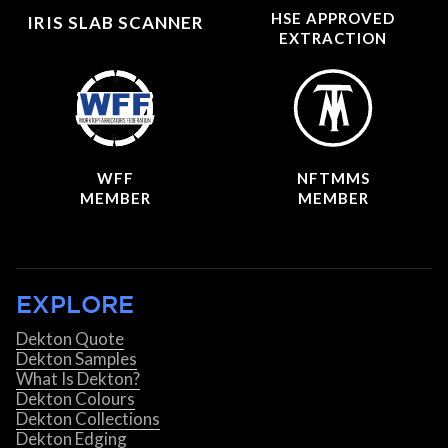
HSE APPROVED
IRIS SLAB SCANNER
EXTRACTION
WFF
NFTMMS
MEMBER
MEMBER
EXPLORE
Dekton Quote
Dekton Samples
What Is Dekton?
Dekton Colours
Dekton Collections
Dekton Edging