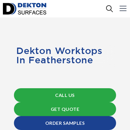
Dekton Worktops
In Featherstone
CALL US
GET QUOTE
ORDER SAMPLES