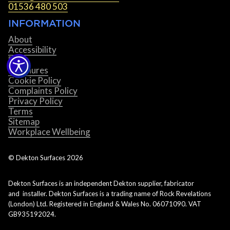
01536 480 503
INFORMATION
About
Accessibility
Blog
Brochures
Cookie Policy
Complaints Policy
Privacy Policy
Terms
Sitemap
Workplace Wellbeing
© Dekton Surfaces
2026
Dekton Surfaces is an independent Dekton supplier, fabricator
and installer. Dekton Surfaces is a trading name of Rock Revelations
(London) Ltd. Registered in England & Wales No. 06071090. VAT
GB935192024.