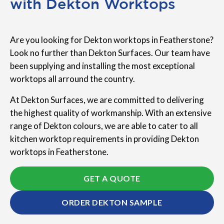
with Dekton Worktops
Are you looking for Dekton worktops in Featherstone?
Look no further than Dekton Surfaces. Our team have
been supplying and installing the most exceptional
worktops all arround the country.
At Dekton Surfaces, we are committed to delivering
the highest quality of workmanship. With an extensive
range of Dekton colours, we are able to cater to all
kitchen worktop requirements in providing Dekton
worktops in Featherstone.
GET A QUOTE
ORDER DEKTON SAMPLE