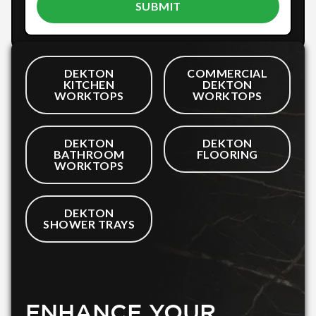
DEKTON
COMMERCIAL
KITCHEN
DEKTON
WORKTOPS
WORKTOPS
DEKTON
DEKTON
BATHROOM
FLOORING
WORKTOPS
DEKTON
SHOWER TRAYS
ENHANCE YOUR