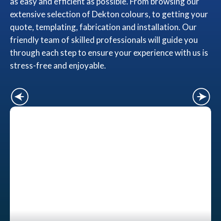
as easy and efficient as possible. From browsing our
extensive selection of Dekton colours, to getting your
quote, templating, fabrication and installation. Our
friendly team of skilled professionals will guide you
through each step to ensure your experience with us is
stress-free and enjoyable.