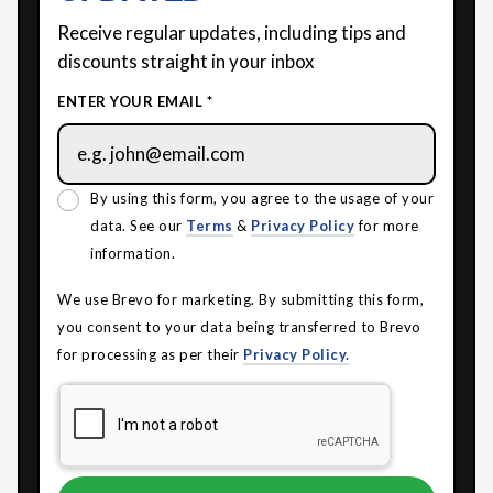
Receive regular updates, including tips and
discounts straight in your inbox
ENTER YOUR EMAIL *
By using this form, you agree to the usage of your
data. See our
Terms
&
Privacy Policy
for more
information.
We use Brevo for marketing. By submitting this form,
you consent to your data being transferred to Brevo
for processing as per their
Privacy Policy.