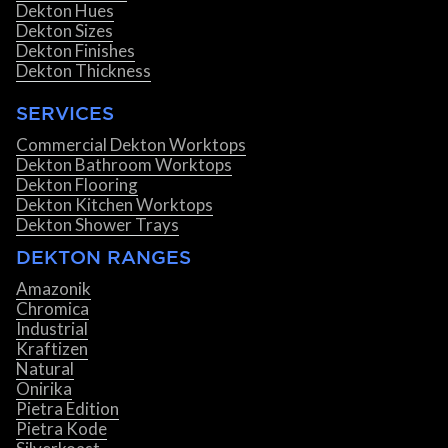
Dekton Hues
Dekton Sizes
Dekton Finishes
Dekton Thickness
SERVICES
Commercial Dekton Worktops
Dekton Bathroom Worktops
Dekton Flooring
Dekton Kitchen Worktops
Dekton Shower Trays
DEKTON RANGES
Amazonik
Chromica
Industrial
Kraftizen
Natural
Onirika
Pietra Edition
Pietra Kode