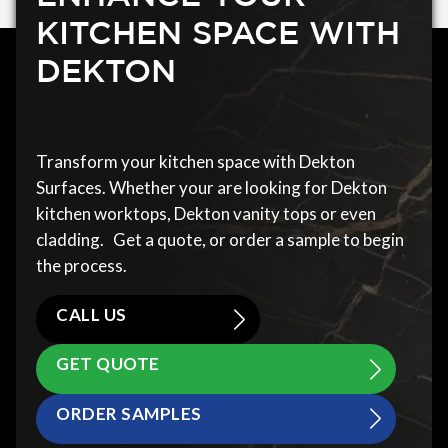
KITCHEN SPACE WITH
DEKTON
Transform your kitchen space with Dekton
Surfaces. Whether your are looking for Dekton
kitchen worktops, Dekton vanity tops or even
cladding. Get a quote, or order a sample to begin
the process.
CALL US
GET QUOTE
ORDER SAMPLES