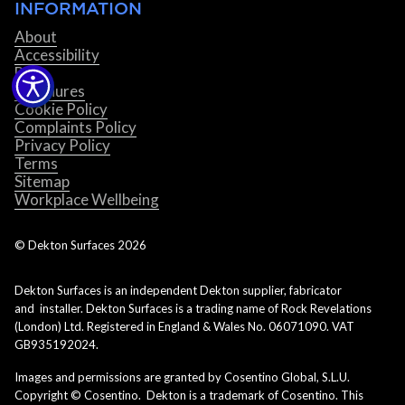
INFORMATION
About
Accessibility
Blog
Brochures
Cookie Policy
Complaints Policy
Privacy Policy
Terms
Sitemap
Workplace Wellbeing
© Dekton Surfaces
2026
Dekton Surfaces is an independent Dekton supplier, fabricator
and installer. Dekton Surfaces is a trading name of Rock Revelations
(London) Ltd. Registered in England & Wales No. 06071090. VAT
GB935192024.
Images and permissions are granted by Cosentino Global, S.L.U.
Copyright © Cosentino. Dekton is a trademark of Cosentino. This