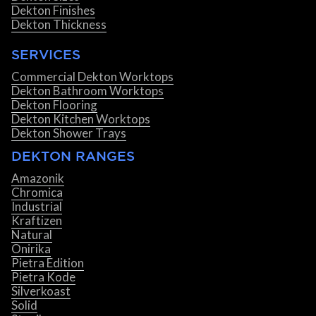
Dekton Finishes
Dekton Thickness
SERVICES
Commercial Dekton Worktops
Dekton Bathroom Worktops
Dekton Flooring
Dekton Kitchen Worktops
Dekton Shower Trays
DEKTON RANGES
Amazonik
Chromica
Industrial
Kraftizen
Natural
Onirika
Pietra Edition
Pietra Kode
Silverkoast
Solid