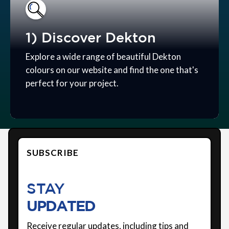
1) Discover Dekton
Explore a wide range of beautiful Dekton
colours on our website and find the one that's
perfect for your project.
SUBSCRIBE
STAY
UPDATED
Receive regular updates, including tips and