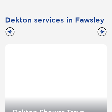
Dekton services in Fawsley