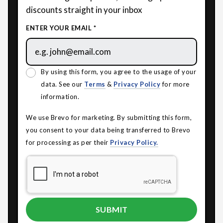
discounts straight in your inbox
ENTER YOUR EMAIL *
By using this form, you agree to the usage of your
data. See our
Terms
&
Privacy Policy
for more
information.
We use Brevo for marketing. By submitting this form,
you consent to your data being transferred to Brevo
for processing as per their
Privacy Policy.