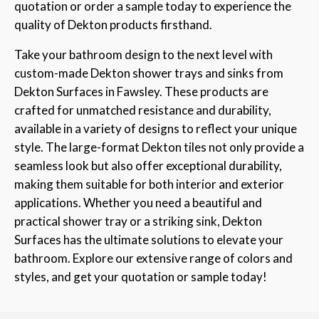
quotation or order a sample today to experience the
quality of Dekton products firsthand.
Take your bathroom design to the next level with
custom-made Dekton shower trays and sinks from
Dekton Surfaces in Fawsley. These products are
crafted for unmatched resistance and durability,
available in a variety of designs to reflect your unique
style. The large-format Dekton tiles not only provide a
seamless look but also offer exceptional durability,
making them suitable for both interior and exterior
applications. Whether you need a beautiful and
practical shower tray or a striking sink, Dekton
Surfaces has the ultimate solutions to elevate your
bathroom. Explore our extensive range of colors and
styles, and get your quotation or sample today!