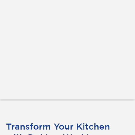
Transform Your Kitchen