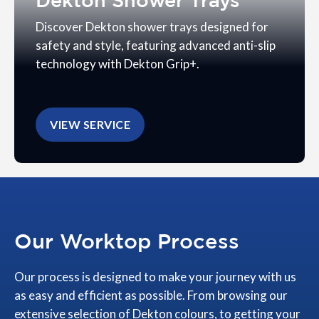
Dekton Shower Trays
Discover Dekton shower trays designed for
safety and style, featuring advanced anti-slip
technology with Dekton Grip+.
VIEW SERVICE
Our Worktop Process
Our process is designed to make your journey with us
as easy and efficient as possible. From browsing our
extensive selection of Dekton colours, to getting your