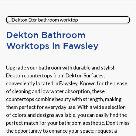
Dekton Bathroom
Worktops in Fawsley
Upgrade your bathroom with durable and stylish
Dekton countertops from Dekton Surfaces,
conveniently located in Fawsley. Known for their ease
of cleaning and low water absorption, these
countertops combine beauty with strength, making
them perfect for everyday use. With a wide selection
of colors and designs available, you can easily find the
perfect match for your bathroom aesthetic. Don’t miss
the opportunity to enhance your space; request a