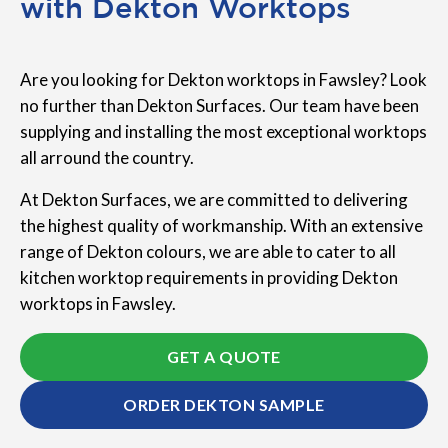
with Dekton Worktops
Are you looking for Dekton worktops in Fawsley? Look
no further than Dekton Surfaces. Our team have been
supplying and installing the most exceptional worktops
all arround the country.
At Dekton Surfaces, we are committed to delivering
the highest quality of workmanship. With an extensive
range of Dekton colours, we are able to cater to all
kitchen worktop requirements in providing Dekton
worktops in Fawsley.
GET A QUOTE
ORDER DEKTON SAMPLE