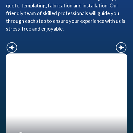
quote, templating, fabrication and installation. Our
friendly team of skilled professionals will guide you
through each step to ensure your experience with us is
stress-free and enjoyable.