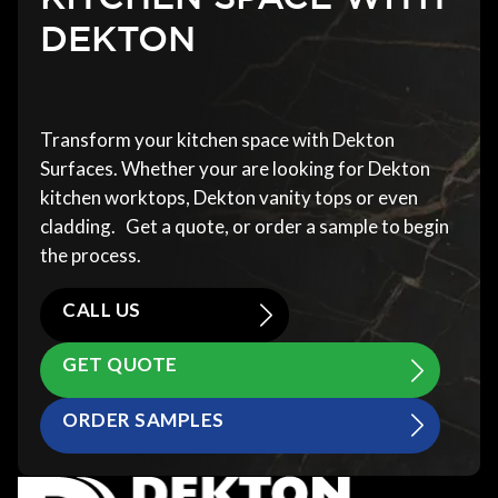
DEKTON
Transform your kitchen space with Dekton
Surfaces. Whether your are looking for Dekton
kitchen worktops, Dekton vanity tops or even
cladding. Get a quote, or order a sample to begin
the process.
CALL US
GET QUOTE
ORDER SAMPLES