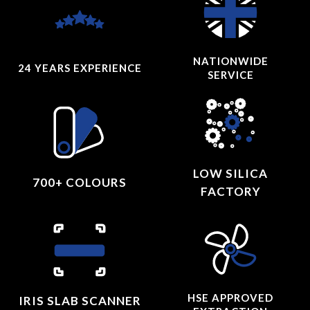
NATIONWIDE
24 YEARS
EXPERIENCE
SERVICE
LOW SILICA
700+ COLOURS
FACTORY
HSE APPROVED
IRIS SLAB SCANNER