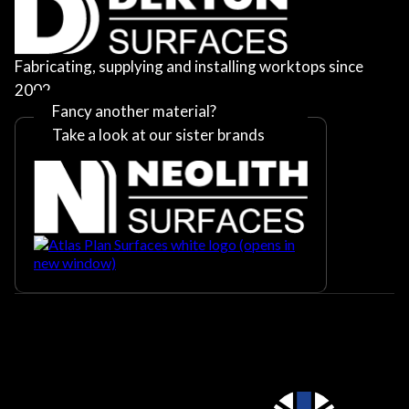
Fabricating, supplying and installing worktops since
2002
Fancy another material?
Take a look at our sister brands