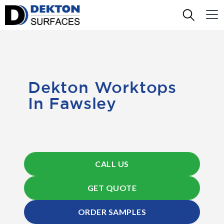
Dekton Worktops
In Fawsley
CALL US
GET QUOTE
ORDER SAMPLES