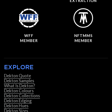
EXTRACTION
WFF
NFTMMS
MEMBER
MEMBER
EXPLORE
Dekton Quote
Dekton Samples
What Is Dekton?
Dekton Colours
Dekton Collections
Dekton Edging
Dekton Hues
Dekton Sizes