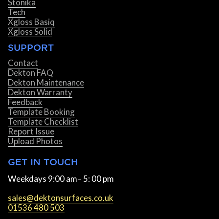
Stonika
Tech
Xgloss Basiq
Xgloss Solid
SUPPORT
Contact
Dekton FAQ
Dekton Maintenance
Dekton Warranty
Feedback
Template Booking
Template Checklist
Report Issue
Upload Photos
GET IN TOUCH
Weekdays 9:00 am– 5: 00 pm
sales@dektonsurfaces.co.uk
01536 480 503