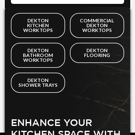
DEKTON
COMMERCIAL
KITCHEN
DEKTON
WORKTOPS
WORKTOPS
DEKTON
DEKTON
BATHROOM
FLOORING
WORKTOPS
DEKTON
SHOWER TRAYS
ENHANCE YOUR
KITCHEN SPACE WITH