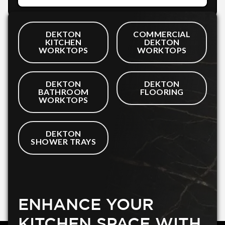
DEKTON
COMMERCIAL
KITCHEN
DEKTON
WORKTOPS
WORKTOPS
DEKTON
DEKTON
BATHROOM
FLOORING
WORKTOPS
DEKTON
SHOWER TRAYS
ENHANCE YOUR
KITCHEN SPACE WITH