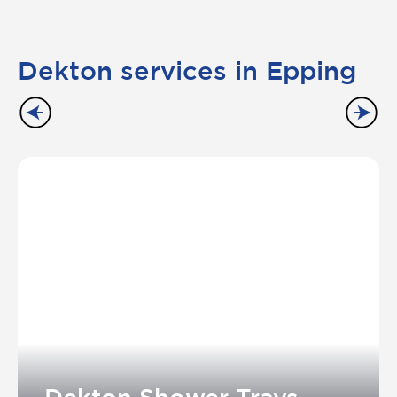
Dekton services in Epping