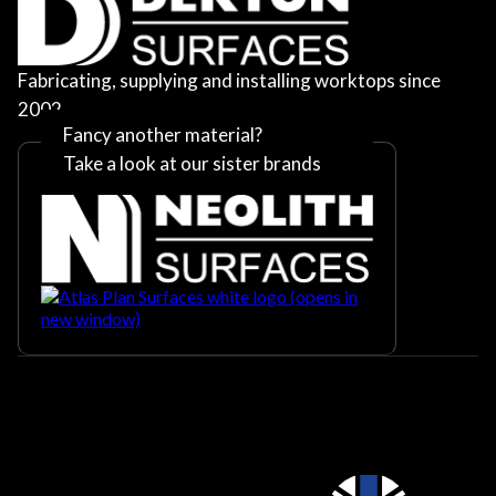
Fabricating, supplying and installing worktops since
2002
Fancy another material?
Take a look at our sister brands