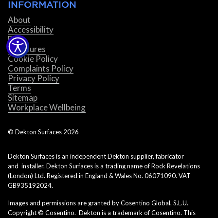
INFORMATION
About
Accessibility
Blog
Brochures
Cookie Policy
Complaints Policy
Privacy Policy
Terms
Sitemap
Workplace Wellbeing
© Dekton Surfaces
2026
Dekton Surfaces is an independent Dekton supplier, fabricator
and installer. Dekton Surfaces is a trading name of Rock Revelations
(London) Ltd. Registered in England & Wales No. 06071090. VAT
GB935192024.
Images and permissions are granted by Cosentino Global, S.L.U.
Copyright © Cosentino. Dekton is a trademark of Cosentino. This