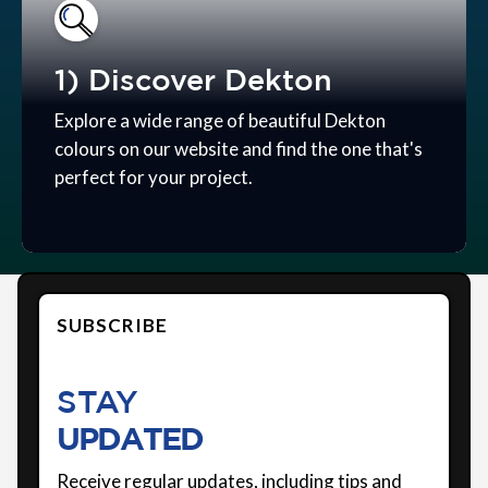
1) Discover Dekton
Explore a wide range of beautiful Dekton
colours on our website and find the one that's
perfect for your project.
SUBSCRIBE
STAY
UPDATED
Receive regular updates, including tips and