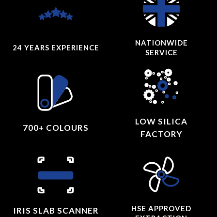
NATIONWIDE
24 YEARS
EXPERIENCE
SERVICE
LOW SILICA
700+ COLOURS
FACTORY
HSE APPROVED
IRIS SLAB SCANNER