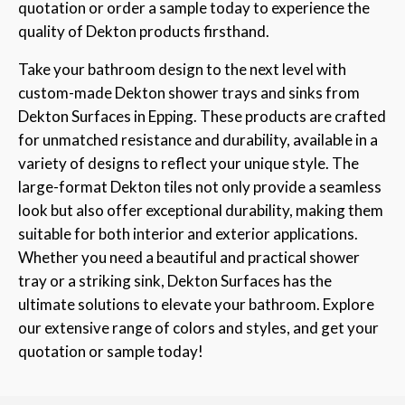
quotation or order a sample today to experience the
quality of Dekton products firsthand.
Take your bathroom design to the next level with
custom-made Dekton shower trays and sinks from
Dekton Surfaces in Epping. These products are crafted
for unmatched resistance and durability, available in a
variety of designs to reflect your unique style. The
large-format Dekton tiles not only provide a seamless
look but also offer exceptional durability, making them
suitable for both interior and exterior applications.
Whether you need a beautiful and practical shower
tray or a striking sink, Dekton Surfaces has the
ultimate solutions to elevate your bathroom. Explore
our extensive range of colors and styles, and get your
quotation or sample today!