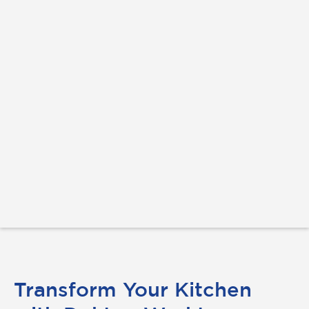
Transform Your Kitchen