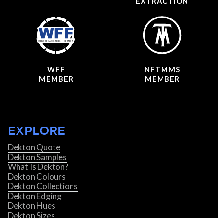
EXTRACTION
WFF
NFTMMS
MEMBER
MEMBER
EXPLORE
Dekton Quote
Dekton Samples
What Is Dekton?
Dekton Colours
Dekton Collections
Dekton Edging
Dekton Hues
Dekton Sizes