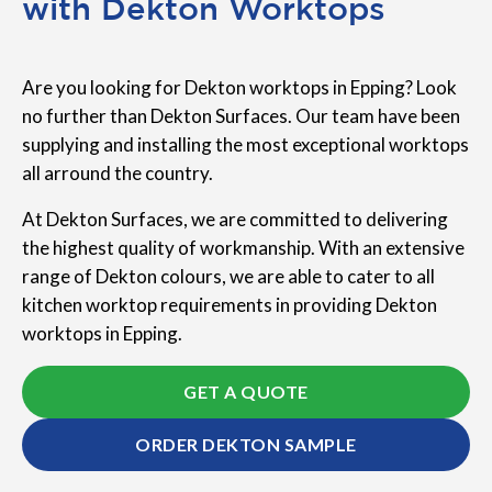
with Dekton Worktops
Are you looking for Dekton worktops in Epping? Look
no further than Dekton Surfaces. Our team have been
supplying and installing the most exceptional worktops
all arround the country.
At Dekton Surfaces, we are committed to delivering
the highest quality of workmanship. With an extensive
range of Dekton colours, we are able to cater to all
kitchen worktop requirements in providing Dekton
worktops in Epping.
GET A QUOTE
ORDER DEKTON SAMPLE