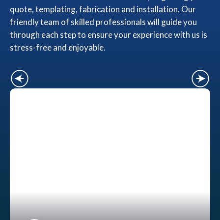
quote, templating, fabrication and installation. Our
friendly team of skilled professionals will guide you
through each step to ensure your experience with us is
stress-free and enjoyable.