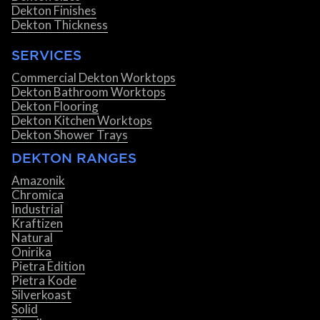
Dekton Finishes
Dekton Thickness
SERVICES
Commercial Dekton Worktops
Dekton Bathroom Worktops
Dekton Flooring
Dekton Kitchen Worktops
Dekton Shower Trays
DEKTON RANGES
Amazonik
Chromica
Industrial
Kraftizen
Natural
Onirika
Pietra Edition
Pietra Kode
Silverkoast
Solid