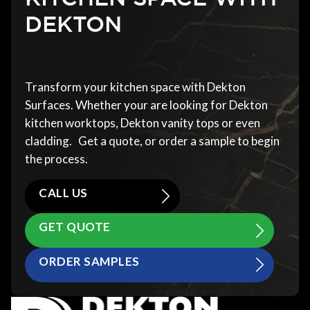
DEKTON
Transform your kitchen space with Dekton
Surfaces. Whether your are looking for Dekton
kitchen worktops, Dekton vanity tops or even
cladding. Get a quote, or order a sample to begin
the process.
CALL US
GET QUOTE
ORDER SAMPLES