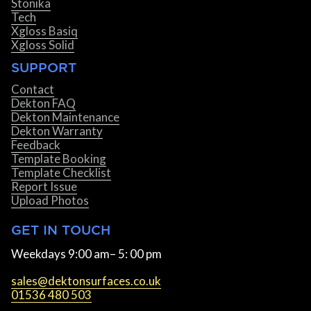
Stonika
Tech
Xgloss Basiq
Xgloss Solid
SUPPORT
Contact
Dekton FAQ
Dekton Maintenance
Dekton Warranty
Feedback
Template Booking
Template Checklist
Report Issue
Upload Photos
GET IN TOUCH
Weekdays 9:00 am– 5: 00 pm
sales@dektonsurfaces.co.uk
01536 480 503