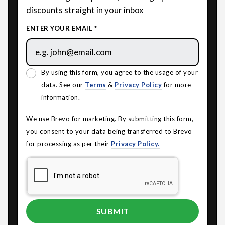
discounts straight in your inbox
ENTER YOUR EMAIL *
By using this form, you agree to the usage of your
data. See our
Terms
&
Privacy Policy
for more
information.
We use Brevo for marketing. By submitting this form,
you consent to your data being transferred to Brevo
for processing as per their
Privacy Policy.