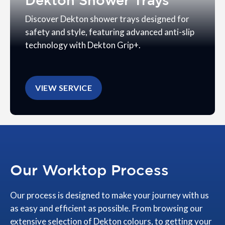
Dekton Shower Trays
Discover Dekton shower trays designed for
safety and style, featuring advanced anti-slip
technology with Dekton Grip+.
VIEW SERVICE
Our Worktop Process
Our process is designed to make your journey with us
as easy and efficient as possible. From browsing our
extensive selection of Dekton colours, to getting your