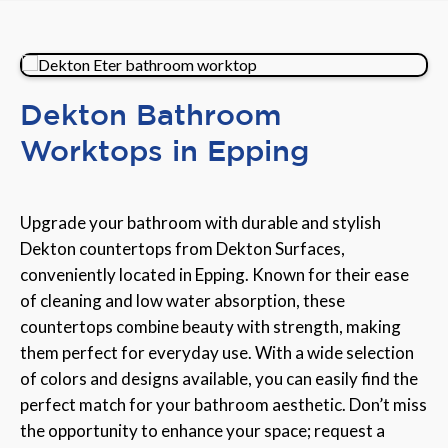
Dekton Bathroom
Worktops in Epping
Upgrade your bathroom with durable and stylish
Dekton countertops from Dekton Surfaces,
conveniently located in Epping. Known for their ease
of cleaning and low water absorption, these
countertops combine beauty with strength, making
them perfect for everyday use. With a wide selection
of colors and designs available, you can easily find the
perfect match for your bathroom aesthetic. Don’t miss
the opportunity to enhance your space; request a