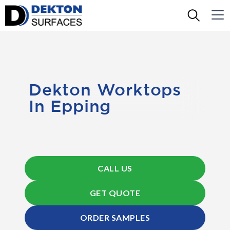
Dekton Worktops
In Epping
CALL US
GET QUOTE
ORDER SAMPLES