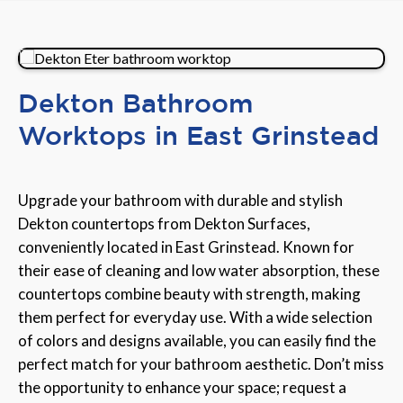
Dekton Bathroom
Worktops in East Grinstead
Upgrade your bathroom with durable and stylish
Dekton countertops from Dekton Surfaces,
conveniently located in East Grinstead. Known for
their ease of cleaning and low water absorption, these
countertops combine beauty with strength, making
them perfect for everyday use. With a wide selection
of colors and designs available, you can easily find the
perfect match for your bathroom aesthetic. Don’t miss
the opportunity to enhance your space; request a