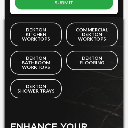
DEKTON
COMMERCIAL
KITCHEN
DEKTON
WORKTOPS
WORKTOPS
DEKTON
DEKTON
BATHROOM
FLOORING
WORKTOPS
DEKTON
SHOWER TRAYS
ENHANCE YOUR