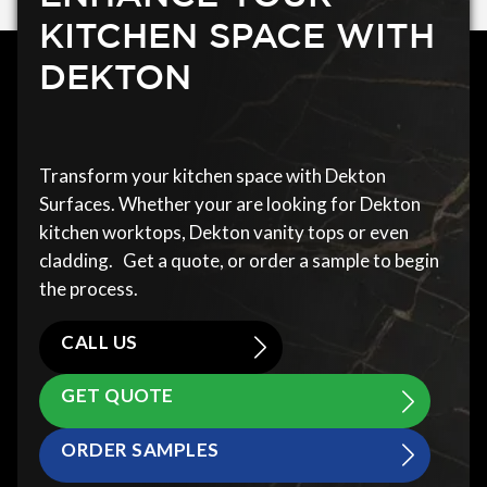
KITCHEN SPACE WITH
DEKTON
Transform your kitchen space with Dekton
Surfaces. Whether your are looking for Dekton
kitchen worktops, Dekton vanity tops or even
cladding. Get a quote, or order a sample to begin
the process.
CALL US
GET QUOTE
ORDER SAMPLES