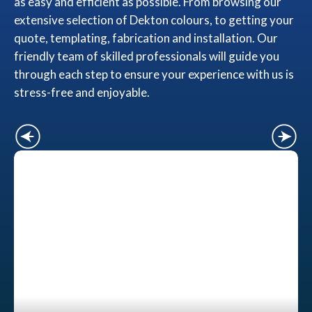
as easy and efficient as possible. From browsing our
extensive selection of Dekton colours, to getting your
quote, templating, fabrication and installation. Our
friendly team of skilled professionals will guide you
through each step to ensure your experience with us is
stress-free and enjoyable.