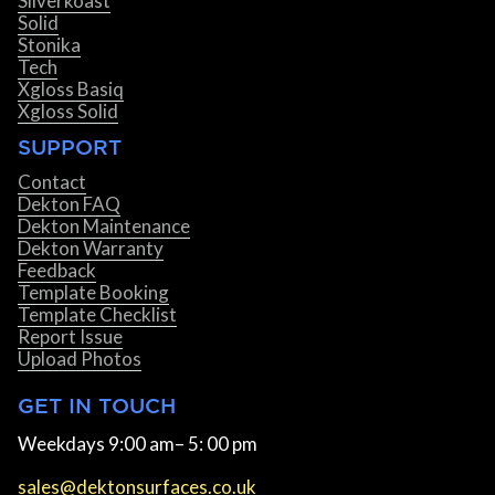
Silverkoast
Solid
Stonika
Tech
Xgloss Basiq
Xgloss Solid
SUPPORT
Contact
Dekton FAQ
Dekton Maintenance
Dekton Warranty
Feedback
Template Booking
Template Checklist
Report Issue
Upload Photos
GET IN TOUCH
Weekdays 9:00 am– 5: 00 pm
sales@dektonsurfaces.co.uk