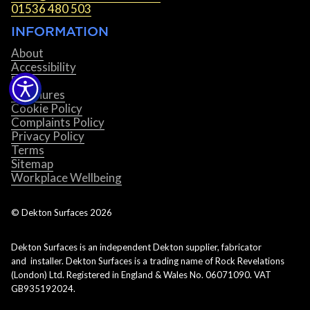
01536 480 503
INFORMATION
About
Accessibility
Blog
Brochures
Cookie Policy
Complaints Policy
Privacy Policy
Terms
Sitemap
Workplace Wellbeing
© Dekton Surfaces
2026
Dekton Surfaces is an independent Dekton supplier, fabricator
and installer. Dekton Surfaces is a trading name of Rock Revelations
(London) Ltd. Registered in England & Wales No. 06071090. VAT
GB935192024.