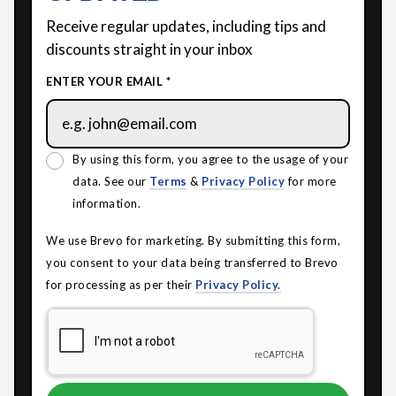
Receive regular updates, including tips and
discounts straight in your inbox
ENTER YOUR EMAIL *
By using this form, you agree to the usage of your
data. See our
Terms
&
Privacy Policy
for more
information.
We use Brevo for marketing. By submitting this form,
you consent to your data being transferred to Brevo
for processing as per their
Privacy Policy.