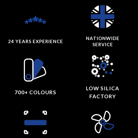
NATIONWIDE
24 YEARS
EXPERIENCE
SERVICE
LOW SILICA
700+ COLOURS
FACTORY