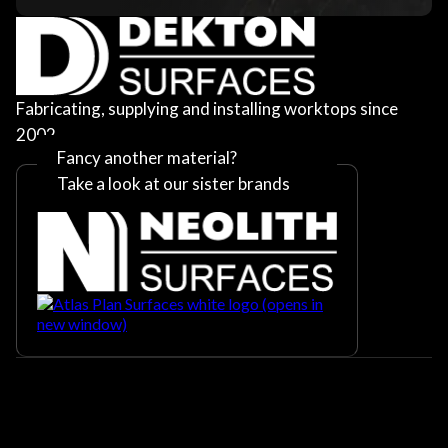
Fabricating, supplying and installing worktops since
2002
Fancy another material?
Take a look at our sister brands