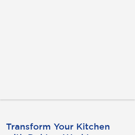
Transform Your Kitchen