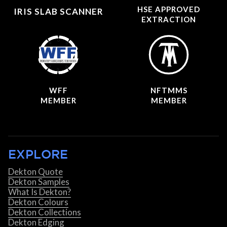
HSE APPROVED
IRIS SLAB SCANNER
EXTRACTION
WFF
NFTMMS
MEMBER
MEMBER
EXPLORE
Dekton Quote
Dekton Samples
What Is Dekton?
Dekton Colours
Dekton Collections
Dekton Edging