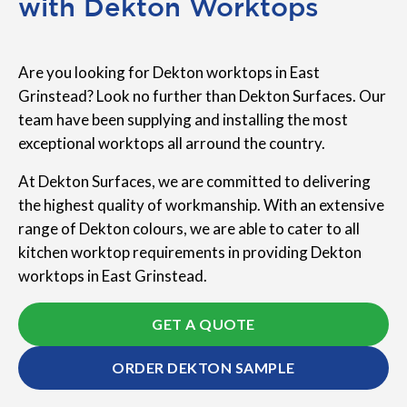
with Dekton Worktops
Are you looking for Dekton worktops in East
Grinstead? Look no further than Dekton Surfaces. Our
team have been supplying and installing the most
exceptional worktops all arround the country.
At Dekton Surfaces, we are committed to delivering
the highest quality of workmanship. With an extensive
range of Dekton colours, we are able to cater to all
kitchen worktop requirements in providing Dekton
worktops in East Grinstead.
GET A QUOTE
ORDER DEKTON SAMPLE