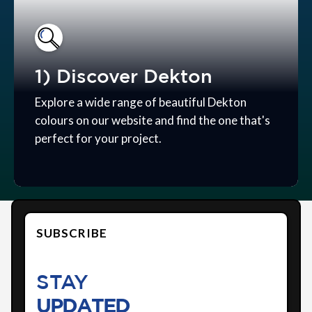
1) Discover Dekton
Explore a wide range of beautiful Dekton
colours on our website and find the one that's
perfect for your project.
SUBSCRIBE
STAY
UPDATED