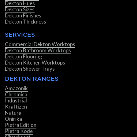
Dekton Hues
Dekton Sizes
Dekton Finishes
Dekton Thickness
SERVICES
Commercial Dekton Worktops
Dekton Bathroom Worktops
Dekton Flooring
Dekton Kitchen Worktops
Dekton Shower Trays
DEKTON RANGES
Amazonik
Chromica
Industrial
Kraftizen
Natural
Onirika
Pietra Edition
Pietra Kode