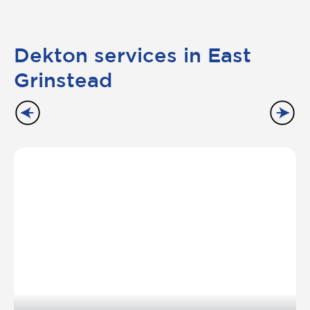
Dekton services in East
Grinstead