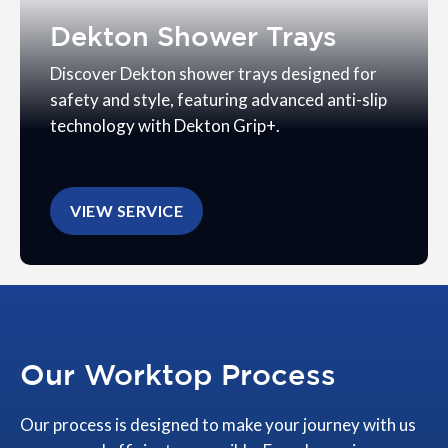
Dekton Shower Trays
Discover Dekton shower trays designed for
safety and style, featuring advanced anti-slip
technology with Dekton Grip+.
VIEW SERVICE
Our Worktop Process
Our process is designed to make your journey with us