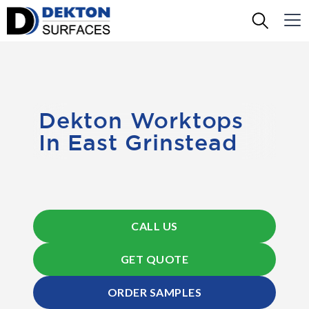
Dekton Worktops
In East Grinstead
CALL US
GET QUOTE
ORDER SAMPLES