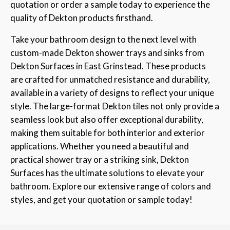
quotation or order a sample today to experience the
quality of Dekton products firsthand.
Take your bathroom design to the next level with
custom-made Dekton shower trays and sinks from
Dekton Surfaces in East Grinstead. These products
are crafted for unmatched resistance and durability,
available in a variety of designs to reflect your unique
style. The large-format Dekton tiles not only provide a
seamless look but also offer exceptional durability,
making them suitable for both interior and exterior
applications. Whether you need a beautiful and
practical shower tray or a striking sink, Dekton
Surfaces has the ultimate solutions to elevate your
bathroom. Explore our extensive range of colors and
styles, and get your quotation or sample today!