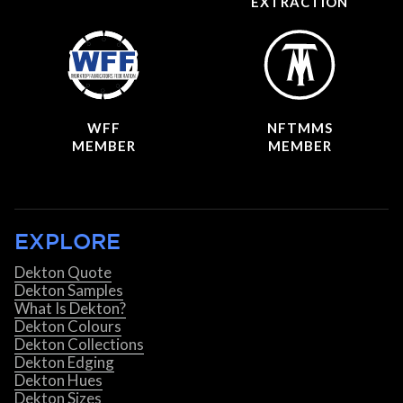
EXTRACTION
WFF
NFTMMS
MEMBER
MEMBER
EXPLORE
Dekton Quote
Dekton Samples
What Is Dekton?
Dekton Colours
Dekton Collections
Dekton Edging
Dekton Hues
Dekton Sizes