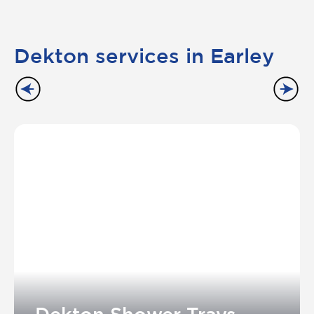
Dekton services in Earley