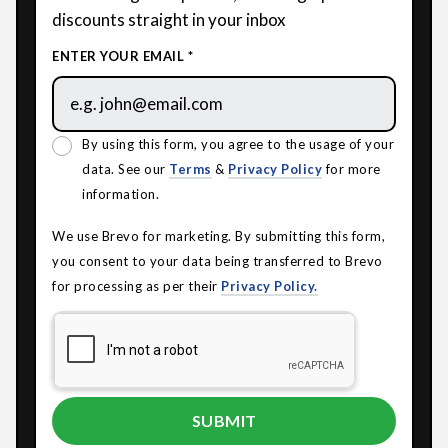
discounts straight in your inbox
ENTER YOUR EMAIL *
By using this form, you agree to the usage of your
data. See our
Terms
&
Privacy Policy
for more
information.
We use Brevo for marketing. By submitting this form,
you consent to your data being transferred to Brevo
for processing as per their
Privacy Policy.