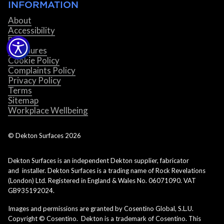
INFORMATION
About
Accessibility
Blog
Brochures
Cookie Policy
Complaints Policy
Privacy Policy
Terms
Sitemap
Workplace Wellbeing
© Dekton Surfaces
2026
Dekton Surfaces is an independent Dekton supplier, fabricator
and installer. Dekton Surfaces is a trading name of Rock Revelations
(London) Ltd. Registered in England & Wales No. 06071090. VAT
GB935192024.
Images and permissions are granted by Cosentino Global, S.L.U.
Copyright © Cosentino. Dekton is a trademark of Cosentino. This