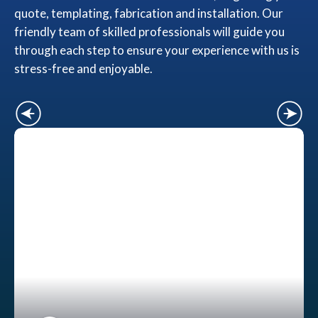
quote, templating, fabrication and installation. Our
friendly team of skilled professionals will guide you
through each step to ensure your experience with us is
stress-free and enjoyable.