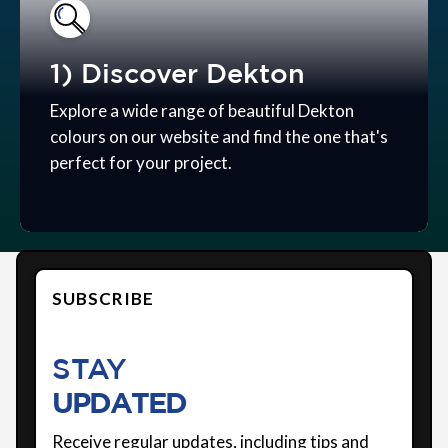
1) Discover Dekton
Explore a wide range of beautiful Dekton
colours on our website and find the one that's
perfect for your project.
SUBSCRIBE
STAY
UPDATED
Receive regular updates, including tips and