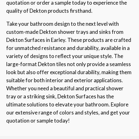
quotation or order a sample today to experience the
quality of Dekton products firsthand.
Take your bathroom design to the next level with
custom-made Dekton shower trays and sinks from
Dekton Surfaces in Earley. These products are crafted
for unmatched resistance and durability, available in a
variety of designs to reflect your unique style. The
large-format Dekton tiles not only provide a seamless
look but also offer exceptional durability, making them
suitable for both interior and exterior applications.
Whether you need a beautiful and practical shower
tray or a striking sink, Dekton Surfaces has the
ultimate solutions to elevate your bathroom. Explore
our extensive range of colors and styles, and get your
quotation or sample today!