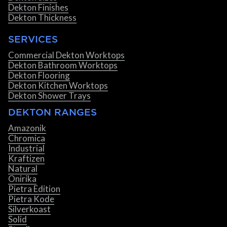
Dekton Finishes
Dekton Thickness
SERVICES
Commercial Dekton Worktops
Dekton Bathroom Worktops
Dekton Flooring
Dekton Kitchen Worktops
Dekton Shower Trays
DEKTON RANGES
Amazonik
Chromica
Industrial
Kraftizen
Natural
Onirika
Pietra Edition
Pietra Kode
Silverkoast
Solid