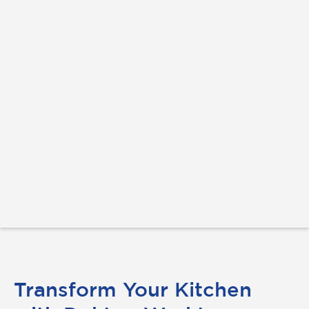
Transform Your Kitchen