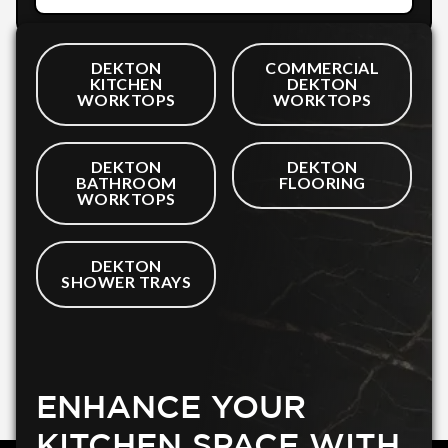
DEKTON
COMMERCIAL
KITCHEN
DEKTON
WORKTOPS
WORKTOPS
DEKTON
DEKTON
BATHROOM
FLOORING
WORKTOPS
DEKTON
SHOWER TRAYS
ENHANCE YOUR
KITCHEN SPACE WITH