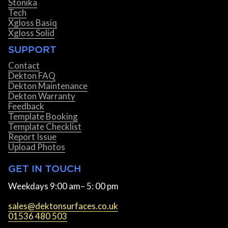
Stonika
Tech
Xgloss Basiq
Xgloss Solid
SUPPORT
Contact
Dekton FAQ
Dekton Maintenance
Dekton Warranty
Feedback
Template Booking
Template Checklist
Report Issue
Upload Photos
GET IN TOUCH
Weekdays 9:00 am– 5: 00 pm
sales@dektonsurfaces.co.uk
01536 480 503