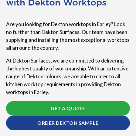
with Dekton Worktops
Are you looking for Dekton worktops in Earley? Look
no further than Dekton Surfaces. Our team have been
supplying and installing the most exceptional worktops
all arround the country.
At Dekton Surfaces, we are committed to delivering
the highest quality of workmanship. With an extensive
range of Dekton colours, we are able to cater to all
kitchen worktop requirements in providing Dekton
worktops in Earley.
GET A QUOTE
ORDER DEKTON SAMPLE