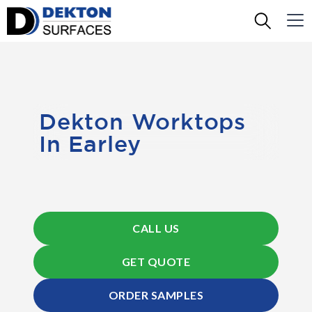
Dekton Worktops
In Earley
CALL US
GET QUOTE
ORDER SAMPLES