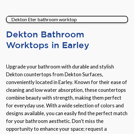
Dekton Bathroom
Worktops in Earley
Upgrade your bathroom with durable and stylish
Dekton countertops from Dekton Surfaces,
conveniently located in Earley. Known for their ease of
cleaning and low water absorption, these countertops
combine beauty with strength, making them perfect
for everyday use. With a wide selection of colors and
designs available, you can easily find the perfect match
for your bathroom aesthetic. Don’t miss the
opportunity to enhance your space; request a