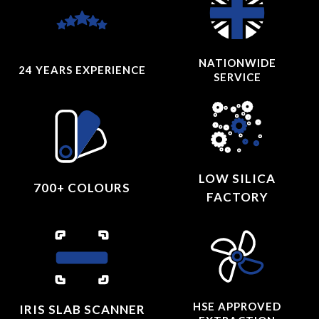
NATIONWIDE
24 YEARS
EXPERIENCE
SERVICE
LOW SILICA
700+ COLOURS
FACTORY
HSE APPROVED
IRIS SLAB SCANNER