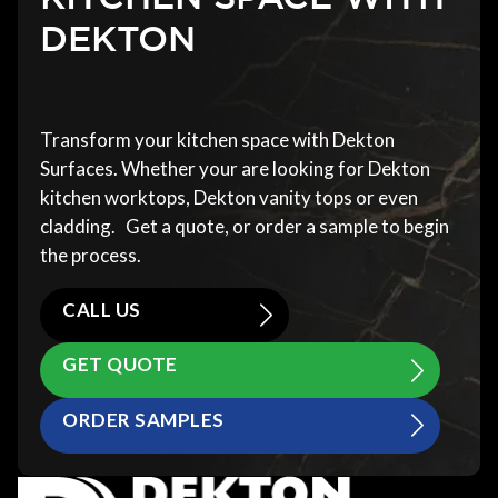
DEKTON
Transform your kitchen space with Dekton
Surfaces. Whether your are looking for Dekton
kitchen worktops, Dekton vanity tops or even
cladding. Get a quote, or order a sample to begin
the process.
CALL US
GET QUOTE
ORDER SAMPLES