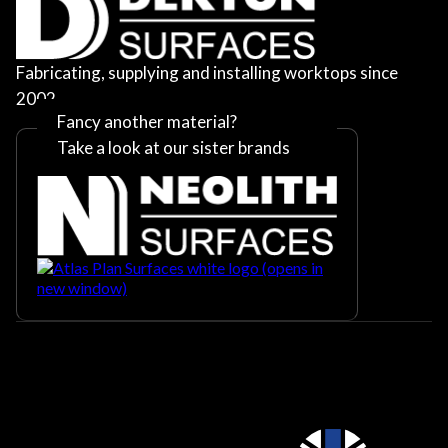
Fabricating, supplying and installing worktops since
2002
Fancy another material?
Take a look at our sister brands