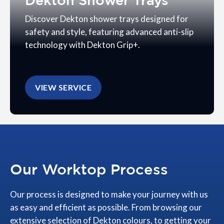
Dekton Shower Trays
Discover Dekton shower trays designed for
safety and style, featuring advanced anti-slip
technology with Dekton Grip+.
VIEW SERVICE
Our Worktop Process
Our process is designed to make your journey with us
as easy and efficient as possible. From browsing our
extensive selection of Dekton colours, to getting your