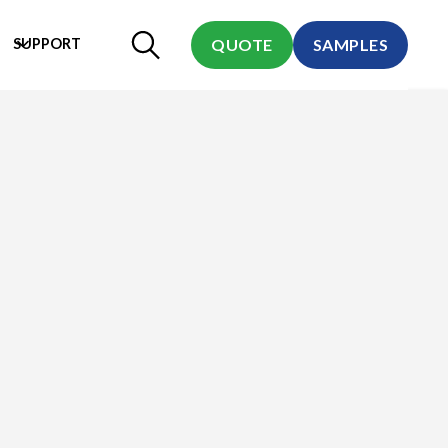
SUPPORT
QUOTE
SAMPLES