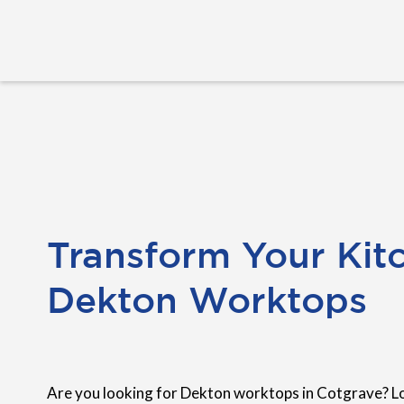
Transform Your Kit
Dekton Worktops
Are you looking for Dekton worktops in Cotgrave? L