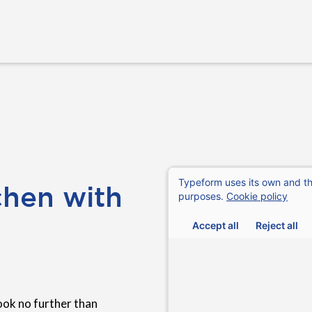
chen with
ook no further than