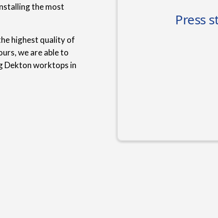
nstalling the most
he highest quality of
urs, we are able to
ng Dekton worktops in