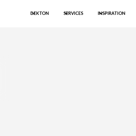
DEKTON
SERVICES
INSPIRATION