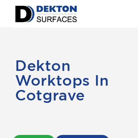
Dekton
Worktops In
Cotgrave