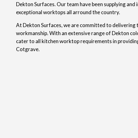
Dekton Surfaces. Our team have been supplying and i
exceptional worktops all arround the country.
At Dekton Surfaces, we are committed to delivering t
workmanship. With an extensive range of Dekton colo
cater to all kitchen worktop requirements in providi
Cotgrave.