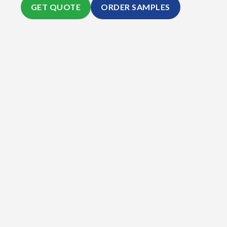
GET QUOTE
ORDER SAMPLES