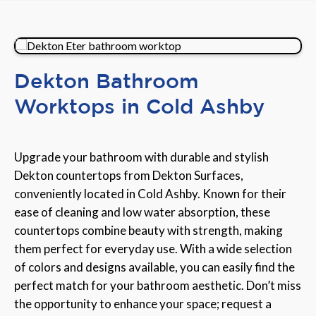
Dekton Bathroom
Worktops in Cold Ashby
Upgrade your bathroom with durable and stylish
Dekton countertops from Dekton Surfaces,
conveniently located in Cold Ashby. Known for their
ease of cleaning and low water absorption, these
countertops combine beauty with strength, making
them perfect for everyday use. With a wide selection
of colors and designs available, you can easily find the
perfect match for your bathroom aesthetic. Don’t miss
the opportunity to enhance your space; request a