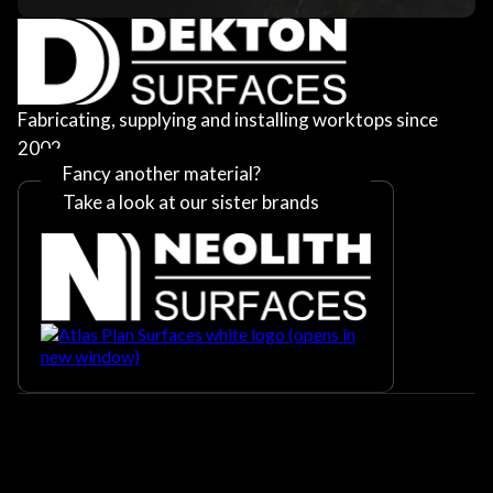
Fabricating, supplying and installing worktops since
2002
Fancy another material?
Take a look at our sister brands