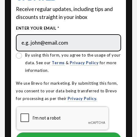
Receive regular updates, including tips and
discounts straight in your inbox
ENTER YOUR EMAIL *
By using this form, you agree to the usage of your
data. See our
Terms
&
Privacy Policy
for more
information.
We use Brevo for marketing. By submitting this form,
you consent to your data being transferred to Brevo
for processing as per their
Privacy Policy.