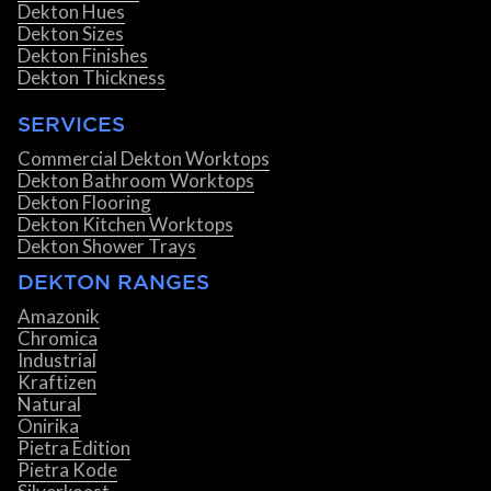
Dekton Hues
Dekton Sizes
Dekton Finishes
Dekton Thickness
SERVICES
Commercial Dekton Worktops
Dekton Bathroom Worktops
Dekton Flooring
Dekton Kitchen Worktops
Dekton Shower Trays
DEKTON RANGES
Amazonik
Chromica
Industrial
Kraftizen
Natural
Onirika
Pietra Edition
Pietra Kode