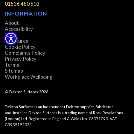
01536 480 503
INFORMATION
About
Accessibility
Blog
Brochures
Cookie Policy
Complaints Policy
Privacy Policy
Terms
Sitemap
Workplace Wellbeing
© Dekton Surfaces
2026
Dekton Surfaces is an independent Dekton supplier, fabricator
and installer. Dekton Surfaces is a trading name of Rock Revelations
(London) Ltd. Registered in England & Wales No. 06071090. VAT
GB935192024.