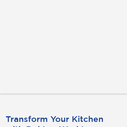
Transform Your Kitchen