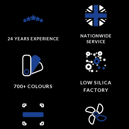
NATIONWIDE
24 YEARS
EXPERIENCE
SERVICE
LOW SILICA
700+ COLOURS
FACTORY