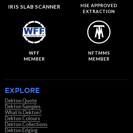
HSE APPROVED
IRIS SLAB SCANNER
EXTRACTION
WFF
NFTMMS
MEMBER
MEMBER
EXPLORE
Dekton Quote
Dekton Samples
What Is Dekton?
Dekton Colours
Dekton Collections
Dekton Edging