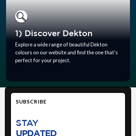
1) Discover Dekton
Explore a wide range of beautiful Dekton
colours on our website and find the one that's
perfect for your project.
SUBSCRIBE
STAY
UPDATED