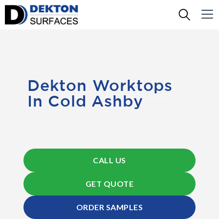
Dekton Worktops
In Cold Ashby
CALL US
GET QUOTE
ORDER SAMPLES