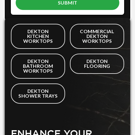
DEKTON
COMMERCIAL
KITCHEN
DEKTON
WORKTOPS
WORKTOPS
DEKTON
DEKTON
BATHROOM
FLOORING
WORKTOPS
DEKTON
SHOWER TRAYS
ENHANCE YOUR