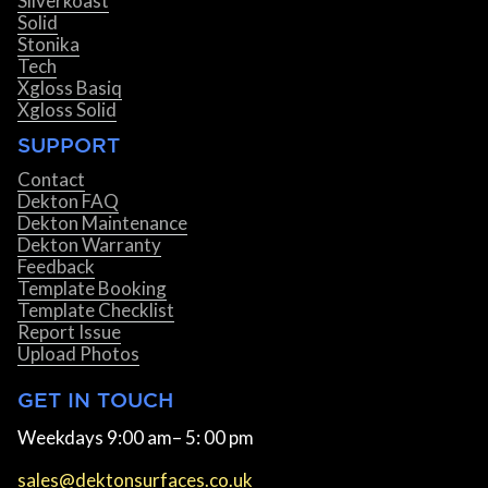
Silverkoast
Solid
Stonika
Tech
Xgloss Basiq
Xgloss Solid
SUPPORT
Contact
Dekton FAQ
Dekton Maintenance
Dekton Warranty
Feedback
Template Booking
Template Checklist
Report Issue
Upload Photos
GET IN TOUCH
Weekdays 9:00 am– 5: 00 pm
sales@dektonsurfaces.co.uk