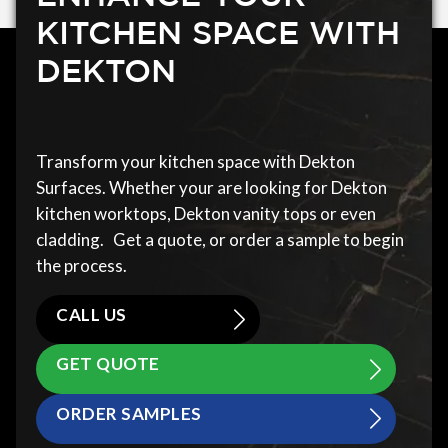
KITCHEN SPACE WITH
DEKTON
Transform your kitchen space with Dekton
Surfaces. Whether your are looking for Dekton
kitchen worktops, Dekton vanity tops or even
cladding. Get a quote, or order a sample to begin
the process.
CALL US
GET QUOTE
ORDER SAMPLES