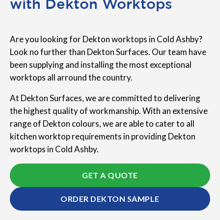
with Dekton Worktops
Are you looking for Dekton worktops in Cold Ashby?
Look no further than Dekton Surfaces. Our team have
been supplying and installing the most exceptional
worktops all arround the country.
At Dekton Surfaces, we are committed to delivering
the highest quality of workmanship. With an extensive
range of Dekton colours, we are able to cater to all
kitchen worktop requirements in providing Dekton
worktops in Cold Ashby.
GET A QUOTE
ORDER DEKTON SAMPLE