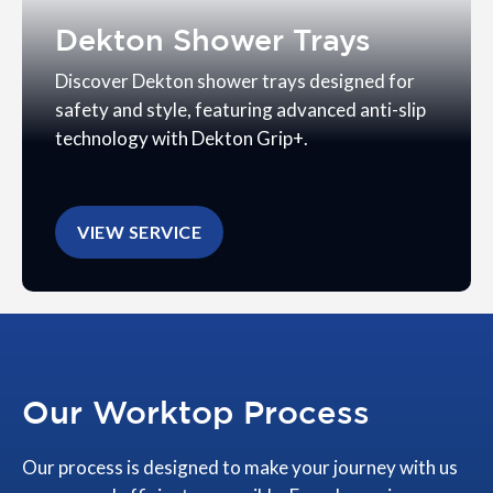
Dekton Shower Trays
Discover Dekton shower trays designed for
safety and style, featuring advanced anti-slip
technology with Dekton Grip+.
VIEW SERVICE
Our Worktop Process
Our process is designed to make your journey with us