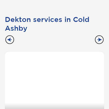
Dekton services in Cold
Ashby