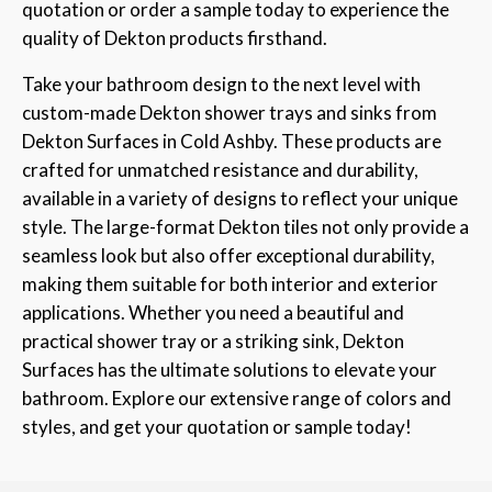
quotation or order a sample today to experience the
quality of Dekton products firsthand.
Take your bathroom design to the next level with
custom-made Dekton shower trays and sinks from
Dekton Surfaces in Cold Ashby. These products are
crafted for unmatched resistance and durability,
available in a variety of designs to reflect your unique
style. The large-format Dekton tiles not only provide a
seamless look but also offer exceptional durability,
making them suitable for both interior and exterior
applications. Whether you need a beautiful and
practical shower tray or a striking sink, Dekton
Surfaces has the ultimate solutions to elevate your
bathroom. Explore our extensive range of colors and
styles, and get your quotation or sample today!