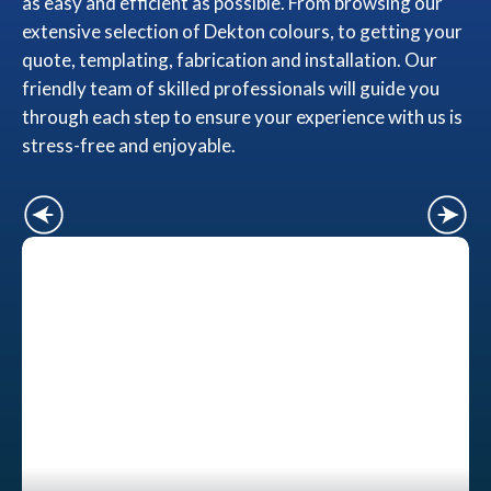
as easy and efficient as possible. From browsing our
extensive selection of Dekton colours, to getting your
quote, templating, fabrication and installation. Our
friendly team of skilled professionals will guide you
through each step to ensure your experience with us is
stress-free and enjoyable.