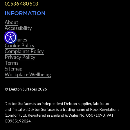
01536 480 503
INFORMATION
About
Accessibility
Blog
Brochures
Cookie Policy
Complaints Policy
Privacy Policy
Terms
Sitemap
Workplace Wellbeing
© Dekton Surfaces
2026
Dekton Surfaces is an independent Dekton supplier, fabricator
and installer. Dekton Surfaces is a trading name of Rock Revelations
(London) Ltd. Registered in England & Wales No. 06071090. VAT
GB935192024.