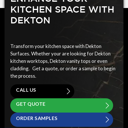
KITCHEN SPACE WITH
DEKTON
Transform your kitchen space with Dekton
Surfaces. Whether your are looking for Dekton
kitchen worktops, Dekton vanity tops or even
cladding. Get a quote, or order a sample to begin
the process.
CALL US
GET QUOTE
ORDER SAMPLES