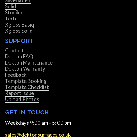
Silverkoast
Solid
Stonika
Tech
Xgloss Basiq
Xgloss Solid
SUPPORT
Contact
Dekton FAQ
Dekton Maintenance
Dekton Warranty
Feedback
Template Booking
Template Checklist
Report Issue
Upload Photos
GET IN TOUCH
Weekdays 9:00 am– 5: 00 pm
sales@dektonsurfaces.co.uk