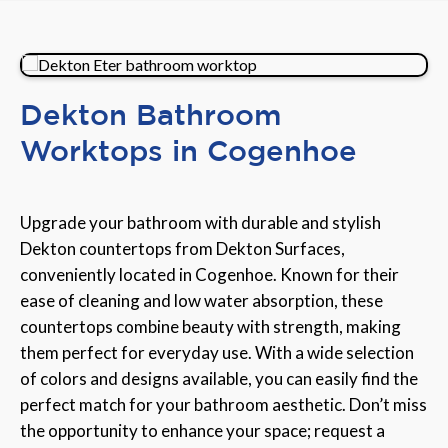
Dekton Bathroom
Worktops in Cogenhoe
Upgrade your bathroom with durable and stylish
Dekton countertops from Dekton Surfaces,
conveniently located in Cogenhoe. Known for their
ease of cleaning and low water absorption, these
countertops combine beauty with strength, making
them perfect for everyday use. With a wide selection
of colors and designs available, you can easily find the
perfect match for your bathroom aesthetic. Don’t miss
the opportunity to enhance your space; request a