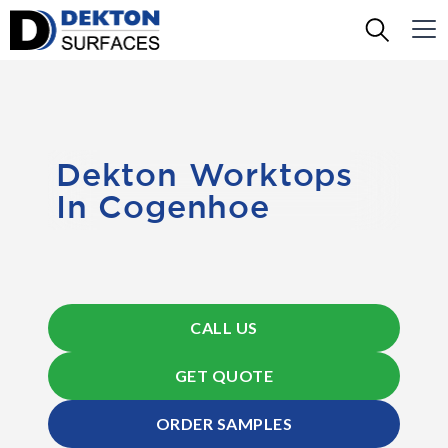
Dekton Worktops
In Cogenhoe
CALL US
GET QUOTE
ORDER SAMPLES