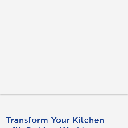
Transform Your Kitchen