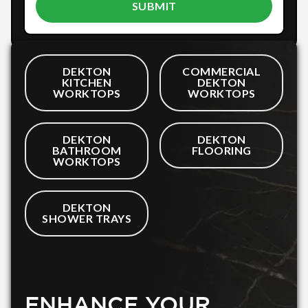
DEKTON
COMMERCIAL
KITCHEN
DEKTON
WORKTOPS
WORKTOPS
DEKTON
DEKTON
BATHROOM
FLOORING
WORKTOPS
DEKTON
SHOWER TRAYS
ENHANCE YOUR