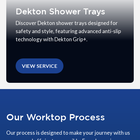
Dekton Shower Trays
Discover Dekton shower trays designed for
safety and style, featuring advanced anti-slip
technology with Dekton Grip+.
VIEW SERVICE
Our Worktop Process
Our process is designed to make your journey with us