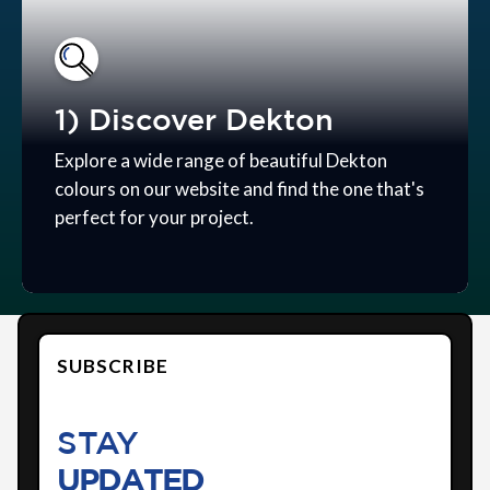
1) Discover Dekton
Explore a wide range of beautiful Dekton
colours on our website and find the one that's
perfect for your project.
SUBSCRIBE
STAY
UPDATED