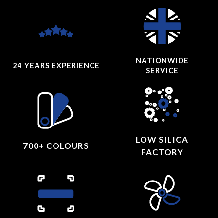
NATIONWIDE
24 YEARS
EXPERIENCE
SERVICE
LOW SILICA
700+ COLOURS
FACTORY