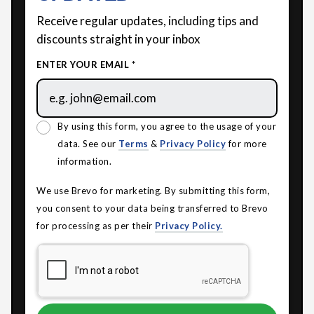
Receive regular updates, including tips and
discounts straight in your inbox
ENTER YOUR EMAIL *
By using this form, you agree to the usage of your
data. See our
Terms
&
Privacy Policy
for more
information.
We use Brevo for marketing. By submitting this form,
you consent to your data being transferred to Brevo
for processing as per their
Privacy Policy.