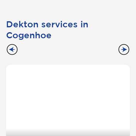
Dekton services in
Cogenhoe