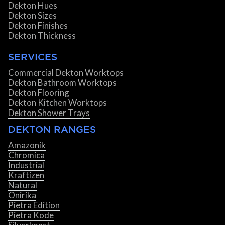
Dekton Hues
Dekton Sizes
Dekton Finishes
Dekton Thickness
SERVICES
Commercial Dekton Worktops
Dekton Bathroom Worktops
Dekton Flooring
Dekton Kitchen Worktops
Dekton Shower Trays
DEKTON RANGES
Amazonik
Chromica
Industrial
Kraftizen
Natural
Onirika
Pietra Edition
Pietra Kode