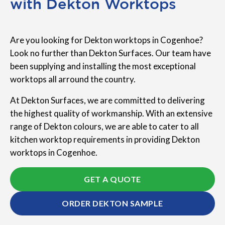
with Dekton Worktops
Are you looking for Dekton worktops in Cogenhoe?
Look no further than Dekton Surfaces. Our team have
been supplying and installing the most exceptional
worktops all arround the country.
At Dekton Surfaces, we are committed to delivering
the highest quality of workmanship. With an extensive
range of Dekton colours, we are able to cater to all
kitchen worktop requirements in providing Dekton
worktops in Cogenhoe.
GET A QUOTE
ORDER DEKTON SAMPLE