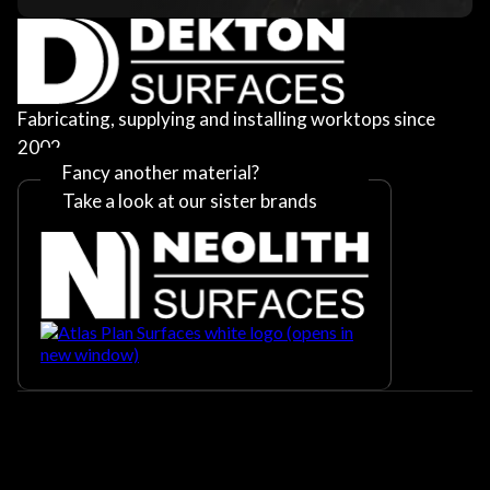
Fabricating, supplying and installing worktops since
2002
Fancy another material?
Take a look at our sister brands