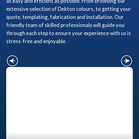
as easy and efficient as possible. From browsing our
extensive selection of Dekton colours, to getting your
quote, templating, fabrication and installation. Our
friendly team of skilled professionals will guide you
through each step to ensure your experience with us is
stress-free and enjoyable.