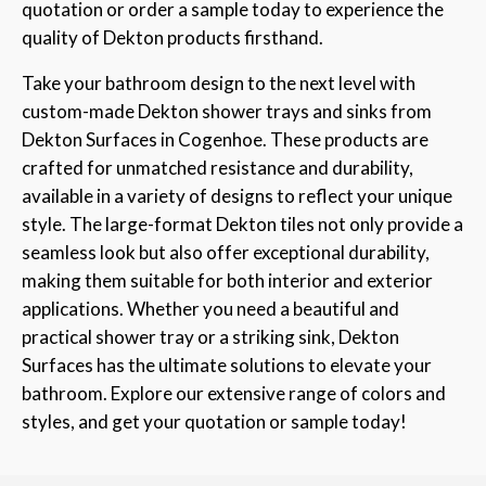
quotation or order a sample today to experience the
quality of Dekton products firsthand.
Take your bathroom design to the next level with
custom-made Dekton shower trays and sinks from
Dekton Surfaces in Cogenhoe. These products are
crafted for unmatched resistance and durability,
available in a variety of designs to reflect your unique
style. The large-format Dekton tiles not only provide a
seamless look but also offer exceptional durability,
making them suitable for both interior and exterior
applications. Whether you need a beautiful and
practical shower tray or a striking sink, Dekton
Surfaces has the ultimate solutions to elevate your
bathroom. Explore our extensive range of colors and
styles, and get your quotation or sample today!