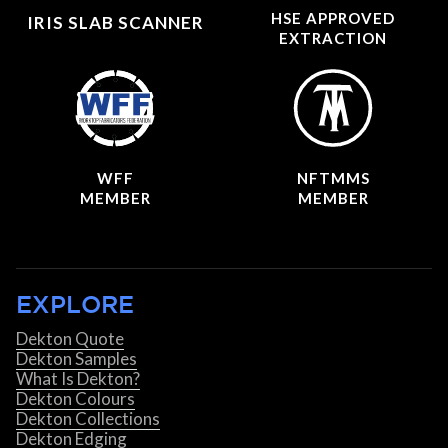
HSE APPROVED
IRIS SLAB SCANNER
EXTRACTION
WFF
NFTMMS
MEMBER
MEMBER
EXPLORE
Dekton Quote
Dekton Samples
What Is Dekton?
Dekton Colours
Dekton Collections
Dekton Edging