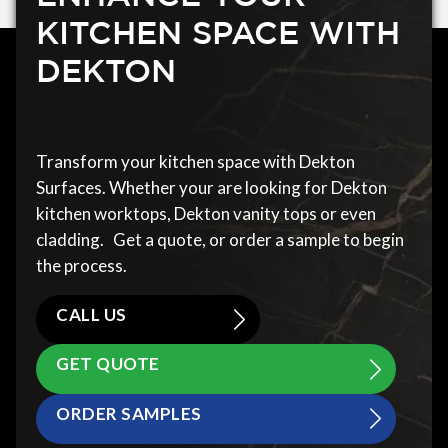
KITCHEN SPACE WITH
DEKTON
Transform your kitchen space with Dekton
Surfaces. Whether your are looking for Dekton
kitchen worktops, Dekton vanity tops or even
cladding. Get a quote, or order a sample to begin
the process.
CALL US
GET QUOTE
ORDER SAMPLES