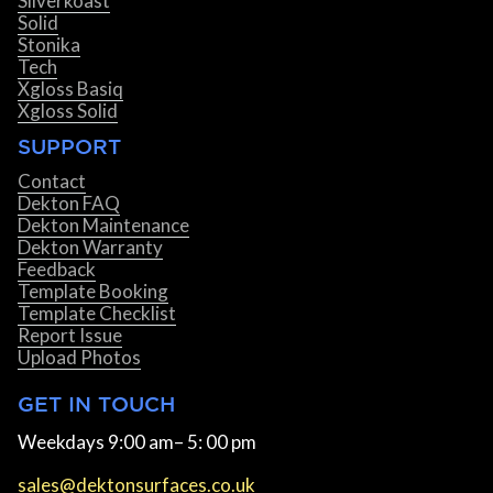
Silverkoast
Solid
Stonika
Tech
Xgloss Basiq
Xgloss Solid
SUPPORT
Contact
Dekton FAQ
Dekton Maintenance
Dekton Warranty
Feedback
Template Booking
Template Checklist
Report Issue
Upload Photos
GET IN TOUCH
Weekdays 9:00 am– 5: 00 pm
sales@dektonsurfaces.co.uk