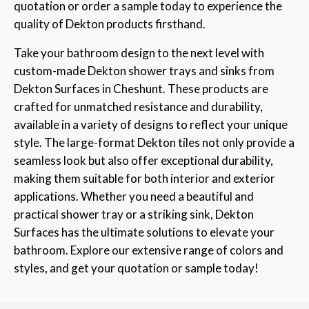
quotation or order a sample today to experience the
quality of Dekton products firsthand.
Take your bathroom design to the next level with
custom-made Dekton shower trays and sinks from
Dekton Surfaces in Cheshunt. These products are
crafted for unmatched resistance and durability,
available in a variety of designs to reflect your unique
style. The large-format Dekton tiles not only provide a
seamless look but also offer exceptional durability,
making them suitable for both interior and exterior
applications. Whether you need a beautiful and
practical shower tray or a striking sink, Dekton
Surfaces has the ultimate solutions to elevate your
bathroom. Explore our extensive range of colors and
styles, and get your quotation or sample today!