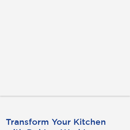
Transform Your Kitchen