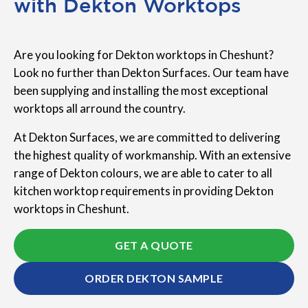
with Dekton Worktops
Are you looking for Dekton worktops in Cheshunt?
Look no further than Dekton Surfaces. Our team have
been supplying and installing the most exceptional
worktops all arround the country.
At Dekton Surfaces, we are committed to delivering
the highest quality of workmanship. With an extensive
range of Dekton colours, we are able to cater to all
kitchen worktop requirements in providing Dekton
worktops in Cheshunt.
GET A QUOTE
ORDER DEKTON SAMPLE