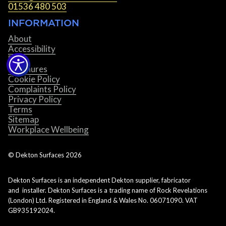
01536 480 503
INFORMATION
About
Accessibility
Blog
Brochures
Cookie Policy
Complaints Policy
Privacy Policy
Terms
Sitemap
Workplace Wellbeing
© Dekton Surfaces
2026
Dekton Surfaces is an independent Dekton supplier, fabricator
and installer. Dekton Surfaces is a trading name of Rock Revelations
(London) Ltd. Registered in England & Wales No. 06071090. VAT
GB935192024.