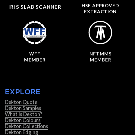
HSE APPROVED
IRIS SLAB SCANNER
EXTRACTION
WFF
NFTMMS
MEMBER
MEMBER
EXPLORE
Dekton Quote
Dekton Samples
What Is Dekton?
Dekton Colours
Dekton Collections
Dekton Edging