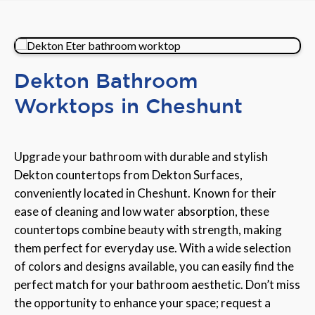
Dekton Bathroom
Worktops in Cheshunt
Upgrade your bathroom with durable and stylish
Dekton countertops from Dekton Surfaces,
conveniently located in Cheshunt. Known for their
ease of cleaning and low water absorption, these
countertops combine beauty with strength, making
them perfect for everyday use. With a wide selection
of colors and designs available, you can easily find the
perfect match for your bathroom aesthetic. Don’t miss
the opportunity to enhance your space; request a