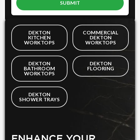
DEKTON
COMMERCIAL
KITCHEN
DEKTON
WORKTOPS
WORKTOPS
DEKTON
DEKTON
BATHROOM
FLOORING
WORKTOPS
DEKTON
SHOWER TRAYS
ENHANCE YOUR