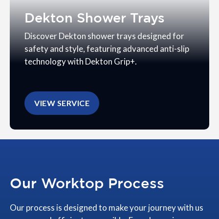
Dekton Shower Trays
Discover Dekton shower trays designed for
safety and style, featuring advanced anti-slip
technology with Dekton Grip+.
VIEW SERVICE
Our Worktop Process
Our process is designed to make your journey with us