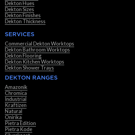
Dekton Hues
Dekton Sizes
Dekton Finishes
Dekton Thickness
SERVICES
Commercial Dekton Worktops
Dekton Bathroom Worktops
Dekton Flooring
Dekton Kitchen Worktops
Dekton Shower Trays
DEKTON RANGES
Amazonik
Chromica
Industrial
Kraftizen
Natural
Onirika
Pietra Edition
Pietra Kode