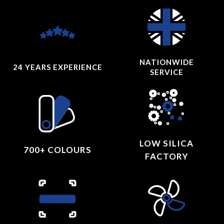
NATIONWIDE
24 YEARS
EXPERIENCE
SERVICE
LOW SILICA
700+ COLOURS
FACTORY