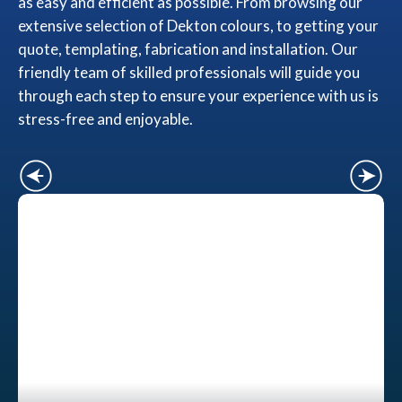
as easy and efficient as possible. From browsing our
extensive selection of Dekton colours, to getting your
quote, templating, fabrication and installation. Our
friendly team of skilled professionals will guide you
through each step to ensure your experience with us is
stress-free and enjoyable.