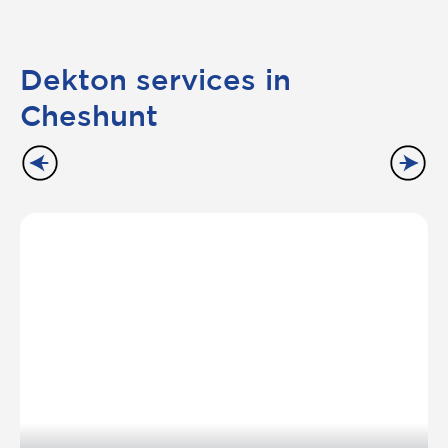
Dekton services in
Cheshunt