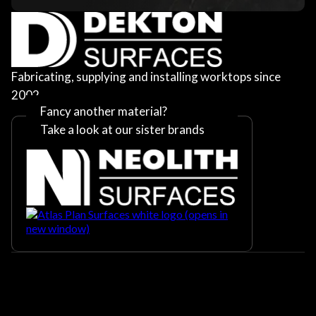
Fabricating, supplying and installing worktops since
2002
Fancy another material?
Take a look at our sister brands