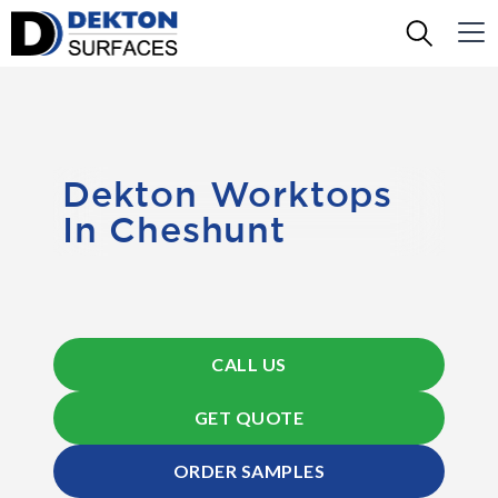
Dekton Worktops
In Cheshunt
CALL US
GET QUOTE
ORDER SAMPLES