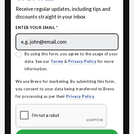
Receive regular updates, including tips and
discounts straight in your inbox
ENTER YOUR EMAIL *
By using this form, you agree to the usage of your
data. See our
Terms
&
Privacy Policy
for more
information.
We use Brevo for marketing. By submitting this form,
you consent to your data being transferred to Brevo
for processing as per their
Privacy Policy.