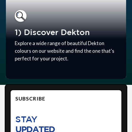
1) Discover Dekton
Explore a wide range of beautiful Dekton
colours on our website and find the one that's
perfect for your project.
SUBSCRIBE
STAY
UPDATED