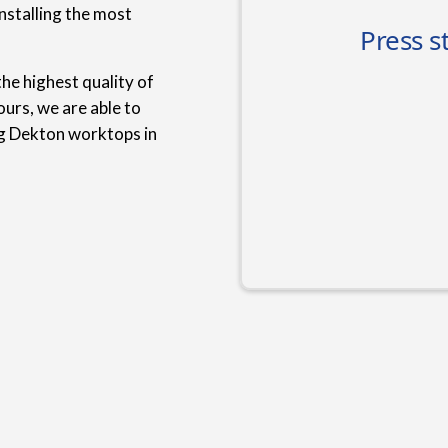
nstalling the most
he highest quality of
urs, we are able to
ng Dekton worktops in