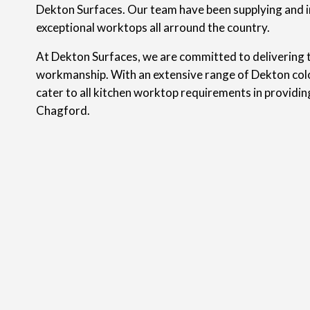
Dekton Surfaces. Our team have been supplying and i
exceptional worktops all arround the country.
At Dekton Surfaces, we are committed to delivering t
workmanship. With an extensive range of Dekton colo
cater to all kitchen worktop requirements in providi
Chagford.