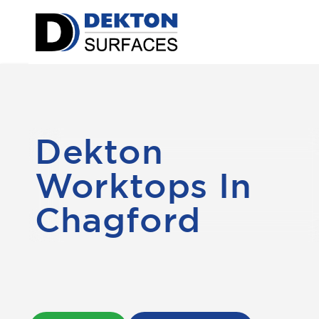
Dekton
Worktops In
Chagford