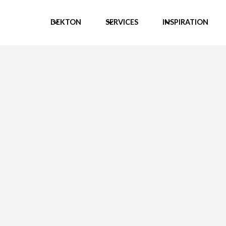
DEKTON
SERVICES
INSPIRATION