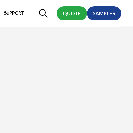
SUPPORT
QUOTE
SAMPLES