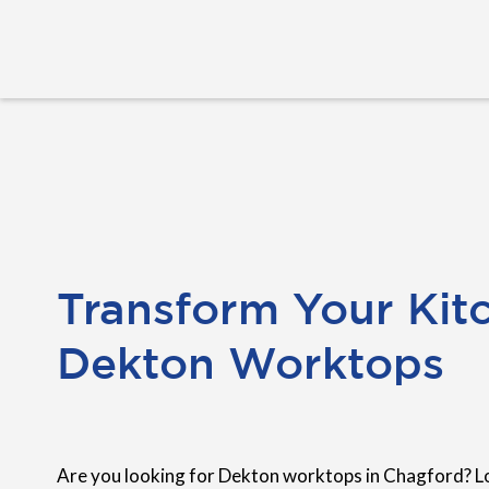
Transform Your Kit
Dekton Worktops
Are you looking for Dekton worktops in Chagford? L