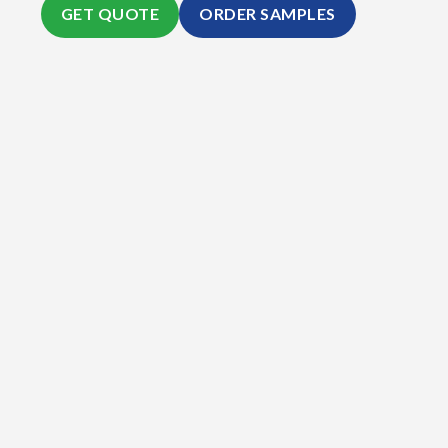
GET QUOTE
ORDER SAMPLES