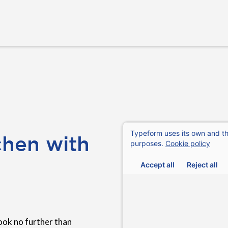
chen with
ook no further than