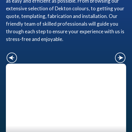
as easy and efficient as possible. From browsing our
extensive selection of Dekton colours, to getting your
quote, templating, fabrication and installation. Our
friendly team of skilled professionals will guide you
through each step to ensure your experience with us is
stress-free and enjoyable.