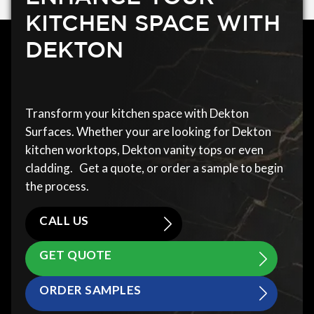
KITCHEN SPACE WITH
DEKTON
Transform your kitchen space with Dekton
Surfaces. Whether your are looking for Dekton
kitchen worktops, Dekton vanity tops or even
cladding. Get a quote, or order a sample to begin
the process.
CALL US
GET QUOTE
ORDER SAMPLES