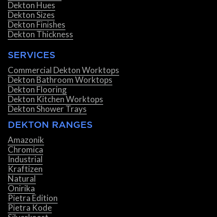
Dekton Hues
Dekton Sizes
Dekton Finishes
Dekton Thickness
SERVICES
Commercial Dekton Worktops
Dekton Bathroom Worktops
Dekton Flooring
Dekton Kitchen Worktops
Dekton Shower Trays
DEKTON RANGES
Amazonik
Chromica
Industrial
Kraftizen
Natural
Onirika
Pietra Edition
Pietra Kode