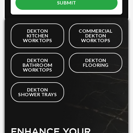
DEKTON
COMMERCIAL
KITCHEN
DEKTON
WORKTOPS
WORKTOPS
DEKTON
DEKTON
BATHROOM
FLOORING
WORKTOPS
DEKTON
SHOWER TRAYS
ENHANCE YOUR