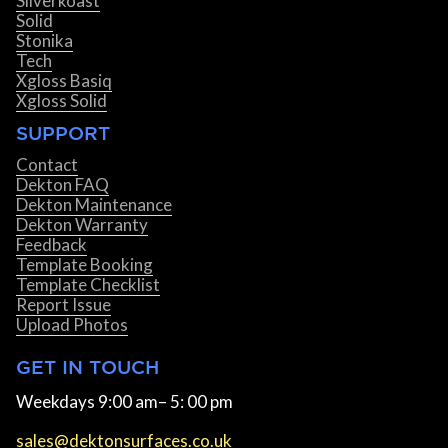
Silverkoast
Solid
Stonika
Tech
Xgloss Basiq
Xgloss Solid
SUPPORT
Contact
Dekton FAQ
Dekton Maintenance
Dekton Warranty
Feedback
Template Booking
Template Checklist
Report Issue
Upload Photos
GET IN TOUCH
Weekdays 9:00 am– 5: 00 pm
sales@dektonsurfaces.co.uk