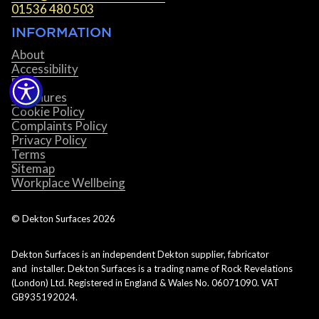
01536 480 503
INFORMATION
About
Accessibility
Blog
Brochures
Cookie Policy
Complaints Policy
Privacy Policy
Terms
Sitemap
Workplace Wellbeing
© Dekton Surfaces
2026
Dekton Surfaces is an independent Dekton supplier, fabricator
and installer. Dekton Surfaces is a trading name of Rock Revelations
(London) Ltd. Registered in England & Wales No. 06071090. VAT
GB935192024.