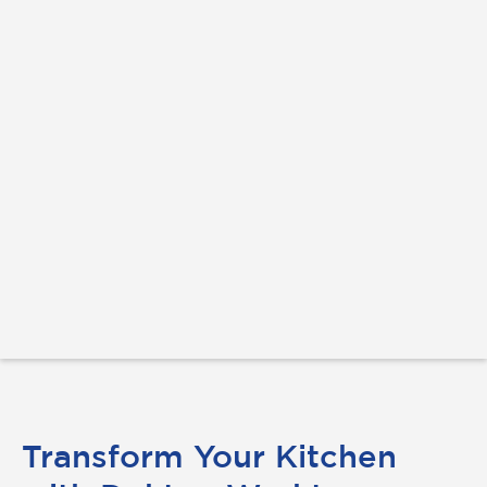
Transform Your Kitchen