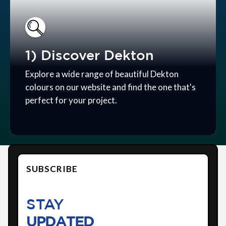
1) Discover Dekton
Explore a wide range of beautiful Dekton
colours on our website and find the one that's
perfect for your project.
SUBSCRIBE
STAY
UPDATED