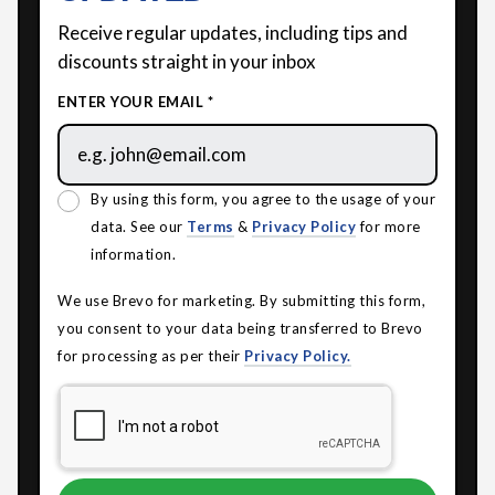
Receive regular updates, including tips and
discounts straight in your inbox
ENTER YOUR EMAIL *
By using this form, you agree to the usage of your
data. See our
Terms
&
Privacy Policy
for more
information.
We use Brevo for marketing. By submitting this form,
you consent to your data being transferred to Brevo
for processing as per their
Privacy Policy.