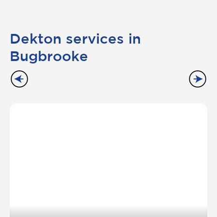
Dekton services in
Bugbrooke