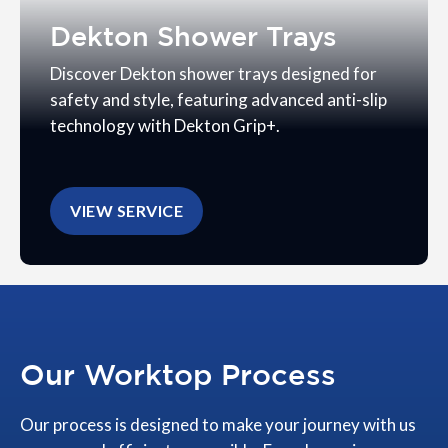
Dekton Shower Trays
Discover Dekton shower trays designed for
safety and style, featuring advanced anti-slip
technology with Dekton Grip+.
VIEW SERVICE
Our Worktop Process
Our process is designed to make your journey with us