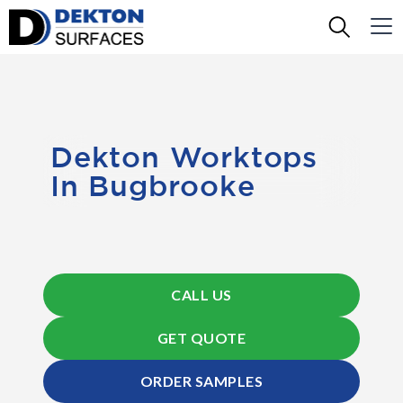
Dekton Worktops
In Bugbrooke
CALL US
GET QUOTE
ORDER SAMPLES