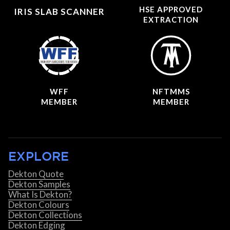
HSE APPROVED
IRIS SLAB SCANNER
EXTRACTION
WFF
NFTMMS
MEMBER
MEMBER
EXPLORE
Dekton Quote
Dekton Samples
What Is Dekton?
Dekton Colours
Dekton Collections
Dekton Edging