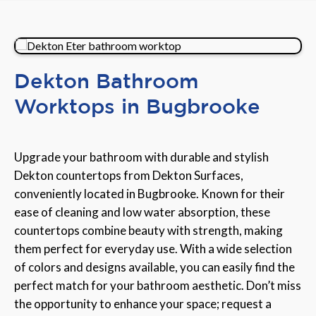
Dekton Bathroom
Worktops in Bugbrooke
Upgrade your bathroom with durable and stylish
Dekton countertops from Dekton Surfaces,
conveniently located in Bugbrooke. Known for their
ease of cleaning and low water absorption, these
countertops combine beauty with strength, making
them perfect for everyday use. With a wide selection
of colors and designs available, you can easily find the
perfect match for your bathroom aesthetic. Don’t miss
the opportunity to enhance your space; request a