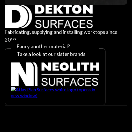
Fabricating, supplying and installing worktops since
2002
Fancy another material?
Take a look at our sister brands