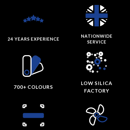
NATIONWIDE
24 YEARS
EXPERIENCE
SERVICE
LOW SILICA
700+ COLOURS
FACTORY