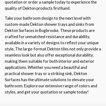
quotation or order a sample today to experience the
quality of Dekton products firsthand.
Take your bathroom design to the next level with
custom-made Dekton shower trays and sinks from
Dekton Surfaces in Bugbrooke. These products are
crafted for unmatched resistance and durability,
available in a variety of designs to reflect your unique
style. The large-format Dekton tiles not only provide a
seamless look but also offer exceptional durability,
making them suitable for both interior and exterior
applications. Whether you need a beautiful and
practical shower tray or a striking sink, Dekton
Surfaces has the ultimate solutions to elevate your
bathroom. Explore our extensive range of colors and
styles, and get your quotation or sample today!