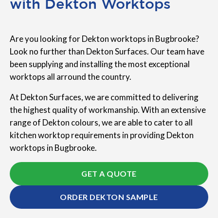
with Dekton Worktops
Are you looking for Dekton worktops in Bugbrooke?
Look no further than Dekton Surfaces. Our team have
been supplying and installing the most exceptional
worktops all arround the country.
At Dekton Surfaces, we are committed to delivering
the highest quality of workmanship. With an extensive
range of Dekton colours, we are able to cater to all
kitchen worktop requirements in providing Dekton
worktops in Bugbrooke.
GET A QUOTE
ORDER DEKTON SAMPLE