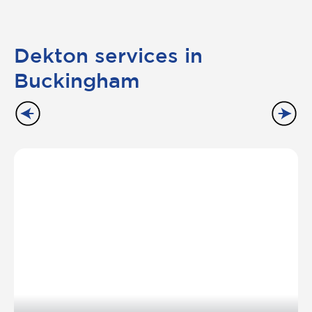
Dekton services in
Buckingham