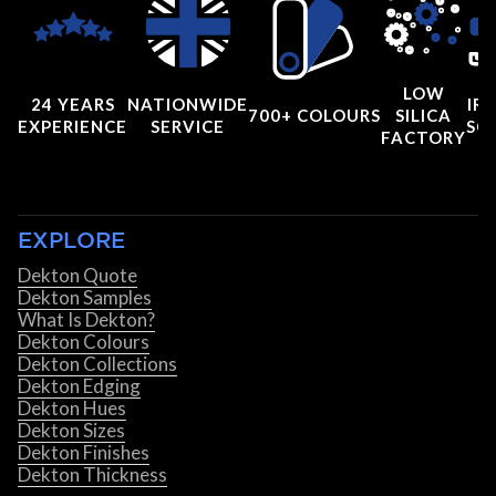
LOW
24 YEARS
NATIONWIDE
IRI
700+ COLOURS
SILICA
EXPERIENCE
SERVICE
SC
FACTORY
EXPLORE
Dekton Quote
Dekton Samples
What Is Dekton?
Dekton Colours
Dekton Collections
Dekton Edging
Dekton Hues
Dekton Sizes
Dekton Finishes
Dekton Thickness