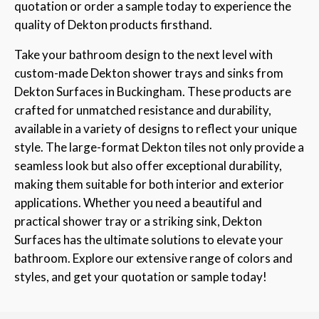
quotation or order a sample today to experience the
quality of Dekton products firsthand.
Take your bathroom design to the next level with
custom-made Dekton shower trays and sinks from
Dekton Surfaces in Buckingham. These products are
crafted for unmatched resistance and durability,
available in a variety of designs to reflect your unique
style. The large-format Dekton tiles not only provide a
seamless look but also offer exceptional durability,
making them suitable for both interior and exterior
applications. Whether you need a beautiful and
practical shower tray or a striking sink, Dekton
Surfaces has the ultimate solutions to elevate your
bathroom. Explore our extensive range of colors and
styles, and get your quotation or sample today!