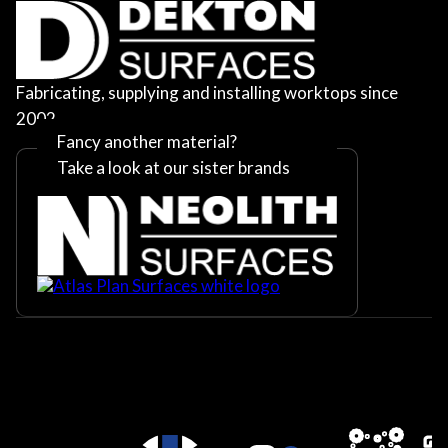
Fabricating, supplying and installing worktops since
2002
Fancy another material?
Take a look at our sister brands