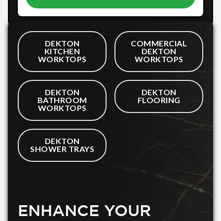
DEKTON
COMMERCIAL
KITCHEN
DEKTON
WORKTOPS
WORKTOPS
DEKTON
DEKTON
BATHROOM
FLOORING
WORKTOPS
DEKTON
SHOWER TRAYS
ENHANCE YOUR