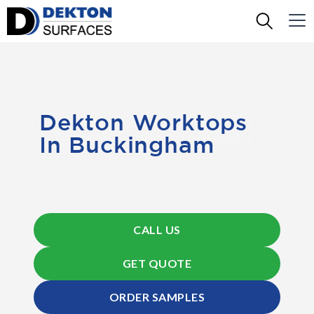
Dekton Worktops
In Buckingham
CALL US
GET QUOTE
ORDER SAMPLES