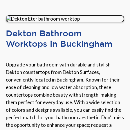
Dekton Bathroom
Worktops in Buckingham
Upgrade your bathroom with durable and stylish
Dekton countertops from Dekton Surfaces,
conveniently located in Buckingham. Known for their
ease of cleaning and low water absorption, these
countertops combine beauty with strength, making
them perfect for everyday use. With a wide selection
of colors and designs available, you can easily find the
perfect match for your bathroom aesthetic. Don’t miss
the opportunity to enhance your space; request a