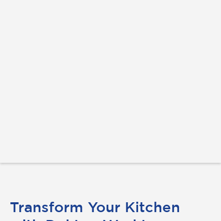
Transform Your Kitchen