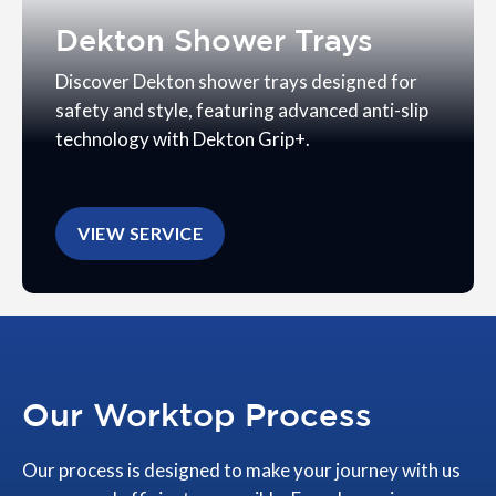
Dekton Shower Trays
Discover Dekton shower trays designed for
safety and style, featuring advanced anti-slip
technology with Dekton Grip+.
VIEW SERVICE
Our Worktop Process
Our process is designed to make your journey with us