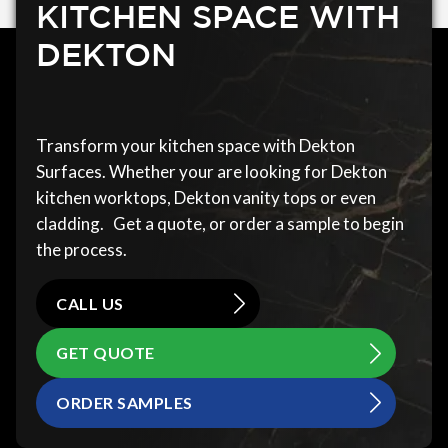
KITCHEN SPACE WITH
DEKTON
Transform your kitchen space with Dekton
Surfaces. Whether your are looking for Dekton
kitchen worktops, Dekton vanity tops or even
cladding. Get a quote, or order a sample to begin
the process.
CALL US
GET QUOTE
ORDER SAMPLES