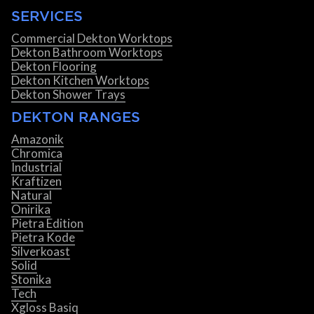
SERVICES
Commercial Dekton Worktops
Dekton Bathroom Worktops
Dekton Flooring
Dekton Kitchen Worktops
Dekton Shower Trays
DEKTON RANGES
Amazonik
Chromica
Industrial
Kraftizen
Natural
Onirika
Pietra Edition
Pietra Kode
Silverkoast
Solid
Stonika
Tech
Xgloss Basiq