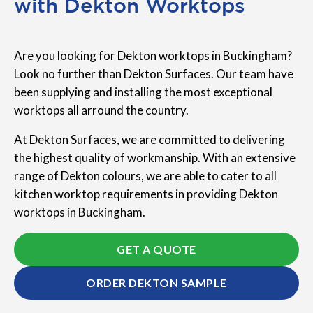
with Dekton Worktops
Are you looking for Dekton worktops in Buckingham?
Look no further than Dekton Surfaces. Our team have
been supplying and installing the most exceptional
worktops all arround the country.
At Dekton Surfaces, we are committed to delivering
the highest quality of workmanship. With an extensive
range of Dekton colours, we are able to cater to all
kitchen worktop requirements in providing Dekton
worktops in Buckingham.
GET A QUOTE
ORDER DEKTON SAMPLE