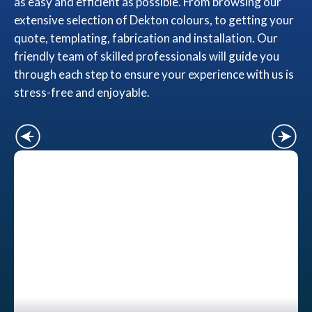
as easy and efficient as possible. From browsing our
extensive selection of Dekton colours, to getting your
quote, templating, fabrication and installation. Our
friendly team of skilled professionals will guide you
through each step to ensure your experience with us is
stress-free and enjoyable.