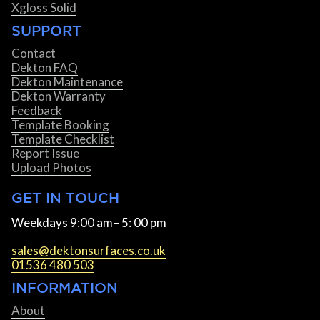
Xgloss Solid
SUPPORT
Contact
Dekton FAQ
Dekton Maintenance
Dekton Warranty
Feedback
Template Booking
Template Checklist
Report Issue
Upload Photos
GET IN TOUCH
Weekdays 9:00 am– 5: 00 pm
sales@dektonsurfaces.co.uk
01536 480 503
INFORMATION
About