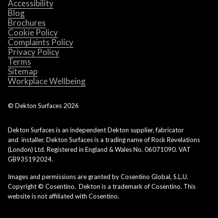
Accessibility
Blog
Brochures
Cookie Policy
Complaints Policy
Privacy Policy
Terms
Sitemap
Workplace Wellbeing
© Dekton Surfaces
2026
Dekton Surfaces is an independent Dekton supplier, fabricator
and installer. Dekton Surfaces is a trading name of Rock Revelations
(London) Ltd. Registered in England & Wales No. 06071090. VAT
GB935192024.
Images and permissions are granted by Cosentino Global, S.L.U.
Copyright © Cosentino. Dekton is a trademark of Cosentino. This
website is not affiliated with Cosentino.