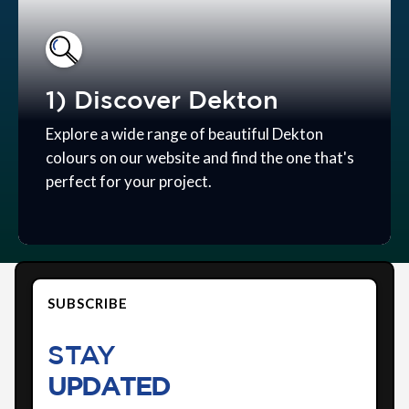
1) Discover Dekton
Explore a wide range of beautiful Dekton
colours on our website and find the one that's
perfect for your project.
SUBSCRIBE
STAY
UPDATED