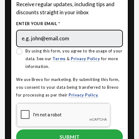
Receive regular updates, including tips and
discounts straight in your inbox
ENTER YOUR EMAIL *
By using this form, you agree to the usage of your
data. See our
Terms
&
Privacy Policy
for more
information.
We use Brevo for marketing. By submitting this form,
you consent to your data being transferred to Brevo
for processing as per their
Privacy Policy.