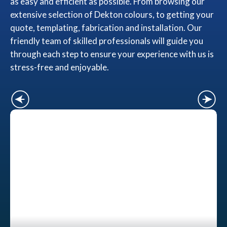
as easy and efficient as possible. From browsing our
extensive selection of Dekton colours, to getting your
quote, templating, fabrication and installation. Our
friendly team of skilled professionals will guide you
through each step to ensure your experience with us is
stress-free and enjoyable.