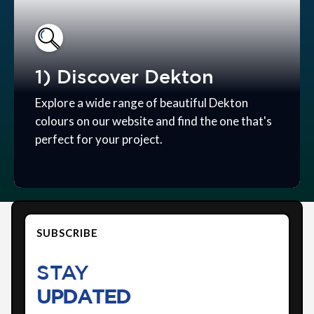
1) Discover Dekton
Explore a wide range of beautiful Dekton
colours on our website and find the one that's
perfect for your project.
SUBSCRIBE
STAY
UPDATED