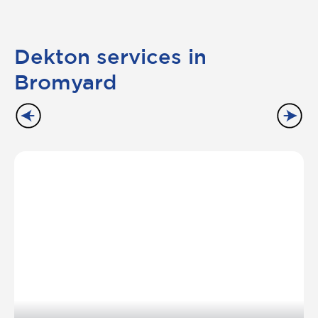
Dekton services in
Bromyard