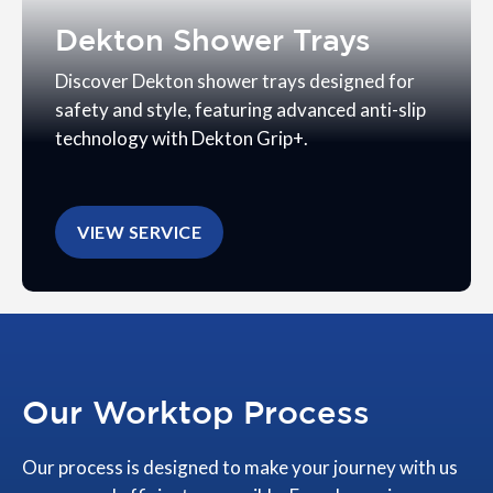
Dekton Shower Trays
Discover Dekton shower trays designed for
safety and style, featuring advanced anti-slip
technology with Dekton Grip+.
VIEW SERVICE
Our Worktop Process
Our process is designed to make your journey with us