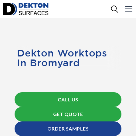
Dekton Worktops
In Bromyard
CALL US
GET QUOTE
ORDER SAMPLES