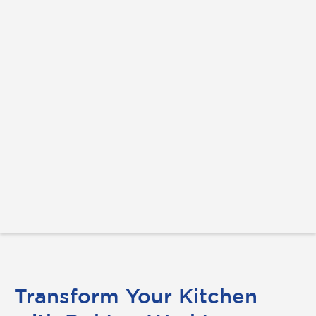
Transform Your Kitchen