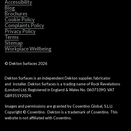
Accessibility
Blog
Brochures
Cookie Policy
Complaints Policy
Privacy Policy
Terms
Sitemap
Workplace Wellbeing
© Dekton Surfaces
2026
Dekton Surfaces is an independent Dekton supplier, fabricator
and installer. Dekton Surfaces is a trading name of Rock Revelations
(London) Ltd. Registered in England & Wales No. 06071090. VAT
GB935192024.
Images and permissions are granted by Cosentino Global, S.L.U.
Copyright © Cosentino. Dekton is a trademark of Cosentino. This
website is not affiliated with Cosentino.