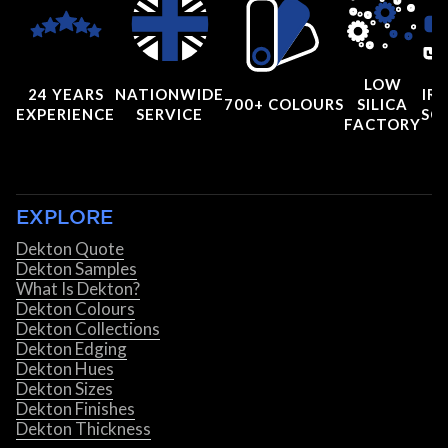
LOW
24 YEARS
NATIONWIDE
IRI
700+ COLOURS
SILICA
EXPERIENCE
SERVICE
SC
FACTORY
EXPLORE
Dekton Quote
Dekton Samples
What Is Dekton?
Dekton Colours
Dekton Collections
Dekton Edging
Dekton Hues
Dekton Sizes
Dekton Finishes
Dekton Thickness