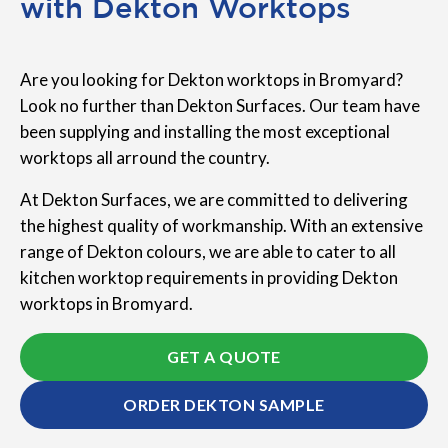
with Dekton Worktops
Are you looking for Dekton worktops in Bromyard?
Look no further than Dekton Surfaces. Our team have
been supplying and installing the most exceptional
worktops all arround the country.
At Dekton Surfaces, we are committed to delivering
the highest quality of workmanship. With an extensive
range of Dekton colours, we are able to cater to all
kitchen worktop requirements in providing Dekton
worktops in Bromyard.
GET A QUOTE
ORDER DEKTON SAMPLE