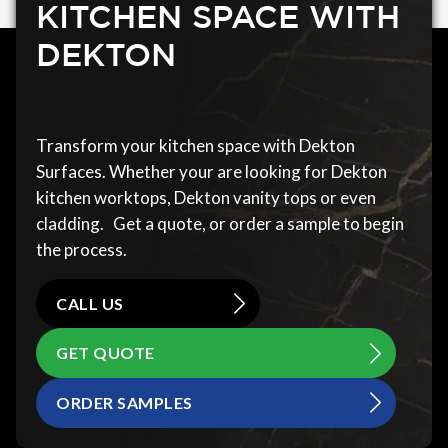
KITCHEN SPACE WITH
DEKTON
Transform your kitchen space with Dekton
Surfaces. Whether your are looking for Dekton
kitchen worktops, Dekton vanity tops or even
cladding. Get a quote, or order a sample to begin
the process.
CALL US
GET QUOTE
ORDER SAMPLES