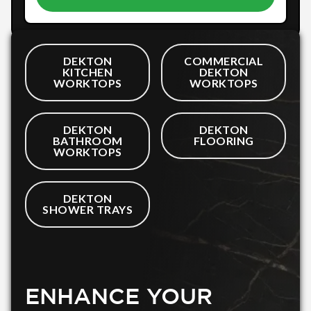
DEKTON
COMMERCIAL
KITCHEN
DEKTON
WORKTOPS
WORKTOPS
DEKTON
DEKTON
BATHROOM
FLOORING
WORKTOPS
DEKTON
SHOWER TRAYS
ENHANCE YOUR