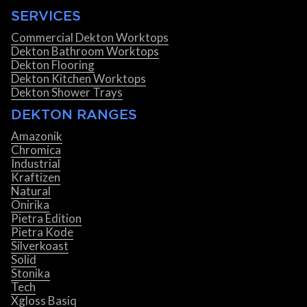
SERVICES
Commercial Dekton Worktops
Dekton Bathroom Worktops
Dekton Flooring
Dekton Kitchen Worktops
Dekton Shower Trays
DEKTON RANGES
Amazonik
Chromica
Industrial
Kraftizen
Natural
Onirika
Pietra Edition
Pietra Kode
Silverkoast
Solid
Stonika
Tech
Xgloss Basiq