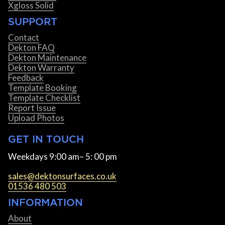
Xgloss Solid
SUPPORT
Contact
Dekton FAQ
Dekton Maintenance
Dekton Warranty
Feedback
Template Booking
Template Checklist
Report Issue
Upload Photos
GET IN TOUCH
Weekdays 9:00 am– 5: 00 pm
sales@dektonsurfaces.co.uk
01536 480 503
INFORMATION
About