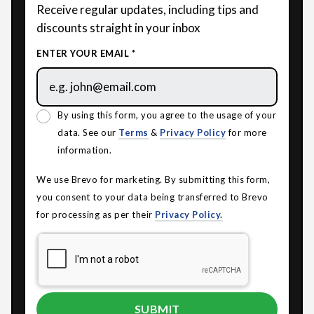
Receive regular updates, including tips and
discounts straight in your inbox
ENTER YOUR EMAIL *
By using this form, you agree to the usage of your
data. See our
Terms
&
Privacy Policy
for more
information.
We use Brevo for marketing. By submitting this form,
you consent to your data being transferred to Brevo
for processing as per their
Privacy Policy.