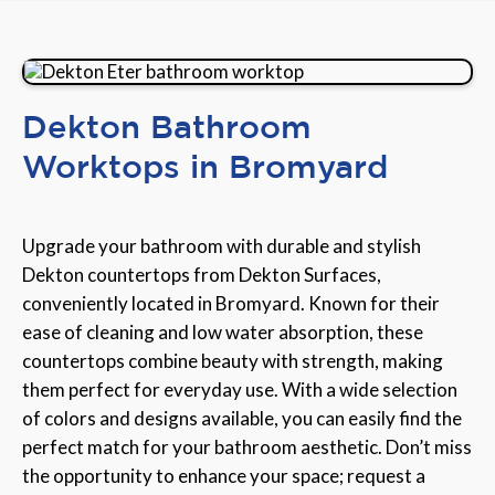
Dekton Bathroom
Worktops in Bromyard
Upgrade your bathroom with durable and stylish
Dekton countertops from Dekton Surfaces,
conveniently located in Bromyard. Known for their
ease of cleaning and low water absorption, these
countertops combine beauty with strength, making
them perfect for everyday use. With a wide selection
of colors and designs available, you can easily find the
perfect match for your bathroom aesthetic. Don’t miss
the opportunity to enhance your space; request a