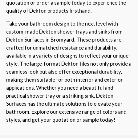
quotation or order a sample today to experience the
quality of Dekton products firsthand.
Take your bathroom design to the next level with
custom-made Dekton shower trays and sinks from
Dekton Surfaces in Bromyard. These products are
crafted for unmatched resistance and durability,
available in a variety of designs to reflect your unique
style. The large-format Dekton tiles not only provide a
seamless look but also offer exceptional durability,
making them suitable for both interior and exterior
applications. Whether you need a beautiful and
practical shower tray or a striking sink, Dekton
Surfaces has the ultimate solutions to elevate your
bathroom. Explore our extensive range of colors and
styles, and get your quotation or sample today!