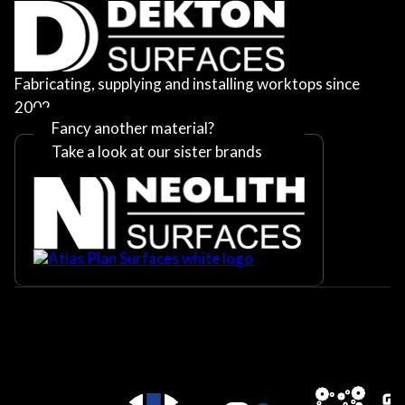
Fabricating, supplying and installing worktops since
2002
Fancy another material?
Take a look at our sister brands