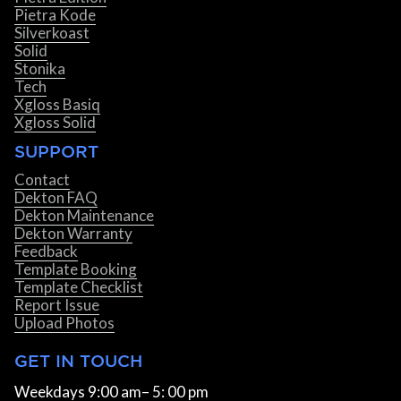
Pietra Kode
Silverkoast
Solid
Stonika
Tech
Xgloss Basiq
Xgloss Solid
SUPPORT
Contact
Dekton FAQ
Dekton Maintenance
Dekton Warranty
Feedback
Template Booking
Template Checklist
Report Issue
Upload Photos
GET IN TOUCH
Weekdays 9:00 am– 5: 00 pm