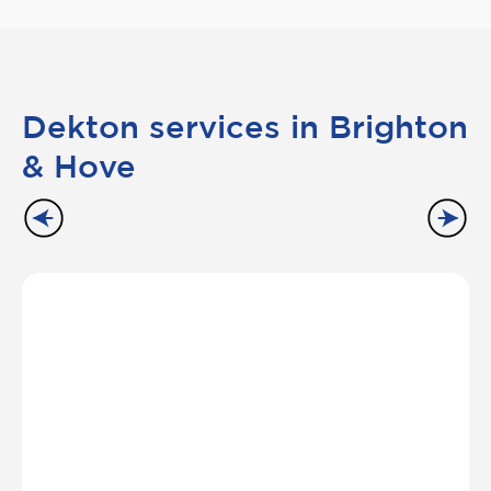
Dekton services in Brighton
& Hove