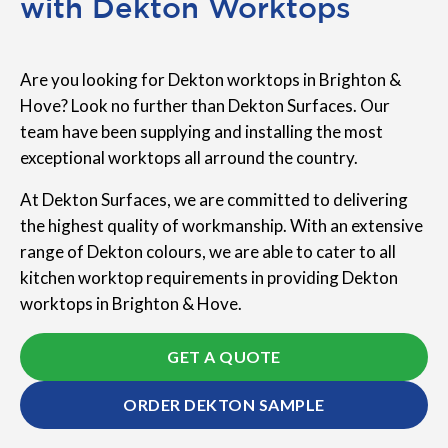
with Dekton Worktops
Are you looking for Dekton worktops in Brighton &
Hove? Look no further than Dekton Surfaces. Our
team have been supplying and installing the most
exceptional worktops all arround the country.
At Dekton Surfaces, we are committed to delivering
the highest quality of workmanship. With an extensive
range of Dekton colours, we are able to cater to all
kitchen worktop requirements in providing Dekton
worktops in Brighton & Hove.
GET A QUOTE
ORDER DEKTON SAMPLE