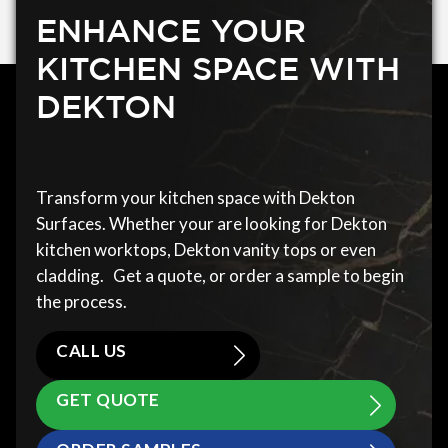
ENHANCE YOUR
KITCHEN SPACE WITH
DEKTON
Transform your kitchen space with Dekton
Surfaces. Whether your are looking for Dekton
kitchen worktops, Dekton vanity tops or even
cladding. Get a quote, or order a sample to begin
the process.
CALL US
GET QUOTE