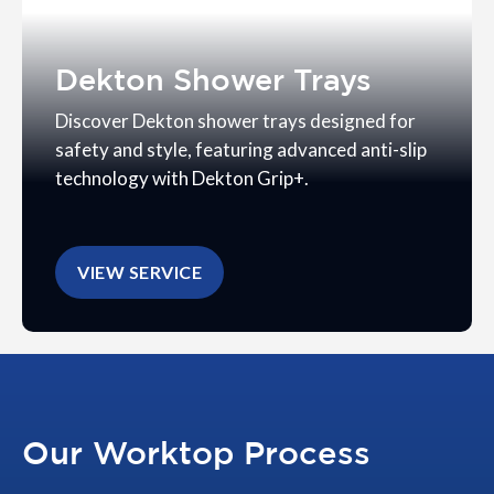
Dekton Shower Trays
Discover Dekton shower trays designed for
safety and style, featuring advanced anti-slip
technology with Dekton Grip+.
VIEW SERVICE
Our Worktop Process