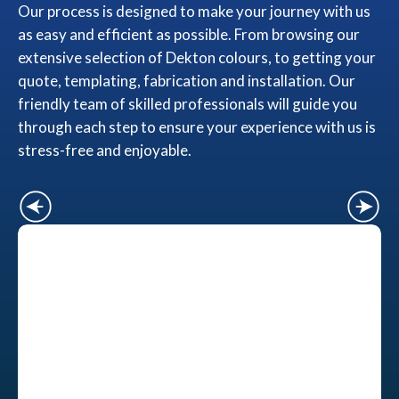
Our process is designed to make your journey with us
as easy and efficient as possible. From browsing our
extensive selection of Dekton colours, to getting your
quote, templating, fabrication and installation. Our
friendly team of skilled professionals will guide you
through each step to ensure your experience with us is
stress-free and enjoyable.