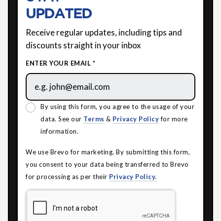
UPDATED
Receive regular updates, including tips and
discounts straight in your inbox
ENTER YOUR EMAIL *
By using this form, you agree to the usage of your
data. See our
Terms
&
Privacy Policy
for more
information.
We use Brevo for marketing. By submitting this form,
you consent to your data being transferred to Brevo
for processing as per their
Privacy Policy.