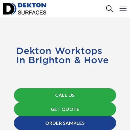
Dekton Worktops
In Brighton & Hove
CALL US
GET QUOTE
ORDER SAMPLES