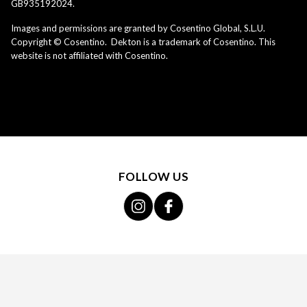
GB935192024.
Images and permissions are granted by Cosentino Global, S.L.U.
Copyright © Cosentino. Dekton is a trademark of Cosentino. This
website is not affiliated with Cosentino.
FOLLOW US