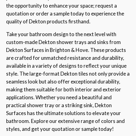
the opportunity to enhance your space; request a
quotation or order a sample today to experience the
quality of Dekton products firsthand.
Take your bathroom design to the next level with
custom-made Dekton shower trays and sinks from
Dekton Surfaces in Brighton & Hove. These products
are crafted for unmatched resistance and durability,
available in a variety of designs to reflect your unique
style. The large-format Dekton tiles not only provide a
seamless look but also offer exceptional durability,
making them suitable for both interior and exterior
applications. Whether you need a beautiful and
practical shower tray or a striking sink, Dekton
Surfaces has the ultimate solutions to elevate your
bathroom. Explore our extensive range of colors and
styles, and get your quotation or sample today!