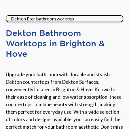
Dekton Bathroom
Worktops in Brighton &
Hove
Upgrade your bathroom with durable and stylish
Dekton countertops from Dekton Surfaces,
conveniently located in Brighton & Hove. Known for
their ease of cleaning and low water absorption, these
countertops combine beauty with strength, making
them perfect for everyday use. With a wide selection
of colors and designs available, you can easily find the
perfect match for your bathroom aesthetic. Don’t miss