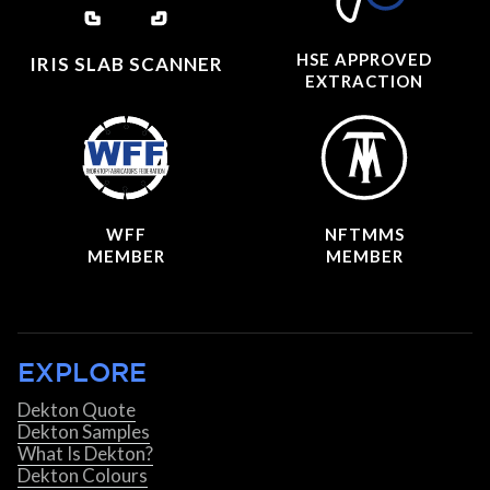
HSE APPROVED
IRIS SLAB SCANNER
EXTRACTION
WFF
NFTMMS
MEMBER
MEMBER
EXPLORE
Dekton Quote
Dekton Samples
What Is Dekton?
Dekton Colours