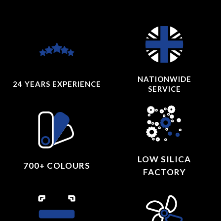
NATIONWIDE
24 YEARS
EXPERIENCE
SERVICE
LOW SILICA
700+ COLOURS
FACTORY