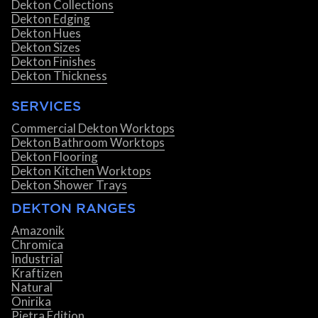
Dekton Collections
Dekton Edging
Dekton Hues
Dekton Sizes
Dekton Finishes
Dekton Thickness
SERVICES
Commercial Dekton Worktops
Dekton Bathroom Worktops
Dekton Flooring
Dekton Kitchen Worktops
Dekton Shower Trays
DEKTON RANGES
Amazonik
Chromica
Industrial
Kraftizen
Natural
Onirika
Pietra Edition