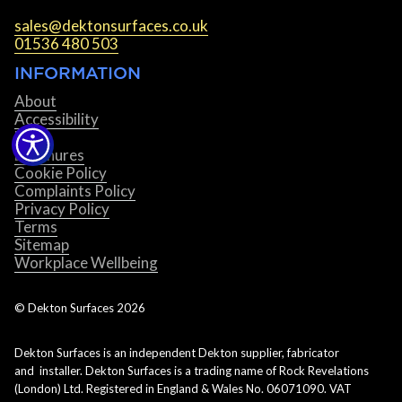
sales@dektonsurfaces.co.uk
01536 480 503
INFORMATION
About
Accessibility
Blog
Brochures
Cookie Policy
Complaints Policy
Privacy Policy
Terms
Sitemap
Workplace Wellbeing
© Dekton Surfaces
2026
Dekton Surfaces is an independent Dekton supplier, fabricator
and installer. Dekton Surfaces is a trading name of Rock Revelations
(London) Ltd. Registered in England & Wales No. 06071090. VAT