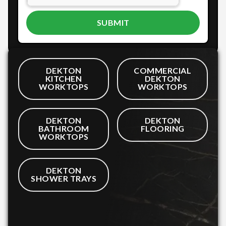
DEKTON
COMMERCIAL
KITCHEN
DEKTON
WORKTOPS
WORKTOPS
DEKTON
DEKTON
BATHROOM
FLOORING
WORKTOPS
DEKTON
SHOWER TRAYS