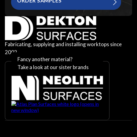
ORDER SAMPLES
Fabricating, supplying and installing worktops since
2002
Fancy another material?
Take a look at our sister brands