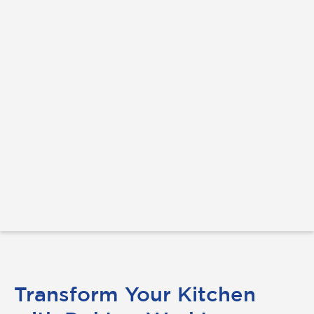
Transform Your Kitchen