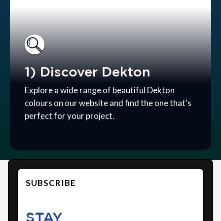
1) Discover Dekton
Explore a wide range of beautiful Dekton
colours on our website and find the one that's
perfect for your project.
SUBSCRIBE
STAY