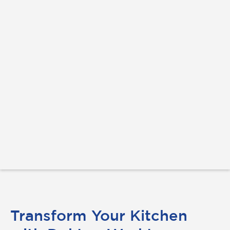
Transform Your Kitchen