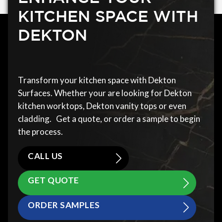
KITCHEN SPACE WITH
DEKTON
Transform your kitchen space with Dekton
Surfaces. Whether your are looking for Dekton
kitchen worktops, Dekton vanity tops or even
cladding. Get a quote, or order a sample to begin
the process.
CALL US
GET QUOTE
ORDER SAMPLES