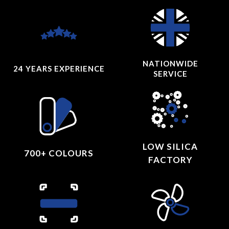
NATIONWIDE
24 YEARS
EXPERIENCE
SERVICE
LOW SILICA
700+ COLOURS
FACTORY