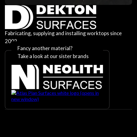
Fabricating, supplying and installing worktops since
2002
Fancy another material?
Take a look at our sister brands