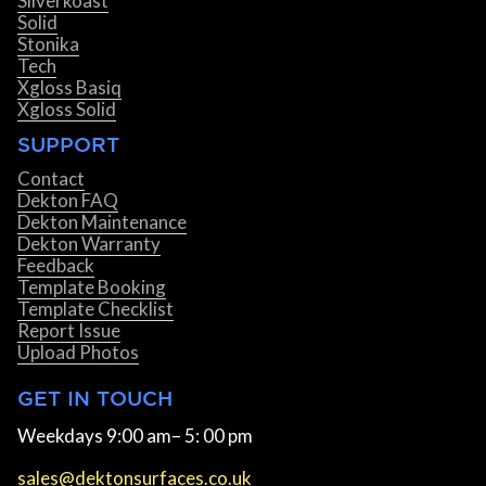
Silverkoast
Solid
Stonika
Tech
Xgloss Basiq
Xgloss Solid
SUPPORT
Contact
Dekton FAQ
Dekton Maintenance
Dekton Warranty
Feedback
Template Booking
Template Checklist
Report Issue
Upload Photos
GET IN TOUCH
Weekdays 9:00 am– 5: 00 pm
sales@dektonsurfaces.co.uk