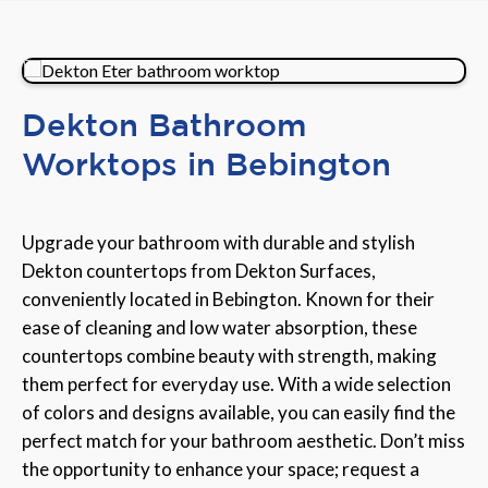
Dekton Bathroom
Worktops in Bebington
Upgrade your bathroom with durable and stylish
Dekton countertops from Dekton Surfaces,
conveniently located in Bebington. Known for their
ease of cleaning and low water absorption, these
countertops combine beauty with strength, making
them perfect for everyday use. With a wide selection
of colors and designs available, you can easily find the
perfect match for your bathroom aesthetic. Don’t miss
the opportunity to enhance your space; request a