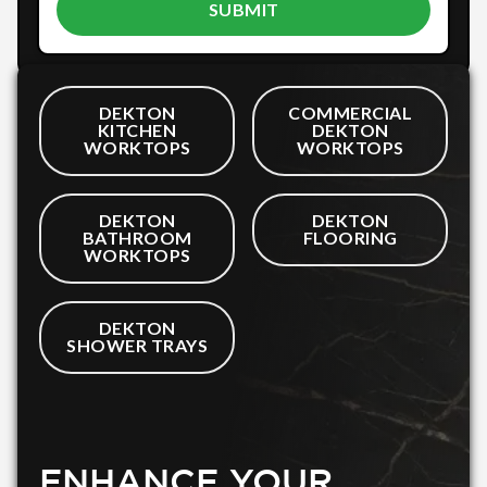
DEKTON
COMMERCIAL
KITCHEN
DEKTON
WORKTOPS
WORKTOPS
DEKTON
DEKTON
BATHROOM
FLOORING
WORKTOPS
DEKTON
SHOWER TRAYS
ENHANCE YOUR