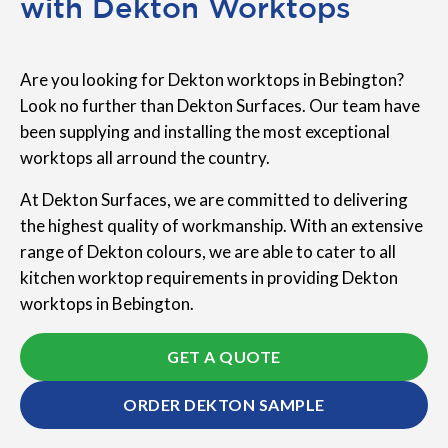
with Dekton Worktops
Are you looking for Dekton worktops in Bebington?
Look no further than Dekton Surfaces. Our team have
been supplying and installing the most exceptional
worktops all arround the country.
At Dekton Surfaces, we are committed to delivering
the highest quality of workmanship. With an extensive
range of Dekton colours, we are able to cater to all
kitchen worktop requirements in providing Dekton
worktops in Bebington.
GET A QUOTE
ORDER DEKTON SAMPLE