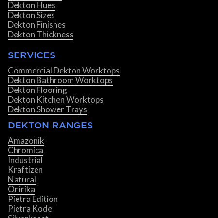
Dekton Hues
Dekton Sizes
Dekton Finishes
Dekton Thickness
SERVICES
Commercial Dekton Worktops
Dekton Bathroom Worktops
Dekton Flooring
Dekton Kitchen Worktops
Dekton Shower Trays
DEKTON RANGES
Amazonik
Chromica
Industrial
Kraftizen
Natural
Onirika
Pietra Edition
Pietra Kode