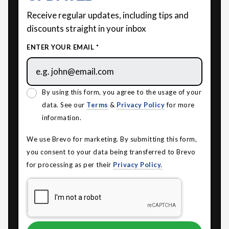
Receive regular updates, including tips and
discounts straight in your inbox
ENTER YOUR EMAIL *
By using this form, you agree to the usage of your
data. See our
Terms
&
Privacy Policy
for more
information.
We use Brevo for marketing. By submitting this form,
you consent to your data being transferred to Brevo
for processing as per their
Privacy Policy.