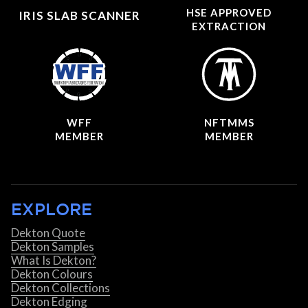
HSE APPROVED
IRIS SLAB SCANNER
EXTRACTION
WFF
NFTMMS
MEMBER
MEMBER
EXPLORE
Dekton Quote
Dekton Samples
What Is Dekton?
Dekton Colours
Dekton Collections
Dekton Edging