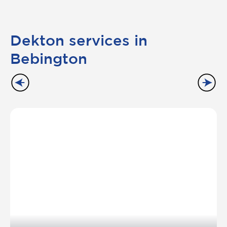
Dekton services in
Bebington