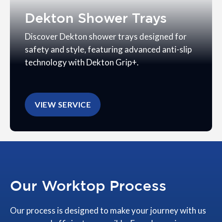
Dekton Shower Trays
Discover Dekton shower trays designed for
safety and style, featuring advanced anti-slip
technology with Dekton Grip+.
VIEW SERVICE
Our Worktop Process
Our process is designed to make your journey with us