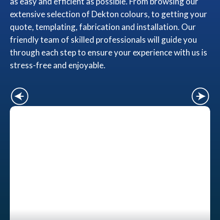
as easy and efficient as possible. From browsing our
extensive selection of Dekton colours, to getting your
quote, templating, fabrication and installation. Our
friendly team of skilled professionals will guide you
through each step to ensure your experience with us is
stress-free and enjoyable.