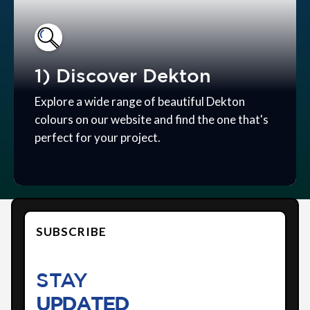
1) Discover Dekton
Explore a wide range of beautiful Dekton
colours on our website and find the one that's
perfect for your project.
SUBSCRIBE
STAY
UPDATED