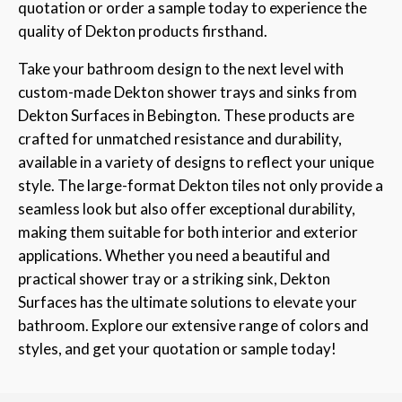
quotation or order a sample today to experience the
quality of Dekton products firsthand.
Take your bathroom design to the next level with
custom-made Dekton shower trays and sinks from
Dekton Surfaces in Bebington. These products are
crafted for unmatched resistance and durability,
available in a variety of designs to reflect your unique
style. The large-format Dekton tiles not only provide a
seamless look but also offer exceptional durability,
making them suitable for both interior and exterior
applications. Whether you need a beautiful and
practical shower tray or a striking sink, Dekton
Surfaces has the ultimate solutions to elevate your
bathroom. Explore our extensive range of colors and
styles, and get your quotation or sample today!