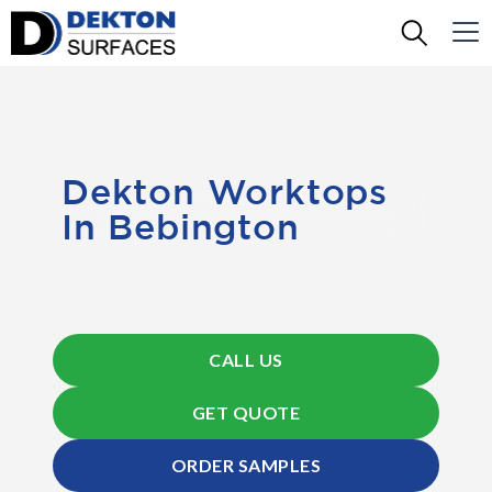
Dekton Worktops
In Bebington
CALL US
GET QUOTE
ORDER SAMPLES