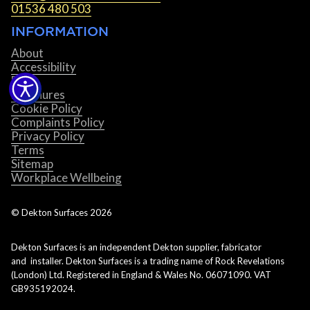
01536 480 503
INFORMATION
About
Accessibility
Blog
Brochures
Cookie Policy
Complaints Policy
Privacy Policy
Terms
Sitemap
Workplace Wellbeing
© Dekton Surfaces
2026
Dekton Surfaces is an independent Dekton supplier, fabricator
and installer. Dekton Surfaces is a trading name of Rock Revelations
(London) Ltd. Registered in England & Wales No. 06071090. VAT
GB935192024.