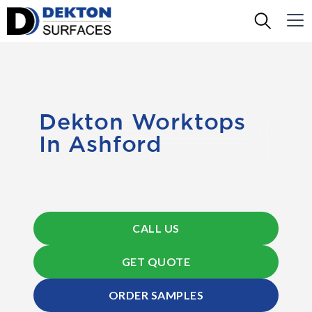
Dekton Worktops
In Ashford
CALL US
GET QUOTE
ORDER SAMPLES