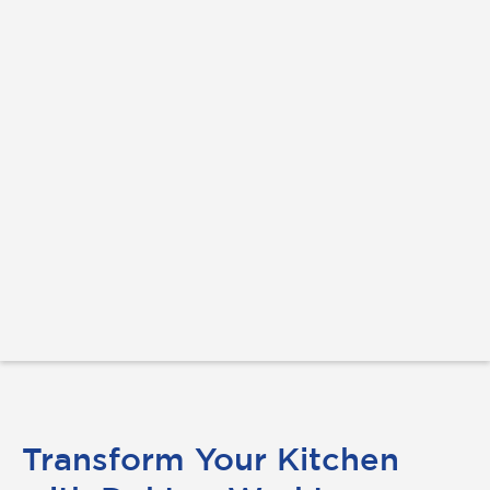
Transform Your Kitchen