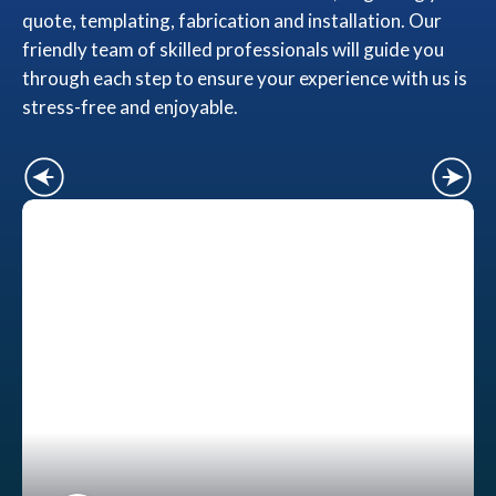
quote, templating, fabrication and installation. Our
friendly team of skilled professionals will guide you
through each step to ensure your experience with us is
stress-free and enjoyable.