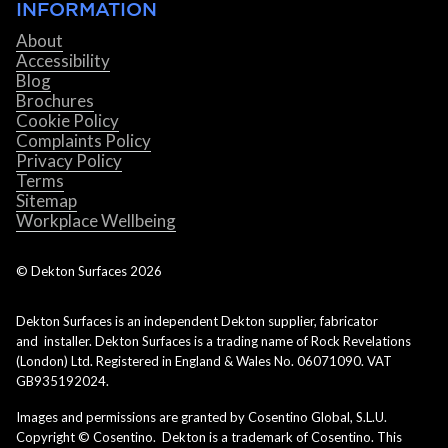
INFORMATION
About
Accessibility
Blog
Brochures
Cookie Policy
Complaints Policy
Privacy Policy
Terms
Sitemap
Workplace Wellbeing
© Dekton Surfaces
2026
Dekton Surfaces is an independent Dekton supplier, fabricator
and installer. Dekton Surfaces is a trading name of Rock Revelations
(London) Ltd. Registered in England & Wales No. 06071090. VAT
GB935192024.
Images and permissions are granted by Cosentino Global, S.L.U.
Copyright © Cosentino. Dekton is a trademark of Cosentino. This