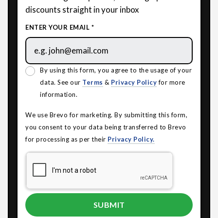
discounts straight in your inbox
ENTER YOUR EMAIL *
By using this form, you agree to the usage of your
data. See our
Terms
&
Privacy Policy
for more
information.
We use Brevo for marketing. By submitting this form,
you consent to your data being transferred to Brevo
for processing as per their
Privacy Policy.