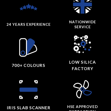
NATIONWIDE
24 YEARS
EXPERIENCE
SERVICE
LOW SILICA
700+ COLOURS
FACTORY
HSE APPROVED
IRIS SLAB SCANNER