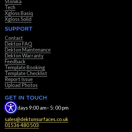
Stonika
Tech
Xgloss Basiq
Xgloss Solid
SUPPORT
Contact
Dekton FAQ
Dekton Maintenance
Dekton Warranty
Feedback
Template Booking
Template Checklist
Report Issue
Upload Photos
GET IN TOUCH
Weekdays 9:00 am– 5: 00 pm
sales@dektonsurfaces.co.uk
01536 480 503