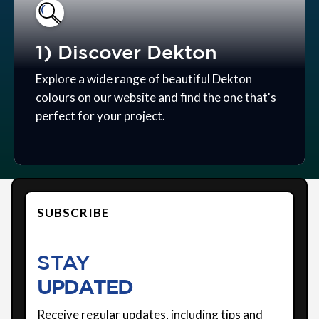
1) Discover Dekton
Explore a wide range of beautiful Dekton
colours on our website and find the one that's
perfect for your project.
SUBSCRIBE
STAY
UPDATED
Receive regular updates, including tips and