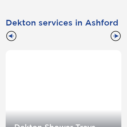
Dekton services in Ashford