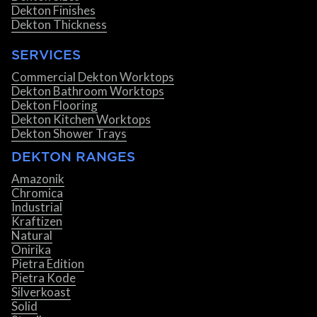
Dekton Finishes
Dekton Thickness
SERVICES
Commercial Dekton Worktops
Dekton Bathroom Worktops
Dekton Flooring
Dekton Kitchen Worktops
Dekton Shower Trays
DEKTON RANGES
Amazonik
Chromica
Industrial
Kraftizen
Natural
Onirika
Pietra Edition
Pietra Kode
Silverkoast
Solid