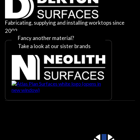
Fabricating, supplying and installing worktops since
2002
Fancy another material?
Take a look at our sister brands