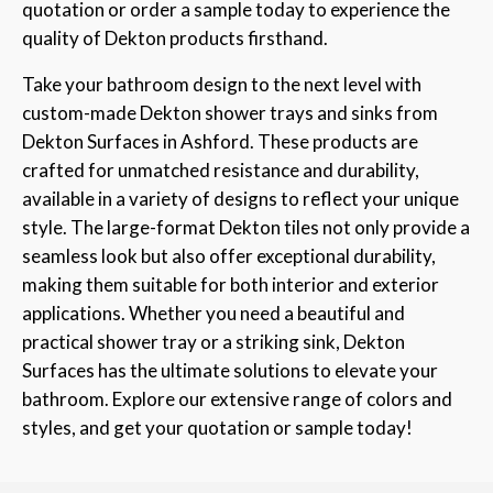
quotation or order a sample today to experience the
quality of Dekton products firsthand.
Take your bathroom design to the next level with
custom-made Dekton shower trays and sinks from
Dekton Surfaces in Ashford. These products are
crafted for unmatched resistance and durability,
available in a variety of designs to reflect your unique
style. The large-format Dekton tiles not only provide a
seamless look but also offer exceptional durability,
making them suitable for both interior and exterior
applications. Whether you need a beautiful and
practical shower tray or a striking sink, Dekton
Surfaces has the ultimate solutions to elevate your
bathroom. Explore our extensive range of colors and
styles, and get your quotation or sample today!