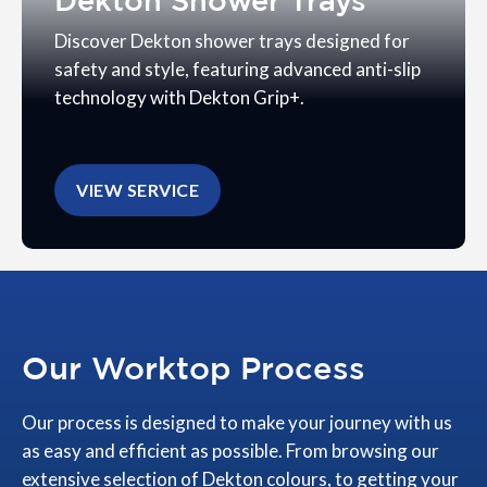
Dekton Shower Trays
Discover Dekton shower trays designed for
safety and style, featuring advanced anti-slip
technology with Dekton Grip+.
VIEW SERVICE
Our Worktop Process
Our process is designed to make your journey with us
as easy and efficient as possible. From browsing our
extensive selection of Dekton colours, to getting your