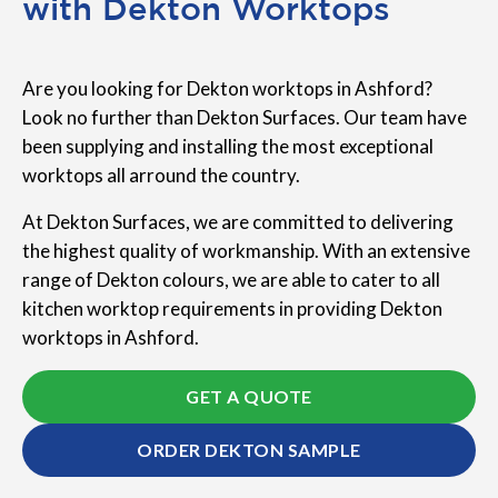
with Dekton Worktops
Are you looking for Dekton worktops in Ashford?
Look no further than Dekton Surfaces. Our team have
been supplying and installing the most exceptional
worktops all arround the country.
At Dekton Surfaces, we are committed to delivering
the highest quality of workmanship. With an extensive
range of Dekton colours, we are able to cater to all
kitchen worktop requirements in providing Dekton
worktops in Ashford.
GET A QUOTE
ORDER DEKTON SAMPLE