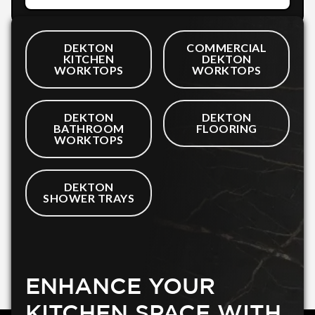
DEKTON
COMMERCIAL
KITCHEN
DEKTON
WORKTOPS
WORKTOPS
DEKTON
DEKTON
BATHROOM
FLOORING
WORKTOPS
DEKTON
SHOWER TRAYS
ENHANCE YOUR
KITCHEN SPACE WITH