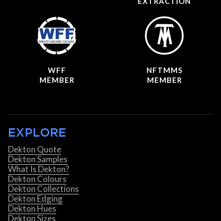
EXTRACTION
WFF
NFTMMS
MEMBER
MEMBER
EXPLORE
Dekton Quote
Dekton Samples
What Is Dekton?
Dekton Colours
Dekton Collections
Dekton Edging
Dekton Hues
Dekton Sizes