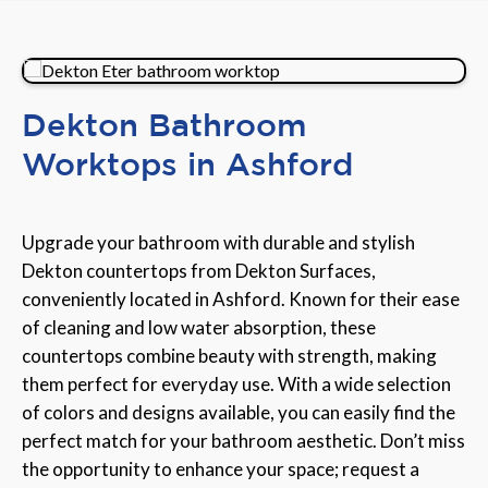
Dekton Bathroom
Worktops in Ashford
Upgrade your bathroom with durable and stylish
Dekton countertops from Dekton Surfaces,
conveniently located in Ashford. Known for their ease
of cleaning and low water absorption, these
countertops combine beauty with strength, making
them perfect for everyday use. With a wide selection
of colors and designs available, you can easily find the
perfect match for your bathroom aesthetic. Don’t miss
the opportunity to enhance your space; request a