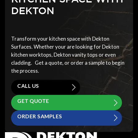
DEKTON
Transform your kitchen space with Dekton
Surfaces. Whether your are looking for Dekton
kitchen worktops, Dekton vanity tops or even
cladding. Get a quote, or order a sample to begin
the process.
CALL US
GET QUOTE
ORDER SAMPLES