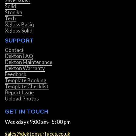
Silverkoast
Solid
Stonika
Tech
Xgloss Basiq
Xgloss Solid
SUPPORT
Contact
Dekton FAQ
Dekton Maintenance
Dekton Warranty
Feedback
Template Booking
Template Checklist
Report Issue
Upload Photos
GET IN TOUCH
Weekdays 9:00 am– 5: 00 pm
sales@dektonsurfaces.co.uk