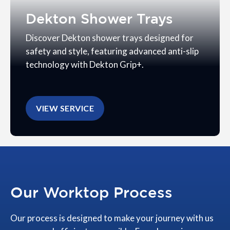
Dekton Shower Trays
Discover Dekton shower trays designed for
safety and style, featuring advanced anti-slip
technology with Dekton Grip+.
VIEW SERVICE
Our Worktop Process
Our process is designed to make your journey with us