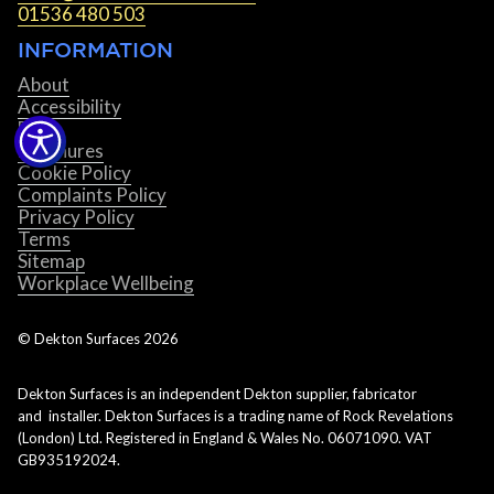
01536 480 503
INFORMATION
About
Accessibility
Blog
Brochures
Cookie Policy
Complaints Policy
Privacy Policy
Terms
Sitemap
Workplace Wellbeing
© Dekton Surfaces
2026
Dekton Surfaces is an independent Dekton supplier, fabricator
and installer. Dekton Surfaces is a trading name of Rock Revelations
(London) Ltd. Registered in England & Wales No. 06071090. VAT
GB935192024.