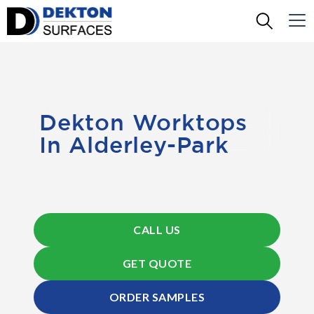
Dekton Worktops
In Alderley-Park
CALL US
GET QUOTE
ORDER SAMPLES