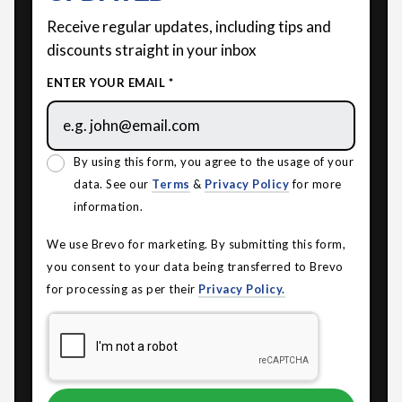
Receive regular updates, including tips and
discounts straight in your inbox
ENTER YOUR EMAIL *
By using this form, you agree to the usage of your
data. See our
Terms
&
Privacy Policy
for more
information.
We use Brevo for marketing. By submitting this form,
you consent to your data being transferred to Brevo
for processing as per their
Privacy Policy.