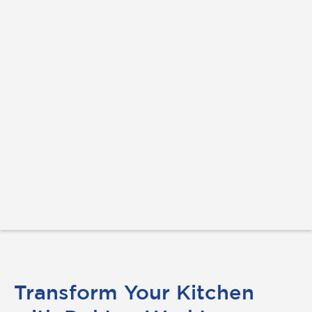
Transform Your Kitchen