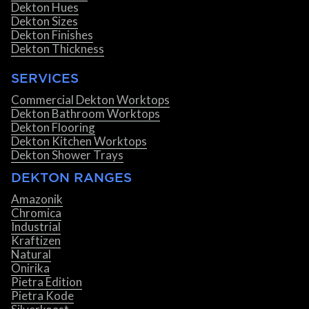
Dekton Hues
Dekton Sizes
Dekton Finishes
Dekton Thickness
SERVICES
Commercial Dekton Worktops
Dekton Bathroom Worktops
Dekton Flooring
Dekton Kitchen Worktops
Dekton Shower Trays
DEKTON RANGES
Amazonik
Chromica
Industrial
Kraftizen
Natural
Onirika
Pietra Edition
Pietra Kode