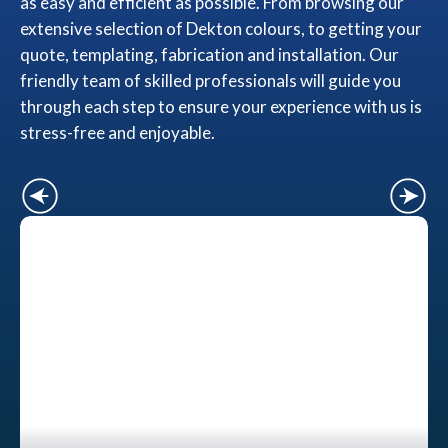
as easy and efficient as possible. From browsing our
extensive selection of Dekton colours, to getting your
quote, templating, fabrication and installation. Our
friendly team of skilled professionals will guide you
through each step to ensure your experience with us is
stress-free and enjoyable.