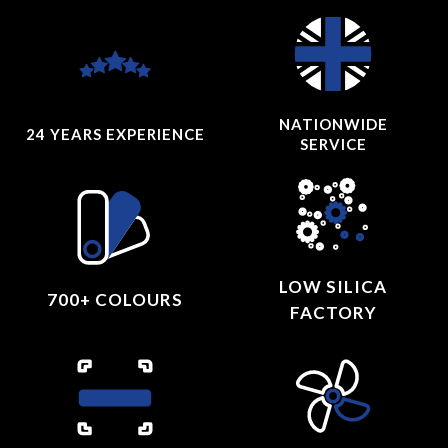
NATIONWIDE
24 YEARS
EXPERIENCE
SERVICE
LOW SILICA
700+ COLOURS
FACTORY