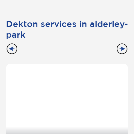
Dekton services in alderley-
park