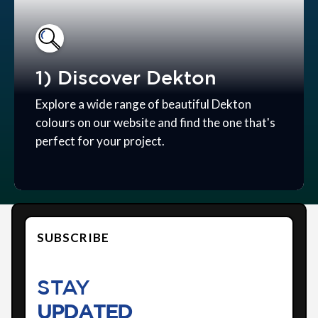
1) Discover Dekton
Explore a wide range of beautiful Dekton
colours on our website and find the one that's
perfect for your project.
SUBSCRIBE
STAY
UPDATED