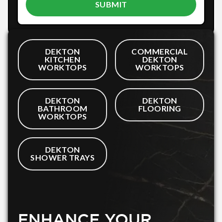
DEKTON
COMMERCIAL
KITCHEN
DEKTON
WORKTOPS
WORKTOPS
DEKTON
DEKTON
BATHROOM
FLOORING
WORKTOPS
DEKTON
SHOWER TRAYS
ENHANCE YOUR