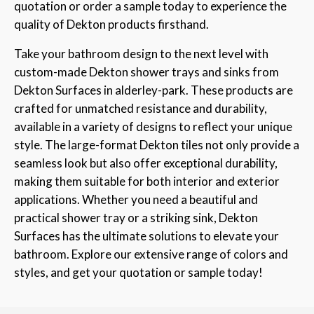
quotation or order a sample today to experience the
quality of Dekton products firsthand.
Take your bathroom design to the next level with
custom-made Dekton shower trays and sinks from
Dekton Surfaces in alderley-park. These products are
crafted for unmatched resistance and durability,
available in a variety of designs to reflect your unique
style. The large-format Dekton tiles not only provide a
seamless look but also offer exceptional durability,
making them suitable for both interior and exterior
applications. Whether you need a beautiful and
practical shower tray or a striking sink, Dekton
Surfaces has the ultimate solutions to elevate your
bathroom. Explore our extensive range of colors and
styles, and get your quotation or sample today!