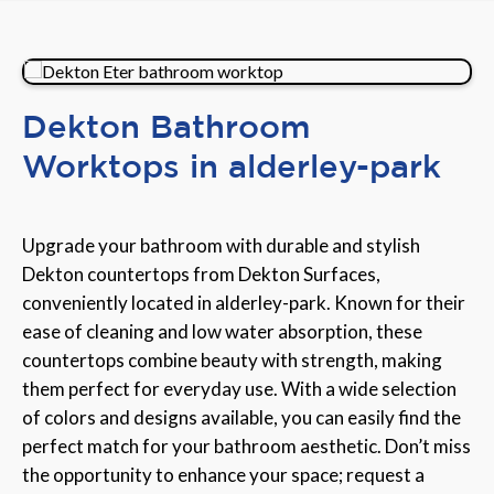
Dekton Bathroom
Worktops in alderley-park
Upgrade your bathroom with durable and stylish
Dekton countertops from Dekton Surfaces,
conveniently located in alderley-park. Known for their
ease of cleaning and low water absorption, these
countertops combine beauty with strength, making
them perfect for everyday use. With a wide selection
of colors and designs available, you can easily find the
perfect match for your bathroom aesthetic. Don’t miss
the opportunity to enhance your space; request a