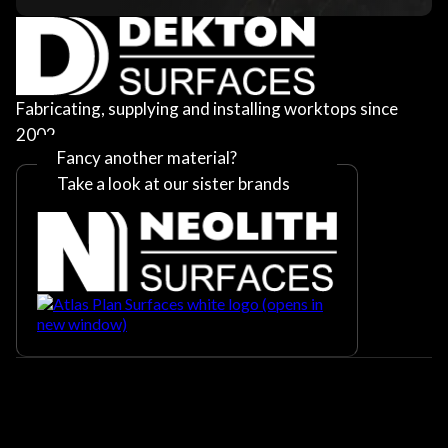
Fabricating, supplying and installing worktops since
2002
Fancy another material?
Take a look at our sister brands