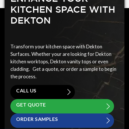
KITCHEN SPACE WITH
DEKTON
Transform your kitchen space with Dekton
Surfaces. Whether your are looking for Dekton
kitchen worktops, Dekton vanity tops or even
cladding. Get a quote, or order a sample to begin
the process.
CALL US
GET QUOTE
ORDER SAMPLES