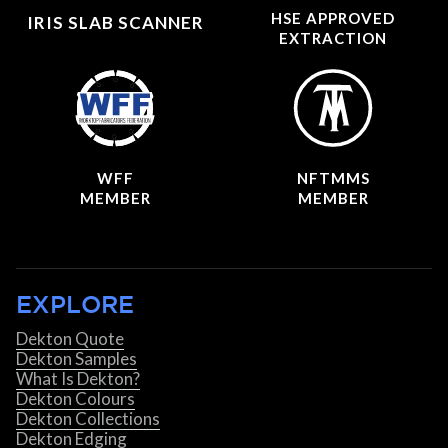
HSE APPROVED
IRIS SLAB SCANNER
EXTRACTION
WFF
NFTMMS
MEMBER
MEMBER
EXPLORE
Dekton Quote
Dekton Samples
What Is Dekton?
Dekton Colours
Dekton Collections
Dekton Edging