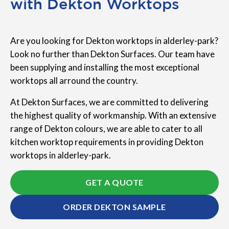
with Dekton Worktops
Are you looking for Dekton worktops in alderley-park?
Look no further than Dekton Surfaces. Our team have
been supplying and installing the most exceptional
worktops all arround the country.
At Dekton Surfaces, we are committed to delivering
the highest quality of workmanship. With an extensive
range of Dekton colours, we are able to cater to all
kitchen worktop requirements in providing Dekton
worktops in alderley-park.
GET A QUOTE
ORDER DEKTON SAMPLE